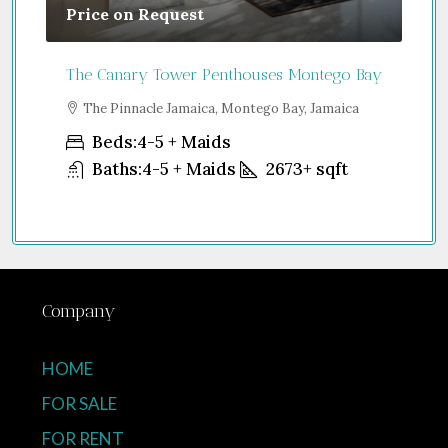
Price on Request
Gu
The Canary Tower Penthouses Montego Bay
Jum
a
The Pinnacle Jamaica, Montego Bay, Jamaica
S
Uni
Beds:
4-5 + Maids
Baths:
4-5 + Maids
2673+
sqft
Company
HOME
FOR SALE
FOR RENT