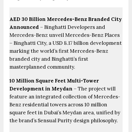
AED 30 Billion Mercedes-Benz Branded City
Announced
– Binghatti Developers and
Mercedes-Benz unveil Mercedes-Benz Places
– Binghatti City, a USD 8.17 billion development
marking the world’s first Mercedes-Benz
branded city and Binghatti’s first
masterplanned community.
10 Million Square Feet Multi-Tower
Development in Meydan
– The project will
feature an integrated collection of Mercedes-
Benz residential towers across 10 million
square feet in Dubai’s Meydan area, unified by
the brand’s Sensual Purity design philosophy.