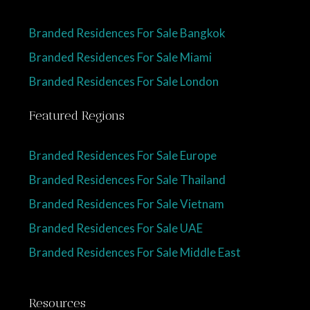
Branded Residences For Sale Bangkok
Branded Residences For Sale Miami
Branded Residences For Sale London
Featured Regions
Branded Residences For Sale Europe
Branded Residences For Sale Thailand
Branded Residences For Sale Vietnam
Branded Residences For Sale UAE
Branded Residences For Sale Middle East
Resources