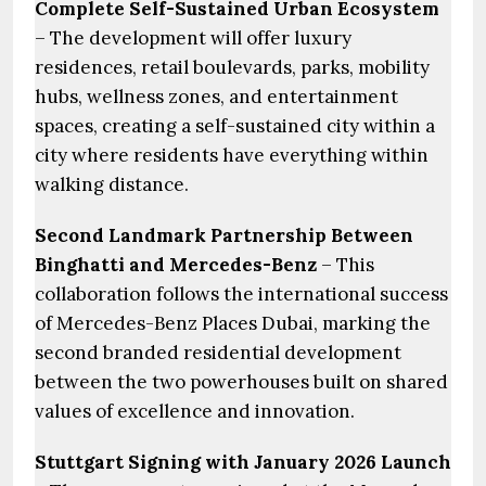
Complete Self-Sustained Urban Ecosystem
– The development will offer luxury
residences, retail boulevards, parks, mobility
hubs, wellness zones, and entertainment
spaces, creating a self-sustained city within a
city where residents have everything within
walking distance.
Second Landmark Partnership Between
Binghatti and Mercedes-Benz
– This
collaboration follows the international success
of Mercedes-Benz Places Dubai, marking the
second branded residential development
between the two powerhouses built on shared
values of excellence and innovation.
Stuttgart Signing with January 2026 Launch