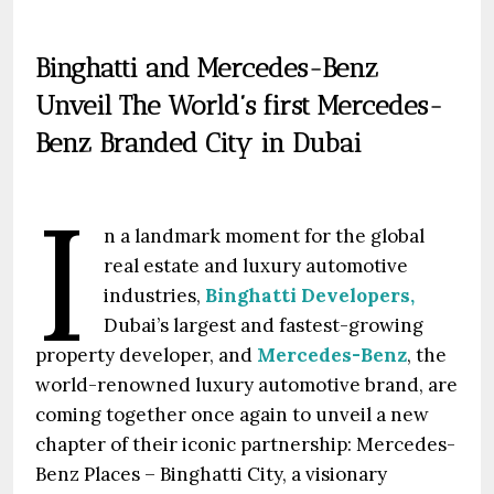
Binghatti and Mercedes-Benz
Unveil The World’s first Mercedes-
Benz Branded City in Dubai
I
n a landmark moment for the global
real estate and luxury automotive
industries,
Binghatti Developers,
Dubai’s largest and fastest-growing
property developer, and
Mercedes-Benz
, the
world-renowned luxury automotive brand, are
coming together once again to unveil a new
chapter of their iconic partnership: Mercedes-
Benz Places – Binghatti City, a visionary