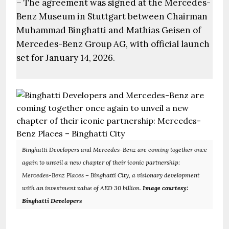
– The agreement was signed at the Mercedes-
Benz Museum in Stuttgart between Chairman
Muhammad Binghatti and Mathias Geisen of
Mercedes-Benz Group AG, with official launch
set for January 14, 2026.
Binghatti Developers and Mercedes-Benz are coming together once
again to unveil a new chapter of their iconic partnership:
Mercedes-Benz Places – Binghatti City, a visionary development
with an investment value of AED 30 billion.
Image courtesy:
Binghatti Developers