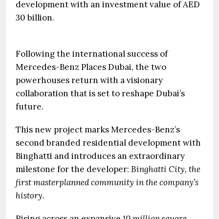
development with an investment value of AED
30 billion.
Following the international success of
Mercedes-Benz Places Dubai, the two
powerhouses return with a visionary
collaboration that is set to reshape Dubai’s
future.
This new project marks Mercedes-Benz’s
second branded residential development with
Binghatti and introduces an extraordinary
milestone for the developer:
Binghatti City, the
first masterplanned community in the company’s
history.
Rising across an expansive
10 million square