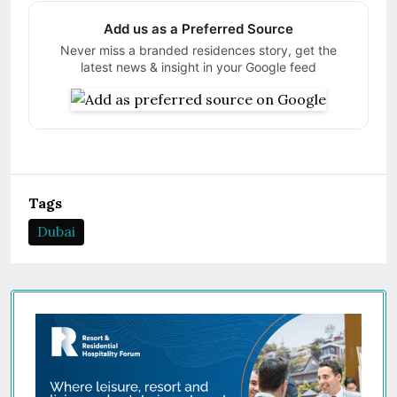
Add us as a Preferred Source
Never miss a branded residences story, get the
latest news & insight in your Google feed
Tags
Dubai