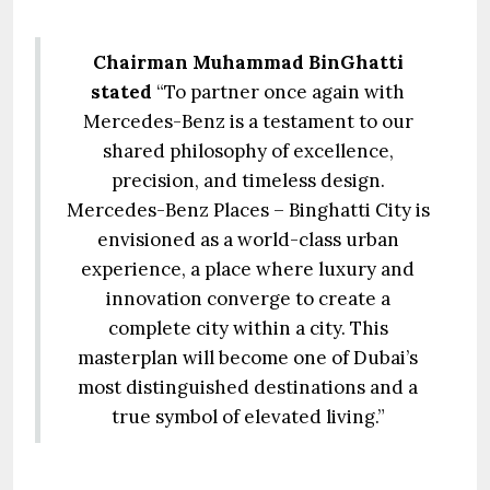
Chairman Muhammad BinGhatti
stated
“To partner once again with
Mercedes-Benz is a testament to our
shared philosophy of excellence,
precision, and timeless design.
Mercedes-Benz Places – Binghatti City is
envisioned as a world-class urban
experience, a place where luxury and
innovation converge to create a
complete city within a city. This
masterplan will become one of Dubai’s
most distinguished destinations and a
true symbol of elevated living.”