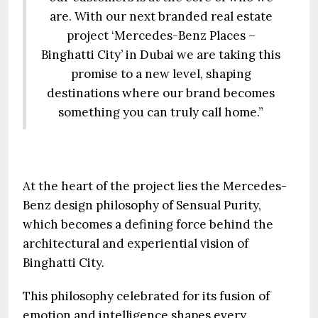
are. With our next branded real estate
project ‘Mercedes-Benz Places –
Binghatti City’ in Dubai we are taking this
promise to a new level, shaping
destinations where our brand becomes
something you can truly call home.”
At the heart of the project lies the Mercedes-
Benz design philosophy of Sensual Purity,
which becomes a defining force behind the
architectural and experiential vision of
Binghatti City.
This philosophy celebrated for its fusion of
emotion and intelligence shapes every