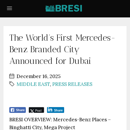
The World’s First Mercedes-
Benz Branded City
Announced for Dubai
December 16, 2025
MIDDLE EAST
,
PRESS RELEASES
Post
Share
Share
BRESI OVERVIEW: Mercedes-Benz Places –
Binghatti City, Mega Project