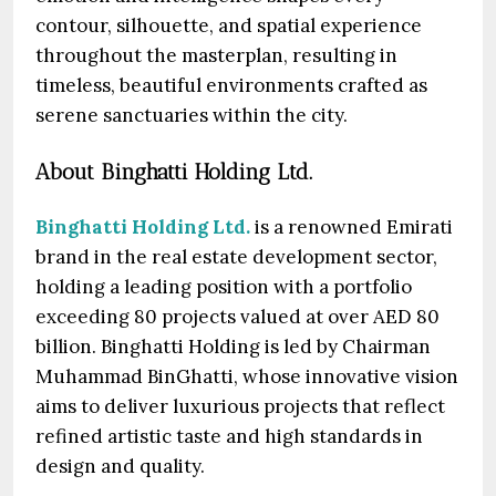
contour, silhouette, and spatial experience
throughout the masterplan, resulting in
timeless, beautiful environments crafted as
serene sanctuaries within the city.
About Binghatti Holding Ltd.
Binghatti Holding Ltd.
is a renowned Emirati
brand in the real estate development sector,
holding a leading position with a portfolio
exceeding 80 projects valued at over AED 80
billion. Binghatti Holding is led by Chairman
Muhammad BinGhatti, whose innovative vision
aims to deliver luxurious projects that reflect
refined artistic taste and high standards in
design and quality.