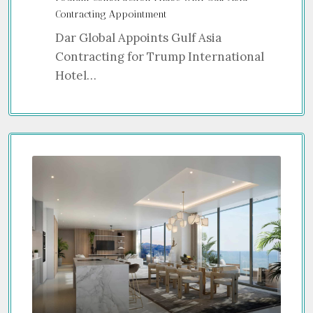
Contracting Appointment
Dar Global Appoints Gulf Asia
Contracting for Trump International
Hotel…