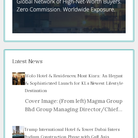
Latest News
Wolo Hotel & Residences, Mont Kiara: An Elegant
& Sophisticated Launch for KL’s Newest Lifestyle
Destination
Cover Image: (From left) Magma Group
Bhd Group Managing Director/Chief…
Trump International Hotel & Tower Dubai Enters
Podium Construction Phase with Gulf Asia