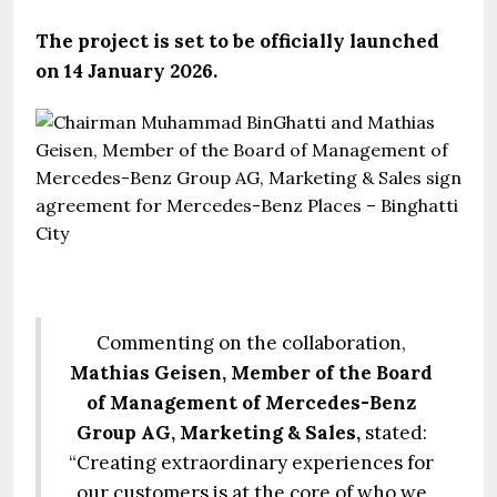
The project is set to be officially launched
on 14 January 2026.
Commenting on the collaboration,
Mathias Geisen, Member of the Board
of Management of Mercedes-Benz
Group AG, Marketing & Sales,
stated:
“Creating extraordinary experiences for
our customers is at the core of who we