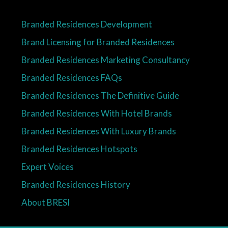
Branded Residences Development
Brand Licensing for Branded Residences
Branded Residences Marketing Consultancy
Branded Residences FAQs
Branded Residences The Definitive Guide
Branded Residences With Hotel Brands
Branded Residences With Luxury Brands
Branded Residences Hotspots
Expert Voices
Branded Residences History
About BRESI