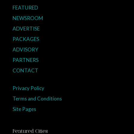
FEATURED
NEWSROOM
ADVERTISE
PACKAGES
ADVISORY
PARTNERS
CONTACT
Privacy Policy
Terms and Conditions
Site Pages
Featured Cities