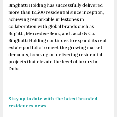
Binghatti Holding has successfully delivered
more than 12,500 residential since inception,
achieving remarkable milestones in
collaboration with global brands such as
Bugatti, Mercedes-Benz, and Jacob & Co.
Binghatti Holding continues to expand its real
estate portfolio to meet the growing market
demands, focusing on delivering residential
projects that elevate the level of luxury in
Dubai.
Stay up to date with the latest branded
residences news