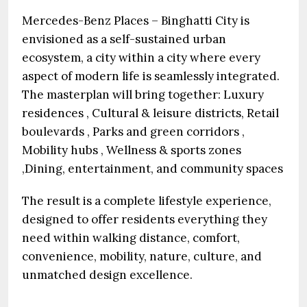
Mercedes-Benz Places – Binghatti City is
envisioned as a self-sustained urban
ecosystem, a city within a city where every
aspect of modern life is seamlessly integrated.
The masterplan will bring together: Luxury
residences , Cultural & leisure districts, Retail
boulevards , Parks and green corridors ,
Mobility hubs , Wellness & sports zones
,Dining, entertainment, and community spaces
The result is a complete lifestyle experience,
designed to offer residents everything they
need within walking distance, comfort,
convenience, mobility, nature, culture, and
unmatched design excellence.