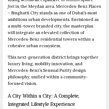
feet
in the Meydan area, Mercedes-Benz Places
– Binghatti City stands as one of Dubai’s most
ambitious urban developments. Envisioned as
a multi-tower branded city, the masterplan
will integrate an elevated collection of
Mercedes-Benz residential towers within a
cohesive urban ecosystem.
This next-generation district brings together
luxury living, mobility innovation, and
Mercedes-Benz’s Sensual Purity design
philosophy, unified within a community-
focused vision.
A City Within a City: A Complete,
Integrated Lifestyle Experience