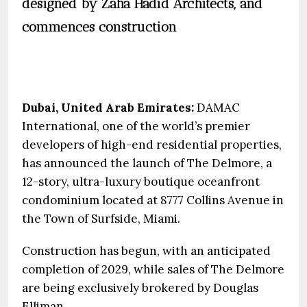
designed by Zaha Hadid Architects, and
commences construction
Dubai, United Arab Emirates:
DAMAC
International, one of the world’s premier
developers of high-end residential properties,
has announced the launch of The Delmore, a
12-story, ultra-luxury boutique oceanfront
condominium located at 8777 Collins Avenue in
the Town of Surfside, Miami.
Construction has begun, with an anticipated
completion of 2029, while sales of The Delmore
are being exclusively brokered by Douglas
Elliman.