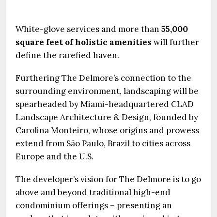
White-glove services and more than
55,000
square feet of holistic amenities
will further
define the rarefied haven.
Furthering The Delmore’s connection to the
surrounding environment, landscaping will be
spearheaded by Miami-headquartered CLAD
Landscape Architecture & Design, founded by
Carolina Monteiro, whose origins and prowess
extend from São Paulo, Brazil to cities across
Europe and the U.S.
The developer’s vision for The Delmore is to go
above and beyond traditional high-end
condominium offerings – presenting an