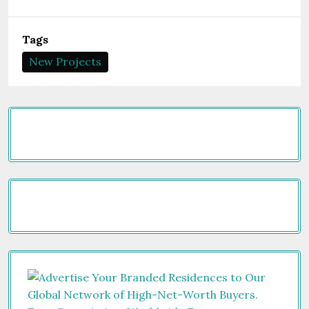
Tags
New Projects