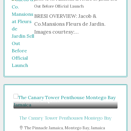
Out Before Official Launch
BRESI OVERVIEW: Jacob &
Co.Mansions Fleurs de Jardin.
Images courtesy:…
equest
Guide From
$850,000
Tower Penthouses Montego Bay
Jumeirah Residences Emir
e Jamaica, Montego Bay, Jamaica
Sheikh Zayed Road - Trade 