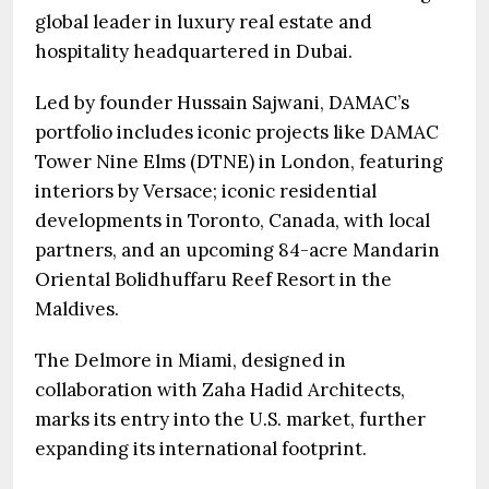
global leader in luxury real estate and
hospitality headquartered in Dubai.
Led by founder Hussain Sajwani, DAMAC’s
portfolio includes iconic projects like DAMAC
Tower Nine Elms (DTNE) in London, featuring
interiors by Versace; iconic residential
developments in Toronto, Canada, with local
partners, and an upcoming 84-acre Mandarin
Oriental Bolidhuffaru Reef Resort in the
Maldives.
The Delmore in Miami, designed in
collaboration with Zaha Hadid Architects,
marks its entry into the U.S. market, further
expanding its international footprint.