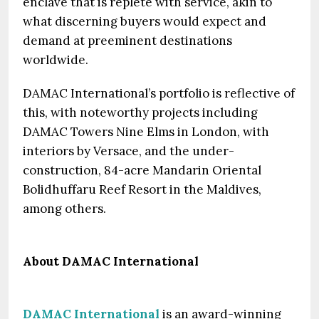
enclave that is replete with service, akin to
what discerning buyers would expect and
demand at preeminent destinations
worldwide.
DAMAC International’s portfolio is reflective of
this, with noteworthy projects including
DAMAC Towers Nine Elms in London, with
interiors by Versace, and the under-
construction, 84-acre Mandarin Oriental
Bolidhuffaru Reef Resort in the Maldives,
among others.
About DAMAC International
DAMAC International
is an award-winning