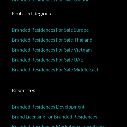
Featured Regions
Branded Residences For Sale Europe
Branded Residences For Sale Thailand
Branded Residences For Sale Vietnam
Branded Residences For Sale UAE
Branded Residences For Sale Middle East
Resources
Branded Residences Development
Brand Licensing for Branded Residences
Branded Residences Marketing Consultancy