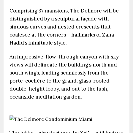
Comprising 37 mansions, The Delmore will be
distinguished by a sculptural façade with
sinuous curves and nested crescents that
coalesce at the corners – hallmarks of Zaha
Hadid’s inimitable style.
An impressive, flow-through canyon with sky
views will delineate the building’s north and
south wings, leading seamlessly from the
porte-cochère to the grand, glass-roofed
double-height lobby, and out to the lush,
oceanside meditation garden.
The lobby – also designed by ZHA – will feature