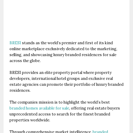
BRESI
stands as the world’s premier and first of its kind
online marketplace exclusively dedicated to the marketing,
selling, and showcasing luxury branded residences for sale
across the globe.
BRESI provides an elite property portal where property
developers, international hotel groups and exclusive real
estate agencies can promote their portfolio of luxury branded
residences.
The companies mission is to highlight the world’s best
branded homes available for sale
, offering real estate buyers
unprecedented access to search for the finest branded
properties worldwide.
Through comprehensive market intelligence,
branded