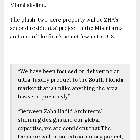
Miami skyline.
The plush, two-acre property will be ZHA’s
second residential project in the Miami area
and one of the firm’s select few in the US.
“We have been focused on delivering an
ultra-luxury product to the South Florida
market that is unlike anything the area
has seen previously,”
“Between Zaha Hadid Architects’
stunning designs and our global
expertise, we are confident that The
Delmore will be an extraordinary project,