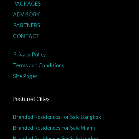
PACKAGES
ADVISORY
PARTNERS
CONTACT
Privacy Policy
Terms and Conditions
Site Pages
Featured Cities
Branded Residences For Sale Bangkok
Branded Residences For Sale Miami
Branded Residences For Sale London