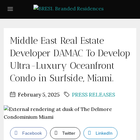
Middle East Real Estate
Developer DAMAC To Develop
Ultra-Luxury Oceanfront
Condo in Surfside, Miami.
February 5, 2025
PRESS RELEASES
Facebook
Twitter
LinkedIn