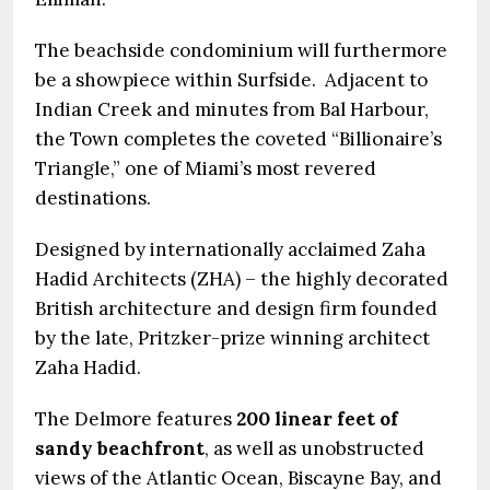
The beachside condominium will furthermore
be a showpiece within Surfside. Adjacent to
Indian Creek and minutes from Bal Harbour,
the Town completes the coveted “Billionaire’s
Triangle,” one of Miami’s most revered
destinations.
Designed by internationally acclaimed Zaha
Hadid Architects (ZHA) – the highly decorated
British architecture and design firm founded
by the late, Pritzker-prize winning architect
Zaha Hadid.
The Delmore features
200 linear feet of
sandy beachfront
, as well as unobstructed
views of the Atlantic Ocean, Biscayne Bay, and