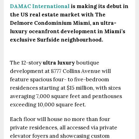
DAMAC International
is making its debut in
the US real estate market with The
Delmore Condominium Miami, an ultra-
luxury oceanfront development in Miami’s
exclusive Surfside neighbourhood.
The 12-story
ultra luxury
boutique
development at 8777 Collins Avenue will
feature spacious four- to five-bedroom
residences starting at $15 million, with sizes
averaging 7,000 square feet and penthouses
exceeding 10,000 square feet.
Each floor will house no more than four
private residences, all accessed via private
elevator foyers and showcasing custom