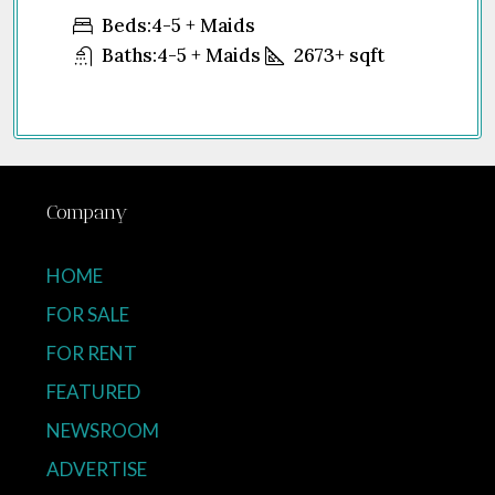
United Arab Emirates
5 + Maids
Beds:
1-4
Baths:
1
-5 + Maids
2673+
sqft
Company
HOME
FOR SALE
FOR RENT
FEATURED
NEWSROOM
ADVERTISE