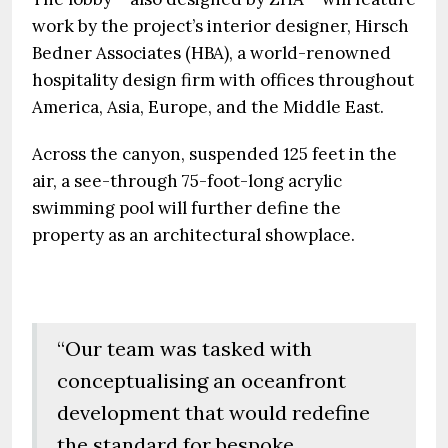
work by the project’s interior designer, Hirsch
Bedner Associates (HBA), a world-renowned
hospitality design firm with offices throughout
America, Asia, Europe, and the Middle East.
Across the canyon, suspended 125 feet in the
air, a see-through 75-foot-long acrylic
swimming pool will further define the
property as an architectural showplace.
“Our team was tasked with
conceptualising an oceanfront
development that would redefine
the standard for bespoke