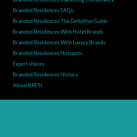
Branded Residences FAQs
Branded Residences The Definitive Guide
Branded Residences With Hotel Brands
Branded Residences With Luxury Brands
Branded Residences Hotspots
Expert Voices
Branded Residences History
About BRESI
Facebook
Linkedin
Pinterest