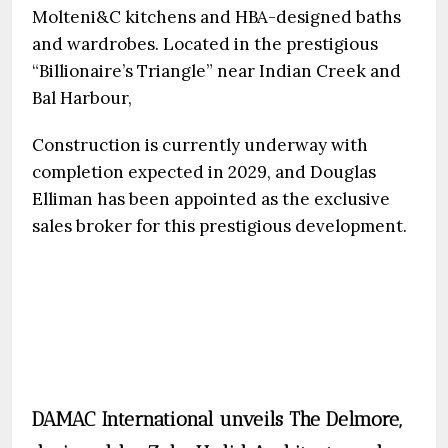
Molteni&C kitchens and HBA-designed baths
and wardrobes. Located in the prestigious
“Billionaire’s Triangle” near Indian Creek and
Bal Harbour,
Construction is currently underway with
completion expected in 2029, and Douglas
Elliman has been appointed as the exclusive
sales broker for this prestigious development.
DAMAC International unveils The Delmore,