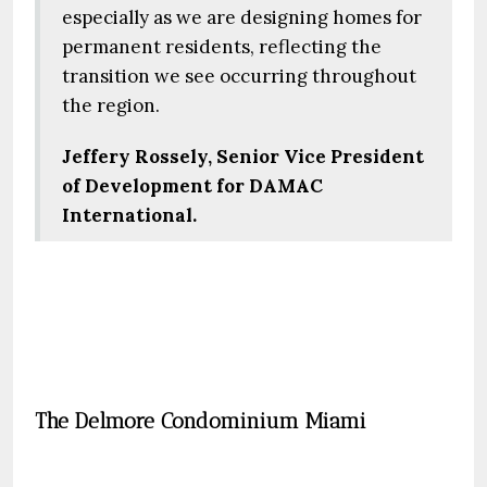
especially as we are designing homes for
permanent residents, reflecting the
transition we see occurring throughout
the region.
Jeffery Rossely, Senior Vice President
of Development for DAMAC
International.
The Delmore Condominium Miami