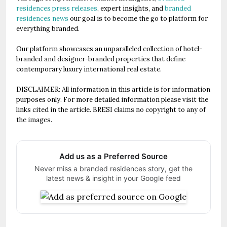
residences press releases
, expert insights, and
branded
residences news
our goal is to become the go to platform for
everything branded.
Our platform showcases an unparalleled collection of hotel-
branded and designer-branded properties that define
contemporary luxury international real estate.
DISCLAIMER: All information in this article is for information
purposes only. For more detailed information please visit the
links cited in the article. BRESI claims no copyright to any of
the images.
Add us as a Preferred Source
Never miss a branded residences story, get the
latest news & insight in your Google feed