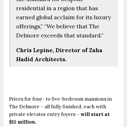
residential in a region that has
earned global acclaim for its luxury
offerings,” “We believe that The
Delmore exceeds that standard.”
Chris Lepine, Director of Zaha
Hadid Architects.
Prices for four- to five-bedroom mansions in
The Delmore – all fully finished, each with
private elevator entry foyers –
will start at
$15 million.