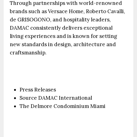
Through partnerships with world-renowned
brands such as Versace Home, Roberto Cavalli,
de GRISOGONO, and hospitality leaders,
DAMAC consistently delivers exceptional
living experiences and is known for setting
new standards in design, architecture and
craftsmanship.
Press Releases
Source DAMAC International
The Delmore Condominium Miami