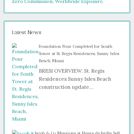
Latest News
Foundation Pour Completed for South
Tower at St. Regis Residences, Sunny Isles
Beach, Miami
BRESI OVERVIEW: St. Regis
Residences Sunny Isles Beach
construction update…
Jacob & Co. Mansions at Fleurs de Jardin Sell