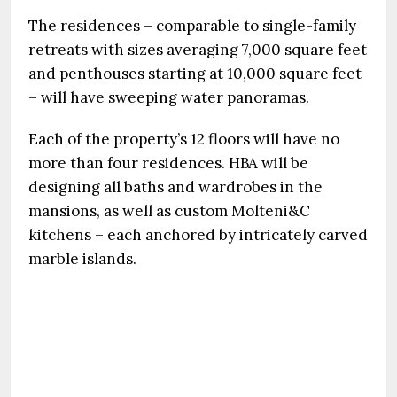
The residences – comparable to single-family
retreats with sizes averaging 7,000 square feet
and penthouses starting at 10,000 square feet
– will have sweeping water panoramas.
Each of the property’s 12 floors will have no
more than four residences. HBA will be
designing all baths and wardrobes in the
mansions, as well as custom Molteni&C
kitchens – each anchored by intricately carved
marble islands.