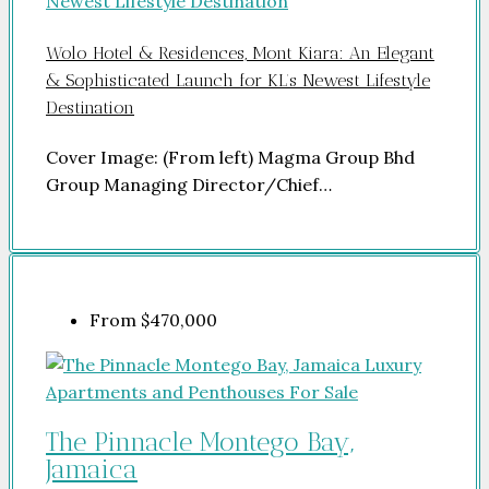
Wolo Hotel & Residences, Mont Kiara: An Elegant
& Sophisticated Launch for KL’s Newest Lifestyle
Destination
Cover Image: (From left) Magma Group Bhd
Group Managing Director/Chief…
From
$470,000
The Pinnacle Montego Bay,
Jamaica