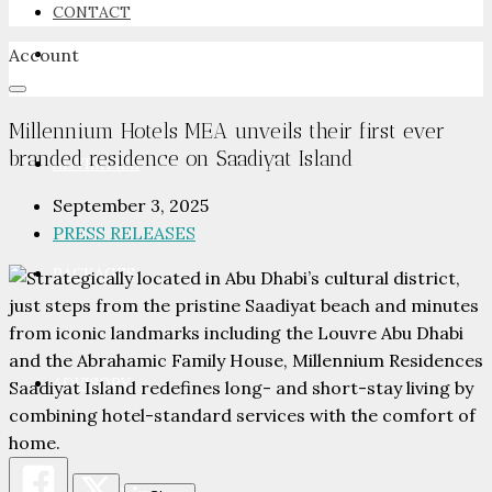
CONTACT
Account
NEWSROOM
Millennium Hotels MEA unveils their first ever
branded residence on Saadiyat Island
ADVERTISE
September 3, 2025
PRESS RELEASES
PACKAGES
ADVISORY