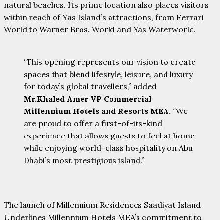
natural beaches. Its prime location also places visitors
within reach of Yas Island’s attractions, from Ferrari
World to Warner Bros. World and Yas Waterworld.
“This opening represents our vision to create
spaces that blend lifestyle, leisure, and luxury
for today’s global travellers,” added
Mr.Khaled Amer VP Commercial
Millennium Hotels and Resorts MEA.
“We
are proud to offer a first-of-its-kind
experience that allows guests to feel at home
while enjoying world-class hospitality on Abu
Dhabi’s most prestigious island.”
The launch of Millennium Residences Saadiyat Island
Underlines Millennium Hotels MEA’s commitment to