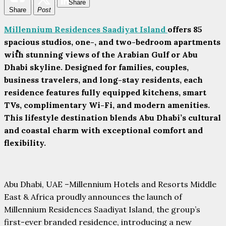
PARTNERS
Share
Share
Post
Millennium Residences Saadiyat Island
offers 85
spacious studios, one-, and two-bedroom apartments
CONTACT
with stunning views of the Arabian Gulf or Abu
Dhabi skyline. Designed for families, couples,
business travelers, and long-stay residents, each
residence features fully equipped kitchens, smart
TVs, complimentary Wi-Fi, and modern amenities.
This lifestyle destination blends Abu Dhabi’s cultural
and coastal charm with exceptional comfort and
flexibility.
Abu Dhabi, UAE –Millennium Hotels and Resorts Middle
East & Africa proudly announces the launch of
Millennium Residences Saadiyat Island, the group’s
first-ever branded residence, introducing a new