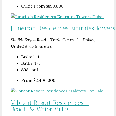
Guide From
$850,000
Jumeirah Residences Emirates Towers
Sheikh Zayed Road - Trade Centre 2 - Dubai,
United Arab Emirates
Beds:
1-4
Baths:
1-5
898+
sqft
From
$2,400,000
Vibrant Resort Residences –
Beach & Water Villas