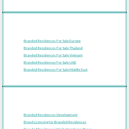
Featured Regions
Branded Residences For Sale Europe
Branded Residences For Sale Thailand
Branded Residences For Sale Vietnam
Branded Residences For Sale UAE
Branded Residences For Sale Middle East
Resources
Branded Residences Development
Brand Licensing for Branded Residences