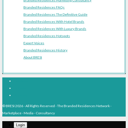
Branded Residences Marketing Consultancy
Branded Residences FAQs
Branded Residences The Definitive Guide
Branded Residences With Hotel Brands
Branded Residences With Luxury Brands
Branded Residences Hotspots
Expert Voices
Branded Residences History
About BRESI
Facebook
Linkedin
Pinterest
© BRESI 2026 - All Rights Reserved - The Branded Residences Network -
Marketplace - Media - Consultancy
Login