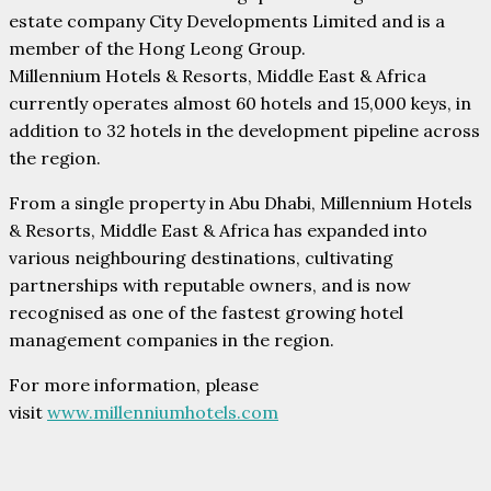
estate company City Developments Limited and is a
member of the Hong Leong Group.
Millennium Hotels & Resorts, Middle East & Africa
currently operates almost 60 hotels and 15,000 keys, in
addition to 32 hotels in the development pipeline across
the region.
From a single property in Abu Dhabi, Millennium Hotels
& Resorts, Middle East & Africa has expanded into
various neighbouring destinations, cultivating
partnerships with reputable owners, and is now
recognised as one of the fastest growing hotel
management companies in the region.
For more information, please
visit
www.millenniumhotels.com