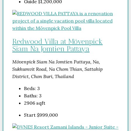
Guide
$1,200,000
Redwood Villa at Mövenpick
Siam Na Jomtien Pattaya
Mövenpick Siam Na Jomtien Pattaya, Na,
Sukhumvit Road, Na Chom Thian, Sattahip
District, Chon Buri, Thailand
Beds:
3
Baths:
3
2906
sqft
Start
$999,000