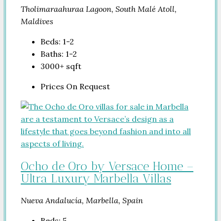
Tholimaraahuraa Lagoon, South Malé Atoll,
Maldives
Beds:
1-2
Baths:
1-2
3000+
sqft
Prices On Request
Ocho de Oro by Versace Home –
Ultra Luxury Marbella Villas
Nueva Andalucía, Marbella, Spain
Beds:
5