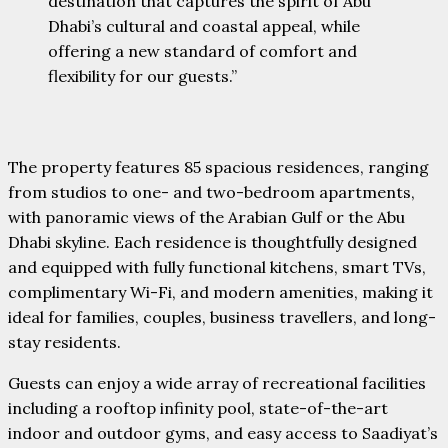
destination that captures the spirit of Abu
Dhabi’s cultural and coastal appeal, while
offering a new standard of comfort and
flexibility for our guests.”
The property features 85 spacious residences, ranging
from studios to one- and two-bedroom apartments,
with panoramic views of the Arabian Gulf or the Abu
Dhabi skyline. Each residence is thoughtfully designed
and equipped with fully functional kitchens, smart TVs,
complimentary Wi-Fi, and modern amenities, making it
ideal for families, couples, business travellers, and long-
stay residents.
Guests can enjoy a wide array of recreational facilities
including a rooftop infinity pool, state-of-the-art
indoor and outdoor gyms, and easy access to Saadiyat’s