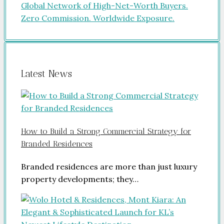
Latest News
How to Build a Strong Commercial Strategy for
Branded Residences
Branded residences are more than just luxury
property developments; they…