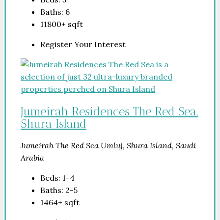
Baths:
6
11800+
sqft
Register Your Interest
Jumeirah Residences The Red Sea.
Shura Island
Jumeirah The Red Sea Umluj, Shura Island, Saudi
Arabia
Beds:
1-4
Baths:
2-5
1464+
sqft