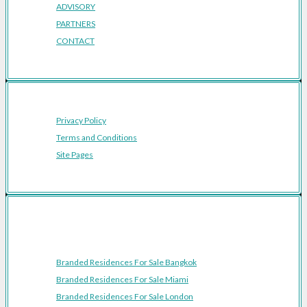
ADVISORY
PARTNERS
CONTACT
Privacy Policy
Terms and Conditions
Site Pages
Featured Cities
Branded Residences For Sale Bangkok
Branded Residences For Sale Miami
Branded Residences For Sale London