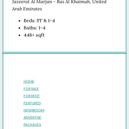
Jazeerat Al Marjan - Ras Al Khaimah, United
Arab Emirates
Beds:
ST & 1-4
Baths:
1-4
448+
sqft
Company
HOME
FOR SALE
FOR RENT
FEATURED
NEWSROOM
ADVERTISE
PACKAGES