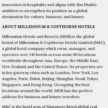
innovation in hospitality and aligns with Abu Dhabi’s
ambition to strengthen its position as a global
destination for culture, business, and leisure.
ABOUT MILLENNIUM & COPTHORNE HOTELS
Millennium Hotels and Resorts (MHR) is the global
brand of Millennium & Copthorne Hotels Limited (M&C),
a global hotel company which owns, manages, and
operates over 145 hotels across some 80 locations
worldwide throughout Asia, Europe, the Middle East,
New Zealand and the United States. Its properties are
in key gateway cities such as London, New York, Los
Angeles, Paris, Dubai, Beijing, Shanghai, Seoul, Tokyo,
Singapore, and Hong Kong. Occupying the best
locations around the world, MHR has the perfect
address for business and leisure travelers.
M&C is the hotel arm of Singapore listed global real