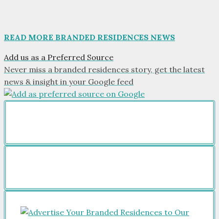
READ MORE BRANDED RESIDENCES NEWS
Add us as a Preferred Source
Never miss a branded residences story, get the latest
news & insight in your Google feed