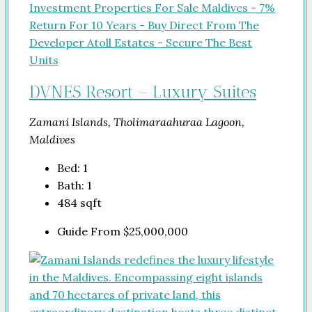
DVNES Resort – Luxury Suites
Zamani Islands, Tholimaraahuraa Lagoon,
Maldives
Bed:
1
Bath:
1
484
sqft
Guide From
$25,000,000