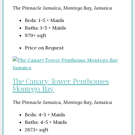
The Pinnacle Jamaica, Montego Bay, Jamaica
Beds:
1-5 + Maids
Baths:
1-5 + Maids
979+
sqft
Price on Request
The Canary Tower Penthouses
Montego Bay
The Pinnacle Jamaica, Montego Bay, Jamaica
Beds:
4-5 + Maids
Baths:
4-5 + Maids
2673+
sqft