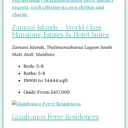
Zamani Islands – World Class
Mansions, Estates & Hotel Suites
Zamani Islands, Tholimaraahuraa Lagoon South
Malé Atoll, Maldives
Beds:
5-8
Baths:
5-8
19000 to 34444
sqft
Guide From
$457,000
Gianfranco Ferré Residences