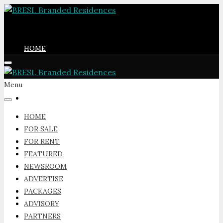
HOME
Menu
FOR SALE
HOME
FOR SALE
FOR RENT
FOR RENT
FEATURED
NEWSROOM
ADVERTISE
PACKAGES
FEATURED
ADVISORY
PARTNERS