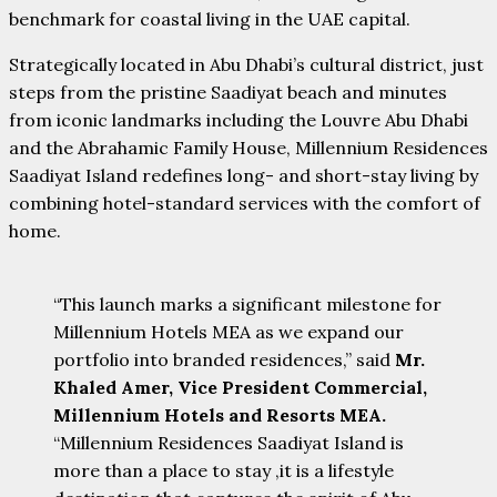
benchmark for coastal living in the UAE capital.
Strategically located in Abu Dhabi’s cultural district, just
steps from the pristine Saadiyat beach and minutes
from iconic landmarks including the Louvre Abu Dhabi
and the Abrahamic Family House, Millennium Residences
Saadiyat Island redefines long- and short-stay living by
combining hotel-standard services with the comfort of
home.
“This launch marks a significant milestone for
Millennium Hotels MEA as we expand our
portfolio into branded residences,” said
Mr.
Khaled Amer, Vice President Commercial,
Millennium Hotels and Resorts MEA.
“Millennium Residences Saadiyat Island is
more than a place to stay ,it is a lifestyle