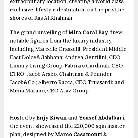
extraordinary location, creating a world class
exclusive, lifestyle destination on the pristine
shores of Ras Al Khaimah.
The grand unveiling of
Mira Coral Bay
drew
notable figures from the luxury industry,
including Marcello Grasselli, President Middle
East Dolce&Gabbana; Andrea Gentilini, CEO
Luxury Living Group; Fabrizio Cardinali, CEO
ETRO; Jacob Arabo, Chairman & Founder
Jacob&Co.; Alberto Racca, CEO Trussardi; and
Mena Marano, CEO Arav Group.
Hosted by
Enjy Kiwan
and
Yousef Abdalbari
,
the event showcased the 220,000 sqm master
plan, designed by
Marco Casamonti &