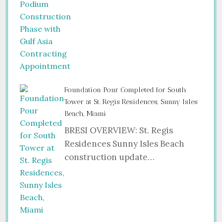
Foundation Pour Completed for South
Tower at St. Regis Residences, Sunny Isles
Beach, Miami
BRESI OVERVIEW: St. Regis
Residences Sunny Isles Beach
construction update…