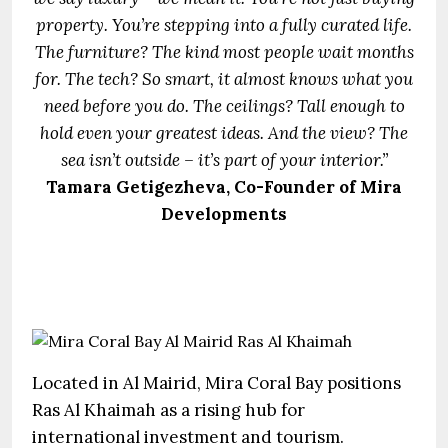
property. You’re stepping into a fully curated life.
The furniture? The kind most people wait months
for. The tech? So smart, it almost knows what you
need before you do. The ceilings? Tall enough to
hold even your greatest ideas. And the view? The
sea isn’t outside – it’s part of your interior.”
Tamara Getigezheva, Co-Founder of Mira
Developments
Located in Al Mairid, Mira Coral Bay positions
Ras Al Khaimah as a rising hub for
international investment and tourism.