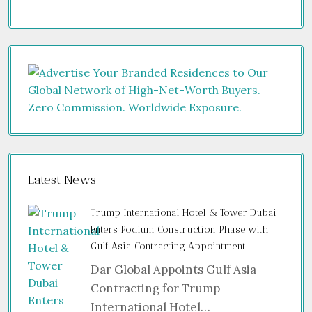
Latest News
Trump International Hotel & Tower Dubai
Enters Podium Construction Phase with
Gulf Asia Contracting Appointment
Dar Global Appoints Gulf Asia
Contracting for Trump
International Hotel…