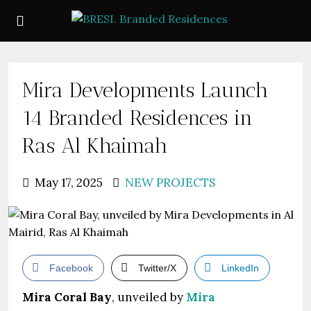
Mira Developments Launch
14 Branded Residences in
Ras Al Khaimah
May 17, 2025
NEW PROJECTS
Facebook
Twitter/X
LinkedIn
Mira Coral Bay
, unveiled by
Mira