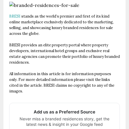
BRESI
stands as the world’s premier and first of its kind
online marketplace exclusively dedicated to the marketing,
selling, and showcasing luxury branded residences for sale
across the globe.
BRESI provides an elite property portal where property
developers, international hotel groups and exclusive real
estate agencies can promote their portfolio of luxury branded
residences.
All information in this article is for information purposes
only. For more detailed information please visit the links
cited in the article. BRESI claims no copyright to any of the
images.
Add us as a Preferred Source
Never miss a branded residences story, get the
latest news & insight in your Google feed