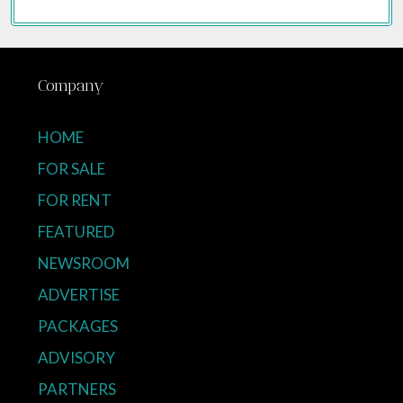
Company
HOME
FOR SALE
FOR RENT
FEATURED
NEWSROOM
ADVERTISE
PACKAGES
ADVISORY
PARTNERS