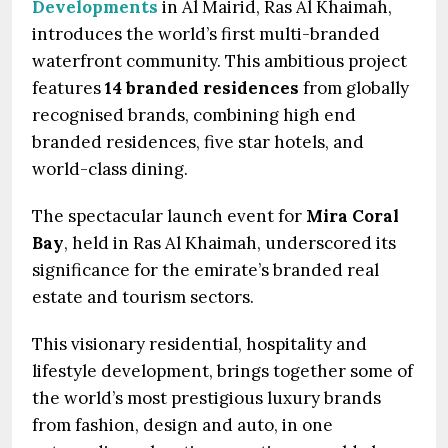
Developments
in Al Mairid, Ras Al Khaimah,
introduces the world’s first multi-branded
waterfront community. This ambitious project
features
14 branded residences
from globally
recognised brands, combining high end
branded residences, five star hotels, and
world-class dining.
The spectacular launch event for
Mira Coral
Bay
, held in Ras Al Khaimah, underscored its
significance for the emirate’s branded real
estate and tourism sectors.
This visionary residential, hospitality and
lifestyle development, brings together some of
the world’s most prestigious luxury brands
from fashion, design and auto, in one