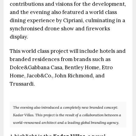
contributions and visions for the development,
and the evening also featured a world class
dining experience by Cipriani, culminating in a
synchronised drone show and fireworks
display.
This world class project will include hotels and
branded residences from brands such as
Dolce&Gabbana Casa, Bentley Home, Etro
Home, Jacob&Co., John Richmond, and
Trussardi.
The evening also introduced a completely new branded concept:
Kadar Villas. This project is the result of a collaboration between a
world-renowned architect and a leading global branding agency.