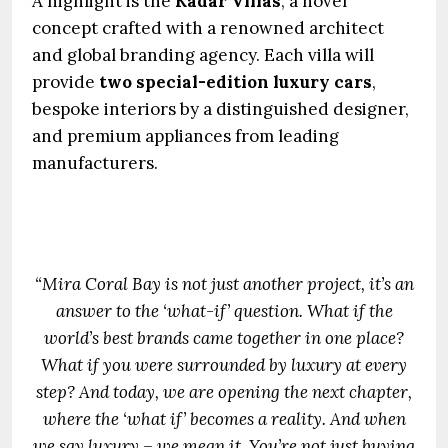
A highlight is the
Kadar Villas
, a novel
concept crafted with a renowned architect
and global branding agency. Each villa will
provide
two special-edition luxury cars
,
bespoke interiors by a distinguished designer,
and premium appliances from leading
manufacturers.
“Mira Coral Bay is not just another project, it’s an
answer to the ‘what-if’ question. What if the
world’s best brands came together in one place?
What if you were surrounded by luxury at every
step? And today, we are opening the next chapter,
where the ‘what if’ becomes a reality. And when
we say luxury – we mean it. You’re not just buying