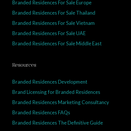
Branded Residences For Sale Europe
Branded Residences For Sale Thailand
Branded Residences For Sale Vietnam
Branded Residences For Sale UAE
Branded Residences For Sale Middle East
Resources
Branded Residences Development
Brand Licensing for Branded Residences
Branded Residences Marketing Consultancy
Branded Residences FAQs
Branded Residences The Definitive Guide