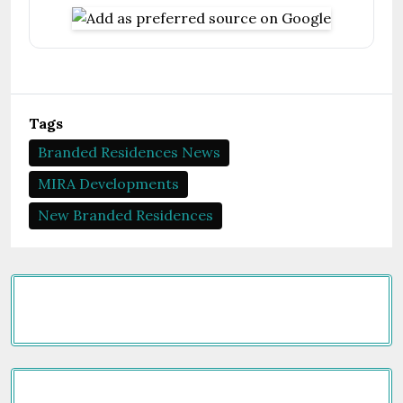
Tags
Branded Residences News
MIRA Developments
New Branded Residences