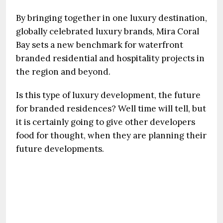
By bringing together in one luxury destination,
globally celebrated luxury brands, Mira Coral
Bay sets a new benchmark for waterfront
branded residential and hospitality projects in
the region and beyond.
Is this type of luxury development, the future
for branded residences? Well time will tell, but
it is certainly going to give other developers
food for thought, when they are planning their
future developments.