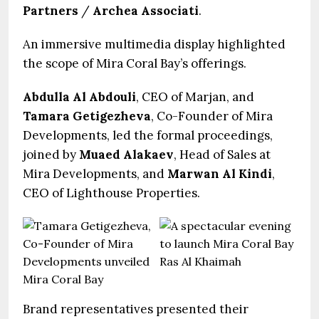
Partners
/
Archea Associati
.
An immersive multimedia display highlighted
the scope of Mira Coral Bay’s offerings.
Abdulla Al Abdouli
, CEO of Marjan, and
Tamara Getigezheva
, Co-Founder of Mira
Developments, led the formal proceedings,
joined by
Muaed Alakaev
, Head of Sales at
Mira Developments, and
Marwan Al Kindi
,
CEO of Lighthouse Properties.
Brand representatives presented their