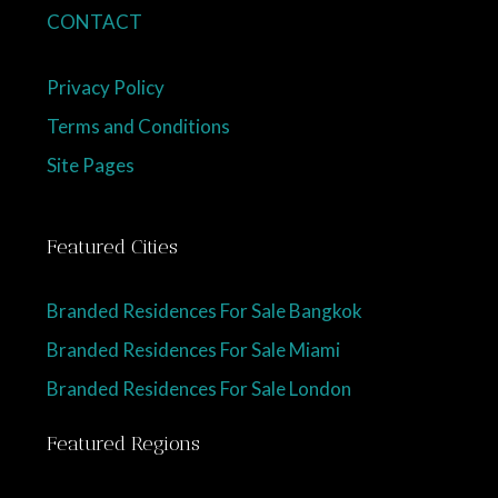
CONTACT
Privacy Policy
Terms and Conditions
Site Pages
Featured Cities
Branded Residences For Sale Bangkok
Branded Residences For Sale Miami
Branded Residences For Sale London
Featured Regions