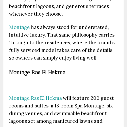
beachfront lagoons, and generous terraces
whenever they choose.
Montage
has always stood for understated,
intuitive luxury. That same philosophy carries
through to the residences, where the brand’s
fully serviced model takes care of the details
so owners can simply enjoy living well.
Montage Ras El Hekma
Montage Ras El Hekma
will feature 200 guest
rooms and suites, a 13-room Spa Montage, six
dining venues, and swimmable beachfront
lagoons set among manicured lawns and