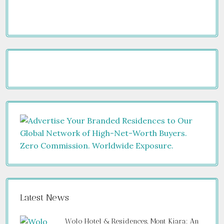
Latest News
Wolo Hotel & Residences, Mont Kiara: An