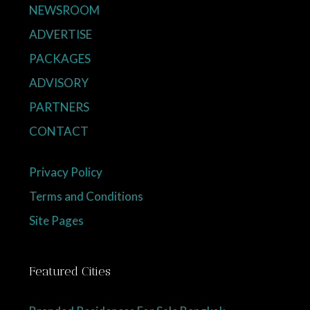
NEWSROOM
ADVERTISE
PACKAGES
ADVISORY
PARTNERS
CONTACT
Privacy Policy
Terms and Conditions
Site Pages
Featured Cities