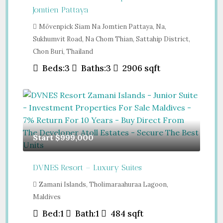
Jomtien Pattaya
Mövenpick Siam Na Jomtien Pattaya, Na,
Sukhumvit Road, Na Chom Thian, Sattahip District,
Chon Buri, Thailand
Beds:
3
Baths:
3
2906
sqft
Start
$999,000
DVNES Resort – Luxury Suites
Zamani Islands, Tholimaraahuraa Lagoon,
Maldives
Bed:
1
Bath:
1
484
sqft