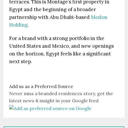
terraces. This is Montage’s first property in
Egypt and the beginning of a broader
partnership with Abu Dhabi-based
Modon
Holding
.
For a brand with a strong portfolio in the
United States and Mexico, and new openings
on the horizon, Egypt feels like a significant
next step.
Add us as a Preferred Source
Never miss a branded residences story, get the
latest news & insight in your Google feed