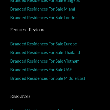
Branded Residences For Sale Bangkok
Branded Residences For Sale Miami
Branded Residences For Sale London
Featured Regions
Branded Residences For Sale Europe
Branded Residences For Sale Thailand
Branded Residences For Sale Vietnam
Branded Residences For Sale UAE
Branded Residences For Sale Middle East
Resources