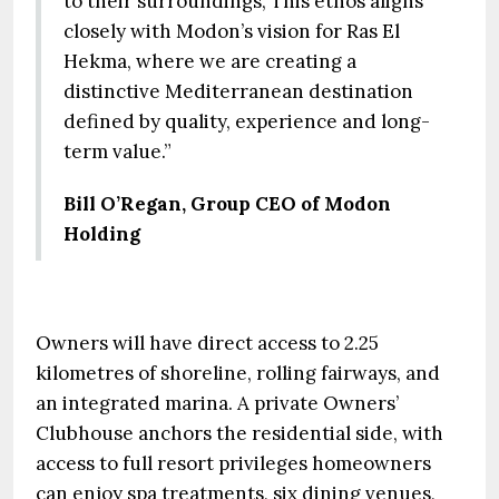
to their surroundings, This ethos aligns
closely with Modon’s vision for Ras El
Hekma, where we are creating a
distinctive Mediterranean destination
defined by quality, experience and long-
term value.”
Bill O’Regan, Group CEO of Modon
Holding
Owners will have direct access to 2.25
kilometres of shoreline, rolling fairways, and
an integrated marina. A private Owners’
Clubhouse anchors the residential side, with
access to full resort privileges homeowners
can enjoy spa treatments, six dining venues,