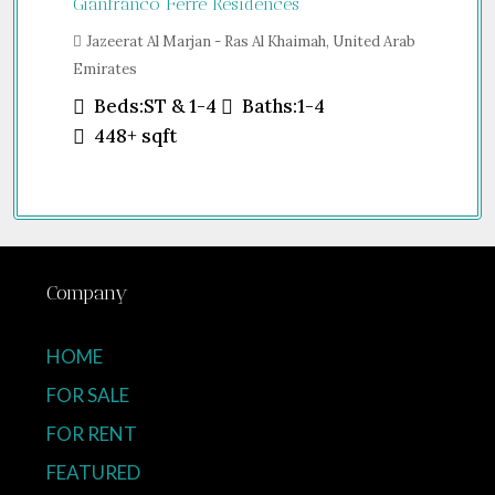
Gianfranco Ferré Residences
Jazeerat Al Marjan - Ras Al Khaimah, United Arab
Emirates
Beds:
ST & 1-4
Baths:
1-4
448+
sqft
Company
HOME
FOR SALE
FOR RENT
FEATURED