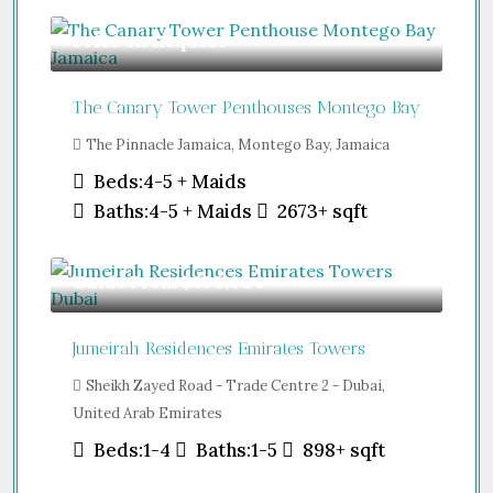
Price on Request
The Canary Tower Penthouses Montego Bay
The Pinnacle Jamaica, Montego Bay, Jamaica
Beds:
4-5 + Maids
Baths:
4-5 + Maids
2673+
sqft
Guide From
$850,000
Jumeirah Residences Emirates Towers
Sheikh Zayed Road - Trade Centre 2 - Dubai,
United Arab Emirates
Beds:
1-4
Baths:
1-5
898+
sqft