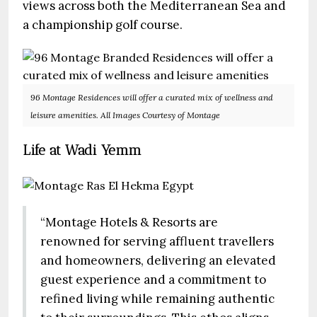
views across both the Mediterranean Sea and
a championship golf course.
96 Montage Residences will offer a curated mix of wellness and
leisure amenities. All Images Courtesy of Montage
Life at Wadi Yemm
“Montage Hotels & Resorts are
renowned for serving affluent travellers
and homeowners, delivering an elevated
guest experience and a commitment to
refined living while remaining authentic