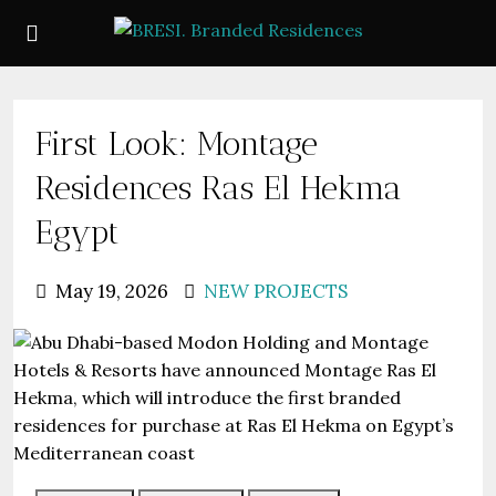
First Look: Montage
Residences Ras El Hekma
Egypt
May 19, 2026
NEW PROJECTS