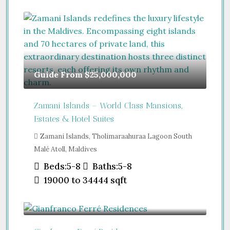
Guide From
$25,000,000
Zamani Islands – World Class Mansions,
Estates & Hotel Suites
Zamani Islands, Tholimaraahuraa Lagoon South
Malé Atoll, Maldives
Beds:
5-8
Baths:
5-8
19000 to 34444
sqft
Guide From
$457,000