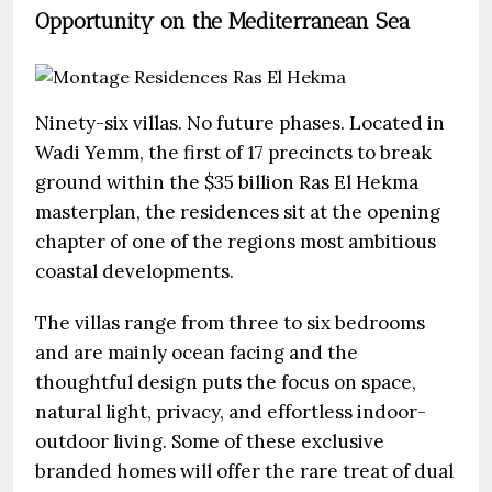
Opportunity on the Mediterranean Sea
Ninety-six villas. No future phases. Located in
Wadi Yemm, the first of 17 precincts to break
ground within the $35 billion Ras El Hekma
masterplan, the residences sit at the opening
chapter of one of the regions most ambitious
coastal developments.
The villas range from three to six bedrooms
and are mainly ocean facing and the
thoughtful design puts the focus on space,
natural light, privacy, and effortless indoor-
outdoor living. Some of these exclusive
branded homes will offer the rare treat of dual