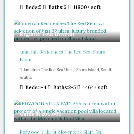
Beds:
5
Baths:
6
11800+
sqft
Register Your Interest
Jumeirah Residences The Red Sea. Shura
Island
Jumeirah The Red Sea Umluj, Shura Island, Saudi
Arabia
Beds:
1-4
Baths:
2-5
1464+
sqft
Guide
$1,200,000
Redwood Villa at Mövenpick Siam Na