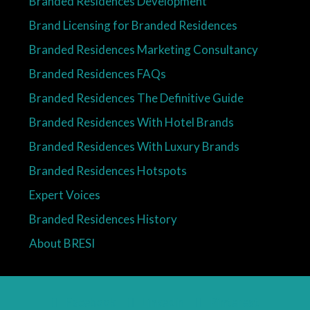
Branded Residences Development
Brand Licensing for Branded Residences
Branded Residences Marketing Consultancy
Branded Residences FAQs
Branded Residences The Definitive Guide
Branded Residences With Hotel Brands
Branded Residences With Luxury Brands
Branded Residences Hotspots
Expert Voices
Branded Residences History
About BRESI
Facebook
Linkedin
Pinterest