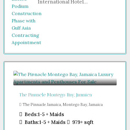
International Hotel…
From
$470,000
The Pinnacle Montego Bay, Jamaica
The Pinnacle Jamaica, Montego Bay, Jamaica
Beds:
1-5 + Maids
Baths:
1-5 + Maids
979+
sqft