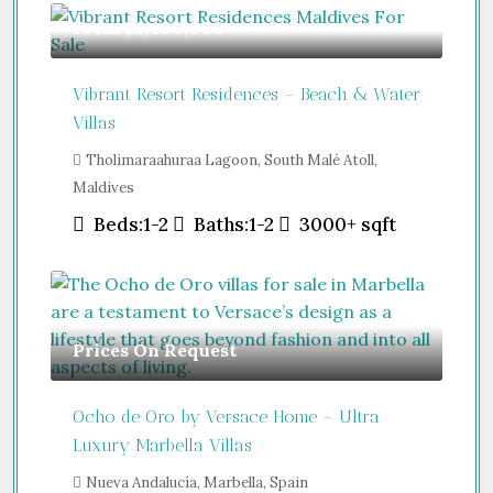
From
$2,400,000
Vibrant Resort Residences – Beach & Water
Villas
Tholimaraahuraa Lagoon, South Malé Atoll,
Maldives
Beds:
1-2
Baths:
1-2
3000+
sqft
Prices On Request
Ocho de Oro by Versace Home – Ultra
Luxury Marbella Villas
Nueva Andalucía, Marbella, Spain