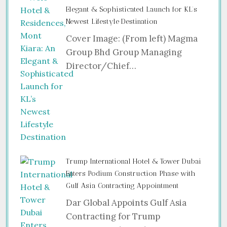
Elegant & Sophisticated Launch for KL’s
Newest Lifestyle Destination
Cover Image: (From left) Magma
Group Bhd Group Managing
Director/Chief…
Trump International Hotel & Tower Dubai
Enters Podium Construction Phase with
Gulf Asia Contracting Appointment
Dar Global Appoints Gulf Asia
Contracting for Trump