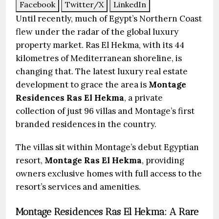
Facebook
Twitter/X
LinkedIn
Until recently, much of Egypt’s Northern Coast
flew under the radar of the global luxury
property market. Ras El Hekma, with its 44
kilometres of Mediterranean shoreline, is
changing that. The latest luxury real estate
development to grace the area is
Montage
Residences Ras El Hekma
, a private
collection of just 96 villas and Montage’s first
branded residences in the country.
The villas sit within Montage’s debut Egyptian
resort,
Montage Ras El Hekma
, providing
owners exclusive homes with full access to the
resort’s services and amenities.
Montage Residences Ras El Hekma: A Rare