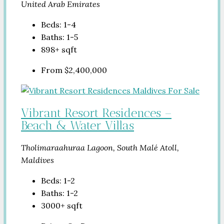
United Arab Emirates
Beds:
1-4
Baths:
1-5
898+
sqft
From
$2,400,000
Vibrant Resort Residences –
Beach & Water Villas
Tholimaraahuraa Lagoon, South Malé Atoll,
Maldives
Beds:
1-2
Baths:
1-2
3000+
sqft