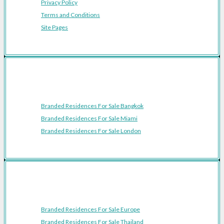
Privacy Policy
Terms and Conditions
Site Pages
Featured Cities
Branded Residences For Sale Bangkok
Branded Residences For Sale Miami
Branded Residences For Sale London
Featured Regions
Branded Residences For Sale Europe
Branded Residences For Sale Thailand