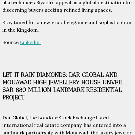
also enhances Riyadh’s appeal as a global destination for
discerning buyers seeking refined living spaces.
Stay tuned for a new era of elegance and sophistication
in the Kingdom.
Source
Linkedin
LET IT RAIN DIAMONDS: DAR GLOBAL AND
MOUAWAD HIGH JEWELLERY HOUSE UNVEIL
SAR 880 MILLION LANDMARK RESIDENTIAL
PROJECT
Dar Global, the London-Stock Exchange listed
international real estate company, has entered into a
landmark partnership with Mouawad, the luxury jeweler,