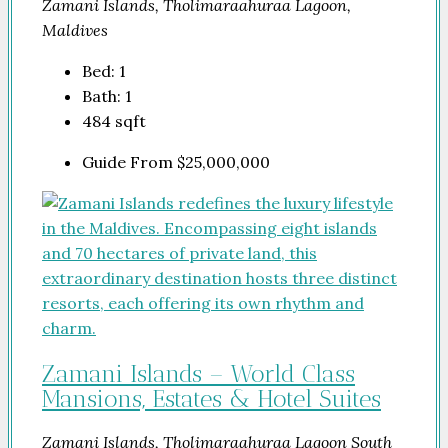
Zamani Islands, Tholimaraahuraa Lagoon,
Maldives
Bed:
1
Bath:
1
484
sqft
Guide From
$25,000,000
Zamani Islands – World Class
Mansions, Estates & Hotel Suites
Zamani Islands, Tholimaraahuraa Lagoon South