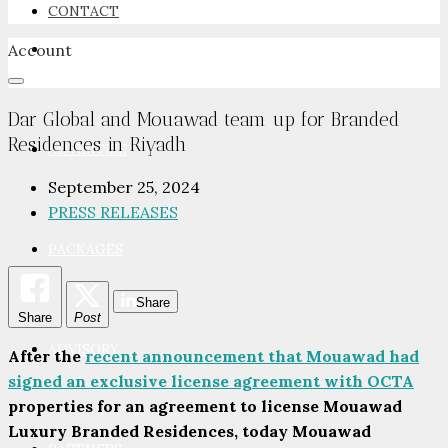
CONTACT
Account
NEWSROOM
Dar Global and Mouawad team up for Branded
Residences in Riyadh
ADVERTISE
September 25, 2024
PRESS RELEASES
PACKAGES
Share
Share
Post
ADVISORY
After the
recent announcement that Mouawad had
signed an exclusive license agreement with OCTA
properties for an agreement to license Mouawad
Luxury Branded Residences, today Mouawad