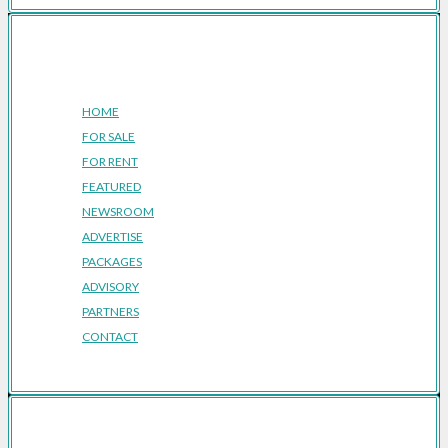
Company
HOME
FOR SALE
FOR RENT
FEATURED
NEWSROOM
ADVERTISE
PACKAGES
ADVISORY
PARTNERS
CONTACT