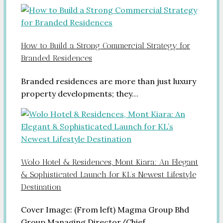
How to Build a Strong Commercial Strategy for
Branded Residences
Branded residences are more than just luxury
property developments; they…
Wolo Hotel & Residences, Mont Kiara: An Elegant
& Sophisticated Launch for KL’s Newest Lifestyle
Destination
Cover Image: (From left) Magma Group Bhd
Group Managing Director/Chief…