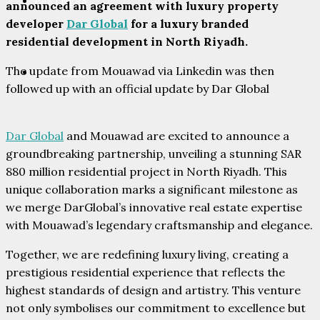
PARTNERS
announced an agreement with luxury property
developer
Dar Global
for a luxury branded
residential development in North Riyadh.
The update from Mouawad via Linkedin was then
CONTACT
followed up with an official update by Dar Global
Dar Global
and Mouawad are excited to announce a
groundbreaking partnership, unveiling a stunning SAR
880 million residential project in North Riyadh. This
unique collaboration marks a significant milestone as
we merge DarGlobal’s innovative real estate expertise
with Mouawad’s legendary craftsmanship and elegance.
Together, we are redefining luxury living, creating a
prestigious residential experience that reflects the
highest standards of design and artistry. This venture
not only symbolises our commitment to excellence but