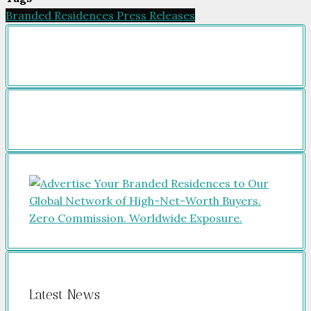
Branded Residences Press Releases
Latest News