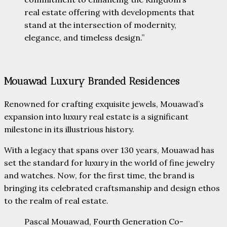
real estate offering with developments that
stand at the intersection of modernity,
elegance, and timeless design.”
Mouawad Luxury Branded Residences
Renowned for crafting exquisite jewels, Mouawad’s
expansion into luxury real estate is a significant
milestone in its illustrious history.
With a legacy that spans over 130 years, Mouawad has
set the standard for luxury in the world of fine jewelry
and watches. Now, for the first time, the brand is
bringing its celebrated craftsmanship and design ethos
to the realm of real estate.
Pascal Mouawad, Fourth Generation Co-