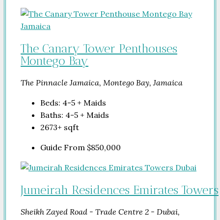
The Canary Tower Penthouses
Montego Bay
The Pinnacle Jamaica, Montego Bay, Jamaica
Beds:
4-5 + Maids
Baths:
4-5 + Maids
2673+
sqft
Guide From
$850,000
Jumeirah Residences Emirates Towers
Sheikh Zayed Road - Trade Centre 2 - Dubai,