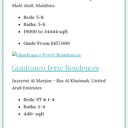
Malé Atoll, Maldives
Beds:
5-8
Baths:
5-8
19000 to 34444
sqft
Guide From
$457,000
Gianfranco Ferré Residences
Jazeerat Al Marjan - Ras Al Khaimah, United
Arab Emirates
Beds:
ST & 1-4
Baths:
1-4
448+
sqft