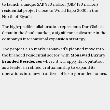
to launch a unique SAR 880 million (GBP 180 million)
residential project close to World Expo 2030 in the
North of Riyadh.
The high-profile collaboration represents Dar Global’s
debut in the Saudi market, a significant milestone in the
company’s international expansion strategy.
The project also marks Mouawad’s planned move into
the branded residential sector, with
Mouawad Luxury
Branded Residences
where it will apply its reputation
as a leader in refined craftsmanship to expand its
operations into new frontiers of luxury branded homes.