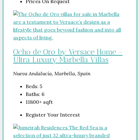
Prices On Request
Ocho de Oro by Versace Home –
Ultra Luxury Marbella Villas
Nueva Andalucía, Marbella, Spain
Beds:
5
Baths:
6
11800+
sqft
Register Your Interest