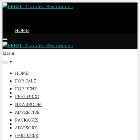
HOME
Menu
FOR SALE
HOME
FOR SALE
FOR RENT
FOR RENT
FEATURED
NEWSROOM
ADVERTISE
PACKAGES
FEATURED
ADVISORY
PARTNERS