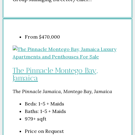
From
$470,000
The Pinnacle Montego Bay,
Jamaica
The Pinnacle Jamaica, Montego Bay, Jamaica
Beds:
1-5 + Maids
Baths:
1-5 + Maids
979+
sqft
Price on Request