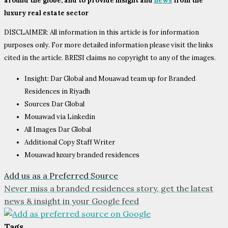
around the globe, and to provide insight and
news
from the
luxury real estate sector
DISCLAIMER: All information in this article is for information
purposes only. For more detailed information please visit the links
cited in the article. BRESI claims no copyright to any of the images.
Insight: Dar Global and Mouawad team up for Branded
Residences in Riyadh
Sources Dar Global
Mouawad via Linkedin
All Images Dar Global
Additional Copy Staff Writer
Mouawad luxury branded residences
Add us as a Preferred Source
Never miss a branded residences story, get the latest
news & insight in your Google feed
Tags