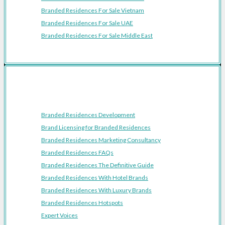
Branded Residences For Sale Vietnam
Branded Residences For Sale UAE
Branded Residences For Sale Middle East
Resources
Branded Residences Development
Brand Licensing for Branded Residences
Branded Residences Marketing Consultancy
Branded Residences FAQs
Branded Residences The Definitive Guide
Branded Residences With Hotel Brands
Branded Residences With Luxury Brands
Branded Residences Hotspots
Expert Voices