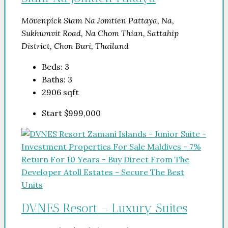
Mövenpick Siam Na Jomtien Pattaya, Na,
Sukhumvit Road, Na Chom Thian, Sattahip
District, Chon Buri, Thailand
Beds:
3
Baths:
3
2906
sqft
Start
$999,000
DVNES Resort – Luxury Suites