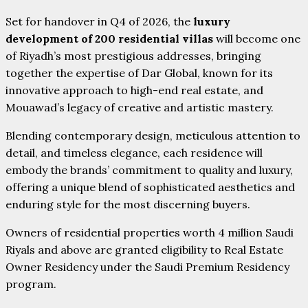
Set for handover in Q4 of 2026, the
luxury
development of 200 residential villas
will become one
of Riyadh’s most prestigious addresses, bringing
together the expertise of Dar Global, known for its
innovative approach to high-end real estate, and
Mouawad’s legacy of creative and artistic mastery.
Blending contemporary design, meticulous attention to
detail, and timeless elegance, each residence will
embody the brands’ commitment to quality and luxury,
offering a unique blend of sophisticated aesthetics and
enduring style for the most discerning buyers.
Owners of residential properties worth 4 million Saudi
Riyals and above are granted eligibility to Real Estate
Owner Residency under the Saudi Premium Residency
program.