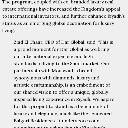
The program, coupled with co-branded luxury real
estate offerings have increased the Kingdom’s appeal
to international investors, and further enhance Riyadh’s
status as an emerging global destination for luxury
living.
Ziad El Chaar, CEO of Dar Global, said: “This is
a proud moment for Dar Global as we bring
our international expertise and high
standards of living to the Saudi market. Our
partnership with Mouawad, a brand
synonymous with diamonds, luxury and
artistic craftsmanship, is an embodiment of
our shared vision to offer a unique, globally-
inspired living experience in Riyadh. We aspire
for this project to stand as a benchmark of
luxury and elegance, much like the renowned
Bulgari Residences. It underscores our
commitment to enhancing the Kingdom’s