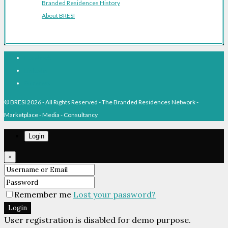
Branded Residences History
About BRESI
Facebook
Linkedin
Pinterest
© BRESI 2026 - All Rights Reserved - The Branded Residences Network -
Marketplace - Media - Consultancy
Login
×
Remember me
Lost your password?
Login
User registration is disabled for demo purpose.