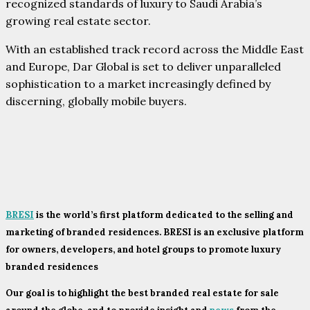
recognized standards of luxury to Saudi Arabia’s
growing real estate sector.
With an established track record across the Middle East
and Europe, Dar Global is set to deliver unparalleled
sophistication to a market increasingly defined by
discerning, globally mobile buyers.
BRESI
is the world’s first platform dedicated to the selling and
marketing of branded residences. BRESI is an exclusive platform
for owners, developers, and hotel groups to promote luxury
branded residences
Our goal is to highlight the best branded real estate for sale