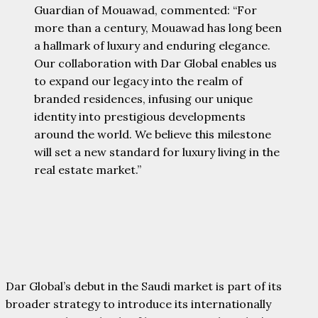
Guardian of Mouawad, commented: “For
more than a century, Mouawad has long been
a hallmark of luxury and enduring elegance.
Our collaboration with Dar Global enables us
to expand our legacy into the realm of
branded residences, infusing our unique
identity into prestigious developments
around the world. We believe this milestone
will set a new standard for luxury living in the
real estate market.”
Dar Global’s debut in the Saudi market is part of its
broader strategy to introduce its internationally