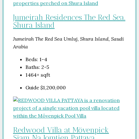
Jumeirah Residences The Red Sea.
Shura Island
Jumeirah The Red Sea Umluj, Shura Island, Saudi
Arabia
Beds:
1-4
Baths:
2-5
1464+
sqft
Guide
$1,200,000
Redwood Villa at Mövenpick
Siam Na Jomtien Pattaya