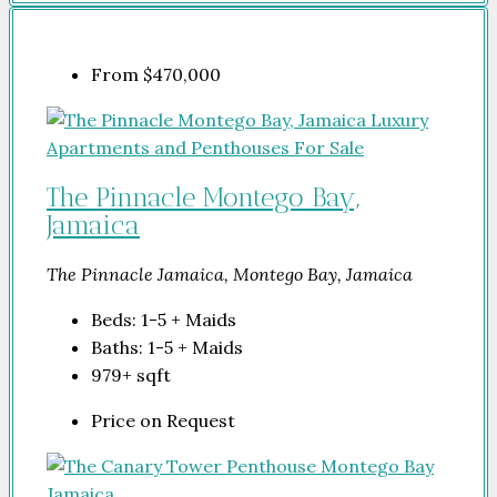
From
$470,000
The Pinnacle Montego Bay,
Jamaica
The Pinnacle Jamaica, Montego Bay, Jamaica
Beds:
1-5 + Maids
Baths:
1-5 + Maids
979+
sqft
Price on Request