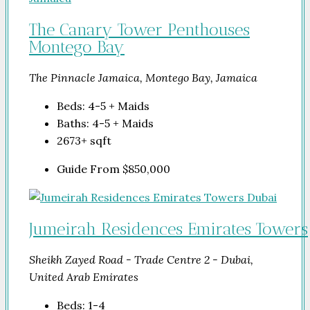
The Canary Tower Penthouses
Montego Bay
The Pinnacle Jamaica, Montego Bay, Jamaica
Beds:
4-5 + Maids
Baths:
4-5 + Maids
2673+
sqft
Guide From
$850,000
Jumeirah Residences Emirates Towers
Sheikh Zayed Road - Trade Centre 2 - Dubai,
United Arab Emirates
Beds:
1-4