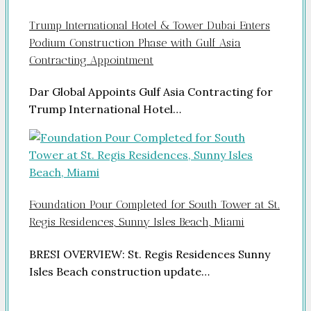
Trump International Hotel & Tower Dubai Enters
Podium Construction Phase with Gulf Asia
Contracting Appointment
Dar Global Appoints Gulf Asia Contracting for
Trump International Hotel…
Foundation Pour Completed for South Tower at St.
Regis Residences, Sunny Isles Beach, Miami
BRESI OVERVIEW: St. Regis Residences Sunny
Isles Beach construction update…