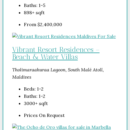
Baths:
1-5
898+
sqft
From
$2,400,000
Vibrant Resort Residences –
Beach & Water Villas
Tholimaraahuraa Lagoon, South Malé Atoll,
Maldives
Beds:
1-2
Baths:
1-2
3000+
sqft
Prices On Request