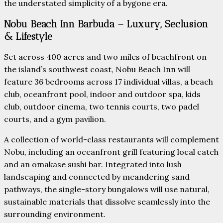
the understated simplicity of a bygone era.
Nobu Beach Inn Barbuda – Luxury, Seclusion
& Lifestyle
Set across 400 acres and two miles of beachfront on
the island’s southwest coast, Nobu Beach Inn will
feature 36 bedrooms across 17 individual villas, a beach
club, oceanfront pool, indoor and outdoor spa, kids
club, outdoor cinema, two tennis courts, two padel
courts, and a gym pavilion.
A collection of world-class restaurants will complement
Nobu, including an oceanfront grill featuring local catch
and an omakase sushi bar. Integrated into lush
landscaping and connected by meandering sand
pathways, the single-story bungalows will use natural,
sustainable materials that dissolve seamlessly into the
surrounding environment.