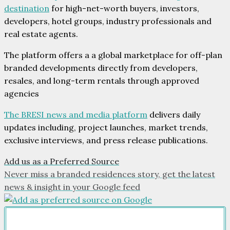
destination
for high-net-worth buyers, investors,
developers, hotel groups, industry professionals and
real estate agents.
The platform offers a a global marketplace for off-plan
branded developments directly from developers,
resales, and long-term rentals through approved
agencies
The BRESI news and media platform
delivers daily
updates including, project launches, market trends,
exclusive interviews, and press release publications.
Add us as a Preferred Source
Never miss a branded residences story, get the latest
news & insight in your Google feed