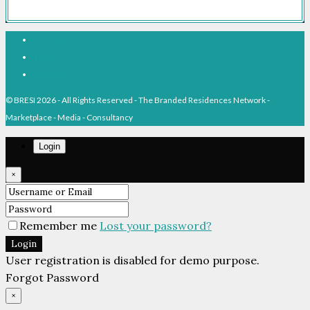
Facebook
Linkedin
Pinterest
© BRESI 2026 - All Rights Reserved - The Branded Residences Network -
Marketplace - Media - Consultancy
Login
×
Remember me
Lost your password?
Login
User registration is disabled for demo purpose.
Forgot Password
×