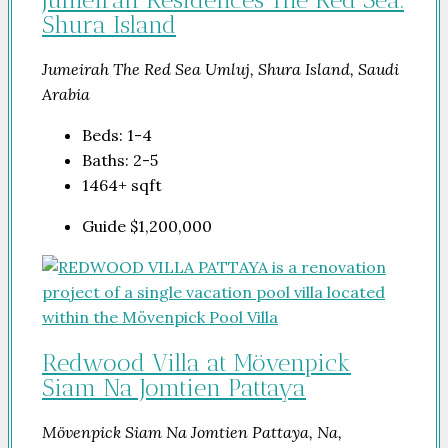
Shura Island
Jumeirah The Red Sea Umluj, Shura Island, Saudi
Arabia
Beds:
1-4
Baths:
2-5
1464+
sqft
Guide
$1,200,000
Redwood Villa at Mövenpick
Siam Na Jomtien Pattaya
Mövenpick Siam Na Jomtien Pattaya, Na,