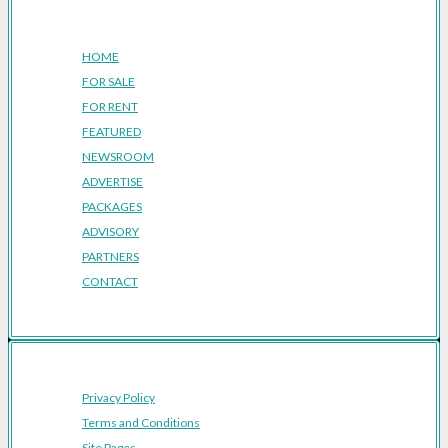
Company
HOME
FOR SALE
FOR RENT
FEATURED
NEWSROOM
ADVERTISE
PACKAGES
ADVISORY
PARTNERS
CONTACT
Privacy Policy
Terms and Conditions
Site Pages