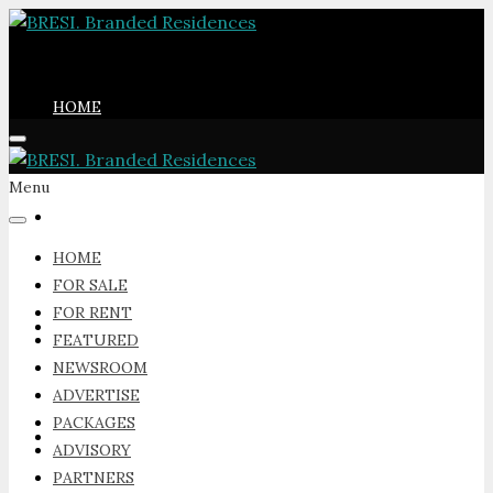
HOME
Menu
FOR SALE
HOME
FOR SALE
FOR RENT
FOR RENT
FEATURED
NEWSROOM
ADVERTISE
PACKAGES
FEATURED
ADVISORY
PARTNERS