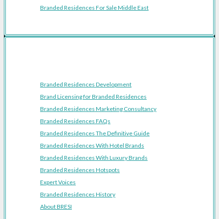
Branded Residences For Sale Middle East
Resources
Branded Residences Development
Brand Licensing for Branded Residences
Branded Residences Marketing Consultancy
Branded Residences FAQs
Branded Residences The Definitive Guide
Branded Residences With Hotel Brands
Branded Residences With Luxury Brands
Branded Residences Hotspots
Expert Voices
Branded Residences History
About BRESI