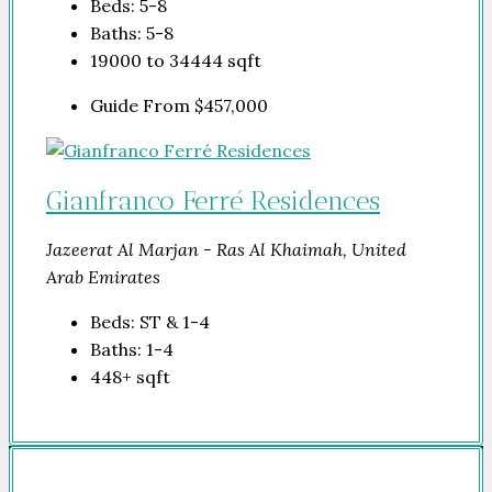
Beds:
5-8
Baths:
5-8
19000 to 34444
sqft
Guide From
$457,000
Gianfranco Ferré Residences
Jazeerat Al Marjan - Ras Al Khaimah, United
Arab Emirates
Beds:
ST & 1-4
Baths:
1-4
448+
sqft