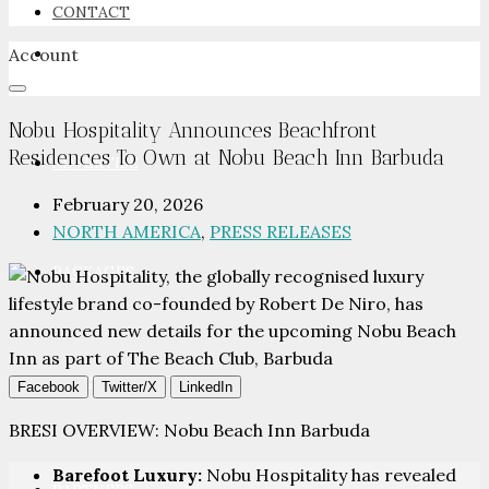
CONTACT
Account
NEWSROOM
Nobu Hospitality Announces Beachfront
Residences To Own at Nobu Beach Inn Barbuda
ADVERTISE
February 20, 2026
NORTH AMERICA
,
PRESS RELEASES
PACKAGES
ADVISORY
Facebook
Twitter/X
LinkedIn
BRESI OVERVIEW: Nobu Beach Inn Barbuda
Barefoot Luxury:
Nobu Hospitality has revealed