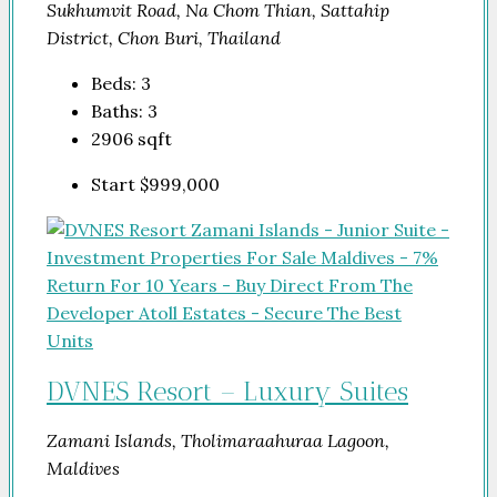
Sukhumvit Road, Na Chom Thian, Sattahip
District, Chon Buri, Thailand
Beds:
3
Baths:
3
2906
sqft
Start
$999,000
DVNES Resort – Luxury Suites
Zamani Islands, Tholimaraahuraa Lagoon,
Maldives