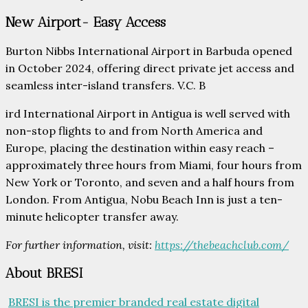
New Airport- Easy Access
Burton Nibbs International Airport in Barbuda opened
in October 2024, offering direct private jet access and
seamless inter-island transfers. V.C. B
ird International Airport in Antigua is well served with
non-stop flights to and from North America and
Europe, placing the destination within easy reach –
approximately three hours from Miami, four hours from
New York or Toronto, and seven and a half hours from
London. From Antigua, Nobu Beach Inn is just a ten-
minute helicopter transfer away.
For further information, visit:
https://thebeachclub.com/
About BRESI
BRESI is the premier branded real estate digital