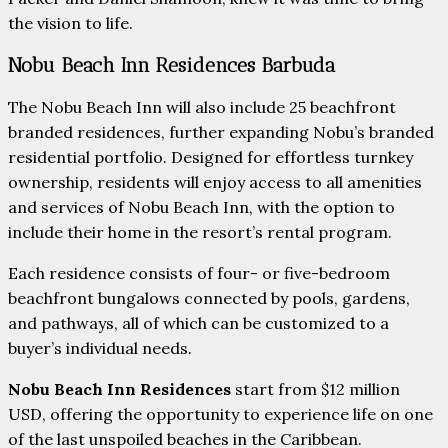
the vision to life.
Nobu Beach Inn Residences Barbuda
The Nobu Beach Inn will also include 25 beachfront
branded residences, further expanding Nobu’s branded
residential portfolio. Designed for effortless turnkey
ownership, residents will enjoy access to all amenities
and services of Nobu Beach Inn, with the option to
include their home in the resort’s rental program.
Each residence consists of four- or five-bedroom
beachfront bungalows connected by pools, gardens,
and pathways, all of which can be customized to a
buyer’s individual needs.
Nobu Beach Inn Residences
start from $12 million
USD, offering the opportunity to experience life on one
of the last unspoiled beaches in the Caribbean.