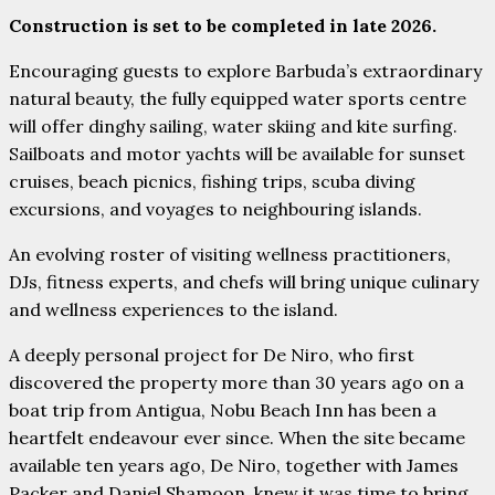
Construction is set to be completed in late 2026.
Encouraging guests to explore Barbuda’s extraordinary
natural beauty, the fully equipped water sports centre
will offer dinghy sailing, water skiing and kite surfing.
Sailboats and motor yachts will be available for sunset
cruises, beach picnics, fishing trips, scuba diving
excursions, and voyages to neighbouring islands.
An evolving roster of visiting wellness practitioners,
DJs, fitness experts, and chefs will bring unique culinary
and wellness experiences to the island.
A deeply personal project for De Niro, who first
discovered the property more than 30 years ago on a
boat trip from Antigua, Nobu Beach Inn has been a
heartfelt endeavour ever since. When the site became
available ten years ago, De Niro, together with James
Packer and Daniel Shamoon, knew it was time to bring