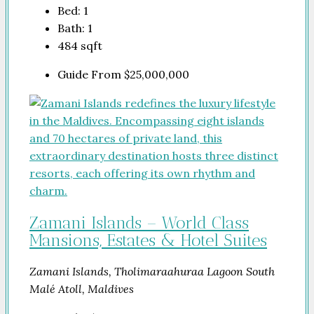
Bed:
1
Bath:
1
484
sqft
Guide From
$25,000,000
Zamani Islands – World Class
Mansions, Estates & Hotel Suites
Zamani Islands, Tholimaraahuraa Lagoon South
Malé Atoll, Maldives