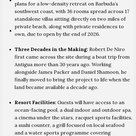
PARTNERS
plans for a low-density retreat on Barbuda’s
southwest coast, with 36 rooms spread across 17
standalone villas sitting directly on two miles of
private beach, along with private residences to
CONTACT
own, due to open by the end of 2026.
Three Decades in the Making:
Robert De Niro
first came across the site during a boat trip from
Antigua more than 30 years ago. Working
alongside James Packer and Daniel Shamoon, he
finally moved to bring the project to life when the
land became available a decade ago.
Resort Facilities:
Guests will have access to an
ocean-facing pool, a dual indoor and outdoor spa,
a cinema under the stars, racquet sports facilities,
a sushi counter, a grill focused on local seafood
and a water sports programme covering