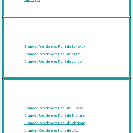
Featured Cities
Branded Residences For Sale Bangkok
Branded Residences For Sale Miami
Branded Residences For Sale London
Featured Regions
Branded Residences For Sale Europe
Branded Residences For Sale Thailand
Branded Residences For Sale Vietnam
Branded Residences For Sale UAE