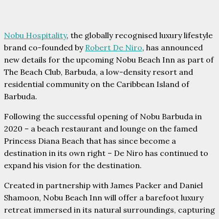
Nobu Hospitality
, the globally recognised luxury lifestyle
brand co-founded by
Robert De Niro
, has announced
new details for the upcoming Nobu Beach Inn as part of
The Beach Club, Barbuda, a low-density resort and
residential community on the Caribbean Island of
Barbuda.
Following the successful opening of Nobu Barbuda in
2020 – a beach restaurant and lounge on the famed
Princess Diana Beach that has since become a
destination in its own right – De Niro has continued to
expand his vision for the destination.
Created in partnership with James Packer and Daniel
Shamoon, Nobu Beach Inn will offer a barefoot luxury
retreat immersed in its natural surroundings, capturing