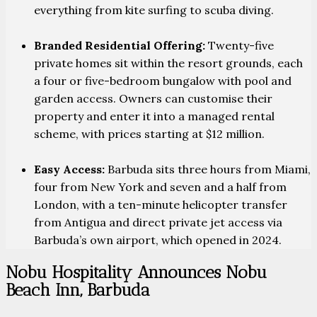
everything from kite surfing to scuba diving.
Branded Residential Offering:
Twenty-five
private homes sit within the resort grounds, each
a four or five-bedroom bungalow with pool and
garden access. Owners can customise their
property and enter it into a managed rental
scheme, with prices starting at $12 million.
Easy Access:
Barbuda sits three hours from Miami,
four from New York and seven and a half from
London, with a ten-minute helicopter transfer
from Antigua and direct private jet access via
Barbuda’s own airport, which opened in 2024.
Nobu Hospitality Announces Nobu
Beach Inn, Barbuda