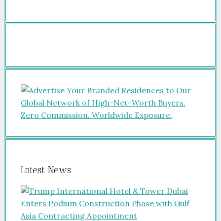
Latest News