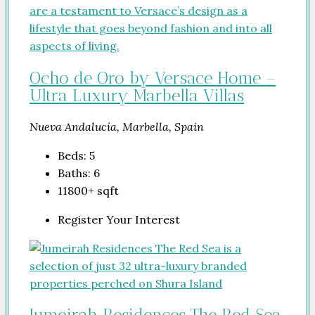
Ocho de Oro by Versace Home –
Ultra Luxury Marbella Villas
Nueva Andalucía, Marbella, Spain
Beds:
5
Baths:
6
11800+
sqft
Register Your Interest
Jumeirah Residences The Red Sea.