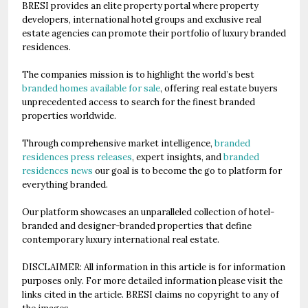
BRESI provides an elite property portal where property
developers, international hotel groups and exclusive real
estate agencies can promote their portfolio of luxury branded
residences.
The companies mission is to highlight the world’s best
branded homes available for sale
, offering real estate buyers
unprecedented access to search for the finest branded
properties worldwide.
Through comprehensive market intelligence,
branded
residences press releases
, expert insights, and
branded
residences news
our goal is to become the go to platform for
everything branded.
Our platform showcases an unparalleled collection of hotel-
branded and designer-branded properties that define
contemporary luxury international real estate.
DISCLAIMER: All information in this article is for information
purposes only. For more detailed information please visit the
links cited in the article. BRESI claims no copyright to any of