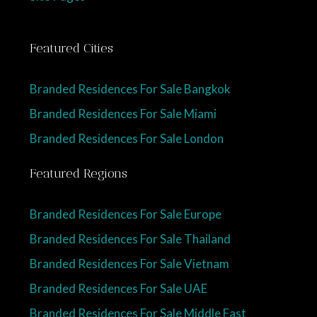
Featured Cities
Branded Residences For Sale Bangkok
Branded Residences For Sale Miami
Branded Residences For Sale London
Featured Regions
Branded Residences For Sale Europe
Branded Residences For Sale Thailand
Branded Residences For Sale Vietnam
Branded Residences For Sale UAE
Branded Residences For Sale Middle East