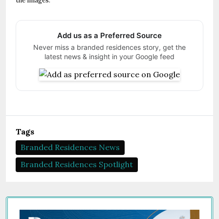
the images.
Add us as a Preferred Source
Never miss a branded residences story, get the
latest news & insight in your Google feed
Tags
Branded Residences News
Branded Residences Spotlight