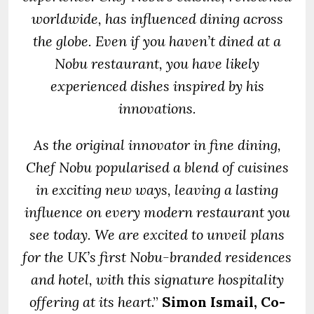
worldwide, has influenced dining across
the globe. Even if you haven’t dined at a
Nobu restaurant, you have likely
experienced dishes inspired by his
innovations.
As the original innovator in fine dining,
Chef Nobu popularised a blend of cuisines
in exciting new ways, leaving a lasting
influence on every modern restaurant you
see today. We are excited to unveil plans
for the UK’s first Nobu-branded residences
and hotel, with this signature hospitality
offering at its heart
.”
Simon Ismail, Co-