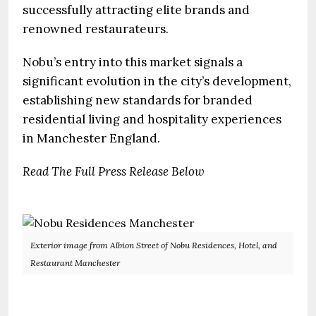
successfully attracting elite brands and
renowned restaurateurs.
Nobu’s entry into this market signals a
significant evolution in the city’s development,
establishing new standards for branded
residential living and hospitality experiences
in Manchester England.
Read The Full Press Release Below
Exterior image from Albion Street of Nobu Residences, Hotel, and
Restaurant Manchester