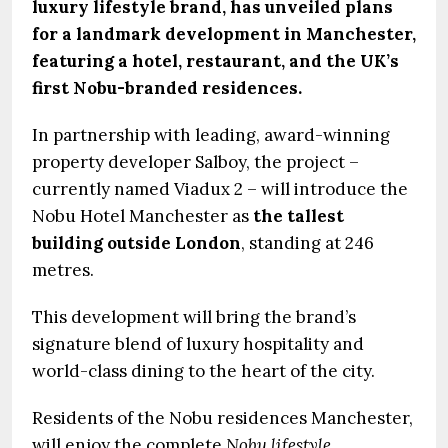
luxury lifestyle brand, has unveiled plans
for a landmark development in Manchester,
featuring a hotel, restaurant, and the UK’s
first Nobu-branded residences.
In partnership with leading, award-winning
property developer Salboy, the project –
currently named Viadux 2 – will introduce the
Nobu Hotel Manchester as
the tallest
building outside London
, standing at 246
metres.
This development will bring the brand’s
signature blend of luxury hospitality and
world-class dining to the heart of the city.
Residents of the Nobu residences Manchester,
will enjoy the complete
Nobu lifestyle