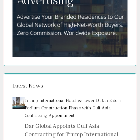
Latest News
Trump International Hotel & Tower Dubai Enters
Podium Construction Phase with Gulf Asia
Contracting Appointment
Dar Global Appoints Gulf Asia
Contracting for Trump International