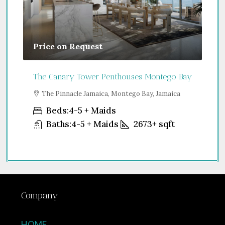
Guide From
$850,000
houses Montego Bay
Jumeirah Residences Emirates Towers
ntego Bay, Jamaica
Sheikh Zayed Road - Trade Centre 2 - Du
United Arab Emirates
Beds:
1-4
Baths:
1-5
898
2673+
sqft
Company
HOME