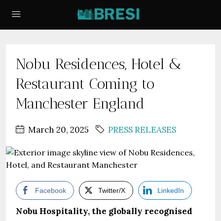
Nobu Residences, Hotel &
Restaurant Coming to
Manchester England
March 20, 2025
PRESS RELEASES
Facebook
Twitter/X
LinkedIn
Nobu Hospitality, the globally recognised