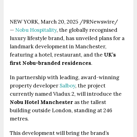
NEW YORK, March 20, 2025 /PRNewswire/
—
Nobu Hospitality
, the globally recognised
luxury lifestyle brand, has unveiled plans for a
landmark development in Manchester,
featuring a hotel, restaurant, and the
UK’s
first Nobu-branded residences
.
In partnership with leading, award-winning
property developer
Salboy
, the project
currently named Viadux 2, will introduce the
Nobu Hotel Manchester
as the tallest
building outside London, standing at 246
metres.
This development will bring the brand’s