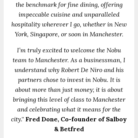
the benchmark for fine dining, offering
impeccable cuisine and unparalleled
hospitality wherever I go, whether in New
York, Singapore, or soon in Manchester.
I’m truly excited to welcome the Nobu
team to Manchester. As a businessman, I
understand why Robert De Niro and his
partners chose to invest in Nobu. It is
about more than just money; it is about
bringing this level of class to Manchester
and celebrating what it means for the
city
.”
Fred Done, Co-founder of Salboy
& Betfred