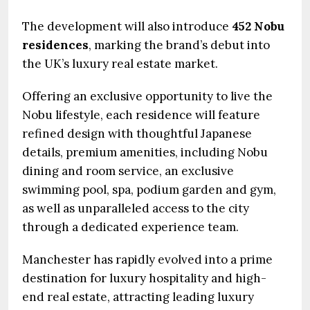
The development will also introduce
452 Nobu
residences
, marking the brand’s debut into
the UK’s luxury real estate market.
Offering an exclusive opportunity to live the
Nobu lifestyle, each residence will feature
refined design with thoughtful Japanese
details, premium amenities, including Nobu
dining and room service, an exclusive
swimming pool, spa, podium garden and gym,
as well as unparalleled access to the city
through a dedicated experience team.
Manchester has rapidly evolved into a prime
destination for luxury hospitality and high-
end real estate, attracting leading luxury