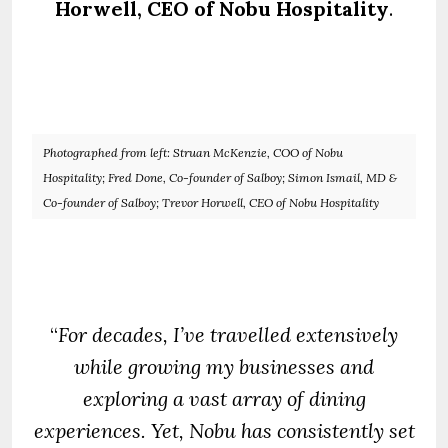
Horwell, CEO of Nobu Hospitality
.
Photographed from left: Struan McKenzie, COO of Nobu
Hospitality; Fred Done, Co-founder of Salboy; Simon Ismail, MD &
Co-founder of Salboy; Trevor Horwell, CEO of Nobu Hospitality
“
For decades, I’ve travelled extensively
while growing my businesses and
exploring a vast array of dining
experiences. Yet, Nobu has consistently set