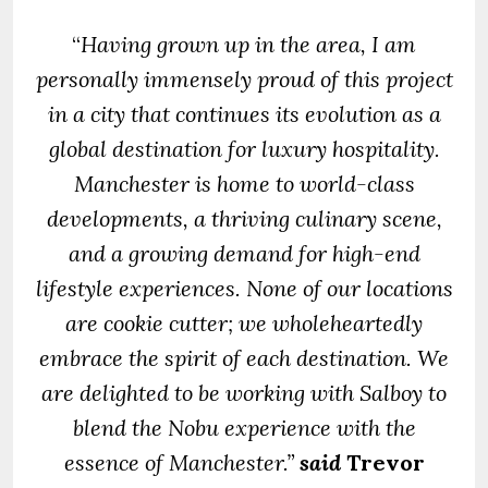
“
Having grown up in the area, I am
personally immensely proud of this project
in a city that continues its evolution as a
global destination for luxury hospitality.
Manchester is home to world-class
developments, a thriving culinary scene,
and a growing demand for high-end
lifestyle experiences.
None of our locations
are cookie cutter; we wholeheartedly
embrace the spirit of each destination. We
are delighted to be working with Salboy to
blend the Nobu experience with the
essence of Manchester.”
said
Trevor