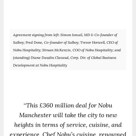
Agreement signing from left: Simon Ismail, MD & Co-founder of
Salboy; Fred Done, Co-founder of Salboy; Trevor Horwell, CEO of
Nobu Hospitality; Struan McKenzie, COO of Nobu Hospitality; and
(standing) Diane Daudin Clavaud, Corp. Dir. of Global Business
Development at Nobu Hospitality
“
This £360 million deal for Nobu
Manchester will take the city to new
heights in terms of service, cuisine, and
experience. Chef Nobu’s cuisine, renowned