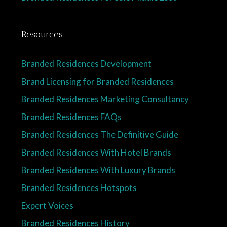
Resources
Branded Residences Development
Brand Licensing for Branded Residences
Branded Residences Marketing Consultancy
Branded Residences FAQs
Branded Residences The Definitive Guide
Branded Residences With Hotel Brands
Branded Residences With Luxury Brands
Branded Residences Hotspots
Expert Voices
Branded Residences History