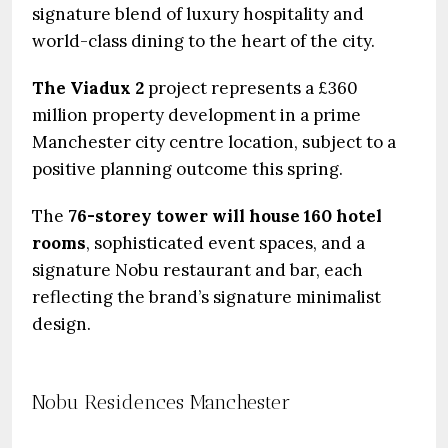
signature blend of luxury hospitality and
world-class dining to the heart of the city.
The Viadux 2
project represents a £360
million property development in a prime
Manchester city centre location, subject to a
positive planning outcome this spring.
The
76-storey tower will house 160 hotel
rooms
, sophisticated event spaces, and a
signature Nobu restaurant and bar, each
reflecting the brand’s signature minimalist
design.
Nobu Residences Manchester