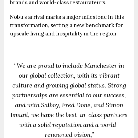
brands and world-class restaurateurs.
Nobu’s arrival marks a major milestone in this
transformation, setting a new benchmark for
upscale living and hospitality in the region.
“
We are proud to include
Manchester in
our global collection, with its vibrant
culture and growing global status. Strong
partnerships are essential to our success,
and with Salboy, Fred Done, and Simon
Ismail, we have the best-in-class partners
with a solid reputation and a world-
renowned vision,”