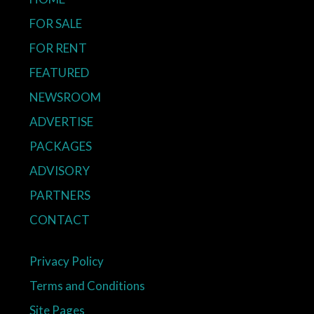
FOR SALE
FOR RENT
FEATURED
NEWSROOM
ADVERTISE
PACKAGES
ADVISORY
PARTNERS
CONTACT
Privacy Policy
Terms and Conditions
Site Pages