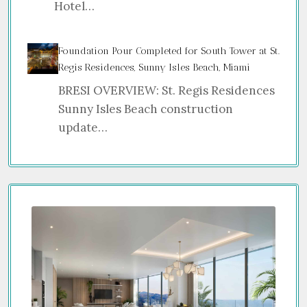
Hotel…
Foundation Pour Completed for South Tower at St.
Regis Residences, Sunny Isles Beach, Miami
BRESI OVERVIEW: St. Regis Residences
Sunny Isles Beach construction
update…