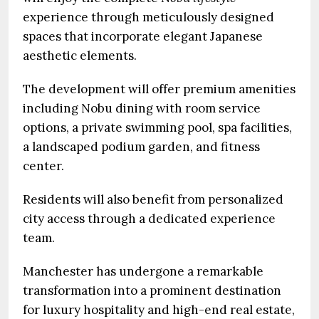
experience through meticulously designed
spaces that incorporate elegant Japanese
aesthetic elements.
The development will offer premium amenities
including Nobu dining with room service
options, a private swimming pool, spa facilities,
a landscaped podium garden, and fitness
center.
Residents will also benefit from personalized
city access through a dedicated experience
team.
Manchester has undergone a remarkable
transformation into a prominent destination
for luxury hospitality and high-end real estate,