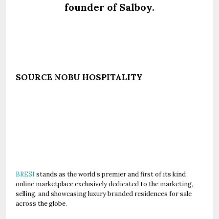
founder of Salboy.
SOURCE NOBU HOSPITALITY
BRESI
stands as the world’s premier and first of its kind
online marketplace exclusively dedicated to the marketing,
selling, and showcasing luxury branded residences for sale
across the globe.