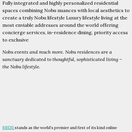
Fully integrated and highly personalized residential
spaces combining Nobu nuances with local aesthetics to
create a truly Nobu lifestyle Luxury lifestyle living at the
most enviable addresses around the world offering
concierge services, in-residence dining, priority access
to exclusive
Nobu events and much more. Nobu residences are a
sanctuary dedicated to thoughtful, sophisticated living –
the Nobu lifestyle.
BRESI
stands as the world’s premier and first of its kind online