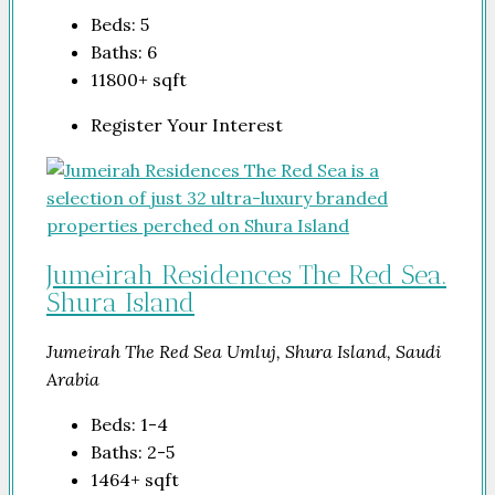
Beds:
5
Baths:
6
11800+
sqft
Register Your Interest
Jumeirah Residences The Red Sea.
Shura Island
Jumeirah The Red Sea Umluj, Shura Island, Saudi
Arabia
Beds:
1-4
Baths:
2-5
1464+
sqft