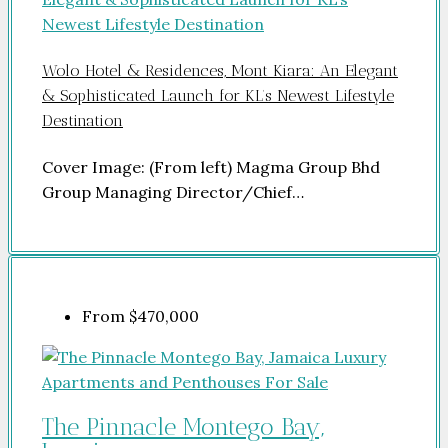
Wolo Hotel & Residences, Mont Kiara: An Elegant
& Sophisticated Launch for KL’s Newest Lifestyle
Destination
Cover Image: (From left) Magma Group Bhd
Group Managing Director/Chief…
From
$470,000
The Pinnacle Montego Bay,