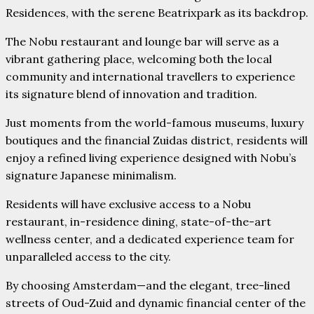
Residences, with the serene Beatrixpark as its backdrop.
The Nobu restaurant and lounge bar will serve as a
vibrant gathering place, welcoming both the local
community and international travellers to experience
its signature blend of innovation and tradition.
Just moments from the world-famous museums, luxury
boutiques and the financial Zuidas district, residents will
enjoy a refined living experience designed with Nobu’s
signature Japanese minimalism.
Residents will have exclusive access to a Nobu
restaurant, in-residence dining, state-of-the-art
wellness center, and a dedicated experience team for
unparalleled access to the city.
By choosing Amsterdam—and the elegant, tree-lined
streets of Oud-Zuid and dynamic financial center of the