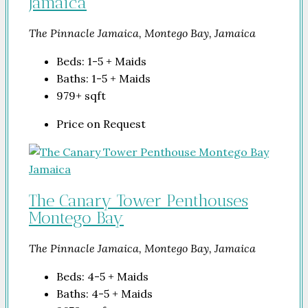
Jamaica
The Pinnacle Jamaica, Montego Bay, Jamaica
Beds:
1-5 + Maids
Baths:
1-5 + Maids
979+
sqft
Price on Request
The Canary Tower Penthouses
Montego Bay
The Pinnacle Jamaica, Montego Bay, Jamaica
Beds:
4-5 + Maids
Baths:
4-5 + Maids