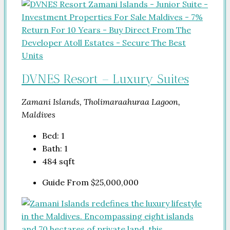
DVNES Resort – Luxury Suites
Zamani Islands, Tholimaraahuraa Lagoon,
Maldives
Bed:
1
Bath:
1
484
sqft
Guide From
$25,000,000