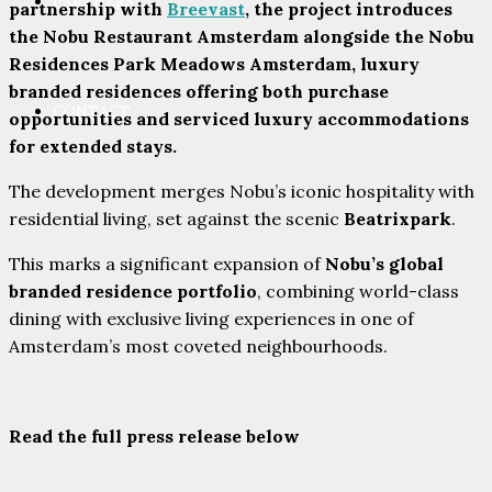
PARTNERS
partnership with
Breevast
, the project introduces
the Nobu Restaurant Amsterdam alongside the Nobu
Residences Park Meadows Amsterdam, luxury
branded residences offering both purchase
CONTACT
opportunities and serviced luxury accommodations
for extended stays.
The development merges Nobu’s iconic hospitality with
residential living, set against the scenic
Beatrixpark
.
This marks a significant expansion of
Nobu’s global
branded residence portfolio
, combining world-class
dining with exclusive living experiences in one of
Amsterdam’s most coveted neighbourhoods.
Read the full press release below