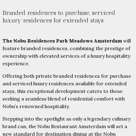
Branded residences to purchase, serviced
luxury residences for extended stays
The Nobu Residences Park Meadows Amsterdam
will
feature branded residences, combining the prestige of
ownership with elevated services of a luxury hospitality
experience.
Offering both private branded residences for purchase
and serviced luxury residences available for extended
stays, this exceptional development caters to those
seeking a seamless blend of residential comfort with
Nobu’s renowned hospitality.
Stepping into the spotlight as only a legendary culinary
brand can, the Nobu Restaurant Amsterdam will set a
new standard for destination dining at the Nobu