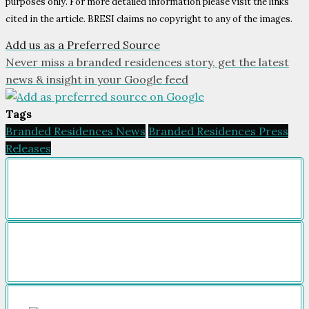
purposes only. For more detailed information please visit the links
cited in the article. BRESI claims no copyright to any of the images.
Add us as a Preferred Source
Never miss a branded residences story, get the latest
news & insight in your Google feed
Tags
Branded Residences News
Branded Residences Press
Releases