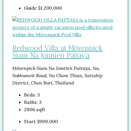
Guide
$1,200,000
Redwood Villa at Mövenpick
Siam Na Jomtien Pattaya
Mövenpick Siam Na Jomtien Pattaya, Na,
Sukhumvit Road, Na Chom Thian, Sattahip
District, Chon Buri, Thailand
Beds:
3
Baths:
3
2906
sqft
Start
$999,000