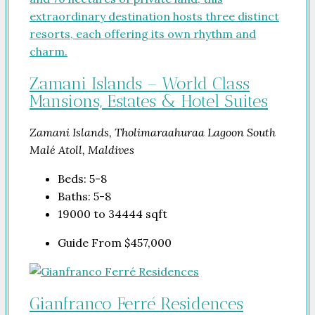
Zamani Islands – World Class
Mansions, Estates & Hotel Suites
Zamani Islands, Tholimaraahuraa Lagoon South
Malé Atoll, Maldives
Beds:
5-8
Baths:
5-8
19000 to 34444
sqft
Guide From
$457,000
Gianfranco Ferré Residences