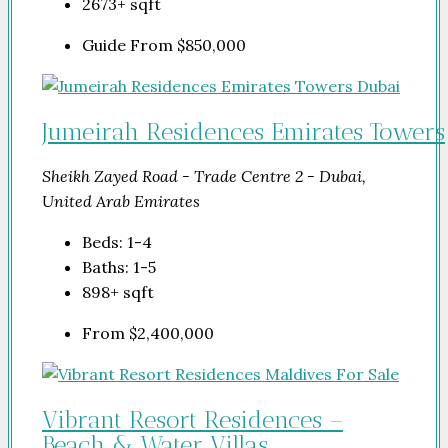
2673+
sqft
Guide From
$850,000
Jumeirah Residences Emirates Towers
Sheikh Zayed Road - Trade Centre 2 - Dubai,
United Arab Emirates
Beds:
1-4
Baths:
1-5
898+
sqft
From
$2,400,000
Vibrant Resort Residences –
Beach & Water Villas