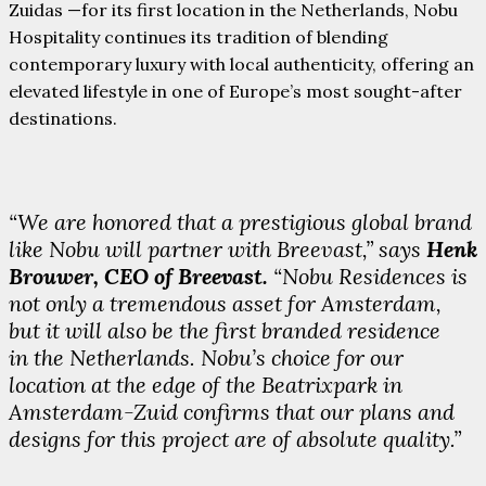
Zuidas —for its first location in the Netherlands, Nobu
Hospitality continues its tradition of blending
contemporary luxury with local authenticity, offering an
elevated lifestyle in one of Europe’s most sought-after
destinations.
“We are honored that a prestigious global brand
like Nobu will partner with Breevast,” says
Henk
Brouwer, CEO of Breevast.
“Nobu Residences is
not only a tremendous asset for Amsterdam,
but it will also be the first branded residence
in the Netherlands. Nobu’s choice for our
location at the edge of the Beatrixpark in
Amsterdam-Zuid confirms that our plans and
designs for this project are of absolute quality.”