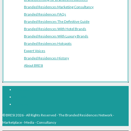
Branded Residences Marketing Consultancy
Branded Residences FAQs
Branded Residences The Definitive Guide
Branded Residences With Hotel Brands
Branded Residences With Luxury Brands
Branded Residences Hotspots
Expert Voices
Branded Residences History
About BRESI
Facebook
Linkedin
Pinterest
© BRESI 2026 - All Rights Reserved - The Branded Residences Network -
Marketplace - Media - Consultancy