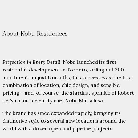
About Nobu Residences
Perfection in Every Detail
. Nobu launched its first
residential development in Toronto, selling out 300
apartments in just 6 months; this success was due to a
combination of location, chic design, and sensible
pricing – and, of course, the stardust sprinkle of Robert
de Niro and celebrity chef Nobu Matsuhisa.
The brand has since expanded rapidly, bringing its
distinctive style to several new locations around the
world with a dozen open and pipeline projects.