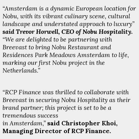
“Amsterdam is a dynamic European location for
Nobu, with its vibrant culinary scene, cultural
landscape and understated approach to luxury”
said Trevor Horwell, CEO of Nobu Hospitality.
“We are delighted to be partnering with
Breevast to bring Nobu Restaurant and
Residences Park Meadows Amsterdam to life,
marking our first Nobu project in the
Netherlands.”
“RCP Finance was thrilled to collaborate with
Breevast in securing Nobu Hospitality as their
brand partner; this project is set to be a
tremendous success
in Amsterdam,”
said Christopher Khoi,
Managing Director of RCP Finance.