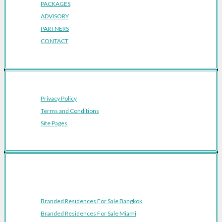
PACKAGES
ADVISORY
PARTNERS
CONTACT
Privacy Policy
Terms and Conditions
Site Pages
Featured Cities
Branded Residences For Sale Bangkok
Branded Residences For Sale Miami