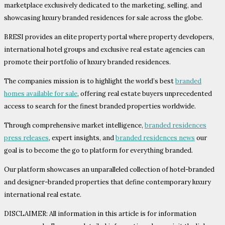
marketplace exclusively dedicated to the marketing, selling, and
showcasing luxury branded residences for sale across the globe.
BRESI provides an elite property portal where property developers,
international hotel groups and exclusive real estate agencies can
promote their portfolio of luxury branded residences.
The companies mission is to highlight the world’s best
branded
homes available for sale
, offering real estate buyers unprecedented
access to search for the finest branded properties worldwide.
Through comprehensive market intelligence,
branded residences
press releases
, expert insights, and
branded residences news
our
goal is to become the go to platform for everything branded.
Our platform showcases an unparalleled collection of hotel-branded
and designer-branded properties that define contemporary luxury
international real estate.
DISCLAIMER: All information in this article is for information