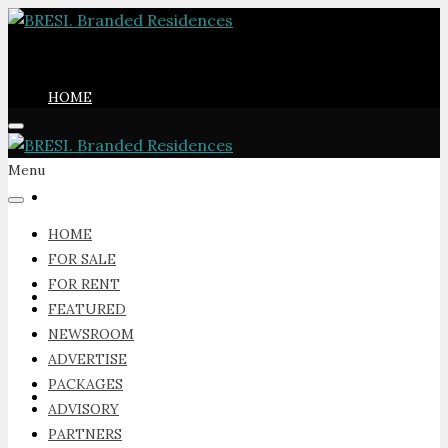
HOME
Menu
FOR SALE
HOME
FOR SALE
FOR RENT
FOR RENT
FEATURED
NEWSROOM
ADVERTISE
PACKAGES
FEATURED
ADVISORY
PARTNERS