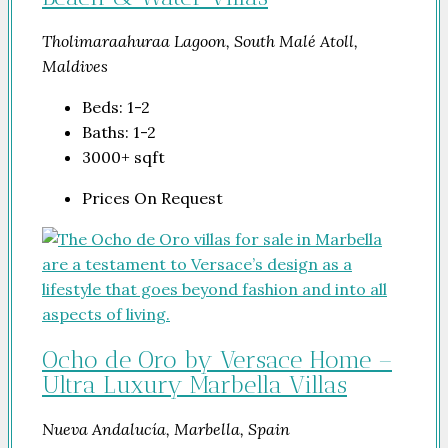
Tholimaraahuraa Lagoon, South Malé Atoll,
Maldives
Beds:
1-2
Baths:
1-2
3000+
sqft
Prices On Request
Ocho de Oro by Versace Home –
Ultra Luxury Marbella Villas
Nueva Andalucía, Marbella, Spain