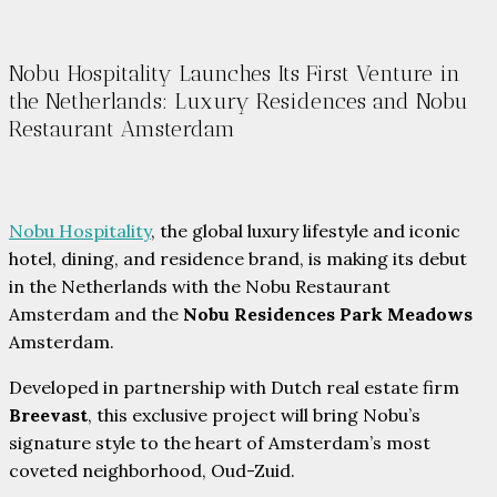
Nobu Hospitality Launches Its First Venture in
the Netherlands: Luxury Residences and Nobu
Restaurant Amsterdam
Nobu Hospitality
, the global luxury lifestyle and iconic
hotel, dining, and residence brand, is making its debut
in the Netherlands with the Nobu Restaurant
Amsterdam and the
Nobu Residences Park Meadows
Amsterdam.
Developed in partnership with Dutch real estate firm
Breevast
, this exclusive project will bring Nobu’s
signature style to the heart of Amsterdam’s most
coveted neighborhood, Oud-Zuid.