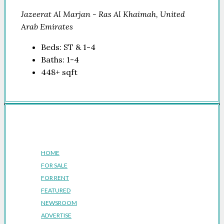
Jazeerat Al Marjan - Ras Al Khaimah, United
Arab Emirates
Beds:
ST & 1-4
Baths:
1-4
448+
sqft
Company
HOME
FOR SALE
FOR RENT
FEATURED
NEWSROOM
ADVERTISE