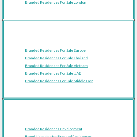
Branded Residences For Sale London
Featured Regions
Branded Residences For Sale Europe
Branded Residences For Sale Thailand
Branded Residences For Sale Vietnam
Branded Residences For Sale UAE
Branded Residences For Sale Middle East
Resources
Branded Residences Development
Brand Licensing for Branded Residences