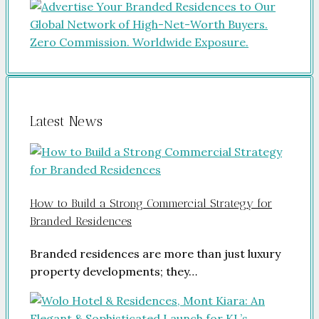
Latest News
How to Build a Strong Commercial Strategy for
Branded Residences
Branded residences are more than just luxury
property developments; they…