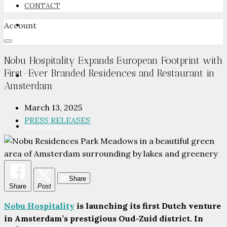
CONTACT
Account
NEWSROOM
Nobu Hospitality Expands European Footprint with
First-Ever Branded Residences and Restaurant in
ADVERTISE
Amsterdam
March 13, 2025
PRESS RELEASES
PACKAGES
ADVISORY
Share
Share
Post
Nobu Hospitality
is launching its first Dutch venture
in Amsterdam’s prestigious Oud-Zuid district. In