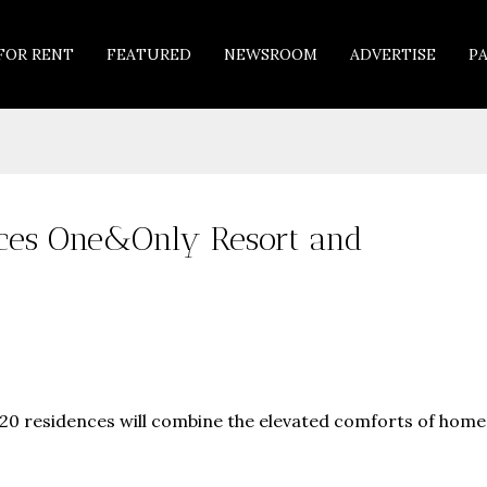
FOR RENT
FEATURED
NEWSROOM
ADVERTISE
P
nces One&Only Resort and