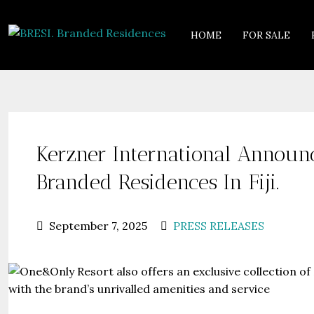
HOME
FOR SALE
Kerzner International Annou
Branded Residences In Fiji.
September 7, 2025
PRESS RELEASES