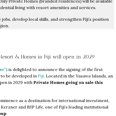
Only Private Homes (branded residences) will be available
ential living with resort amenities and services.
obs, develop local skills, and strengthen Fiji’s position
gion.
 Resort & Homes in Fiji will open in 2029
er”)
is delighted to announce the signing of the first
to be developed in
Fiji
. Located in the Yasawa Islands, an
 open in 2029 with
Private Homes going on sale this
rominence as a destination for international investment,
erzner and BSP Life, one of Fiji’s leading institutional
oup
.