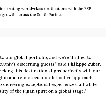
 in creating world-class destinations with the BSP
growth across the South Pacific.
to our global portfolio, and we’re thrilled to
&Only’s discerning guests,” said
Philippe Zuber,
ocking this destination aligns perfectly with our
gion and reinforces our distinctive approach,
 delivering exceptional experiences, all while
y of the Fijian spirit on a global stage.”