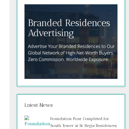
Latest News
Foundation Pour Completed for
South Tower at St. Regis Residences,