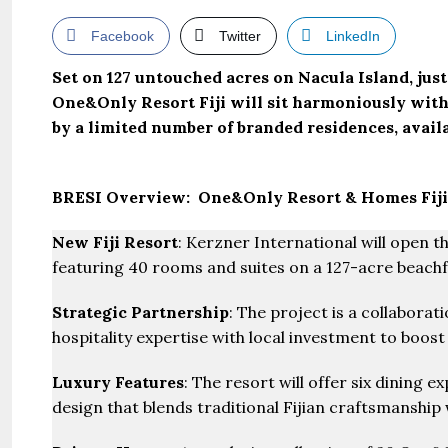
Facebook
Twitter
LinkedIn
Set on 127 untouched acres on Nacula Island, jus
One&Only Resort Fiji will sit harmoniously within
by a limited number of branded residences, avail
BRESI Overview: One&Only Resort & Homes Fiji
New Fiji Resort
: Kerzner International will open th
featuring 40 rooms and suites on a 127-acre beachf
Strategic Partnership
: The project is a collabora
hospitality expertise with local investment to boost 
Luxury Features
: The resort will offer six dining 
design that blends traditional Fijian craftsmanship