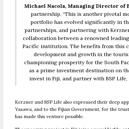
Michael Nacola, Managing Director of B
partnership. “This is another pivotal 
portfolio has evolved significantly in th
partnerships, and partnering with Kerzner
collaboration between a renowned leading
Pacific institution. The benefits from this 
development and growth in the touri
championing prosperity for the South Pacifi
as a prime investment destination on th
invest in Fiji, and partner with BSP Life
Kerzner and BSP Life also expressed their deep app
Yasawa, and to the Fijian Government, for the trus
has made this venture possible.