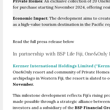
Private Homes
: An exclusive collection of 20 One&
for purchase starting November 2024, offering resid
Economic Impact
: The development aims to create j
as a high-value tourism destination in the Pacific re
Read the full press release below
In partnership with BSP Life Fiji, One&Only
Kerzner International Holdings Limited (“Kerzn
One&Only resort and community of Private Homes 
archipelago in Western Fiji, the resort is slated to
November.
This milestone development reflects Fiji’s rising p
made possible through a strategic alliance between K
investors and a subsidiary of the
BSP Financial Gr