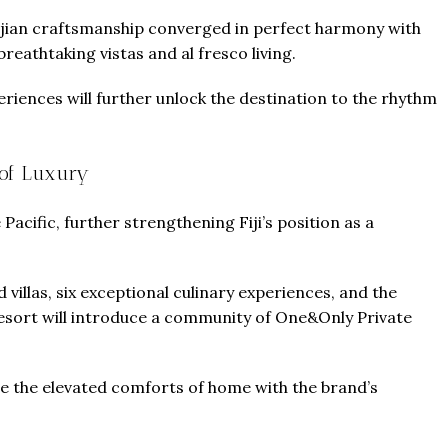
Fijian craftsmanship converged in perfect harmony with
eathtaking vistas and al fresco living.
iences will further unlock the destination to the rhythm
of Luxury
 Pacific, further strengthening Fiji’s position as a
 villas, six exceptional culinary experiences, and the
 resort will introduce a community of One&Only Private
ne the elevated comforts of home with the brand’s