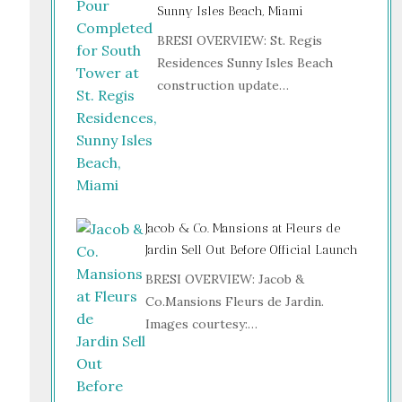
Sunny Isles Beach, Miami
BRESI OVERVIEW: St. Regis
Residences Sunny Isles Beach
construction update…
Jacob & Co. Mansions at Fleurs de
Jardin Sell Out Before Official Launch
BRESI OVERVIEW: Jacob &
Co.Mansions Fleurs de Jardin.
Images courtesy:…