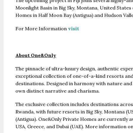
The upcoming project in Fiji joins several highly-
Moonlight Basin in Big Sky, Montana, United States
Homes in Half Moon Bay (Antigua) and Hudson Valle
For More Information
visit
About One&Only
The pinnacle of ultra-luxury design, authentic expe
exceptional collection of one-of-a-kind resorts and
destinations. Designed in harmony with nature and 
own distinct narrative and charisma.
The exclusive collection includes destinations acr
Rwanda, with future resorts in Big Sky, Montana (U
(Antigua). One&Only Private Homes are currently av
USA, Greece, and Dubai (UAE). More information on