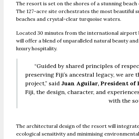
The resort is set on the shores of a stunning beach
The 127-acre site orchestrates the most beautiful s
beaches and crystal-clear turquoise waters.
Located 30 minutes from the international airport b
will offer a blend of unparalleled natural beauty a
luxury hospitality.
“Guided by shared principles of resp
preserving Fiji’s ancestral legacy, we are 
project,” said
Juan Aguilar, President of 
Fiji, the design, character, and experience
with the so
The architectural design of the resort will integrat
ecological sensitivity and minimising environmenta