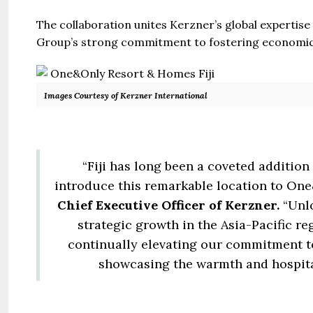
The collaboration unites Kerzner’s global expertise
Group’s strong commitment to fostering economic 
Images Courtesy of Kerzner International
“Fiji has long been a coveted addition 
introduce this remarkable location to One
Chief Executive Officer of Kerzner.
“Unl
strategic growth in the Asia-Pacific re
continually elevating our commitment to
showcasing the warmth and hospitalit