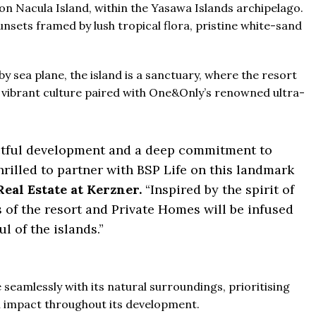
 on Nacula Island, within the Yasawa Islands archipelago.
unsets framed by lush tropical flora, pristine white-sand
y sea plane, the island is a sanctuary, where the resort
nd vibrant culture paired with One&Only’s renowned ultra-
ectful development and a deep commitment to
thrilled to partner with BSP Life on this landmark
Real Estate at Kerzner.
“Inspired by the spirit of
s of the resort and Private Homes will be infused
ul of the islands.”
e seamlessly with its natural surroundings, prioritising
l impact throughout its development.