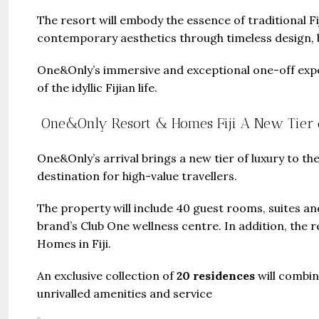
The resort will embody the essence of traditional 
contemporary aesthetics through timeless design, br
One&Only’s immersive and exceptional one-off exper
of the idyllic Fijian life.
One&Only Resort & Homes Fiji A New Tier 
One&Only’s arrival brings a new tier of luxury to the
destination for high-value travellers.
The property will include 40 guest rooms, suites and
brand’s Club One wellness centre. In addition, the
Homes in Fiji.
An exclusive collection of
20 residences
will combi
unrivalled amenities and service