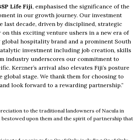
SP Life Fiji
, emphasised the significance of the
moment in our growth journey. Our investment
e last decade, driven by disciplined, strategic
 on this exciting venture ushers in a new era of
 global hospitality brand and a prominent South
catalytic investment including job creation, skills
sm industry underscores our commitment to
c. Kerzner’s arrival also elevates Fiji’s posture
e global stage. We thank them for choosing to
, and look forward to a rewarding partnership.”
reciation to the traditional landowners of Nacula in
t bestowed upon them and the spirit of partnership that