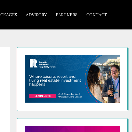
ACKAGES
ADVISORY
PARTNERS
CONTACT