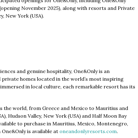
anticipated openings for One&Only, including One&Only
 (opening November 2025), along with resorts and Private
y, New York (USA).
riences and genuine hospitality, One&Only is an
 private homes located in the world’s most inspiring
immersed in local culture, each remarkable resort has its
oss the world, from Greece and Mexico to Mauritius and
SA), Hudson Valley, New York (USA) and Half Moon Bay
ailable to purchase in Mauritius, Mexico, Montenegro,
 One&Only is available at
oneandonlyresorts.com
.