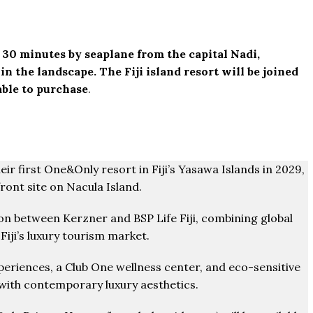
t 30 minutes by seaplane from the capital Nadi,
 the landscape. The Fiji island resort will be joined
able to purchase
.
eir first One&Only resort in Fiji’s Yasawa Islands in 2029,
ront site on Nacula Island.
tion between Kerzner and BSP Life Fiji, combining global
Fiji’s luxury tourism market.
experiences, a Club One wellness center, and eco-sensitive
 with contemporary luxury aesthetics.