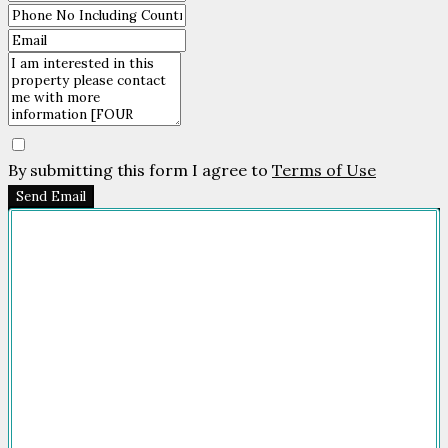
By submitting this form I agree to
Terms of Use
Send Email
Company
HOME
FOR SALE
FOR RENT
FEATURED
NEWSROOM
ADVERTISE