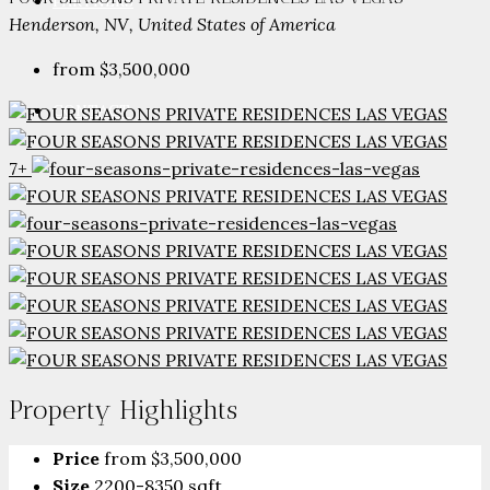
PARTNERS
Henderson, NV, United States of America
from
$3,500,000
CONTACT
7+
Property Highlights
Price
from
$3,500,000
Size
2200-8350 sqft