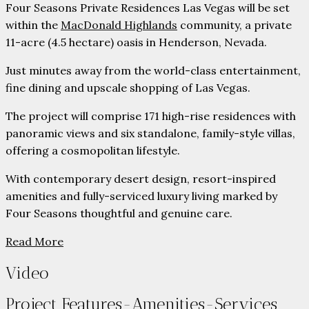
Four Seasons Private Residences Las Vegas will be set
within the
MacDonald Highlands
community, a private
11-acre (4.5 hectare) oasis in Henderson, Nevada.
Just minutes away from the world-class entertainment,
fine dining and upscale shopping of Las Vegas.
The project will comprise 171 high-rise residences with
panoramic views and six standalone, family-style villas,
offering a cosmopolitan lifestyle.
With contemporary desert design, resort-inspired
amenities and fully-serviced luxury living marked by
Four Seasons thoughtful and genuine care.
Read More
Video
Project Features-Amenities-Services