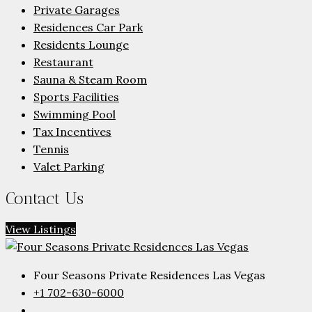
Private Garages
Residences Car Park
Residents Lounge
Restaurant
Sauna & Steam Room
Sports Facilities
Swimming Pool
Tax Incentives
Tennis
Valet Parking
Contact Us
View Listings
Four Seasons Private Residences Las Vegas
+1 702-630-6000