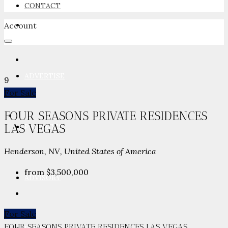
CONTACT
Account
NEWSROOM
ADVERTISE
9
For Sale
FOUR SEASONS PRIVATE RESIDENCES
LAS VEGAS
PACKAGES
Henderson, NV, United States of America
from
$3,500,000
ADVISORY
For Sale
FOUR SEASONS PRIVATE RESIDENCES LAS VEGAS