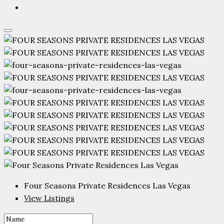
Four Seasons Private Residences Las Vegas
View Listings