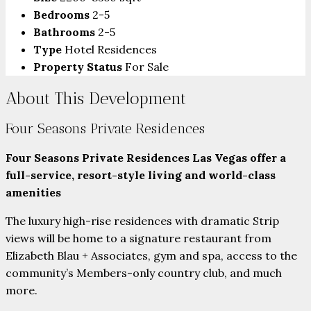
Bedrooms
2-5
Bathrooms
2-5
Type
Hotel Residences
Property Status
For Sale
About This Development
Four Seasons Private Residences
Four Seasons Private Residences Las Vegas offer a
full-service, resort-style living and world-class
amenities
The luxury high-rise residences with dramatic Strip
views will be home to a signature restaurant from
Elizabeth Blau + Associates, gym and spa, access to the
community’s Members-only country club, and much
more.