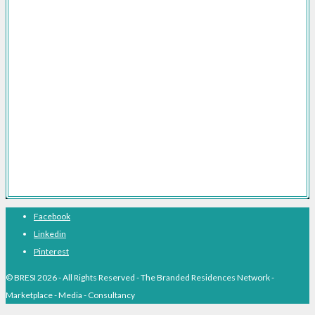
Branded Residences Marketing Consultancy
Branded Residences FAQs
Branded Residences The Definitive Guide
Branded Residences With Hotel Brands
Branded Residences With Luxury Brands
Branded Residences Hotspots
Expert Voices
Branded Residences History
About BRESI
Facebook
Linkedin
Pinterest
© BRESI 2026 - All Rights Reserved - The Branded Residences Network -
Marketplace - Media - Consultancy