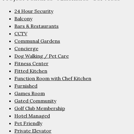
24 Hour Security
Balcony
Bars & Restaurants
CCTV
Communal Gardens
Concierge
Dog Walking / Pet Care
Fitness Center
Fitted Kitchen
Function Room with Chef Kitchen
Furnished
Games Room
Gated Community
Golf Club Membership
Hotel Managed
Pet Friendly
Private Elevator