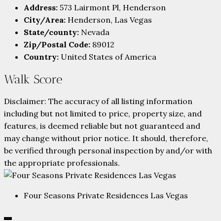
Address:
573 Lairmont Pl, Henderson
City/Area:
Henderson, Las Vegas
State/county:
Nevada
Zip/Postal Code:
89012
Country:
United States of America
Walk Score
Disclaimer: The accuracy of all listing information
including but not limited to price, property size, and
features, is deemed reliable but not guaranteed and
may change without prior notice. It should, therefore,
be verified through personal inspection by and/or with
the appropriate professionals.
Four Seasons Private Residences Las Vegas