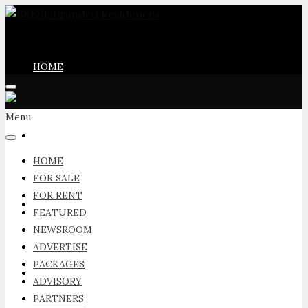
HOME
Menu
FOR SALE
HOME
FOR SALE
FOR RENT
FOR RENT
FEATURED
NEWSROOM
ADVERTISE
PACKAGES
FEATURED
ADVISORY
PARTNERS