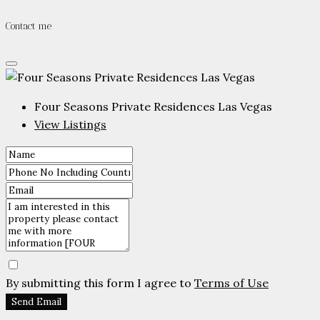
Contact me
Four Seasons Private Residences Las Vegas
View Listings
By submitting this form I agree to
Terms of Use
Send Email