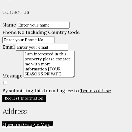
Contact us
Name
Phone No Including Country Code
Email
Message
By submitting this form I agree to
Terms of Use
Request Information
Address
Open on Google Maps