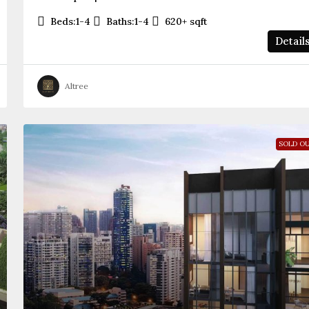
Beds:
1-4
Baths:
1-4
620+
sqft
Detail
Altree
SOLD O