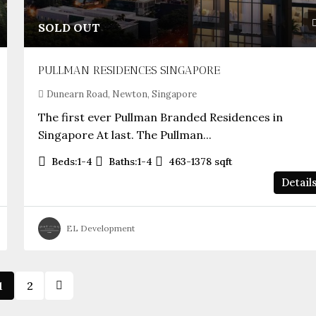
SOLD OUT
PULLMAN RESIDENCES SINGAPORE
Dunearn Road, Newton, Singapore
The first ever Pullman Branded Residences in
Singapore At last. The Pullman...
Beds:
1-4
Baths:
1-4
463-1378
sqft
Detail
EL Development
1
2