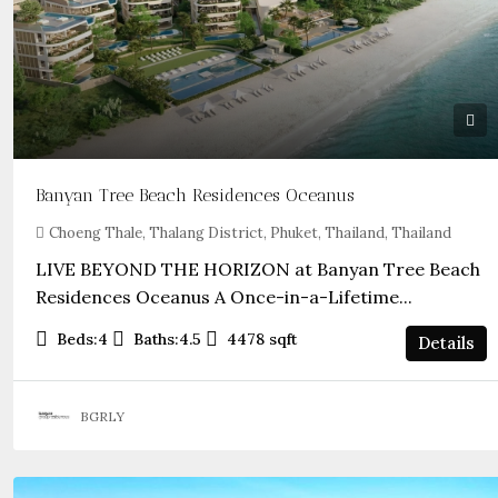
Banyan Tree Beach Residences Oceanus
Choeng Thale, Thalang District, Phuket, Thailand, Thailand
LIVE BEYOND THE HORIZON at Banyan Tree Beach
Residences Oceanus A Once-in-a-Lifetime...
Beds:
4
Baths:
4.5
4478
sqft
Details
BGRLY