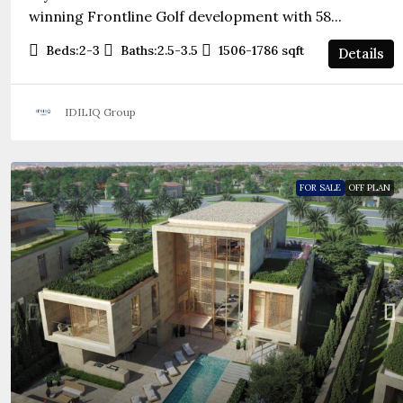
winning Frontline Golf development with 58...
Beds:
2-3
Baths:
2.5-3.5
1506-1786
sqft
Details
IDILIQ Group
FOR SALE
OFF PLAN