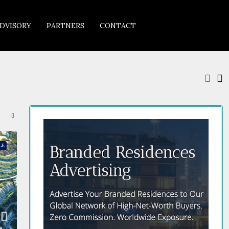
DVISORY
PARTNERS
CONTACT
LE