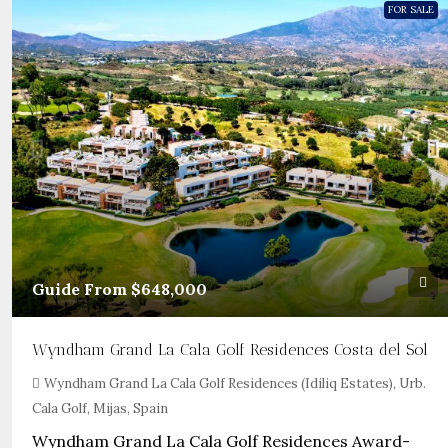
FOR SALE
Guide From
$648,000
Wyndham Grand La Cala Golf Residences Costa del Sol
Wyndham Grand La Cala Golf Residences (Idiliq Estates), Urb.
Cala Golf, Mijas, Spain
Wyndham Grand La Cala Golf Residences Award-