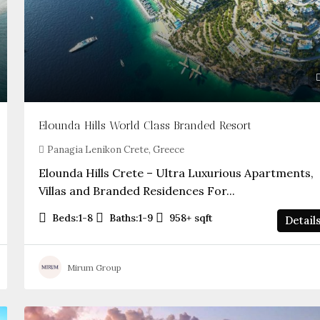
Elounda Hills World Class Branded Resort
Panagia Lenikon Crete, Greece
Elounda Hills Crete – Ultra Luxurious Apartments,
Villas and Branded Residences For...
Beds:
1-8
Baths:
1-9
958+
sqft
Detail
Mirum Group