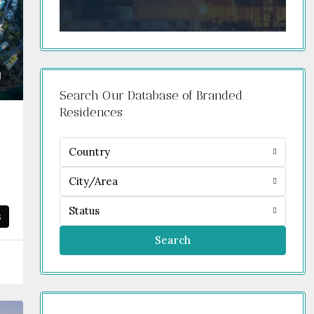
Search Our Database of Branded
Residences
Country
City/Area
Status
s
Search