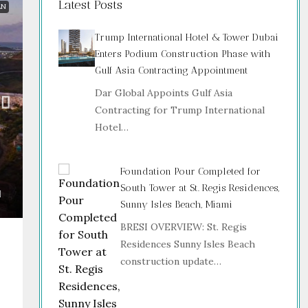
Latest Posts
AN
Trump International Hotel & Tower Dubai
Enters Podium Construction Phase with
Gulf Asia Contracting Appointment
Dar Global Appoints Gulf Asia
Contracting for Trump International
Hotel…
Foundation Pour Completed for
South Tower at St. Regis Residences,
Sunny Isles Beach, Miami
BRESI OVERVIEW: St. Regis
Residences Sunny Isles Beach
construction update…