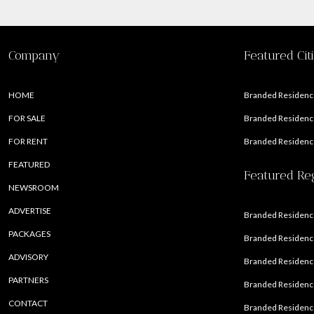
Company
Featured Cit
HOME
Branded Residence
FOR SALE
Branded Residence
FOR RENT
Branded Residence
FEATURED
Featured Re
NEWSROOM
ADVERTISE
Branded Residence
PACKAGES
Branded Residence
ADVISORY
Branded Residence
PARTNERS
Branded Residenc
CONTACT
Branded Residence