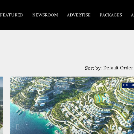
FEATURED
NEWSROOM
ADVERTISE
PACKAGES
A
Default Order
Sort by:
FOR SA