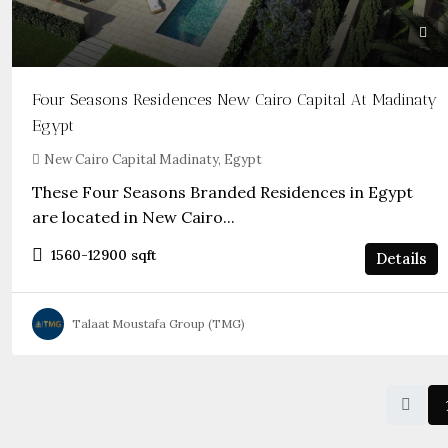
Four Seasons Residences New Cairo Capital At Madinaty
Egypt
New Cairo Capital Madinaty, Egypt
These Four Seasons Branded Residences in Egypt
are located in New Cairo...
1560-12900
sqft
Details
Talaat Moustafa Group (TMG)