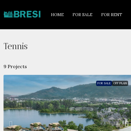
HOME
FOR SALE
FOR RENT
Tennis
9 Projects
FOR SALE
OFF PLAN