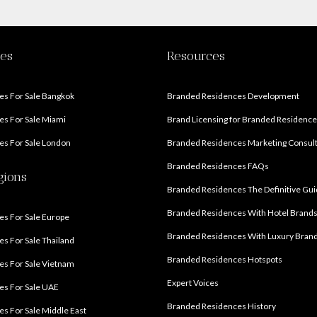
ies
Resources
s For Sale Bangkok
Branded Residences Development
s For Sale Miami
Brand Licensing for Branded Residenc
s For Sale London
Branded Residences Marketing Consul
Branded Residences FAQs
gions
Branded Residences The Definitive Gu
Branded Residences With Hotel Brand
s For Sale Europe
Branded Residences With Luxury Bran
s For Sale Thailand
Branded Residences Hotspots
s For Sale Vietnam
Expert Voices
es For Sale UAE
Branded Residences History
s For Sale Middle East