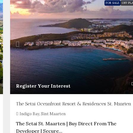
FOR SALE
OFF PL
Register Your Interest
The Setai Oceanfront Resort & Residences St. Maarten
Indigo Bay, Sint Maarten
The Setai St. Maarten | Buy Direct From The
Developer | Secure...