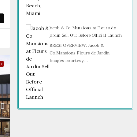
s
Jacob & Co. Mansions at Fleurs de
Jardin Sell Out Before Official Launch
BRESI OVERVIEW: Jacob &
Co.Mansions Fleurs de Jardin.
Images courtesy:…
UT