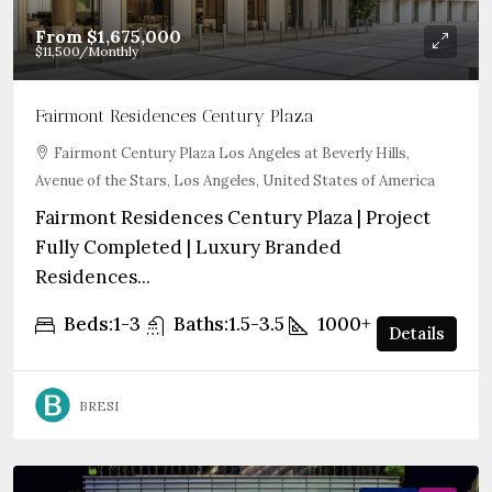
From
$1,675,000
$11,500
/Monthly
Fairmont Residences Century Plaza
Fairmont Century Plaza Los Angeles at Beverly Hills,
Avenue of the Stars, Los Angeles, United States of America
Fairmont Residences Century Plaza | Project
Fully Completed | Luxury Branded
Residences...
Beds:
1-3
Baths:
1.5-3.5
1000+
sqft
Details
BRESI