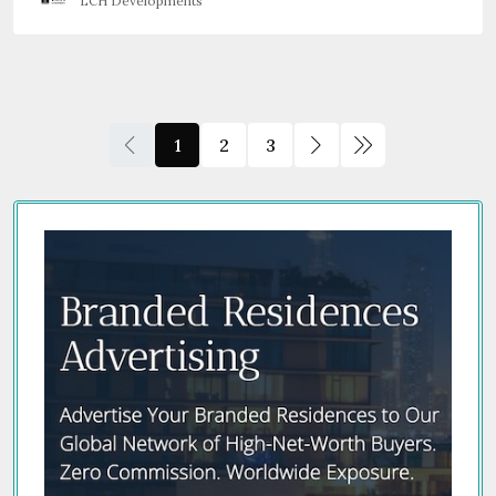
LCH Developments
1
2
3