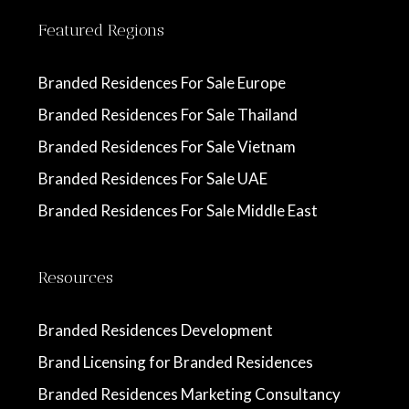
Featured Regions
Branded Residences For Sale Europe
Branded Residences For Sale Thailand
Branded Residences For Sale Vietnam
Branded Residences For Sale UAE
Branded Residences For Sale Middle East
Resources
Branded Residences Development
Brand Licensing for Branded Residences
Branded Residences Marketing Consultancy