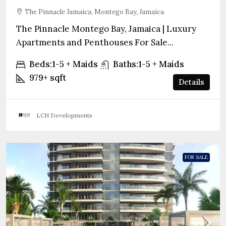
The Pinnacle Jamaica, Montego Bay, Jamaica
The Pinnacle Montego Bay, Jamaica | Luxury
Apartments and Penthouses For Sale...
Beds:
1-5 + Maids
Baths:
1-5 + Maids
979+
sqft
Details
LCH Developments
FOR SALE