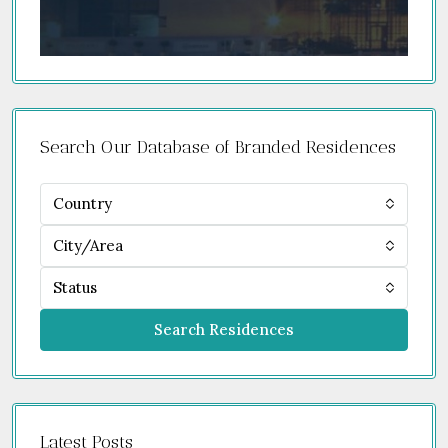
Search Our Database of Branded Residences
Country
City/Area
Status
Search Residences
Latest Posts