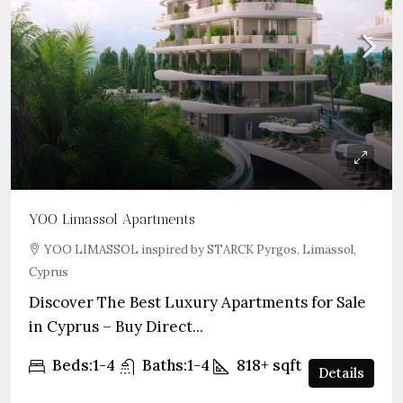
YOO Limassol Apartments
YOO LIMASSOL inspired by STARCK Pyrgos, Limassol,
Cyprus
Discover The Best Luxury Apartments for Sale
in Cyprus – Buy Direct...
Beds:
1-4
Baths:
1-4
818+
sqft
Details