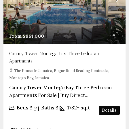
From
$961,000
Canary Tower Montego Bay Three Bedroom
Apartments
The Pinnacle Jamaica, Bogue Road Reading Peninsula,
Montego Bay, Jamaica
Canary Tower Montego Bay Three Bedroom
Apartments For Sale | Buy Direct...
Beds:
3
Baths:
3
1732+
sqft
Details