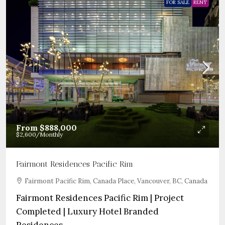
FOR SALE
RENT
From
$888,000
$2,600
/Monthly
Fairmont Residences Pacific Rim
Fairmont Pacific Rim, Canada Place, Vancouver, BC, Canada
Fairmont Residences Pacific Rim | Project
Completed | Luxury Hotel Branded