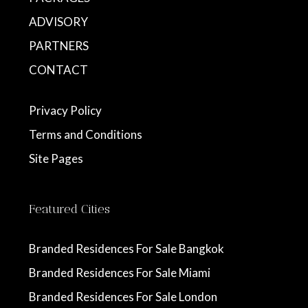
ADVISORY
PARTNERS
CONTACT
Privacy Policy
Terms and Conditions
Site Pages
Featured Cities
Branded Residences For Sale Bangkok
Branded Residences For Sale Miami
Branded Residences For Sale London