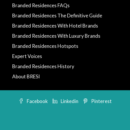
Branded Residences FAQs
Branded Residences The Definitive Guide
Branded Residences With Hotel Brands
Branded Residences With Luxury Brands
Branded Residences Hotspots
Expert Voices
Branded Residences History
About BRESI
Facebook
Linkedin
Pinterest