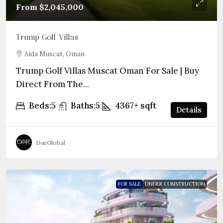
From
$2,045,000
Trump Golf Villas
Aida Muscat, Oman
Trump Golf Villas Muscat Oman For Sale | Buy
Direct From The...
Beds:
5
Baths:
5
4367+
sqft
Details
DarGlobal
FOR SALE
UNDER CONSTRUCTION