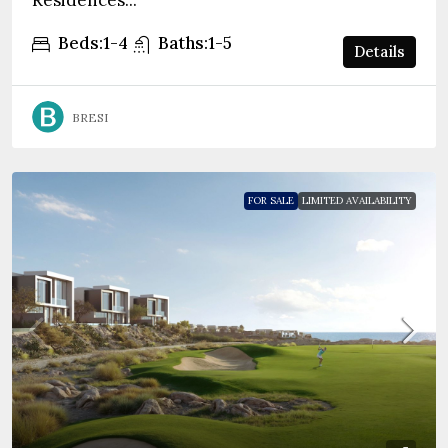
Residences...
Beds:
1-4
Baths:
1-5
Details
BRESI
FOR SALE
LIMITED AVAILABILITY