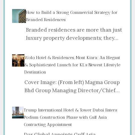
How to Build a Strong Commercial Strategy for
Branded Residences
Branded residences are more than just
luxury property developments; they…
Wolo Hotel & Residences, Mont Kiara: An Elegant
& Sophisticated Launch for KL’s Newest Lifestyle
Destination
Cover Image: (From left) Magma Group
Bhd Group Managing Director/Chief…
Trump International Hotel & Tower Dubai Enters
Podium Construction Phase with Gulf Asia
Contracting Appointment
Dar Global Appoints Gulf Asia