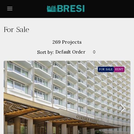
For Sale
269 Projects
Default Order
Sort by:
FOR SALE
RENT