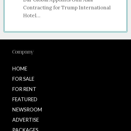
Contracting for Trump International
Hotel…
Company
HOME
FOR SALE
FOR RENT
FEATURED
NEWSROOM
ADVERTISE
PACKAGES