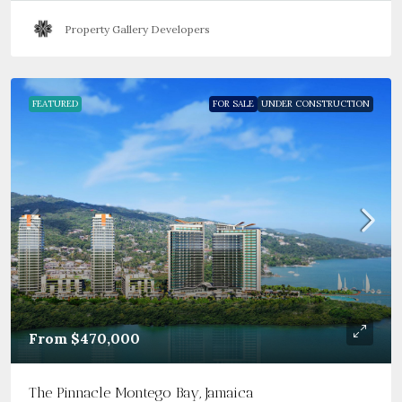
Property Gallery Developers
FEATURED
FOR SALE
UNDER CONSTRUCTION
From
$470,000
The Pinnacle Montego Bay, Jamaica