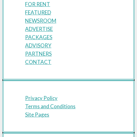
FOR RENT
FEATURED
NEWSROOM
ADVERTISE
PACKAGES
ADVISORY
PARTNERS
CONTACT
Privacy Policy
Terms and Conditions
Site Pages