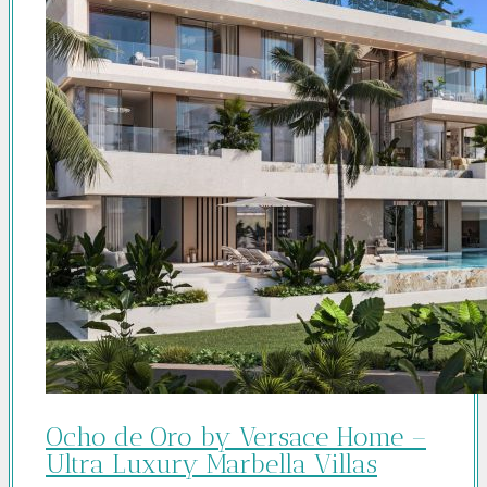
Ocho de Oro by Versace Home –
Ultra Luxury Marbella Villas