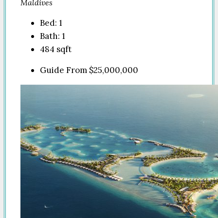
Maldives
Bed:
1
Bath:
1
484
sqft
Guide From
$25,000,000