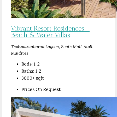
Vibrant Resort Residences –
Beach & Water Villas
Tholimaraahuraa Lagoon, South Malé Atoll,
Maldives
Beds:
1-2
Baths:
1-2
3000+
sqft
Prices On Request