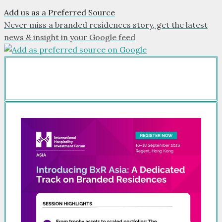
Add us as a Preferred Source
Never miss a branded residences story, get the latest
news & insight in your Google feed