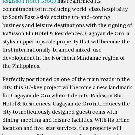
Radisson Hotel Group
has reaffirmed its
PARTNERS
commitment to introducing world-class hospitality
to South East Asia’s exciting up-and-coming
business and leisure destinations with the signing of
CONTACT
Radisson Blu Hotel & Residences, Cagayan de Oro, a
stylish upper-upscale property that will become the
first internationally-branded mixed-use
development in the Northern Mindanao region of
the Philippines.
Perfectly positioned on one of the main roads in the
city, this 717-key project will become a new landmark
for Cagayan de Oro when it debuts. Radisson Blu
Hotel & Residences, Cagayan de Oro introduces the
city to meticulously designed guestrooms with
dining, meeting and leisure facilities. With its prime
location and five-star services, this property will