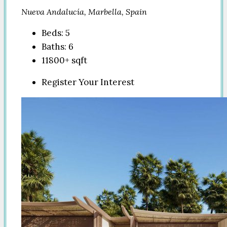
Nueva Andalucía, Marbella, Spain
Beds:
5
Baths:
6
11800+
sqft
Register Your Interest