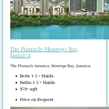
The Pinnacle Montego Bay,
Jamaica
The Pinnacle Jamaica, Montego Bay, Jamaica
Beds:
1-5 + Maids
Baths:
1-5 + Maids
979+
sqft
Price on Request