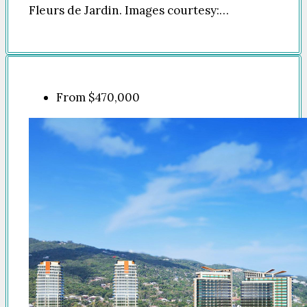
Fleurs de Jardin. Images courtesy:…
From
$470,000