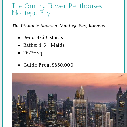
The Canary Tower Penthouses
Montego Bay
The Pinnacle Jamaica, Montego Bay, Jamaica
Beds:
4-5 + Maids
Baths:
4-5 + Maids
2673+
sqft
Guide From
$850,000