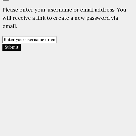
Please enter your username or email address. You
will receive a link to create a new password via
email.
Submit