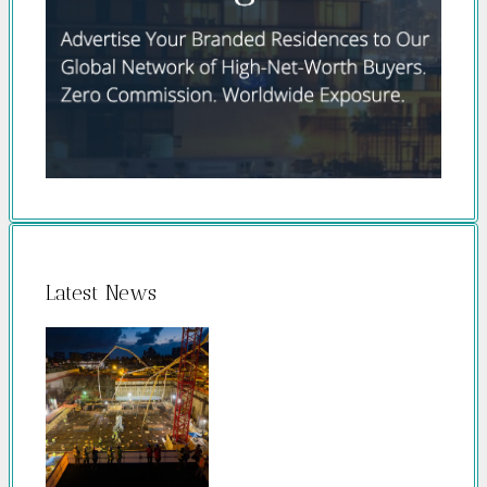
Latest News