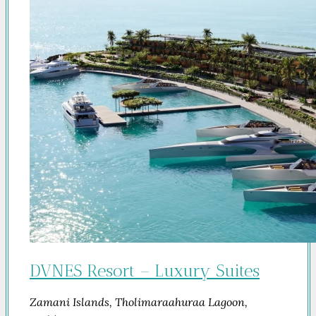
DVNES Resort – Luxury Suites
Zamani Islands, Tholimaraahuraa Lagoon,