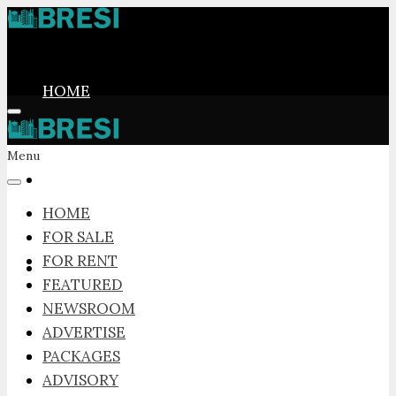
HOME
Menu
FOR SALE
HOME
FOR SALE
FOR RENT
FOR RENT
FEATURED
NEWSROOM
ADVERTISE
FEATURED
PACKAGES
ADVISORY