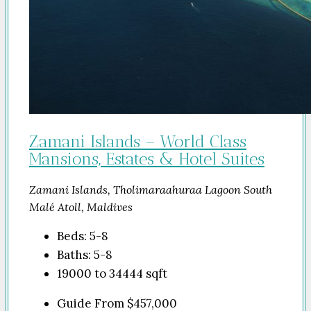
Zamani Islands – World Class
Mansions, Estates & Hotel Suites
Zamani Islands, Tholimaraahuraa Lagoon South
Malé Atoll, Maldives
Beds:
5-8
Baths:
5-8
19000 to 34444
sqft
Guide From
$457,000