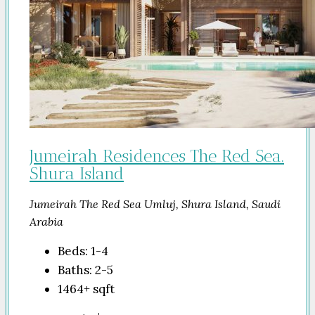
Jumeirah Residences The Red Sea.
Shura Island
Jumeirah The Red Sea Umluj, Shura Island, Saudi
Arabia
Beds:
1-4
Baths:
2-5
1464+
sqft