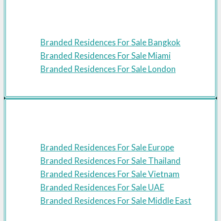
Featured Cities
Branded Residences For Sale Bangkok
Branded Residences For Sale Miami
Branded Residences For Sale London
Featured Regions
Branded Residences For Sale Europe
Branded Residences For Sale Thailand
Branded Residences For Sale Vietnam
Branded Residences For Sale UAE
Branded Residences For Sale Middle East