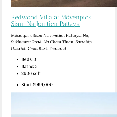
Redwood Villa at Mövenpick
Siam Na Jomtien Pattaya
Mövenpick Siam Na Jomtien Pattaya, Na,
Sukhumvit Road, Na Chom Thian, Sattahip
District, Chon Buri, Thailand
Beds:
3
Baths:
3
2906
sqft
Start
$999,000