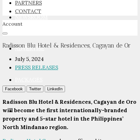
PARTNERS
CONTACT
NEWSROOM
Account
Radisson Blu Hotel & Residences, Cagayan de Or
ADVERTISE
July 5, 2024
PRESS RELEASES
PACKAGES
Facebook
Twitter
LinkedIn
Radisson Blu Hotel & Residences, Cagayan de Oro
will become the first internationally-branded
ADVISORY
property and 5-star hotel in the Philippines’
North Mindanao region.