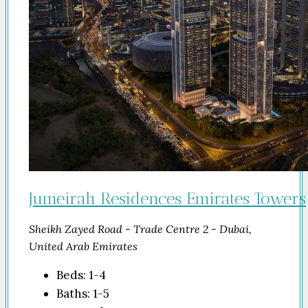
Jumeirah Residences Emirates Towers
Sheikh Zayed Road - Trade Centre 2 - Dubai,
United Arab Emirates
Beds:
1-4
Baths:
1-5