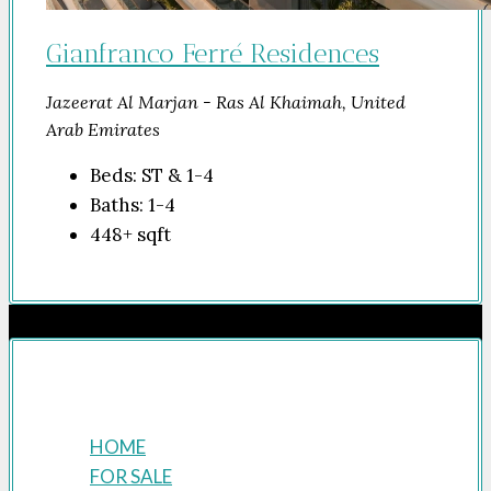
Gianfranco Ferré Residences
Jazeerat Al Marjan - Ras Al Khaimah, United
Arab Emirates
Beds:
ST & 1-4
Baths:
1-4
448+
sqft
Company
HOME
FOR SALE