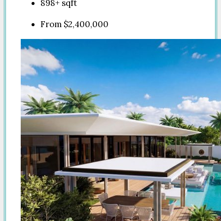
898+
sqft
From
$2,400,000