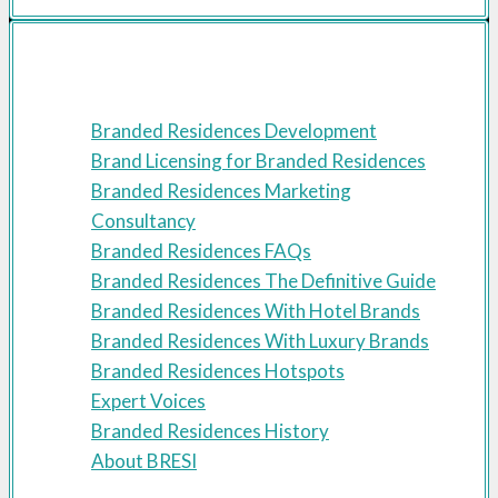
Resources
Branded Residences Development
Brand Licensing for Branded Residences
Branded Residences Marketing
Consultancy
Branded Residences FAQs
Branded Residences The Definitive Guide
Branded Residences With Hotel Brands
Branded Residences With Luxury Brands
Branded Residences Hotspots
Expert Voices
Branded Residences History
About BRESI