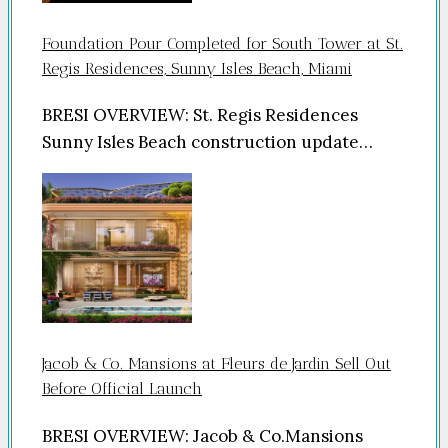
Foundation Pour Completed for South Tower at St.
Regis Residences, Sunny Isles Beach, Miami
BRESI OVERVIEW: St. Regis Residences
Sunny Isles Beach construction update…
Jacob & Co. Mansions at Fleurs de Jardin Sell Out
Before Official Launch
BRESI OVERVIEW: Jacob & Co.Mansions