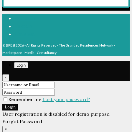
Facebook
Linkedin
Pinterest
© BRESI 2026 - All Rights Reserved - The Branded Residences Network -
Marketplace - Media - Consultancy
Login
×
Remember me
Lost your password?
Login
User registration is disabled for demo purpose.
Forgot Password
×