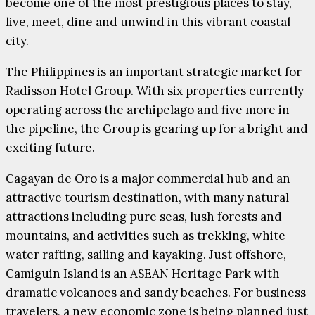
become one of the most prestigious places to stay,
live, meet, dine and unwind in this vibrant coastal
city.
The Philippines is an important strategic market for
Radisson Hotel Group. With six properties currently
operating across the archipelago and five more in
the pipeline, the Group is gearing up for a bright and
exciting future.
Cagayan de Oro is a major commercial hub and an
attractive tourism destination, with many natural
attractions including pure seas, lush forests and
mountains, and activities such as trekking, white-
water rafting, sailing and kayaking. Just offshore,
Camiguin Island is an ASEAN Heritage Park with
dramatic volcanoes and sandy beaches. For business
travelers, a new economic zone is being planned just