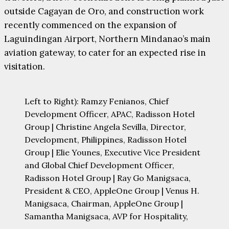
outside Cagayan de Oro, and construction work
recently commenced on the expansion of
Laguindingan Airport, Northern Mindanao’s main
aviation gateway, to cater for an expected rise in
visitation.
Left to Right): Ramzy Fenianos, Chief
Development Officer, APAC, Radisson Hotel
Group | Christine Angela Sevilla, Director,
Development, Philippines, Radisson Hotel
Group | Elie Younes, Executive Vice President
and Global Chief Development Officer,
Radisson Hotel Group | Ray Go Manigsaca,
President & CEO, AppleOne Group | Venus H.
Manigsaca, Chairman, AppleOne Group |
Samantha Manigsaca, AVP for Hospitality,