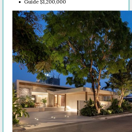
Guide
$1,200,000