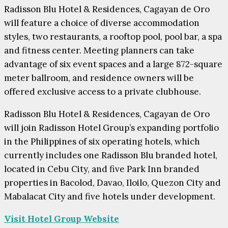
Radisson Blu Hotel & Residences, Cagayan de Oro
will feature a choice of diverse accommodation
styles, two restaurants, a rooftop pool, pool bar, a spa
and fitness center. Meeting planners can take
advantage of six event spaces and a large 872-square
meter ballroom, and residence owners will be
offered exclusive access to a private clubhouse.
Radisson Blu Hotel & Residences, Cagayan de Oro
will join Radisson Hotel Group’s expanding portfolio
in the Philippines of six operating hotels, which
currently includes one Radisson Blu branded hotel,
located in Cebu City, and five Park Inn branded
properties in Bacolod, Davao, Iloilo, Quezon City and
Mabalacat City and five hotels under development.
Visit Hotel Group Website