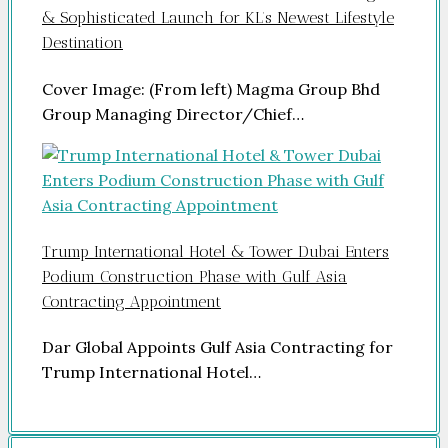
& Sophisticated Launch for KL’s Newest Lifestyle
Destination
Cover Image: (From left) Magma Group Bhd
Group Managing Director/Chief…
Trump International Hotel & Tower Dubai Enters
Podium Construction Phase with Gulf Asia
Contracting Appointment
Dar Global Appoints Gulf Asia Contracting for
Trump International Hotel…