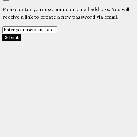
Please enter your username or email address. You will
receive a link to create a new password via email.
Submit