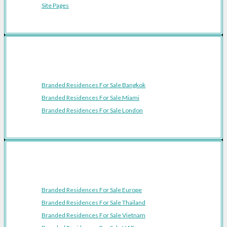
Site Pages
Featured Cities
Branded Residences For Sale Bangkok
Branded Residences For Sale Miami
Branded Residences For Sale London
Featured Regions
Branded Residences For Sale Europe
Branded Residences For Sale Thailand
Branded Residences For Sale Vietnam