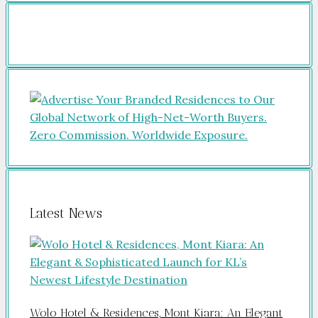
Latest News
Wolo Hotel & Residences, Mont Kiara: An Elegant