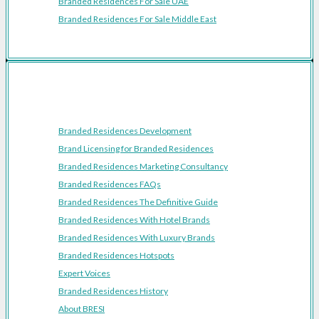
Branded Residences For Sale UAE
Branded Residences For Sale Middle East
Resources
Branded Residences Development
Brand Licensing for Branded Residences
Branded Residences Marketing Consultancy
Branded Residences FAQs
Branded Residences The Definitive Guide
Branded Residences With Hotel Brands
Branded Residences With Luxury Brands
Branded Residences Hotspots
Expert Voices
Branded Residences History
About BRESI