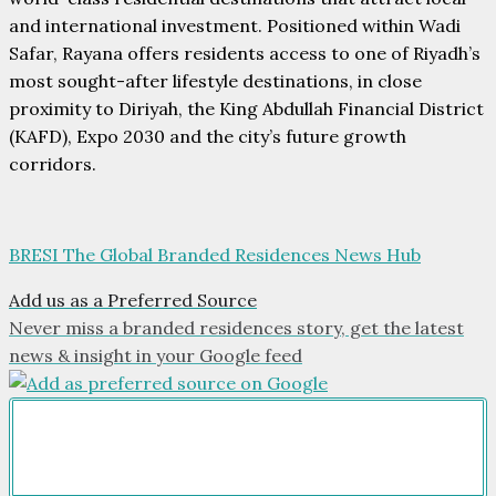
and international investment. Positioned within Wadi
Safar, Rayana offers residents access to one of Riyadh’s
most sought-after lifestyle destinations, in close
proximity to Diriyah, the King Abdullah Financial District
(KAFD), Expo 2030 and the city’s future growth
corridors.
BRESI The Global Branded Residences News Hub
Add us as a Preferred Source
Never miss a branded residences story, get the latest
news & insight in your Google feed