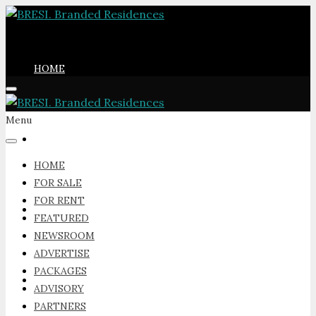
HOME
Menu
FOR SALE
HOME
FOR SALE
FOR RENT
FOR RENT
FEATURED
NEWSROOM
ADVERTISE
PACKAGES
FEATURED
ADVISORY
PARTNERS