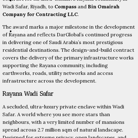
PARTNERS
Wadi Safar, Riyadh, to
Compass
and
Bin Omairah
Company for Contracting LLC
.
The award marks a major milestone in the development
CONTACT
of Rayana and reflects DarGlobal’s continued progress
in delivering one of Saudi Arabia’s most prestigious
residential destinations. The design-and-build contract
covers the delivery of the primary infrastructure works
supporting the Rayana community, including
earthworks, roads, utility networks and access
infrastructure across the development.
Rayana Wadi Safar
A secluded, ultra-luxury private enclave within Wadi
Safar. A world where you see more stars than
neighbours, with a very limited number of mansions
spread across 2.7 million sqm of natural landscape.
Designed for extreme privacy, open landscapes, and