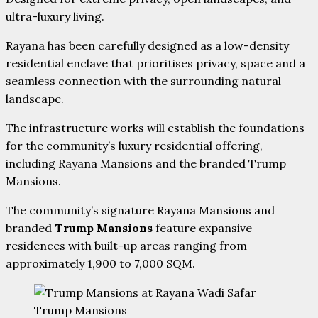
ultra-luxury living.
Rayana has been carefully designed as a low-density
residential enclave that prioritises privacy, space and a
seamless connection with the surrounding natural
landscape.
The infrastructure works will establish the foundations
for the community’s luxury residential offering,
including Rayana Mansions and the branded Trump
Mansions.
The community’s signature Rayana Mansions and
branded
Trump Mansions
feature expansive
residences with built-up areas ranging from
approximately 1,900 to 7,000 SQM.
Trump Mansions