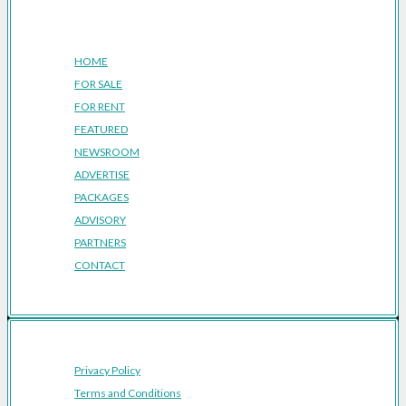
Company
HOME
FOR SALE
FOR RENT
FEATURED
NEWSROOM
ADVERTISE
PACKAGES
ADVISORY
PARTNERS
CONTACT
Privacy Policy
Terms and Conditions