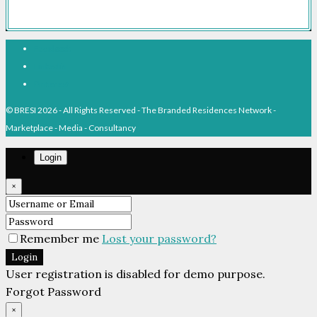
Facebook
Linkedin
Pinterest
© BRESI 2026 - All Rights Reserved - The Branded Residences Network -
Marketplace - Media - Consultancy
Login
×
Remember me
Lost your password?
Login
User registration is disabled for demo purpose.
Forgot Password
×