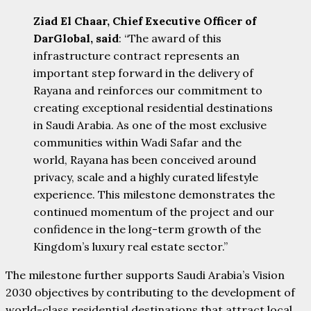
Ziad El Chaar, Chief Executive Officer of
DarGlobal, said
: “The award of this
infrastructure contract represents an
important step forward in the delivery of
Rayana and reinforces our commitment to
creating exceptional residential destinations
in Saudi Arabia. As one of the most exclusive
communities within Wadi Safar and the
world, Rayana has been conceived around
privacy, scale and a highly curated lifestyle
experience. This milestone demonstrates the
continued momentum of the project and our
confidence in the long-term growth of the
Kingdom’s luxury real estate sector.”
The milestone further supports Saudi Arabia’s Vision
2030 objectives by contributing to the development of
world-class residential destinations that attract local