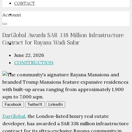
CONTACT
Account
NEWSROOM
DarGlobal Awards SAR 338 Million Infrastructure
Contract for Rayana Wadi Safar
ADVERTISE
June 22, 2026
CONSTRUCTION
PACKAGES
ADVISORY
Facebook
Twitter/X
LinkedIn
DarGlobal
, the London-listed luxury real estate
developer, has awarded a SAR 338 million infrastructure
contract for its ultra-exclusive Rayana community in