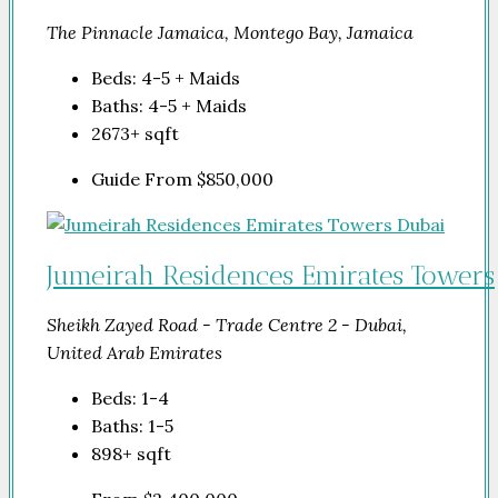
The Pinnacle Jamaica, Montego Bay, Jamaica
Beds:
4-5 + Maids
Baths:
4-5 + Maids
2673+
sqft
Guide From
$850,000
Jumeirah Residences Emirates Towers
Sheikh Zayed Road - Trade Centre 2 - Dubai,
United Arab Emirates
Beds:
1-4
Baths:
1-5
898+
sqft