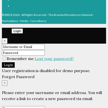
Pinterest
© BRESI 2026 - All Rights Reserved - The Branded Residences Network -
Marketplace - Media - Consultancy
Login
×
Remember me
Lost your password?
Login
User registration is disabled for demo purpose.
Forgot Password
×
Please enter your username or email address. You will
receive a link to create a new password via email.