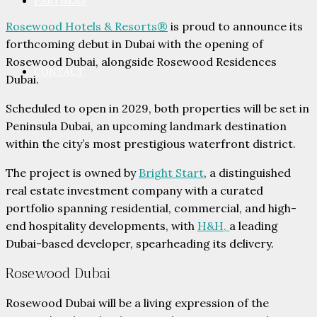
PARTNERS
Rosewood Hotels & Resorts®
is proud to announce its
forthcoming debut in Dubai with the opening of
Rosewood Dubai, alongside Rosewood Residences
CONTACT
Dubai.
Scheduled to open in 2029, both properties will be set in
Peninsula Dubai, an upcoming landmark destination
within the city’s most prestigious waterfront district.
The project is owned by
Bright Start
, a distinguished
real estate investment company with a curated
portfolio spanning residential, commercial, and high-
end hospitality developments, with
H&H,
a leading
Dubai-based developer, spearheading its delivery.
Rosewood Dubai
Rosewood Dubai will be a living expression of the