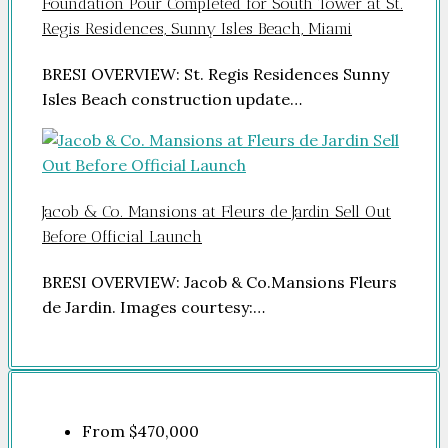
Foundation Pour Completed for South Tower at St.
Regis Residences, Sunny Isles Beach, Miami
BRESI OVERVIEW: St. Regis Residences Sunny
Isles Beach construction update…
Jacob & Co. Mansions at Fleurs de Jardin Sell Out
Before Official Launch
BRESI OVERVIEW: Jacob & Co.Mansions Fleurs
de Jardin. Images courtesy:…
From
$470,000