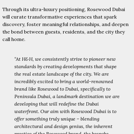
Through its ultra-luxury positioning, Rosewood Dubai
will curate transformative experiences that spark
discovery, foster meaningful relationships, and deepen
the bond between guests, residents, and the city they
call home.
“At H&H, we consistently strive to pioneer new
standards by creating developments that shape
the real estate landscape of the city. We are
incredibly excited to bring a world-renowned
brand like Rosewood to Dubai, specifically to
Peninsula Dubai, a landmark destination we are
developing that will redefine the Dubai
waterfront. Our aim with Rosewood Dubai is to
offer something truly unique – blending
architectural and design genius, the inherent
prestige of the Rosewood brand, the bespoke