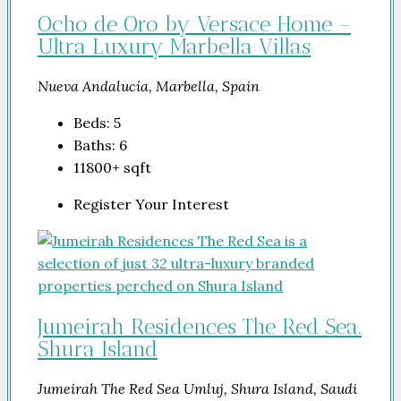
Ocho de Oro by Versace Home –
Ultra Luxury Marbella Villas
Nueva Andalucía, Marbella, Spain
Beds:
5
Baths:
6
11800+
sqft
Register Your Interest
Jumeirah Residences The Red Sea.
Shura Island
Jumeirah The Red Sea Umluj, Shura Island, Saudi