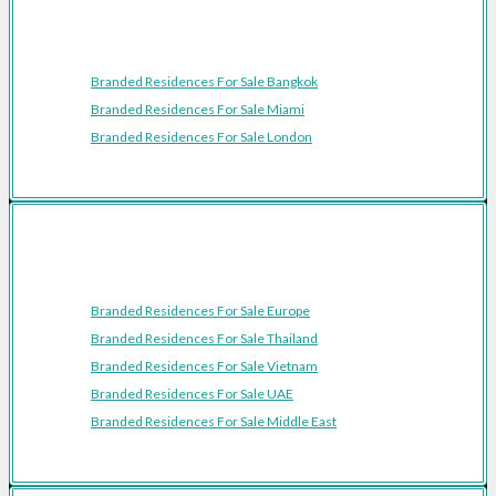
Featured Cities
Branded Residences For Sale Bangkok
Branded Residences For Sale Miami
Branded Residences For Sale London
Featured Regions
Branded Residences For Sale Europe
Branded Residences For Sale Thailand
Branded Residences For Sale Vietnam
Branded Residences For Sale UAE
Branded Residences For Sale Middle East