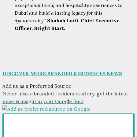
exceptional living and hospitality experiences to
Dubai and build a lasting legacy for this
dynamic city
.”
Shahab Lutfi, Chief Executive
Officer, Bright Start.
DISCOVER MORE BRANDED RESIDENCES NEWS
Add us as a Preferred Source
Never miss a branded residences story, get the latest
news & insight in your Google feed