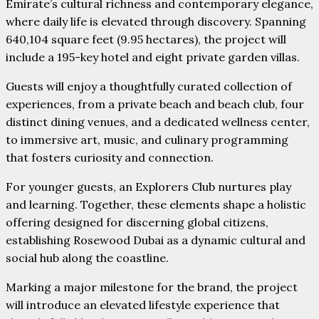
Emirate’s cultural richness and contemporary elegance,
where daily life is elevated through discovery. Spanning
640,104 square feet (9.95 hectares), the project will
include a 195-key hotel and eight private garden villas.
Guests will enjoy a thoughtfully curated collection of
experiences, from a private beach and beach club, four
distinct dining venues, and a dedicated wellness center,
to immersive art, music, and culinary programming
that fosters curiosity and connection.
For younger guests, an Explorers Club nurtures play
and learning. Together, these elements shape a holistic
offering designed for discerning global citizens,
establishing Rosewood Dubai as a dynamic cultural and
social hub along the coastline.
Marking a major milestone for the brand, the project
will introduce an elevated lifestyle experience that