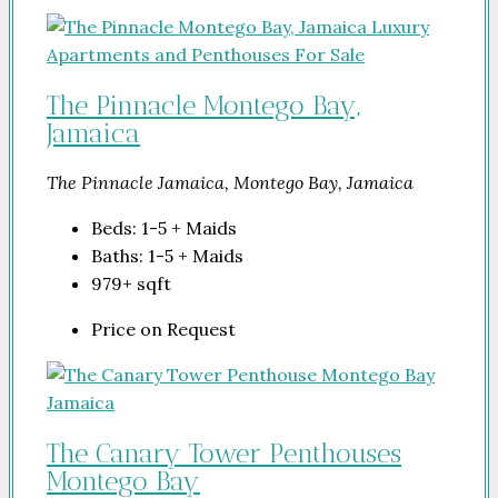
The Pinnacle Montego Bay,
Jamaica
The Pinnacle Jamaica, Montego Bay, Jamaica
Beds:
1-5 + Maids
Baths:
1-5 + Maids
979+
sqft
Price on Request
The Canary Tower Penthouses
Montego Bay