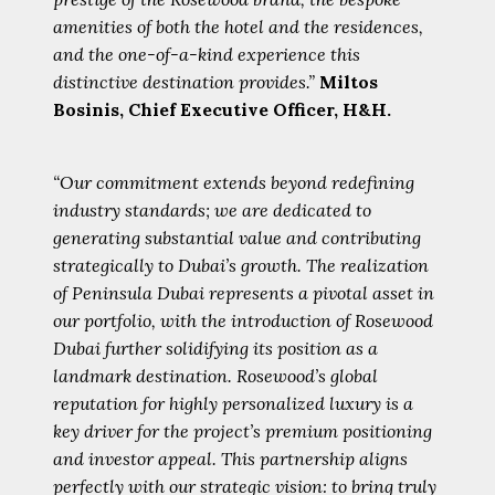
amenities of both the hotel and the residences,
and the one-of-a-kind experience this
distinctive destination provides.”
Miltos
Bosinis, Chief Executive Officer, H&H.
“Our commitment extends beyond redefining
industry standards; we are dedicated to
generating substantial value and contributing
strategically to Dubai’s growth. The realization
of Peninsula Dubai represents a pivotal asset in
our portfolio, with the introduction of Rosewood
Dubai further solidifying its position as a
landmark destination. Rosewood’s global
reputation for highly personalized luxury is a
key driver for the project’s premium positioning
and investor appeal. This partnership aligns
perfectly with our strategic vision: to bring truly