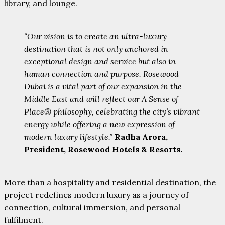
library, and lounge.
“Our vision is to create an ultra-luxury
destination that is not only anchored in
exceptional design and service but also in
human connection and purpose. Rosewood
Dubai is a vital part of our expansion in the
Middle East and will reflect our A Sense of
Place® philosophy, celebrating the city’s vibrant
energy while offering a new expression of
modern luxury lifestyle.”
Radha Arora,
President, Rosewood Hotels & Resorts.
More than a hospitality and residential destination, the
project redefines modern luxury as a journey of
connection, cultural immersion, and personal
fulfilment.