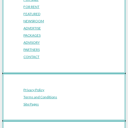
FOR RENT
FEATURED
NEWSROOM
ADVERTISE
PACKAGES
ADVISORY
PARTNERS
CONTACT
Privacy Policy
Terms and Conditions
Site Pages