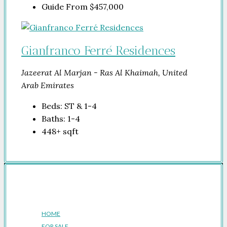
Guide From
$457,000
Gianfranco Ferré Residences
Jazeerat Al Marjan - Ras Al Khaimah, United
Arab Emirates
Beds:
ST & 1-4
Baths:
1-4
448+
sqft
Company
HOME
FOR SALE