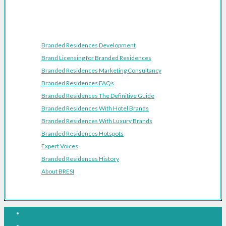
Resources
Branded Residences Development
Brand Licensing for Branded Residences
Branded Residences Marketing Consultancy
Branded Residences FAQs
Branded Residences The Definitive Guide
Branded Residences With Hotel Brands
Branded Residences With Luxury Brands
Branded Residences Hotspots
Expert Voices
Branded Residences History
About BRESI
Facebook
Linkedin