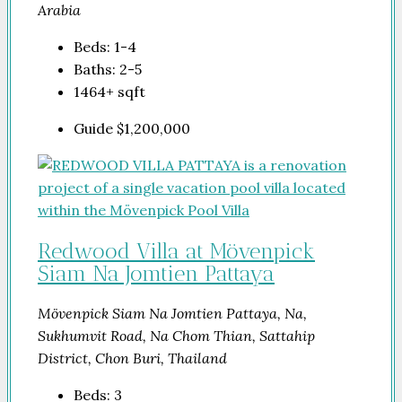
Arabia
Beds:
1-4
Baths:
2-5
1464+
sqft
Guide
$1,200,000
Redwood Villa at Mövenpick
Siam Na Jomtien Pattaya
Mövenpick Siam Na Jomtien Pattaya, Na,
Sukhumvit Road, Na Chom Thian, Sattahip
District, Chon Buri, Thailand
Beds:
3