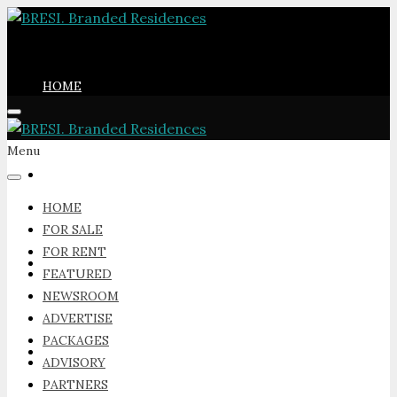
HOME
Menu
FOR SALE
HOME
FOR SALE
FOR RENT
FOR RENT
FEATURED
NEWSROOM
ADVERTISE
PACKAGES
FEATURED
ADVISORY
PARTNERS