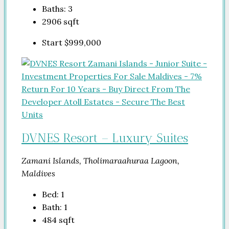
Baths:
3
2906
sqft
Start
$999,000
DVNES Resort – Luxury Suites
Zamani Islands, Tholimaraahuraa Lagoon,
Maldives
Bed:
1
Bath:
1
484
sqft