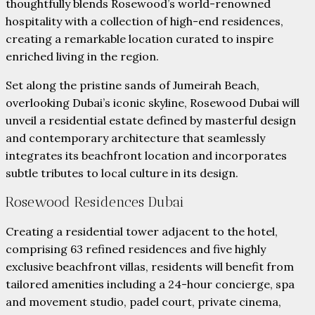
thoughtfully blends Rosewood’s world-renowned
hospitality with a collection of high-end residences,
creating a remarkable location curated to inspire
enriched living in the region.
Set along the pristine sands of Jumeirah Beach,
overlooking Dubai’s iconic skyline, Rosewood Dubai will
unveil a residential estate defined by masterful design
and contemporary architecture that seamlessly
integrates its beachfront location and incorporates
subtle tributes to local culture in its design.
Rosewood Residences Dubai
Creating a residential tower adjacent to the hotel,
comprising 63 refined residences and five highly
exclusive beachfront villas, residents will benefit from
tailored amenities including a 24-hour concierge, spa
and movement studio, padel court, private cinema,