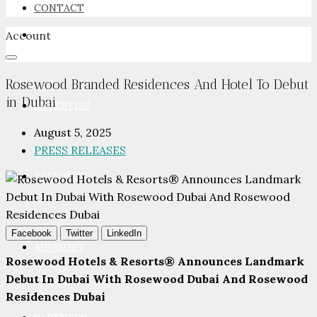
CONTACT
Account
NEWSROOM
Rosewood Branded Residences And Hotel To Debut
in Dubai
ADVERTISE
August 5, 2025
PRESS RELEASES
PACKAGES
Facebook
Twitter
LinkedIn
ADVISORY
Rosewood Hotels & Resorts® Announces Landmark
Debut In Dubai With Rosewood Dubai And Rosewood
Residences Dubai