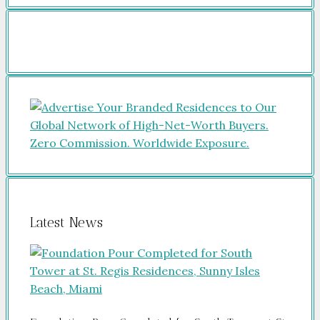
Latest News