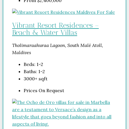
From
$2,400,000
Vibrant Resort Residences –
Beach & Water Villas
Tholimaraahuraa Lagoon, South Malé Atoll,
Maldives
Beds:
1-2
Baths:
1-2
3000+
sqft
Prices On Request