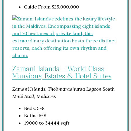
Guide From
$25,000,000
Zamani Islands – World Class
Mansions, Estates & Hotel Suites
Zamani Islands, Tholimaraahuraa Lagoon South
Malé Atoll, Maldives
Beds:
5-8
Baths:
5-8
19000 to 34444
sqft