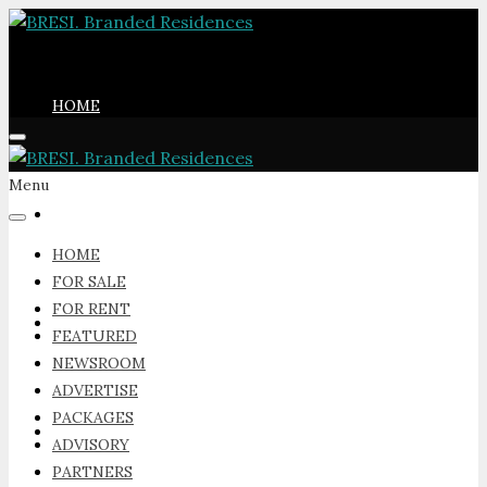
HOME
Menu
FOR SALE
HOME
FOR SALE
FOR RENT
FOR RENT
FEATURED
NEWSROOM
ADVERTISE
PACKAGES
FEATURED
ADVISORY
PARTNERS