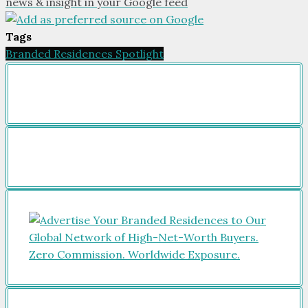
news & insight in your Google feed
Tags
Branded Residences Spotlight