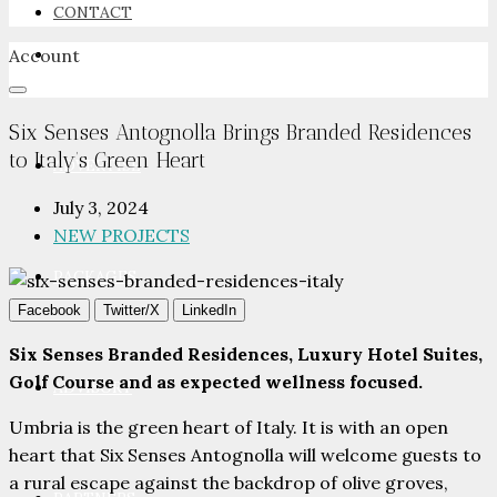
CONTACT
Account
NEWSROOM
Six Senses Antognolla Brings Branded Residences
to Italy’s Green Heart
ADVERTISE
July 3, 2024
NEW PROJECTS
PACKAGES
Facebook
Twitter/X
LinkedIn
Six Senses Branded Residences, Luxury Hotel Suites,
Golf Course and as expected wellness focused.
ADVISORY
Umbria is the green heart of Italy. It is with an open
heart that Six Senses Antognolla will welcome guests to
a rural escape against the backdrop of olive groves,