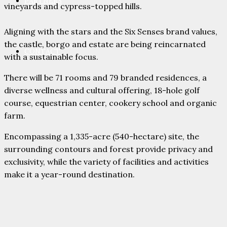
PARTNERS
vineyards and cypress-topped hills.
Aligning with the stars and the Six Senses brand values,
the castle, borgo and estate are being reincarnated
CONTACT
with a sustainable focus.
There will be 71 rooms and 79 branded residences, a
diverse wellness and cultural offering, 18-hole golf
course, equestrian center, cookery school and organic
farm.
Encompassing a 1,335-acre (540-hectare) site, the
surrounding contours and forest provide privacy and
exclusivity, while the variety of facilities and activities
make it a year-round destination.