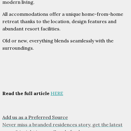
modern living.
All accommodations offer a unique home-from-home
retreat thanks to the location, design features and
abundant resort facilities.
Old or new, everything blends seamlessly with the
surroundings.
Read the full article
HERE
Add us as a Preferred Source
Never miss a branded residences story, get the latest