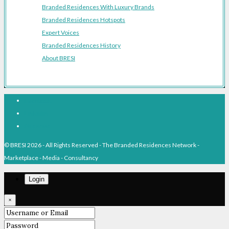
Branded Residences With Luxury Brands
Branded Residences Hotspots
Expert Voices
Branded Residences History
About BRESI
Facebook
Linkedin
Pinterest
© BRESI 2026 - All Rights Reserved - The Branded Residences Network -
Marketplace - Media - Consultancy
Login
×