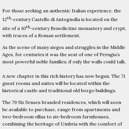
For those seeking an authentic Italian experience, the
th
12
-century Castello di Antognolla is located on the
th
site of a 10
-century Benedictine monastery and crypt,
with traces of a Roman settlement.
As the scene of many sieges and struggles in the Middle
Ages, for centuries it was the seat of one of Perugia’s
most powerful noble families; if only the walls could talk.
A new chapter in this rich history has now begun. The 71
guest rooms and suites will be located within the
historical castle and traditional old borgo buildings.
The 79 Six Senses branded residences, which will soon
be available to purchase, range from apartments and
two-bedroom villas to six-bedroom farmhouses,
combining the heritage of Umbria with the comfort of