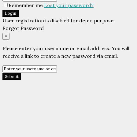
Remember me
Lost your password?
Login
User registration is disabled for demo purpose.
Forgot Password
×
Please enter your username or email address. You will
receive a link to create a new password via email.
Submit