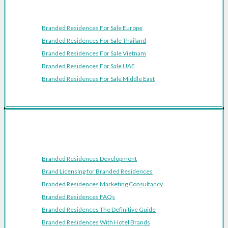
Featured Regions
Branded Residences For Sale Europe
Branded Residences For Sale Thailand
Branded Residences For Sale Vietnam
Branded Residences For Sale UAE
Branded Residences For Sale Middle East
Resources
Branded Residences Development
Brand Licensing for Branded Residences
Branded Residences Marketing Consultancy
Branded Residences FAQs
Branded Residences The Definitive Guide
Branded Residences With Hotel Brands