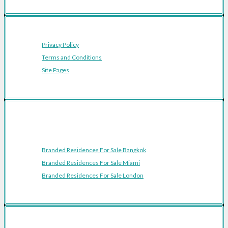
Privacy Policy
Terms and Conditions
Site Pages
Featured Cities
Branded Residences For Sale Bangkok
Branded Residences For Sale Miami
Branded Residences For Sale London