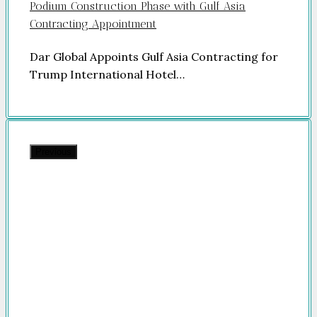
Podium Construction Phase with Gulf Asia
Contracting Appointment
Dar Global Appoints Gulf Asia Contracting for
Trump International Hotel…
Previous