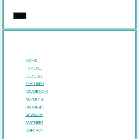
Next
Company
HOME
FOR SALE
FOR RENT
FEATURED
NEWSROOM
ADVERTISE
PACKAGES
ADVISORY
PARTNERS
CONTACT