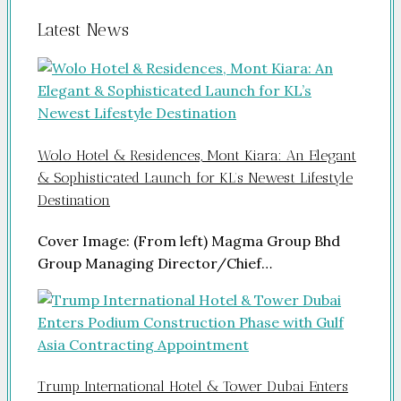
Latest News
Wolo Hotel & Residences, Mont Kiara: An Elegant
& Sophisticated Launch for KL’s Newest Lifestyle
Destination
Cover Image: (From left) Magma Group Bhd
Group Managing Director/Chief…
Trump International Hotel & Tower Dubai Enters