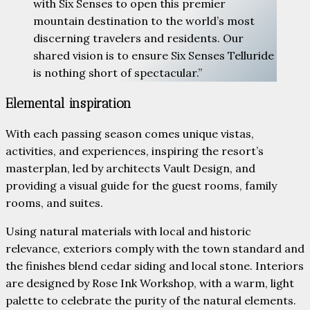
with Six Senses to open this premier
mountain destination to the world’s most
discerning travelers and residents. Our
shared vision is to ensure Six Senses Telluride
is nothing short of spectacular.”
Elemental inspiration
With each passing season comes unique vistas,
activities, and experiences, inspiring the resort’s
masterplan, led by architects Vault Design, and
providing a visual guide for the guest rooms, family
rooms, and suites.
Using natural materials with local and historic
relevance, exteriors comply with the town standard and
the finishes blend cedar siding and local stone. Interiors
are designed by Rose Ink Workshop, with a warm, light
palette to celebrate the purity of the natural elements.