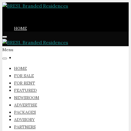
HOME
Menu
FOR SALE
HOME
FOR SALE
FOR RENT
FOR RENT
FEATURED
NEWSROOM
ADVERTISE
PACKAGES
FEATURED
ADVISORY
PARTNERS