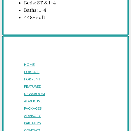
Beds:
ST & 1-4
Baths:
1-4
448+
sqft
Company
HOME
FOR SALE
FOR RENT
FEATURED
NEWSROOM
ADVERTISE
PACKAGES
ADVISORY
PARTNERS
CONTACT