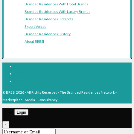
Branded Residences With Hotel Brands
Branded Residences With Luxury Brands
Branded Residences Hotspots
Expert Voices
Branded Residences History
About BRESI
Facebook
Linkedin
Pinterest
© BRESI 2026 - All Rights Reserved - The Branded Residences Network -
Marketplace - Media - Consultancy
Login
×