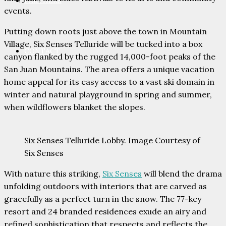
PARTNERS
events.
Putting down roots just above the town in Mountain
Village, Six Senses Telluride will be tucked into a box
CONTACT
canyon flanked by the rugged 14,000-foot peaks of the
San Juan Mountains. The area offers a unique vacation
home appeal for its easy access to a vast ski domain in
winter and natural playground in spring and summer,
when wildflowers blanket the slopes.
Six Senses Telluride Lobby. Image Courtesy of
Six Senses
With nature this striking,
Six Senses
will blend the drama
unfolding outdoors with interiors that are carved as
gracefully as a perfect turn in the snow. The 77-key
resort and 24 branded residences exude an airy and
refined sophistication that respects and reflects the