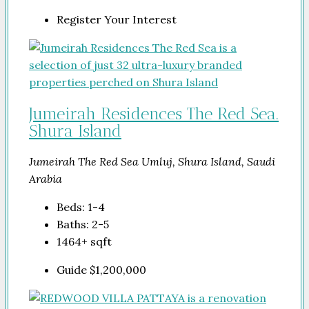
Register Your Interest
Jumeirah Residences The Red Sea.
Shura Island
Jumeirah The Red Sea Umluj, Shura Island, Saudi
Arabia
Beds:
1-4
Baths:
2-5
1464+
sqft
Guide
$1,200,000