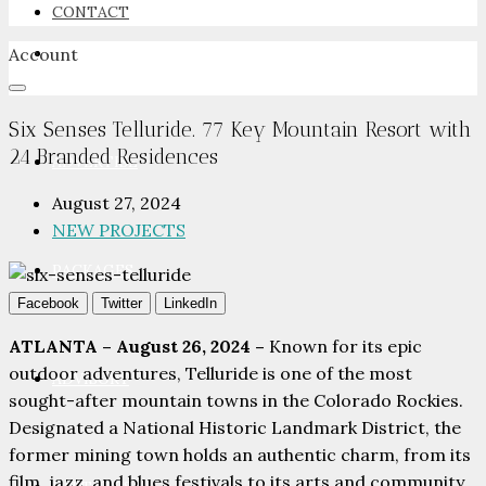
CONTACT
Account
NEWSROOM
Six Senses Telluride. 77 Key Mountain Resort with
24 Branded Residences
ADVERTISE
August 27, 2024
NEW PROJECTS
PACKAGES
Facebook
Twitter
LinkedIn
ATLANTA – August 26, 2024 –
Known for its epic
outdoor adventures, Telluride is one of the most
ADVISORY
sought-after mountain towns in the Colorado Rockies.
Designated a National Historic Landmark District, the
former mining town holds an authentic charm, from its
film, jazz, and blues festivals to its arts and community