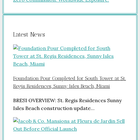
Latest News
Foundation Pour Completed for South Tower at St.
Regis Residences, Sunny Isles Beach, Miami
BRESI OVERVIEW: St. Regis Residences Sunny
Isles Beach construction update…