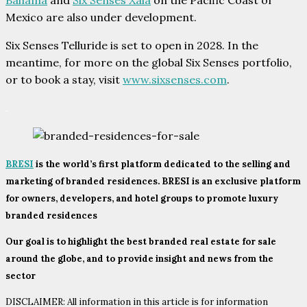
Bahama
and
Six Senses Xala
on the Pacific Coast of
Mexico are also under development.
Six Senses Telluride is set to open in 2028. In the
meantime, for more on the global Six Senses portfolio,
or to book a stay, visit
www.sixsenses.com
.
.
BRESI
is the world’s first platform dedicated to the selling and
marketing of branded residences. BRESI is an exclusive platform
for owners, developers, and hotel groups to promote luxury
branded residences
Our goal is to highlight the best branded real estate for sale
around the globe, and to provide insight and news from the
sector
DISCLAIMER: All information in this article is for information