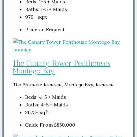
Beds:
1-5 + Maids
Baths:
1-5 + Maids
979+
sqft
Price on Request
The Canary Tower Penthouses
Montego Bay
The Pinnacle Jamaica, Montego Bay, Jamaica
Beds:
4-5 + Maids
Baths:
4-5 + Maids
2673+
sqft
Guide From
$850,000