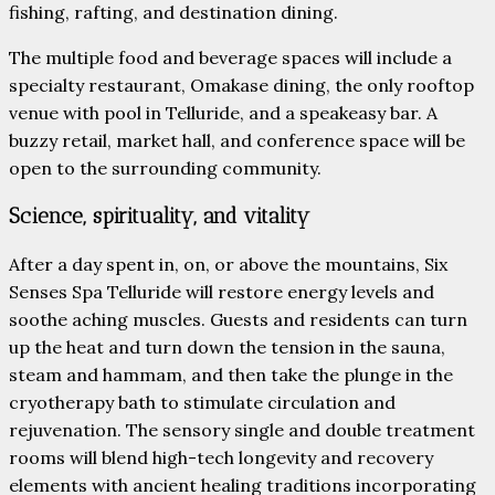
fishing, rafting, and destination dining.
The multiple food and beverage spaces will include a
specialty restaurant, Omakase dining, the only rooftop
venue with pool in Telluride, and a speakeasy bar. A
buzzy retail, market hall, and conference space will be
open to the surrounding community.
Science, spirituality, and vitality
After a day spent in, on, or above the mountains, Six
Senses Spa Telluride will restore energy levels and
soothe aching muscles. Guests and residents can turn
up the heat and turn down the tension in the sauna,
steam and hammam, and then take the plunge in the
cryotherapy bath to stimulate circulation and
rejuvenation. The sensory single and double treatment
rooms will blend high-tech longevity and recovery
elements with ancient healing traditions incorporating