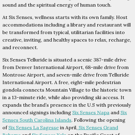
sound and the spiritual energy of human touch.
At Six Senses, wellness starts with its own family. Host
accommodations including a library and restaurant will
be transformed from typical, utilitarian facilities into
creative, inviting, and healthy spaces to relax, recharge,
and reconnect.
Six Senses Telluride is situated a scenic 387-mile drive
from Denver International Airport, 68-mile drive from
Montrose Airport, and seven-mile drive from Telluride
International Airport. A free, eight-mile pedestrian
gondola connects Mountain Village to the historic town
in a 13-minute ride, while also providing ski access. It
expands the brand’s presence in the U.S with previously
announced signings including
Six Senses Napa
and
Six
Senses South Carolina Islands
. Following the opening
of
Six Senses La Sagesse
in April,
Six Senses Grand