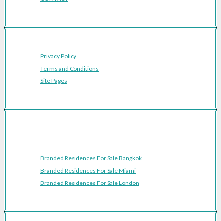
Privacy Policy
Terms and Conditions
Site Pages
Featured Cities
Branded Residences For Sale Bangkok
Branded Residences For Sale Miami
Branded Residences For Sale London