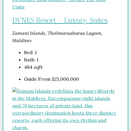
DVNES Resort – Luxury Suites
Zamani Islands, Tholimaraahuraa Lagoon,
Maldives
Bed:
1
Bath:
1
484
sqft
Guide From
$25,000,000