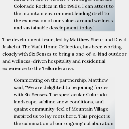
Colorado Rockies in the 1980s, I can attest to
the mountain environment lending itself to
the expression of our values around wellness
and sustainable development today.”
The development team, led by Matthew Shear and David
Jaskel at The Vault Home Collection, has been working
closely with Six Senses to bring a one-of-a-kind outdoor
and wellness-driven hospitality and residential
experience to the Telluride area.
Commenting on the partnership, Matthew
said, “We are delighted to be joining forces
with Six Senses. The spectacular Colorado
landscape, sublime snow conditions, and
quaint community-feel of Mountain Village
inspired us to lay roots here. This project is
the culmination of our ongoing collaboration