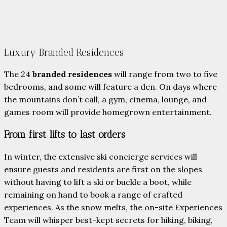
Luxury Branded Residences
The 24
branded residences
will range from two to five
bedrooms, and some will feature a den. On days where
the mountains don’t call, a gym, cinema, lounge, and
games room will provide homegrown entertainment.
From first lifts to last orders
In winter, the extensive ski concierge services will
ensure guests and residents are first on the slopes
without having to lift a ski or buckle a boot, while
remaining on hand to book a range of crafted
experiences. As the snow melts, the on-site Experiences
Team will whisper best-kept secrets for hiking, biking,