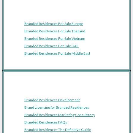
Featured Regions
Branded Residences For Sale Europe
Branded Residences For Sale Thailand
Branded Residences For Sale Vietnam
Branded Residences For Sale UAE
Branded Residences For Sale Middle East
Resources
Branded Residences Development
Brand Licensing for Branded Residences
Branded Residences Marketing Consultancy
Branded Residences FAQs
Branded Residences The Definitive Guide