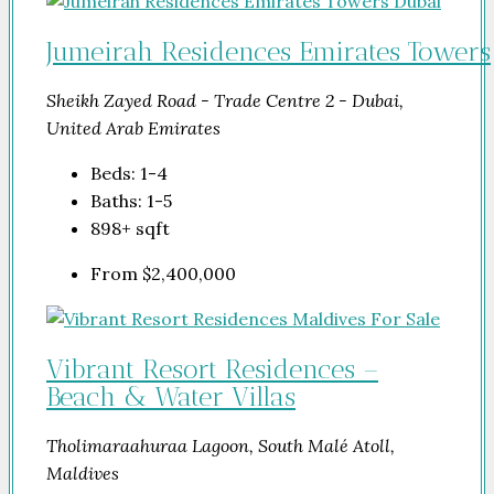
Jumeirah Residences Emirates Towers
Sheikh Zayed Road - Trade Centre 2 - Dubai,
United Arab Emirates
Beds:
1-4
Baths:
1-5
898+
sqft
From
$2,400,000
Vibrant Resort Residences –
Beach & Water Villas
Tholimaraahuraa Lagoon, South Malé Atoll,
Maldives