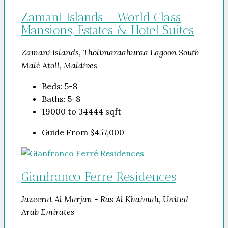
Zamani Islands – World Class
Mansions, Estates & Hotel Suites
Zamani Islands, Tholimaraahuraa Lagoon South
Malé Atoll, Maldives
Beds:
5-8
Baths:
5-8
19000 to 34444
sqft
Guide From
$457,000
Gianfranco Ferré Residences
Jazeerat Al Marjan - Ras Al Khaimah, United
Arab Emirates