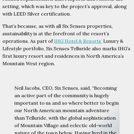
setting, which was key to the project’s approval, along
with LEED Silver certification.
That’s because, as with all Six Senses properties,
sustainability is at the forefront of the resort’s
operations. As part of
IHG Hotel & Resorts’
Luxury &
Lifestyle portfolio, Six Senses Telluride also marks IHG’s
first luxury resort and residences in North America’s
Mountain West region.
Neil Jacobs, CEO, Six Senses, said, “Becoming
an active part of the community is hugely
important to us and so where better to begin
our North American mountain adventure
than Telluride, with the global sophistication
of Mountain Village and eclectic old-world
nature of the town below. Having lived in the