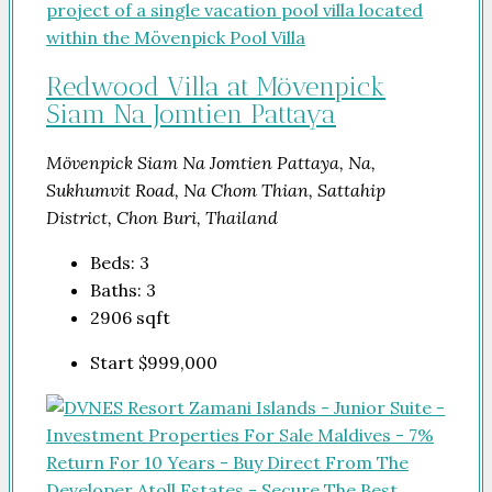
Redwood Villa at Mövenpick
Siam Na Jomtien Pattaya
Mövenpick Siam Na Jomtien Pattaya, Na,
Sukhumvit Road, Na Chom Thian, Sattahip
District, Chon Buri, Thailand
Beds:
3
Baths:
3
2906
sqft
Start
$999,000