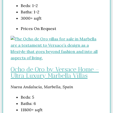
Beds:
1-2
Baths:
1-2
3000+
sqft
Prices On Request
Ocho de Oro by Versace Home –
Ultra Luxury Marbella Villas
Nueva Andalucía, Marbella, Spain
Beds:
5
Baths:
6
11800+
sqft