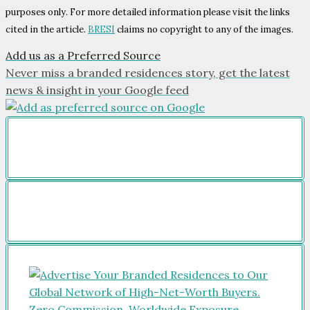
purposes only. For more detailed information please visit the links
cited in the article.
BRESI
claims no copyright to any of the images.
Add us as a Preferred Source
Never miss a branded residences story, get the latest
news & insight in your Google feed