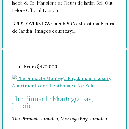
Jacob & Co. Mansions at Fleurs de Jardin Sell Out
Before Official Launch
BRESI OVERVIEW: Jacob & Co.Mansions Fleurs
de Jardin. Images courtesy:…
From
$470,000
The Pinnacle Montego Bay,
Jamaica
The Pinnacle Jamaica, Montego Bay, Jamaica