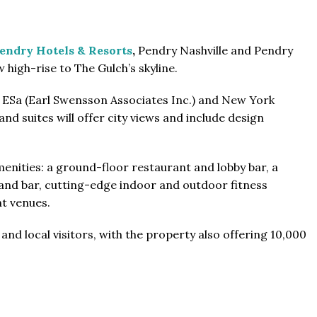
endry Hotels & Resorts
,
Pendry Nashville and Pendry
 high-rise to The Gulch’s skyline.
m ESa (Earl Swensson Associates Inc.) and New York
From
$457,000
d suites will offer city views and include design
From
$470,000
co Ferré Residences
menities: a ground-floor restaurant and lobby bar, a
t Al Marjan - Ras Al Khaimah,
nd bar, cutting-edge indoor and outdoor fitness
The Pinnacle Montego Bay, 
ab Emirates
nt venues.
The Pinnacle Jamaica, Monte
ST & 1-4
Baths:
1-4
sqft
Jamaica
and local visitors, with the property also offering 10,000
Beds:
1-5 + Maids
Baths:
1-5 + Maids
979