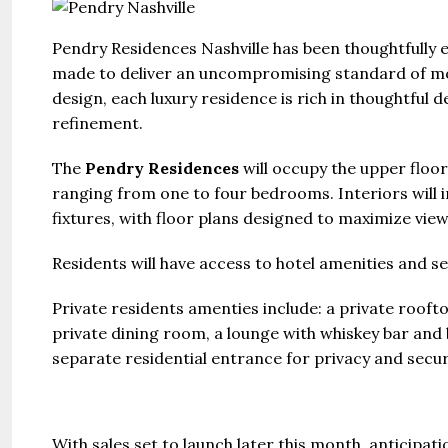
Pendry Residences Nashville has been thoughtfully 
made to deliver an uncompromising standard of mod
design, each luxury residence is rich in thoughtful de
refinement.
The
Pendry Residences
will occupy the upper floor
ranging from one to four bedrooms. Interiors will i
fixtures, with floor plans designed to maximize vie
Residents will have access to hotel amenities and se
Private residents amenties include: a private roofto
private dining room, a lounge with whiskey bar and
separate residential entrance for privacy and secur
With sales set to launch later this month, anticip