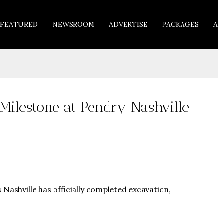
FEATURED
NEWSROOM
ADVERTISE
PACKAGES
A
Milestone at Pendry Nashville