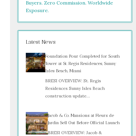
Latest News
Foundation Pour Completed for South
Tower at St. Regis Residences, Sunny
Isles Beach, Miami
BRESI OVERVIEW: St. Regis
Residences Sunny Isles Beach
construction update…
Jacob & Co. Mansions at Fleurs de
Jardin Sell Out Before Official Launch
BRESI OVERVIEW: Jacob &