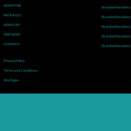
ADVERTISE
Branded Residence
PACKAGES
Branded Residence
ADVISORY
Branded Residence
PARTNERS
Branded Residenc
CONTACT
Branded Residence
Privacy Policy
Terms and Conditions
Site Pages