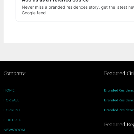
Never miss a branded residences story, get the latest new
Google feed
Company
Featured Cit
HOME
Branded Residence
FOR SALE
Branded Residence
FOR RENT
Branded Residence
FEATURED
Featured Re
NEWSROOM