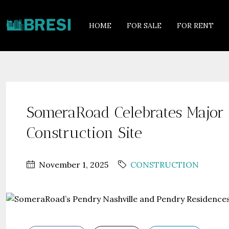
HOME
FOR SALE
FOR RENT
SomeraRoad Celebrates Major 
Construction Site
November 1, 2025
CONSTRUCTION