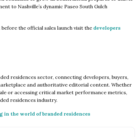
pment to Nashville’s dynamic Paseo South Gulch
efore the official sales launch visit the
developers
anded residences sector, connecting developers, buyers,
marketplace and authoritative editorial content. Whether
le or accessing critical market performance metrics,
nded residences industry.
g in the world of branded residences