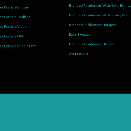
Branded Residences With Hotel Brand
s For Sale Europe
Branded Residences With Luxury Bran
s For Sale Thailand
Branded Residences Hotspots
s For Sale Vietnam
Expert Voices
es For Sale UAE
Branded Residences History
s For Sale Middle East
About BRESI
Facebook
Linkedin
Pinterest