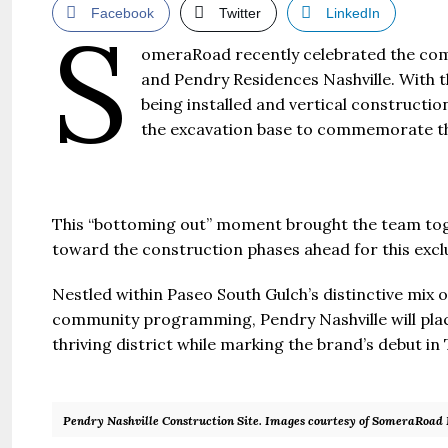
Facebook
Twitter
LinkedIn
S
omeraRoad recently celebrated the comp
and Pendry Residences Nashville. With 
being installed and vertical constructi
the excavation base to commemorate th
This “bottoming out” moment brought the team toget
toward the construction phases ahead for this exc
Nestled within Paseo South Gulch’s distinctive mix o
community programming, Pendry Nashville will plac
thriving district while marking the brand’s debut in
Pendry Nashville Construction Site. Images courtesy of SomeraRoad 