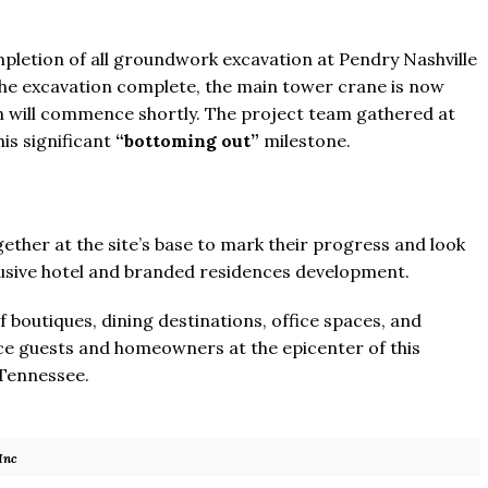
letion of all groundwork excavation at Pendry Nashville
the excavation complete, the main tower crane is now
on will commence shortly. The project team gathered at
is significant
“bottoming out”
milestone.
her at the site’s base to mark their progress and look
lusive hotel and branded residences development.
f boutiques, dining destinations, office spaces, and
e guests and homeowners at the epicenter of this
 Tennessee.
Inc