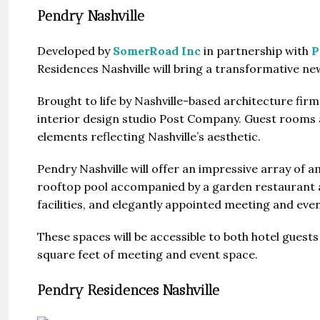
Pendry Nashville
Developed by
SomerRoad Inc
in partnership with
P
Residences Nashville will bring a transformative new
Brought to life by Nashville-based architecture fir
Guide 
interior design studio Post Company. Guest rooms an
elements reflecting Nashville’s aesthetic.
Gianfran
Pendry Nashville will offer an impressive array of a
Jazeera
rooftop pool accompanied by a garden restaurant a
United Ar
facilities, and elegantly appointed meeting and eve
Beds:
448+
These spaces will be accessible to both hotel guests 
square feet of meeting and event space.
Pendry Residences Nashville