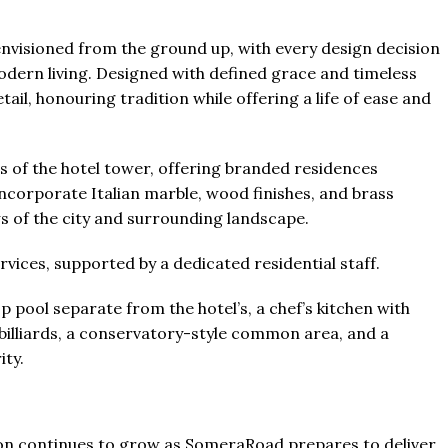
envisioned from the ground up, with every design decision
ern living. Designed with defined grace and timeless
tail, honouring tradition while offering a life of ease and
s of the hotel tower, offering branded residences
ncorporate Italian marble, wood finishes, and brass
ws of the city and surrounding landscape.
rvices, supported by a dedicated residential staff.
p pool separate from the hotel’s, a chef’s kitchen with
 billiards, a conservatory-style common area, and a
ity.
ation continues to grow as SomeraRoad prepares to deliver