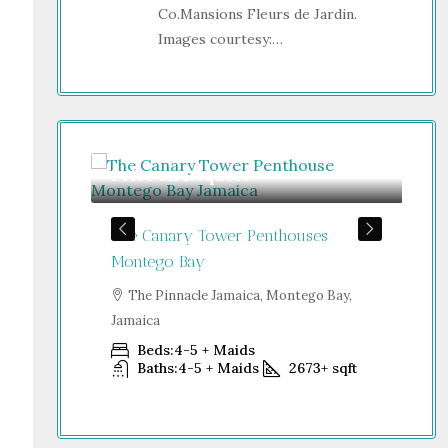
Co.Mansions Fleurs de Jardin.
Images courtesy:…
Price on Request
Gu
The Canary Tower Penthouses
Jum
Jamaica
Montego Bay
S
go Bay,
Dub
The Pinnacle Jamaica, Montego Bay,
Jamaica
Beds:
4-5 + Maids
+
sqft
Baths:
4-5 + Maids
2673+
sqft