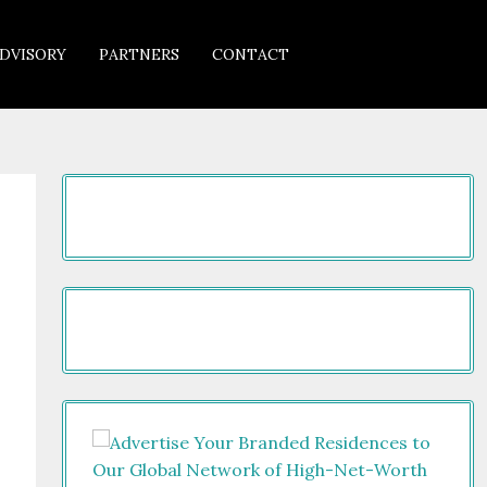
DVISORY
PARTNERS
CONTACT