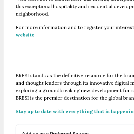
this exceptional hospitality and residential develo
neighborhood.
For more information and to register your interest b
website
BRESI stands as the definitive resource for the br
and thought leaders through its innovative digital 
exploring a groundbreaking new development for sa
BRESI is the premier destination for the global bra
Stay up to date with everything that is happenin
Add us as a Preferred Source