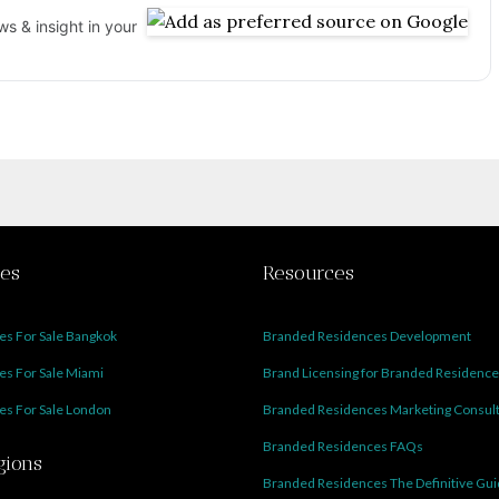
s & insight in your
ies
Resources
s For Sale Bangkok
Branded Residences Development
s For Sale Miami
Brand Licensing for Branded Residenc
s For Sale London
Branded Residences Marketing Consul
Branded Residences FAQs
gions
Branded Residences The Definitive Gu