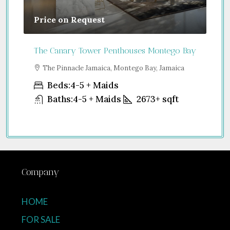
Price on Request
Gu
The Canary Tower Penthouses Montego Bay
Jum
a
The Pinnacle Jamaica, Montego Bay, Jamaica
S
Uni
Beds:
4-5 + Maids
Baths:
4-5 + Maids
2673+
sqft
Company
HOME
FOR SALE