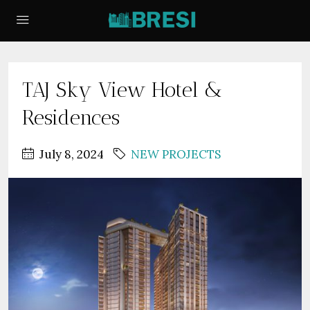
TAJ Sky View Hotel &
Residences
July 8, 2024
NEW PROJECTS