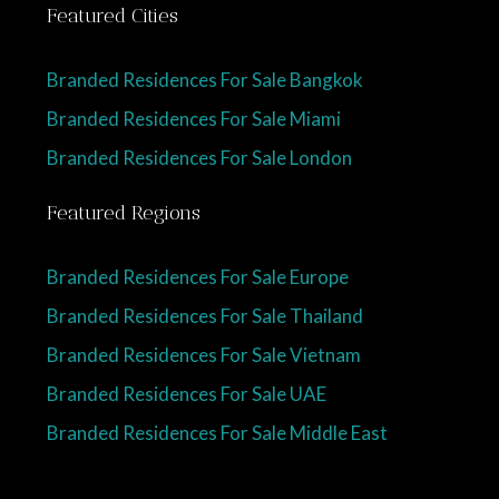
Featured Cities
Branded Residences For Sale Bangkok
Branded Residences For Sale Miami
Branded Residences For Sale London
Featured Regions
Branded Residences For Sale Europe
Branded Residences For Sale Thailand
Branded Residences For Sale Vietnam
Branded Residences For Sale UAE
Branded Residences For Sale Middle East