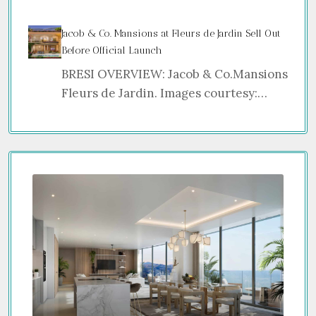
Jacob & Co. Mansions at Fleurs de Jardin Sell Out
Before Official Launch
BRESI OVERVIEW: Jacob & Co.Mansions
Fleurs de Jardin. Images courtesy:…