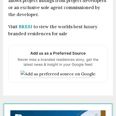
allows project listings from project developers
or an exclusive sole agent commissioned by
the developer.
Visit
BRESI
to view the worlds best luxury
branded residences for sale
Add us as a Preferred Source
Never miss a branded residences story, get the
latest news & insight in your Google feed