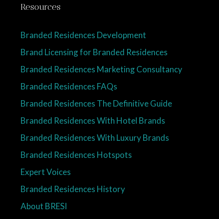
Resources
Branded Residences Development
Brand Licensing for Branded Residences
Branded Residences Marketing Consultancy
Branded Residences FAQs
Branded Residences The Definitive Guide
Branded Residences With Hotel Brands
Branded Residences With Luxury Brands
Branded Residences Hotspots
Expert Voices
Branded Residences History
About BRESI