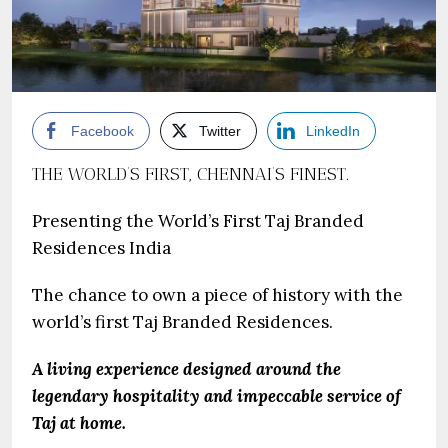
Facebook
Twitter
LinkedIn
THE WORLD’S FIRST, CHENNAI’S FINEST.
Presenting the World’s First Taj Branded
Residences India
The chance to own a piece of history with the
world’s first Taj Branded Residences.
A living experience designed around the
legendary hospitality and impeccable service of
Taj at home.