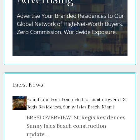
Latest News
Foundation Pour Completed for South Tower at St.
Regis Residences, Sunny Isles Beach, Miami
BRESI OVERVIEW: St. Regis Residences
Sunny Isles Beach construction
update…