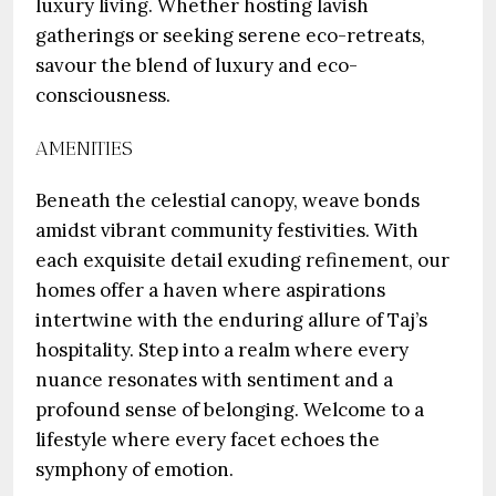
luxury living. Whether hosting lavish
gatherings or seeking serene eco-retreats,
savour the blend of luxury and eco-
consciousness.
AMENITIES
Beneath the celestial canopy, weave bonds
amidst vibrant community festivities. With
each exquisite detail exuding refinement, our
homes offer a haven where aspirations
intertwine with the enduring allure of Taj’s
hospitality. Step into a realm where every
nuance resonates with sentiment and a
profound sense of belonging. Welcome to a
lifestyle where every facet echoes the
symphony of emotion.