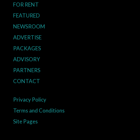
FOR RENT
FEATURED
NEWSROOM
ADVERTISE
PACKAGES
ADVISORY
PARTNERS
CONTACT
Privacy Policy
Terms and Conditions
Site Pages