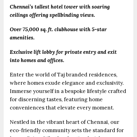
Chennai’s tallest hotel tower with soaring
ceilings offering spellbinding views.
Over 75,000 sq. ft. clubhouse with 5-star
amenities.
Exclusive lift lobby for private entry and exit
into homes and offices.
Enter the world of Taj branded residences,
where homes exude elegance and exclusivity.
Immerse yourself in a bespoke lifestyle crafted
for discerning tastes, featuring home
conveniences that elevate every moment.
Nestled in the vibrant heart of Chennai, our
eco-friendly community sets the standard for