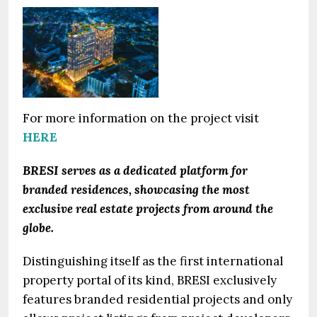
For more information on the project visit
HERE
BRESI serves as a dedicated platform for
branded residences, showcasing the most
exclusive real estate projects from around the
globe.
Distinguishing itself as the first international
property portal of its kind, BRESI exclusively
features branded residential projects and only