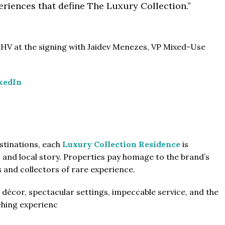
riences that define The Luxury Collection.”
HV at the signing with Jaidev Menezes, VP Mixed-Use
kedIn
stinations, each
Luxury Collection Residence
is
s and local story. Properties pay homage to the brand’s
s and collectors of rare experience.
décor, spectacular settings, impeccable service, and the
ching experienc