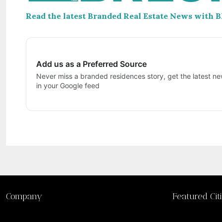
Read the latest Branded Real Estate News with 
Add us as a Preferred Source
Never miss a branded residences story, get the latest ne
in your Google feed
Company
Featured Cit