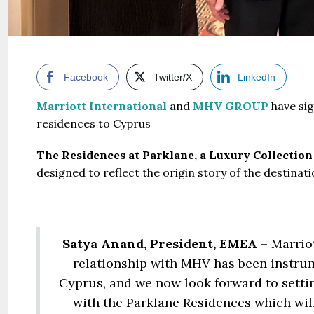
Facebook
Twitter/X
LinkedIn
Marriott International
and
MHV GROUP
have sig
residences to Cyprus
The Residences at Parklane, a Luxury Collection
designed to reflect the origin story of the destinati
Satya Anand, President, EMEA
– Marrio
relationship with MHV has been instrum
Cyprus, and we now look forward to settin
with the Parklane Residences which wil