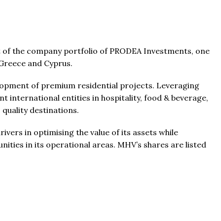
t of the company portfolio of PRODEA Investments, one
n Greece and Cyprus.
From
$457,000
From
$470,000
elopment of premium residential projects. Leveraging
 international entities in hospitality, food & beverage,
 quality destinations.
co Ferré Residences
The Pinnacle Montego Bay, 
t Al Marjan - Ras Al Khaimah,
The Pinnacle Jamaica, Monte
ers in optimising the value of its assets while
ab Emirates
Jamaica
ities in its operational areas. MHV’s shares are listed
ST & 1-4
Baths:
1-4
Beds:
1-5 + Maids
sqft
Baths:
1-5 + Maids
979