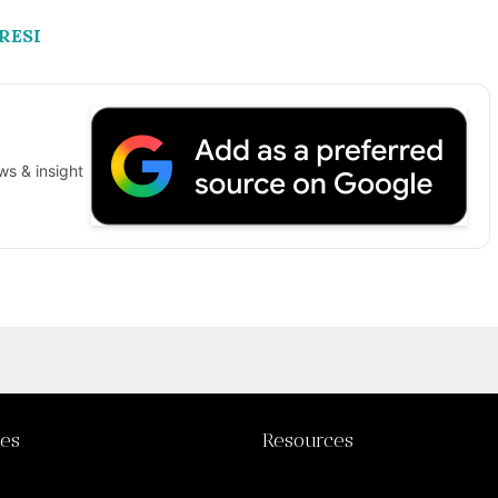
BRESI
ws & insight
ies
Resources