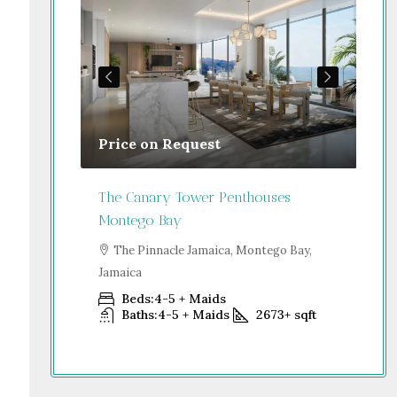
Price on Request
Gu
Jamaica
The Canary Tower Penthouses
Jum
Montego Bay
go Bay,
S
Dub
The Pinnacle Jamaica, Montego Bay,
Jamaica
+
sqft
Beds:
4-5 + Maids
Baths:
4-5 + Maids
2673+
sqft