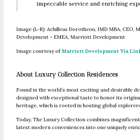
impeccable service and enriching expe
Image (L-R): Achilleas Dorotheou, IMD MBA, CEO, M
Development – EMEA, Marriott Development
Image courtesy of
Marriott Development Via Lin
About Luxury Collection Residences
Found in the world’s most exciting and desirable de
designed with exceptional taste to honor its origin
heritage, which is rooted in hosting global explorer
Today, The Luxury Collection combines magnificent 
latest modern conveniences into one uniquely enri