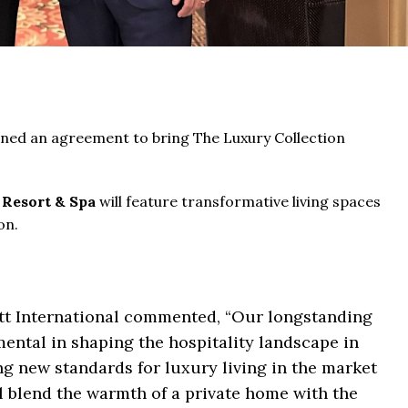
ned an agreement to bring The Luxury Collection
 Resort & Spa
will feature transformative living spaces
on.
tt International commented, “Our longstanding
ental in shaping the hospitality landscape in
g new standards for luxury living in the market
l blend the warmth of a private home with the