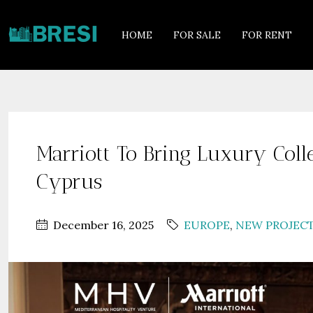
HOME
FOR SALE
FOR RENT
Marriott To Bring Luxury Coll
Cyprus
December 16, 2025
EUROPE
,
NEW PROJEC