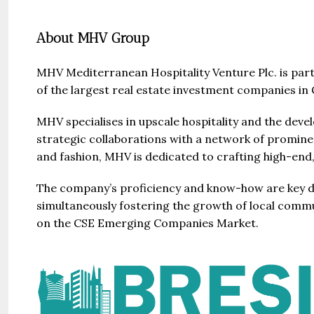
About MHV Group
MHV Mediterranean Hospitality Venture Plc. is par
of the largest real estate investment companies i
Guide 
MHV specialises in upscale hospitality and the dev
strategic collaborations with a network of prominent
and fashion, MHV is dedicated to crafting high-end,
Gianfran
Jazeera
The company’s proficiency and know-how are key driv
United Ar
simultaneously fostering the growth of local commun
Beds:
on the CSE Emerging Companies Market.
448+