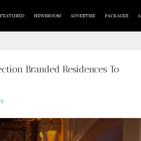
FEATURED
NEWSROOM
ADVERTISE
PACKAGES
A
ection Branded Residences To
TS