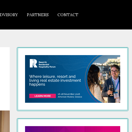
DVISORY
PARTNERS
CONTACT