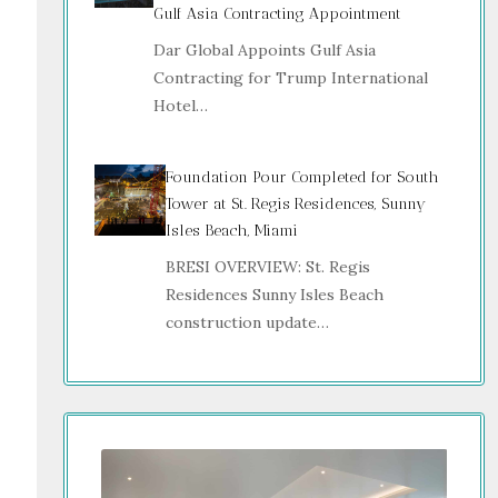
Gulf Asia Contracting Appointment
Dar Global Appoints Gulf Asia
Contracting for Trump International
Hotel…
Foundation Pour Completed for South
Tower at St. Regis Residences, Sunny
Isles Beach, Miami
BRESI OVERVIEW: St. Regis
Residences Sunny Isles Beach
construction update…