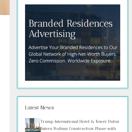
Latest News
Trump International Hotel & Tower Dubai
Enters Podium Construction Phase with