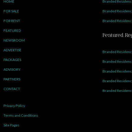
HOME
Branded Residence
FOR SALE
Branded Residence
FOR RENT
Branded Residence
FEATURED
Featured Re
NEWSROOM
ADVERTISE
Branded Residence
PACKAGES
Branded Residence
ADVISORY
Branded Residence
PARTNERS
Branded Residenc
CONTACT
Branded Residence
Privacy Policy
Terms and Conditions
Site Pages