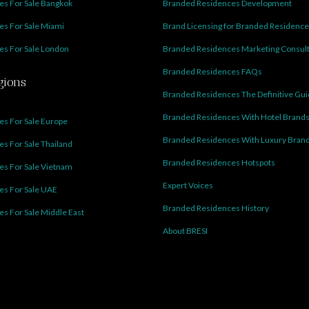
s For Sale Bangkok
Branded Residences Development
s For Sale Miami
Brand Licensing for Branded Residenc
s For Sale London
Branded Residences Marketing Consul
Branded Residences FAQs
gions
Branded Residences The Definitive Gu
Branded Residences With Hotel Brand
s For Sale Europe
Branded Residences With Luxury Bran
s For Sale Thailand
Branded Residences Hotspots
s For Sale Vietnam
Expert Voices
es For Sale UAE
Branded Residences History
s For Sale Middle East
About BRESI