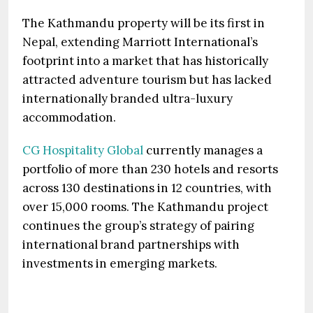
The Kathmandu property will be its first in
Nepal, extending Marriott International’s
footprint into a market that has historically
attracted adventure tourism but has lacked
internationally branded ultra-luxury
accommodation.
CG Hospitality Global
currently manages a
portfolio of more than 230 hotels and resorts
across 130 destinations in 12 countries, with
over 15,000 rooms. The Kathmandu project
continues the group’s strategy of pairing
international brand partnerships with
investments in emerging markets.