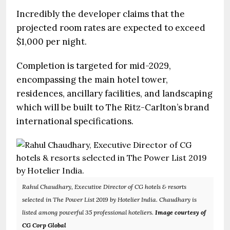
Incredibly the developer claims that the
projected room rates are expected to exceed
$1,000 per night.
Completion is targeted for mid-2029,
encompassing the main hotel tower,
residences, ancillary facilities, and landscaping
which will be built to The Ritz-Carlton’s brand
international specifications.
Rahul Chaudhary, Executive Director of CG hotels & resorts
selected in The Power List 2019 by Hotelier India. Chaudhary is
listed among powerful 35 professional hoteliers.
Image courtesy of
CG Corp Global