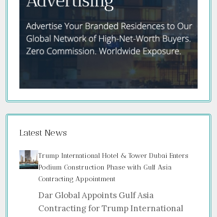
Latest News
Trump International Hotel & Tower Dubai Enters
Podium Construction Phase with Gulf Asia
Contracting Appointment
Dar Global Appoints Gulf Asia
Contracting for Trump International