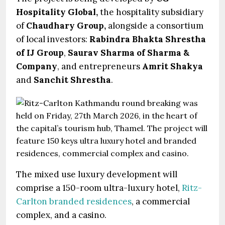
Hospitality Global,
the hospitality subsidiary
of
Chaudhary Group,
alongside a consortium
of local investors:
Rabindra Bhakta Shrestha
of IJ Group
,
Saurav Sharma of Sharma &
Company
, and entrepreneurs
Amrit Shakya
and
Sanchit Shrestha
.
The mixed use luxury development will
comprise a 150-room ultra-luxury hotel,
Ritz-
Carlton branded residences
, a commercial
complex, and a casino.