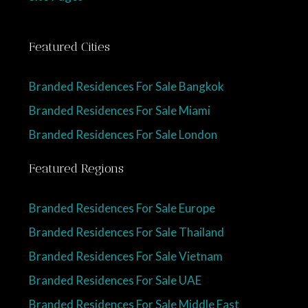
Featured Cities
Branded Residences For Sale Bangkok
Branded Residences For Sale Miami
Branded Residences For Sale London
Featured Regions
Branded Residences For Sale Europe
Branded Residences For Sale Thailand
Branded Residences For Sale Vietnam
Branded Residences For Sale UAE
Branded Residences For Sale Middle East