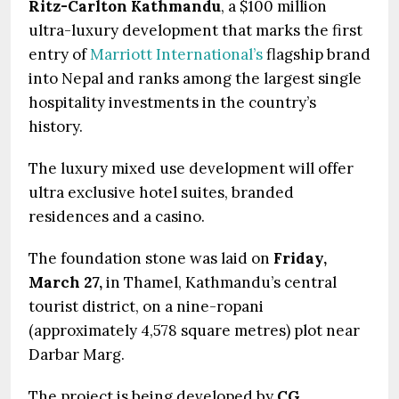
Ritz-Carlton Kathmandu
, a $100 million
ultra-luxury development that marks the first
entry of
Marriott International’s
flagship brand
into Nepal and ranks among the largest single
hospitality investments in the country’s
history.
The luxury mixed use development will offer
ultra exclusive hotel suites, branded
residences and a casino.
The foundation stone was laid on
Friday,
March 27,
in Thamel, Kathmandu’s central
tourist district, on a nine-ropani
(approximately 4,578 square metres) plot near
Darbar Marg.
The project is being developed by
CG