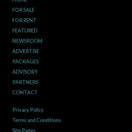
FOR SALE
FOR RENT
FEATURED
NEWSROOM
ADVERTISE
PACKAGES
ADVISORY
PARTNERS
CONTACT
Privacy Policy
Terms and Conditions
Site Pages