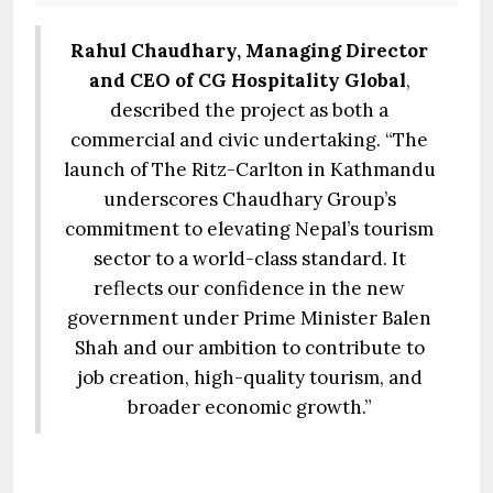
Rahul Chaudhary, Managing Director
and CEO of CG Hospitality Global
,
described the project as both a
commercial and civic undertaking. “The
launch of The Ritz-Carlton in Kathmandu
underscores Chaudhary Group’s
commitment to elevating Nepal’s tourism
sector to a world-class standard. It
reflects our confidence in the new
government under Prime Minister Balen
Shah and our ambition to contribute to
job creation, high-quality tourism, and
broader economic growth.”