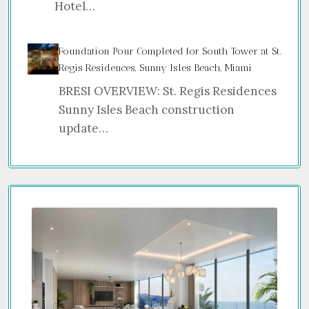
Hotel…
Foundation Pour Completed for South Tower at St.
Regis Residences, Sunny Isles Beach, Miami
BRESI OVERVIEW: St. Regis Residences
Sunny Isles Beach construction
update…