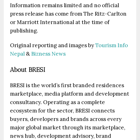
Information remains limited and no official
press release has come from The Ritz-Carlton
or Marriott International at the time of
publishing.
Original reporting and images by
Tourism Info
Nepal
&
Bizness News
About BRESI
BRESI is the world’s first branded residences
marketplace, media platform and development
consultancy. Operating as a complete
ecosystem for the sector, BRESI connects
buyers, developers and brands across every
major global market through its marketplace,
news hub, development advisory, brand