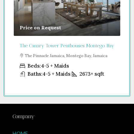
Price on Request
Gu
The Canary Tower Penthouses Montego Bay
Jum
a
The Pinnacle Jamaica, Montego Bay, Jamaica
S
Uni
Beds:
4-5 + Maids
Baths:
4-5 + Maids
2673+
sqft
Company
HOME