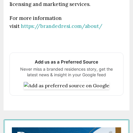
licensing and marketing services.
For more information
visit
https://brandedresi.com/about/
Add us as a Preferred Source
Never miss a branded residences story, get the
latest news & insight in your Google feed