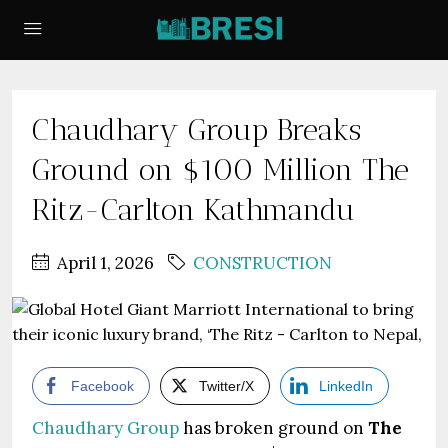
Chaudhary Group Breaks
Ground on $100 Million The
Ritz-Carlton Kathmandu
April 1, 2026
CONSTRUCTION
Facebook
Twitter/X
LinkedIn
Chaudhary Group
has broken ground on
The