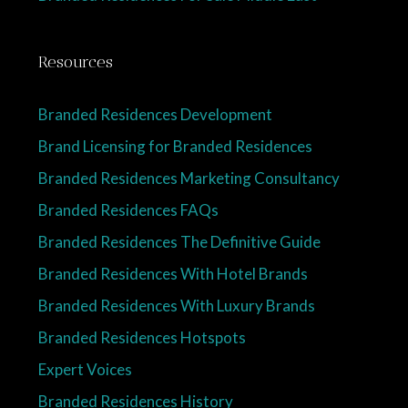
Resources
Branded Residences Development
Brand Licensing for Branded Residences
Branded Residences Marketing Consultancy
Branded Residences FAQs
Branded Residences The Definitive Guide
Branded Residences With Hotel Brands
Branded Residences With Luxury Brands
Branded Residences Hotspots
Expert Voices
Branded Residences History