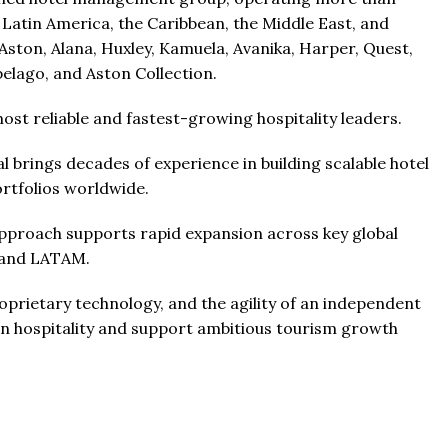
 Latin America, the Caribbean, the Middle East, and
ston, Alana, Huxley, Kamuela, Avanika, Harper, Quest,
elago, and Aston Collection.
st reliable and fastest-growing hospitality leaders.
 brings decades of experience in building scalable hotel
tfolios worldwide.
approach supports rapid expansion across key global
, and LATAM.
prietary technology, and the agility of an independent
n hospitality and support ambitious tourism growth