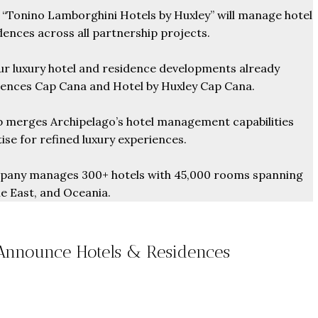
Tonino Lamborghini Hotels by Huxley” will manage hotel
ences across all partnership projects.
r luxury hotel and residence developments already
dences Cap Cana and Hotel by Huxley Cap Cana.
 merges Archipelago’s hotel management capabilities
ise for refined luxury experiences.
any manages 300+ hotels with 45,000 rooms spanning
le East, and Oceania.
Announce Hotels & Residences
From
$457,000