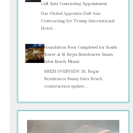
Gulf Asia Contracting Appointment
Dar Global Appoints Gulf Asia
Contracting for Trump International
Hotel…
Foundation Pour Completed for South
Tower at St. Regis Residences, Sunny
Isles Beach, Miami
BRESI OVERVIEW: St. Regis
Residences Sunny Isles Beach
construction update…