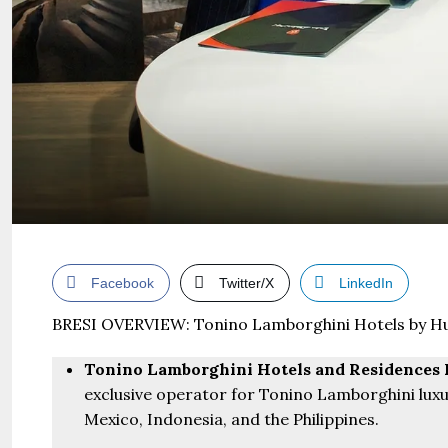
Facebook
Twitter/X
LinkedIn
BRESI OVERVIEW: Tonino Lamborghini Hotels by Hu
Tonino Lamborghini Hotels and Residences 
exclusive operator for Tonino Lamborghini luxu
Mexico, Indonesia, and the Philippines.