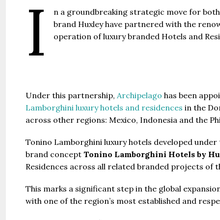
I
Gianfran
n a groundbreaking strategic move for both 
brand Huxley have partnered with the renow
Jazeera
operation of luxury branded Hotels and Res
United Ar
Beds:
448+
Under this partnership,
Archipelago
has been appoi
Lamborghini luxury hotels and residences
in the Do
across other regions: Mexico, Indonesia and the Phi
Tonino Lamborghini luxury hotels developed under t
brand concept
Tonino Lamborghini Hotels by Hu
Residences across all related branded projects of t
This marks a significant step in the global expansion
with one of the region’s most established and respe