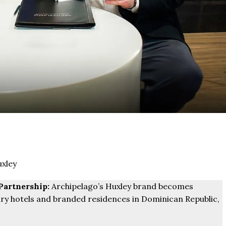
xley
Partnership:
Archipelago’s Huxley brand becomes
ry hotels and branded residences in Dominican Republic,