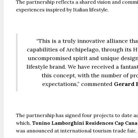
The partnership reflects a shared vision and commi
experiences inspired by Italian lifestyle.
“This is a truly innovative alliance t
capabilities of Archipelago, through its 
uncompromised spirit and unique design 
lifestyle brand. We have received a fanta
this concept, with the number of pro
expectations,” commented
Gerard B
The partnership has signed four projects to date ac
which,
Tonino Lamborghini Residences Cap Cana
was announced at international tourism trade fair, 