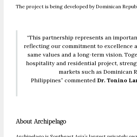
The project is being developed by Dominican Repub
“This partnership represents an importan
reflecting our commitment to excellence a
same values and a long-term vision. Toget
hospitality and residential project, stre
markets such as Dominican Re
Philippines” commented
Dr. Tonino La
About Archipelago
Archipelago is Southeast Asia’s largest privately