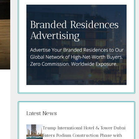
Latest News
Trump International Hotel & Tower Dubai
Enters Podium Construction Phase with