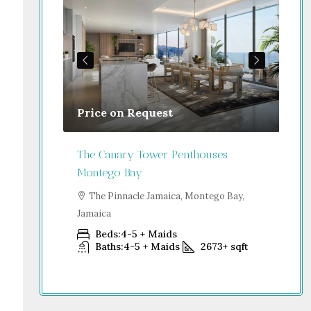
Price on Request
Gu
Jamaica
The Canary Tower Penthouses
Jum
Montego Bay
go Bay,
S
Dub
The Pinnacle Jamaica, Montego Bay,
Jamaica
+
sqft
Beds:
4-5 + Maids
Baths:
4-5 + Maids
2673+
sqft