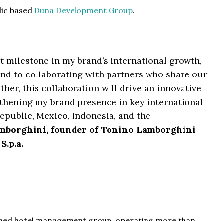
lic based
Duna Development Group
.
t milestone in my brand’s international growth,
nd to collaborating with partners who share our
her, this collaboration will drive an innovative
ngthening my brand presence in key international
public, Mexico, Indonesia, and the
mborghini, founder of Tonino Lamborghini
S.p.a.
 owned hotel management group, operating more than