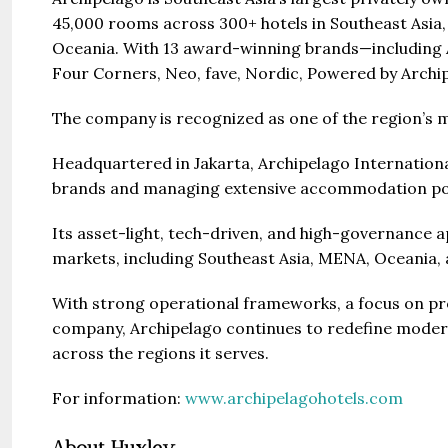
45,000 rooms across 300+ hotels in Southeast Asia,
Oceania. With 13 award-winning brands—including A
Four Corners, Neo, fave, Nordic, Powered by Archip
The company is recognized as one of the region’s mo
Headquartered in Jakarta, Archipelago International
brands and managing extensive accommodation por
Its asset-light, tech-driven, and high-governance 
markets, including Southeast Asia, MENA, Oceania
With strong operational frameworks, a focus on pro
company, Archipelago continues to redefine moder
across the regions it serves.
For information:
www.archipelagohotels.com
About Huxley