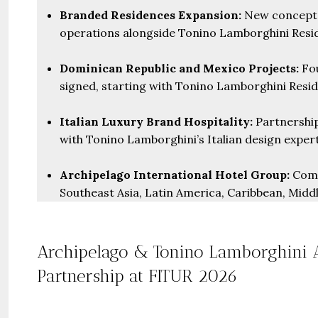
Branded Residences Expansion:
New concept “
operations alongside Tonino Lamborghini Resid
Dominican Republic and Mexico Projects:
Fou
signed, starting with Tonino Lamborghini Resi
Italian Luxury Brand Hospitality:
Partnership
with Tonino Lamborghini’s Italian design expert
Archipelago International Hotel Group:
Comp
Southeast Asia, Latin America, Caribbean, Midd
Archipelago & Tonino Lamborghini 
Partnership at FITUR 2026
Guide 