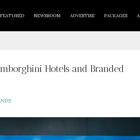
FEATURED
NEWSROOM
ADVERTISE
PACKAGES
A
amborghini Hotels and Branded
ANDS