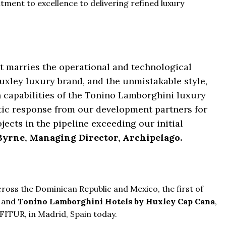
tment to excellence to delivering refined luxury
hat marries the operational and technological
Huxley luxury brand, and the unmistakable style,
capabilities of the Tonino Lamborghini luxury
stic response from our development partners for
jects in the pipeline exceeding our initial
yrne, Managing Director, Archipelago.
ross the Dominican Republic and Mexico, the first of
and
Tonino Lamborghini Hotels by Huxley Cap Cana
,
FITUR, in Madrid, Spain today.