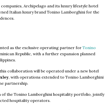
co Ferré Residences
companies, Archipelago and its luxury lifestyle hotel
ned Italian luxury brand Tonino Lamborghini for the
t Al Marjan - Ras Al Khaimah,
idences.
ab Emirates
ST & 1-4
Baths:
1-4
sqft
From
$470,000
nted as the exclusive operating partner for
Tonino
minican Republic, with a further expansion planned
The Pinnacle Montego Bay, 
lippines.
The Pinnacle Jamaica, Monte
Jamaica
his collaboration will be operated under a new hotel
Beds:
1-5 + Maids
xley
, with operations extended to Tonino Lamborghini
Baths:
1-5 + Maids
979
he partnership.
 of the Tonino Lamborghini hospitality portfolio, jointly
cted hospitality operators.