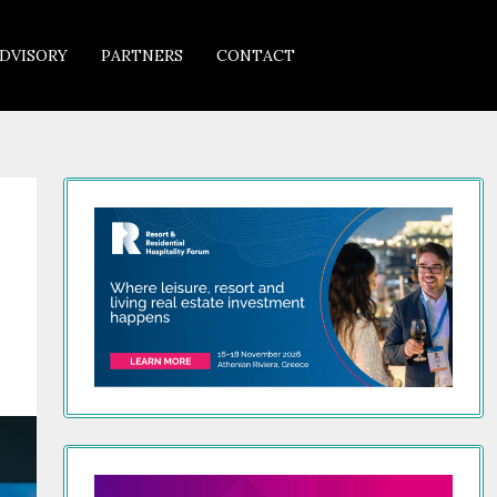
DVISORY
PARTNERS
CONTACT