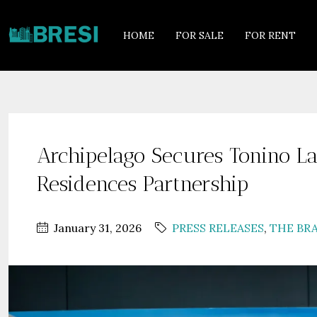
HOME
FOR SALE
FOR RENT
Archipelago Secures Tonino L
Residences Partnership
January 31, 2026
PRESS RELEASES
,
THE BR