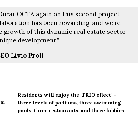
 Durar OCTA again on this second project
llaboration has been rewarding, and we’re
e growth of this dynamic real estate sector
nique development.”
EO Livio Proli
Residents will enjoy the ‘TRIO effect’ –
three levels of podiums, three swimming
From
$457,000
pools, three restaurants, and three lobbies
From
$470,000
co Ferré Residences
 Al Marjan - Ras Al Khaimah,
The Pinnacle Montego Bay, 