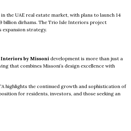
r in the UAE real estate market, with plans to launch 14
 billion dirhams. The Trio Isle Interiors project
s expansion strategy.
 Interiors by Missoni
development is more than just a
living that combines Missoni’s design excellence with
 highlights the continued growth and sophistication of
position for residents, investors, and those seeking an