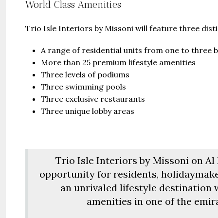
United Ar
World Class Amenities
Beds:
S
448+
s
Trio Isle Interiors by Missoni will feature three dist
A range of residential units from one to three
More than 25 premium lifestyle amenities
Three levels of podiums
Three swimming pools
Three exclusive restaurants
Three unique lobby areas
Trio Isle Interiors by Missoni on A
opportunity for residents, holidaymake
an unrivaled lifestyle destination
amenities in one of the emir