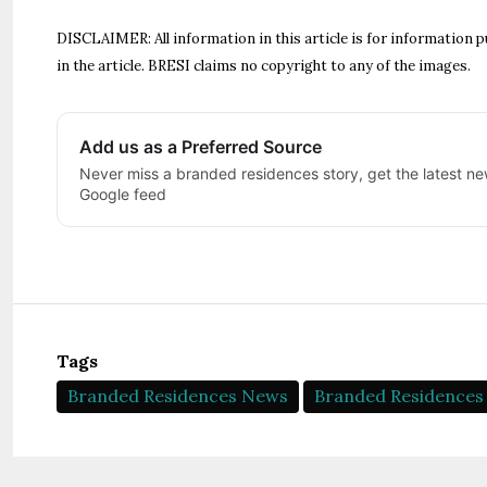
DISCLAIMER: All information in this article is for information p
in the article. BRESI claims no copyright to any of the images.
Add us as a Preferred Source
Never miss a branded residences story, get the latest new
Google feed
Tags
Branded Residences News
Branded Residences 