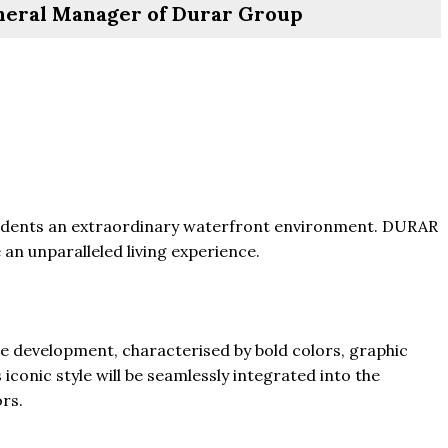
eral Manager of Durar Group
residents an extraordinary waterfront environment. DURAR
 an unparalleled living experience.
e development, characterised by bold colors, graphic
iconic style will be seamlessly integrated into the
ors.