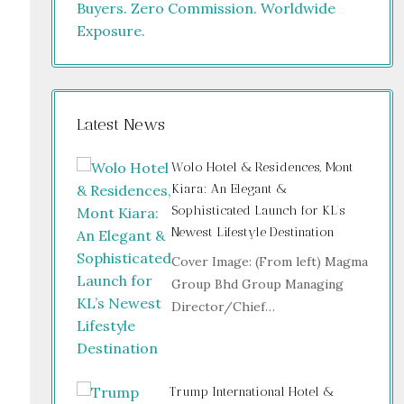
Latest News
Wolo Hotel & Residences, Mont
Kiara: An Elegant &
Sophisticated Launch for KL’s
Newest Lifestyle Destination
Cover Image: (From left) Magma
Group Bhd Group Managing
Director/Chief…
Trump International Hotel &