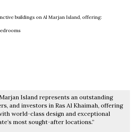
ab Emirates
The Pinnacle Jamaica, Monteg
T & 1-4
Baths:
1-4
qft
Jamaica
inctive buildings on Al Marjan Island, offering:
Beds:
1-5 + Maids
Baths:
1-5 + Maids
979+
 bedrooms
l Marjan Island represents an outstanding
rs, and investors in Ras Al Khaimah, offering
 with world-class design and exceptional
ate’s most sought-after locations.”