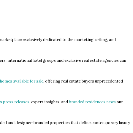
 marketplace exclusively dedicated to the marketing, selling, and
.
rs, international hotel groups and exclusive real estate agencies can
homes available for sale
, offering real estate buyers unprecedented
s press releases
, expert insights, and
branded residences news
our
anded and designer-branded properties that define contemporary luxury