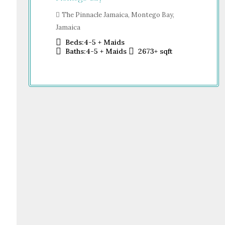
Sh
o Bay,
Dub
The Pinnacle Jamaica, Montego Bay,
Jamaica
Beds:
4-5 + Maids
sqft
Baths:
4-5 + Maids
2673+
sqft