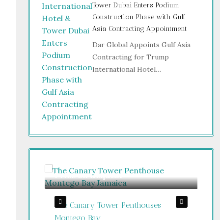
Tower Dubai Enters Podium
Construction Phase with Gulf
Asia Contracting Appointment
Dar Global Appoints Gulf Asia
Contracting for Trump
International Hotel…
Price on Request
Gu
The Canary Tower Penthouses
Jum
Jamaica
Montego Bay