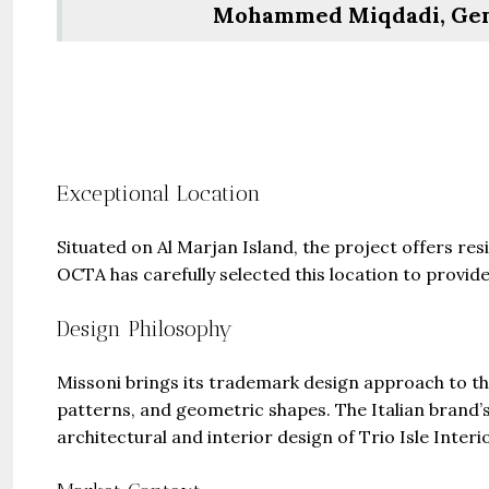
Mohammed Miqdadi, Gen
Exceptional Location
Situated on Al Marjan Island, the project offers 
OCTA has carefully selected this location to provide
Design Philosophy
Missoni brings its trademark design approach to th
patterns, and geometric shapes. The Italian brand’s 
architectural and interior design of Trio Isle Interi