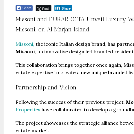
Post
Share
Share
Missoni and DURAR OCTA Unveil Luxury Wate
Missoni, on Al Marjan Island
Missoni,
the iconic Italian design brand, has partn
Missoni
, an innovative design led branded resident
This collaboration brings together once again, Mis
estate expertise to create a new unique branded liv
Partnership and Vision
Following the success of their previous project,
Moo
Properties
have collaborated to develop a groundbr
The project showcases the strategic alliance betw
estate market.