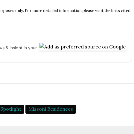
urposes only. For more detailed information please visit the links cited
s & insight in your
Spotlight
Missoni Residences