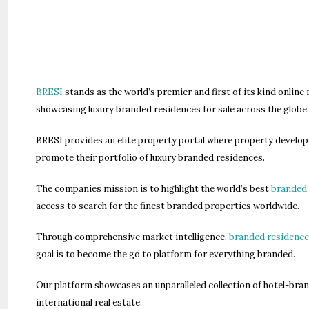
BRESI
stands as the world’s premier and first of its kind online
showcasing luxury branded residences for sale across the globe
BRESI provides an elite property portal where property develope
promote their portfolio of luxury branded residences.
The companies mission is to highlight the world’s best
branded 
access to search for the finest branded properties worldwide.
Through comprehensive market intelligence,
branded residence
goal is to become the go to platform for everything branded.
Our platform showcases an unparalleled collection of hotel-br
international real estate.