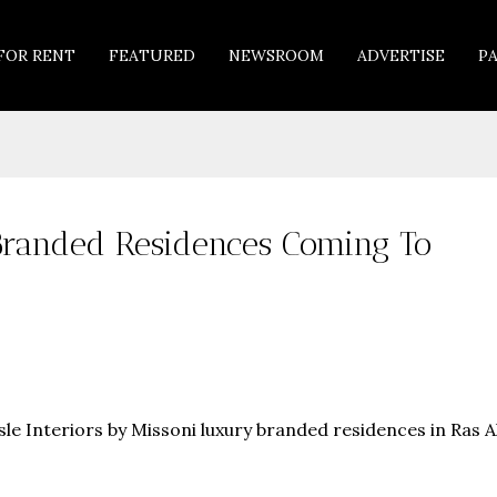
FOR RENT
FEATURED
NEWSROOM
ADVERTISE
P
i Branded Residences Coming To