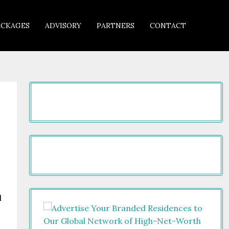
ACKAGES
ADVISORY
PARTNERS
CONTACT