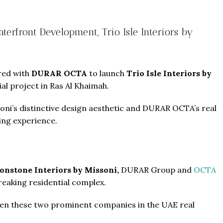
rfront Development, Trio Isle Interiors by
ered with
DURAR OCTA
to launch
Trio Isle Interiors by
ial project in Ras Al Khaimah.
soni’s distinctive design aesthetic and DURAR OCTA’s real
ing experience.
nstone Interiors by Missoni,
DURAR Group and
OCTA
eaking residential complex.
een these two prominent companies in the UAE real