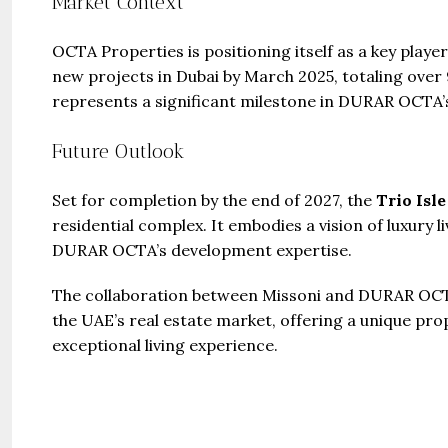
Market Context
OCTA Properties is positioning itself as a key playe
new projects in Dubai by March 2025, totaling over 9
represents a significant milestone in DURAR OCTA’
Future Outlook
Set for completion by the end of 2027, the
Trio Isle
residential complex. It embodies a vision of luxury 
DURAR OCTA’s development expertise.
The collaboration between Missoni and DURAR OCTA
the UAE’s real estate market, offering a unique pro
exceptional living experience.