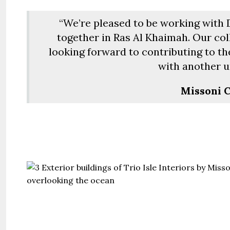
“We’re pleased to be working with
together in Ras Al Khaimah. Our co
looking forward to contributing to th
with another u
Missoni C
Guide 
Gianfran
Jazeerat