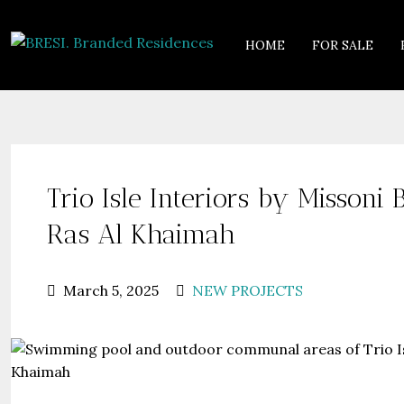
HOME
FOR SALE
Trio Isle Interiors by Misson
Ras Al Khaimah
March 5, 2025
NEW PROJECTS