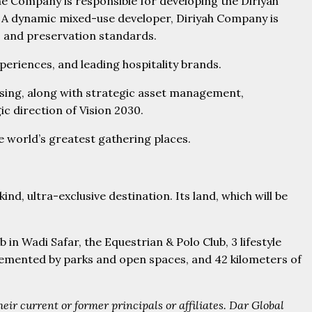
he Company is responsible for developing the Diriyah
on. A dynamic mixed-use developer, Diriyah Company is
t, and preservation standards.
periences, and leading hospitality brands.
easing, along with strategic asset management,
 direction of Vision 2030.
he world’s greatest gathering places.
ind, ultra-exclusive destination. Its land, which will be
in Wadi Safar, the Equestrian & Polo Club, 3 lifestyle
plemented by parks and open spaces, and 42 kilometers of
ir current or former principals or affiliates. Dar Global