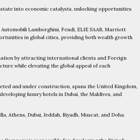
estate into economic catalysts, unlocking opportunities
 Automobili Lamborghini, Fendi, ELIE SAAB, Marriott
tunities in global cities, providing both wealth growth
ion by attracting international clients and Foreign
cture while elevating the global appeal of each
pleted and under construction, spans the United Kingdom,
eveloping luxury hotels in Dubai, the Maldives, and
lla, Athens, Dubai, Jeddah, Riyadh, Muscat, and Doha.