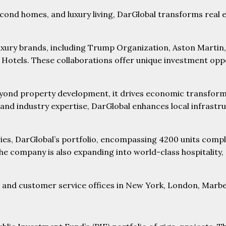
econd homes, and luxury living, DarGlobal transforms real 
xury brands, including Trump Organization, Aston Martin,
otels. These collaborations offer unique investment oppor
ond property development, it drives economic transformat
 and industry expertise, DarGlobal enhances local infrastru
ntries, DarGlobal’s portfolio, encompassing 4200 units com
e company is also expanding into world-class hospitality, d
es and customer service offices in New York, London, Marbe