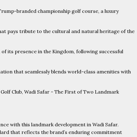
a Trump-branded championship golf course, a luxury
hat pays tribute to the cultural and natural heritage of the
of its presence in the Kingdom, following successful
nation that seamlessly blends world-class amenities with
nce with this landmark development in Wadi Safar.
andard that reflects the brand’s enduring commitment