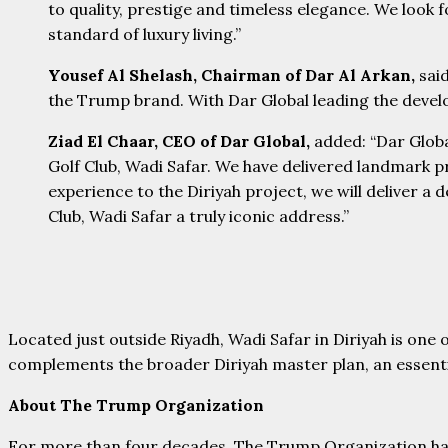
to quality, prestige and timeless elegance. We look 
standard of luxury living.”
Yousef Al Shelash, Chairman of Dar Al Arkan,
sai
the Trump brand. With Dar Global leading the develop
Ziad El Chaar, CEO of Dar Global,
added:
“Dar Glob
Golf Club, Wadi Safar. We have delivered landmark p
experience to the Diriyah project, we will deliver 
Club, Wadi Safar a truly iconic address.”
Located just outside Riyadh, Wadi Safar in Diriyah is one 
complements the broader Diriyah master plan, an essentia
About The Trump Organization
For more than four decades, The Trump Organization has s