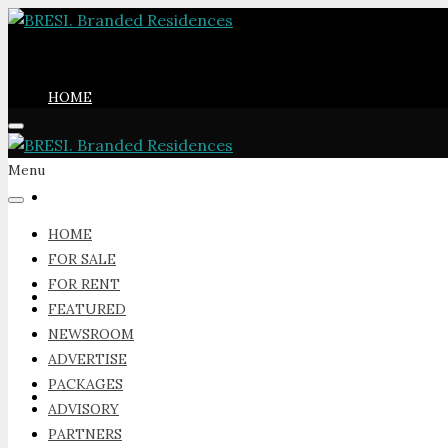
HOME
Menu
FOR SALE
HOME
FOR SALE
FOR RENT
FOR RENT
FEATURED
NEWSROOM
ADVERTISE
PACKAGES
FEATURED
ADVISORY
PARTNERS