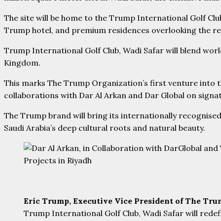
The site will be home to the Trump International Golf C
Trump hotel, and premium residences overlooking the reg
Trump International Golf Club, Wadi Safar will blend world-
Kingdom.
This marks The Trump Organization’s first venture into t
collaborations with Dar Al Arkan and Dar Global on sign
The Trump brand will bring its internationally recognised
Saudi Arabia’s deep cultural roots and natural beauty.
Eric Trump, Executive Vice President of The Tr
Trump International Golf Club, Wadi Safar will rede