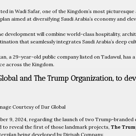
ed in Wadi Safar, one of the Kingdom’s most picturesque an
an aimed at diversifying Saudi Arabia’s economy and elevat
e development will combine world-class hospitality, architec
ination that seamlessly integrates Saudi Arabia’s deep cult
an, a 29-year-old public company listed on Tadawul, has a 
ce across the Kingdom.
Global and The Trump Organization, to dev
Image Courtesy of Dar Global
r 9, 2024, regarding the launch of two Trump-branded 
 to reveal the first of those landmark projects,
The Trump
asterplan being developed by Diriyah Company.