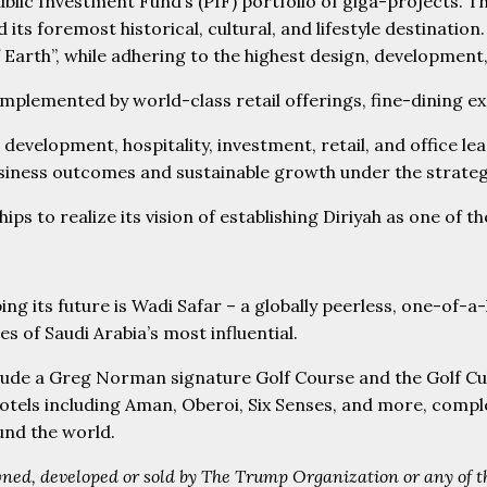
blic Investment Fund’s (PIF) portfolio of giga-projects. T
 its foremost historical, cultural, and lifestyle destinati
f Earth”, while adhering to the highest design, developmen
plemented by world-class retail offerings, fine-dining ex
 development, hospitality, investment, retail, and office l
ness outcomes and sustainable growth under the strategic
s to realize its vision of establishing Diriyah as one of t
ing its future is Wadi Safar – a globally peerless, one-of-a-k
s of Saudi Arabia’s most influential.
clude a Greg Norman signature Golf Course and the Golf Cub 
y hotels including Aman, Oberoi, Six Senses, and more, com
ound the world.
ned, developed or sold by The Trump Organization or any of the