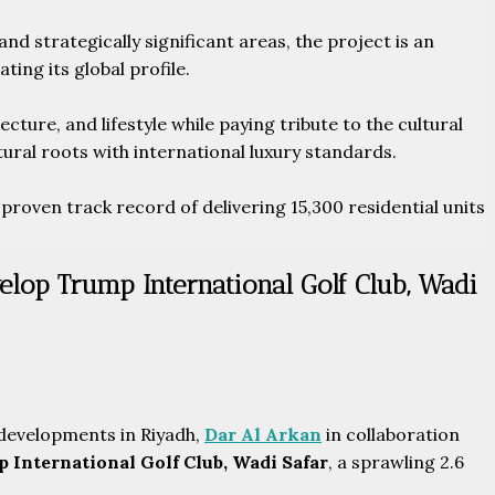
d strategically significant areas, the project is an
ing its global profile.
ture, and lifestyle while paying tribute to the cultural
ural roots with international luxury standards.
proven track record of delivering 15,300 residential units
elop Trump International Golf Club, Wadi
developments in Riyadh,
Dar Al Arkan
in collaboration
 International Golf Club, Wadi Safar
, a sprawling 2.6