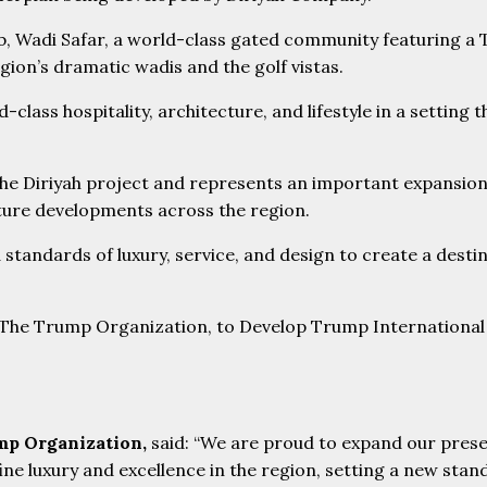
lub, Wadi Safar, a world-class gated community featuring 
ion’s dramatic wadis and the golf vistas.
class hospitality, architecture, and lifestyle in a setting t
he Diriyah project and represents an important expansion 
ature developments across the region.
 standards of luxury, service, and design to create a desti
ump Organization,
said: “We are proud to expand our prese
fine luxury and excellence in the region, setting a new st