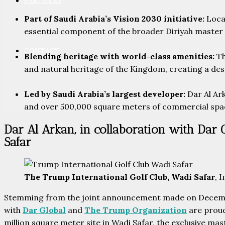
PARTNERS
Part of Saudi Arabia’s Vision 2030 initiative:
Locat
essential component of the broader Diriyah master pl
CONTACT
Blending heritage with world-class amenities:
Th
and natural heritage of the Kingdom, creating a dest
Led by Saudi Arabia’s largest developer:
Dar Al Ark
and over 500,000 square meters of commercial spa
Dar Al Arkan, in collaboration with Dar 
Safar
The Trump International Golf Club, Wadi Safar
, 
Stemming from the joint announcement made on Decembe
with
Dar Global
and
The Trump Organization
are proud
million square meter site in Wadi Safar, the exclusive m