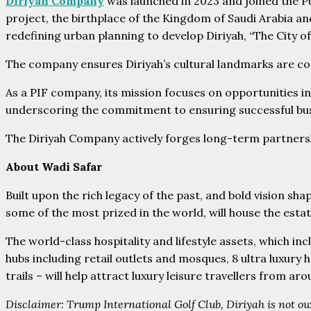
Diriyah Company
was launched in 2023 and joined the Pu
project, the birthplace of the Kingdom of Saudi Arabia and
redefining urban planning to develop Diriyah, “The City o
The company ensures Diriyah’s cultural landmarks are com
As a PIF company, its mission focuses on opportunities in
underscoring the commitment to ensuring successful busi
The Diriyah Company actively forges long-term partnership
About Wadi Safar
Built upon the rich legacy of the past, and bold vision shap
some of the most prized in the world, will house the estate
The world-class hospitality and lifestyle assets, which in
hubs including retail outlets and mosques, 8 ultra luxur
trails – will help attract luxury leisure travellers from ar
Disclaimer: Trump International Golf Club, Diriyah is not ow