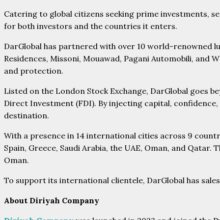
Catering to global citizens seeking prime investments, s
for both investors and the countries it enters.
DarGlobal has partnered with over 10 world-renowned lu
Residences, Missoni, Mouawad, Pagani Automobili, and W H
and protection.
Listed on the London Stock Exchange, DarGlobal goes bey
Direct Investment (FDI). By injecting capital, confidence,
destination.
With a presence in 14 international cities across 9 cou
Spain, Greece, Saudi Arabia, the UAE, Oman, and Qatar. Th
Oman.
To support its international clientele, DarGlobal has sal
About Diriyah Company