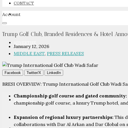
CONTACT
Account
NEWSROOM
Trump Golf Club, Branded Residences & Hotel Anno
ADVERTISE
January 12, 2026
MIDDLE EAST
,
PRESS RELEASES
PACKAGES
Facebook
Twitter/X
LinkedIn
BRESI OVERVIEW: Trump International Golf Club Wadi Safa
Championship golf course and gated community:
ADVISORY
championship golf course, a luxury Trump hotel, an
Expansion of regional luxury partnerships:
This d
collaborations with Dar Al Arkan and Dar Global on 