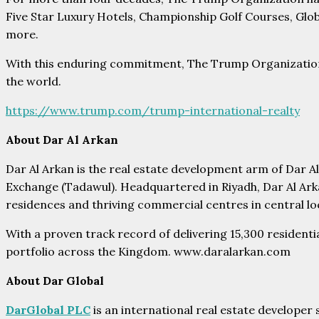
Five Star Luxury Hotels, Championship Golf Courses, Glob
more.
With this enduring commitment, The Trump Organization i
the world.
https://www.trump.com/trump-international-realty
About Dar Al Arkan
Dar Al Arkan is the real estate development arm of Dar 
Exchange (Tadawul). Headquartered in Riyadh, Dar Al Arka
residences and thriving commercial centres in central lo
With a proven track record of delivering 15,300 resident
portfolio across the Kingdom. www.daralarkan.com
About Dar Global
DarGlobal PLC
is an international real estate developer