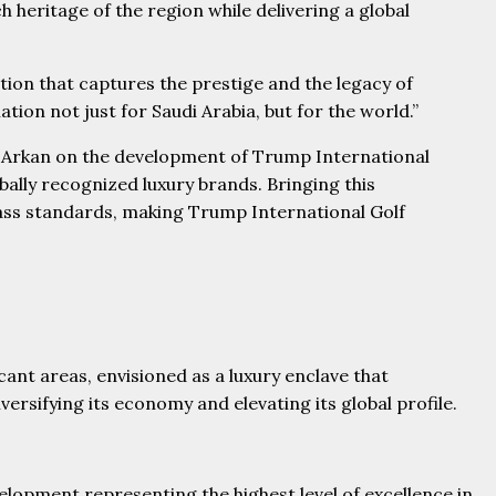
 heritage of the region while delivering a global
ation that captures the prestige and the legacy of
ion not just for Saudi Arabia, but for the world.”
l Arkan on the development of Trump International
ally recognized luxury brands. Bringing this
class standards, making Trump International Golf
cant areas, envisioned as a luxury enclave that
rsifying its economy and elevating its global profile.
lopment representing the highest level of excellence in