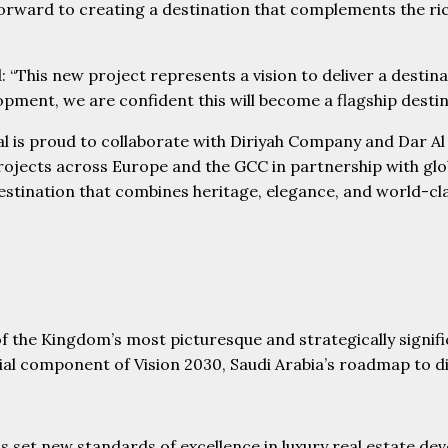
forward to creating a destination that complements the rich
d: “This new project represents a vision to deliver a destin
ment, we are confident this will become a flagship destinat
al is proud to collaborate with Diriyah Company and Dar A
rojects across Europe and the GCC in partnership with glob
a destination that combines heritage, elegance, and world-
of the Kingdom’s most picturesque and strategically signifi
l component of Vision 2030, Saudi Arabia’s roadmap to dive
et new standards of excellence in luxury real estate deve