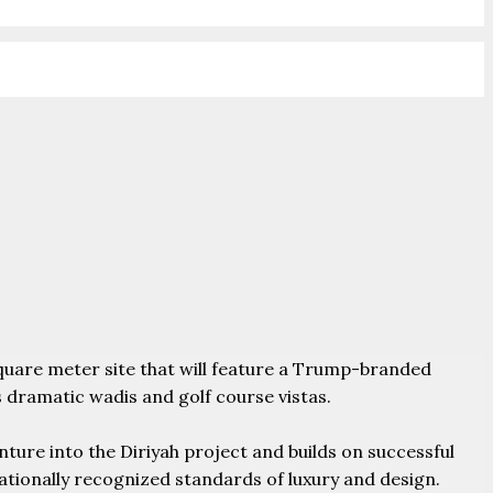
square meter site that will feature a Trump-branded
 dramatic wadis and golf course vistas.
ure into the Diriyah project and builds on successful
ationally recognized standards of luxury and design.