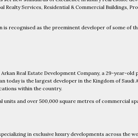
al Realty Services, Residential & Commercial Buildings, P
s recognised as the preeminent developer of some of the m
Al Arkan Real Estate Development Company, a 29-year-old p
n today is the largest developer in the Kingdom of Saudi 
cations within the country.
ial units and over 500,000 square metres of commercial spa
 specializing in exclusive luxury developments across the w