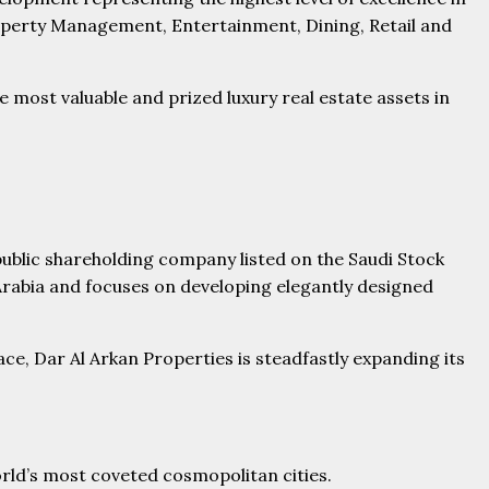
roperty Management, Entertainment, Dining, Retail and
ost valuable and prized luxury real estate assets in
ublic shareholding company listed on the Saudi Stock
Arabia and focuses on developing elegantly designed
ce, Dar Al Arkan Properties is steadfastly expanding its
orld’s most coveted cosmopolitan cities.