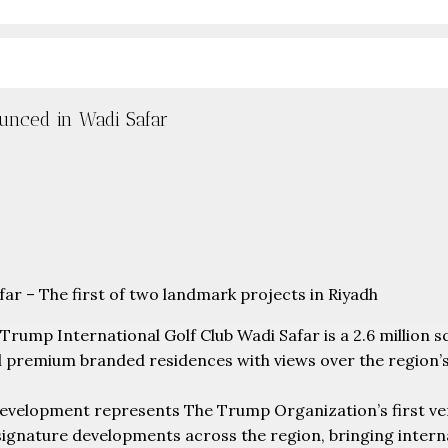
unced in Wadi Safar
r – The first of two landmark projects in Riyadh
Trump International Golf Club Wadi Safar is a 2.6 million 
d premium branded residences with views over the region’s
evelopment represents The Trump Organization’s first vent
signature developments across the region, bringing intern