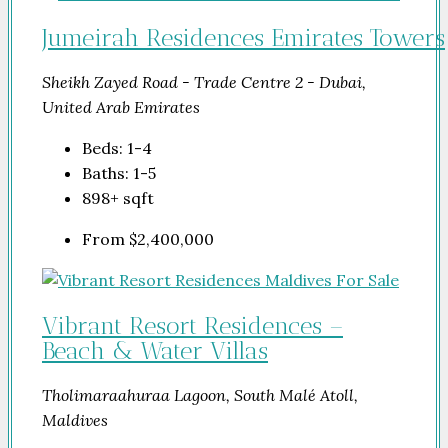
Jumeirah Residences Emirates Towers
Sheikh Zayed Road - Trade Centre 2 - Dubai,
United Arab Emirates
Beds:
1-4
Baths:
1-5
898+
sqft
From
$2,400,000
Vibrant Resort Residences –
Beach & Water Villas
Tholimaraahuraa Lagoon, South Malé Atoll,
Maldives