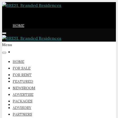
HOME
Menu
FOR SALE
HOME
FOR SALE
FOR RENT
FOR RENT
FEATURED
NEWSROOM
ADVERTISE
PACKAGES
FEATURED
ADVISORY
PARTNERS