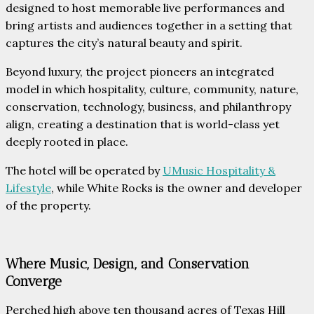
designed to host memorable live performances and
bring artists and audiences together in a setting that
captures the city’s natural beauty and spirit.
Beyond luxury, the project pioneers an integrated
model in which hospitality, culture, community, nature,
conservation, technology, business, and philanthropy
align, creating a destination that is world-class yet
deeply rooted in place.
The hotel will be operated by
UMusic Hospitality &
Lifestyle
, while White Rocks is the owner and developer
of the property.
Where Music, Design, and Conservation
Converge
Perched high above ten thousand acres of Texas Hill