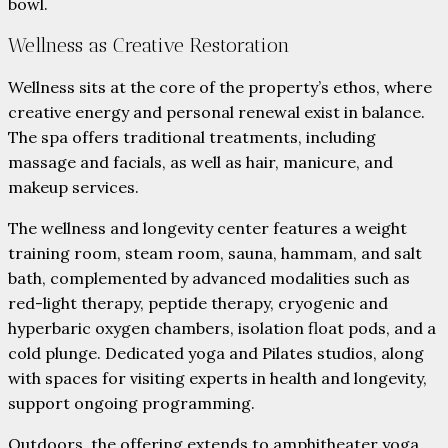
bowl.
Wellness as Creative Restoration
Wellness sits at the core of the property’s ethos, where
creative energy and personal renewal exist in balance.
The spa offers traditional treatments, including
massage and facials, as well as hair, manicure, and
makeup services.
The wellness and longevity center features a weight
training room, steam room, sauna, hammam, and salt
bath, complemented by advanced modalities such as
red-light therapy, peptide therapy, cryogenic and
hyperbaric oxygen chambers, isolation float pods, and a
cold plunge. Dedicated yoga and Pilates studios, along
with spaces for visiting experts in health and longevity,
support ongoing programming.
Outdoors, the offering extends to amphitheater yoga,