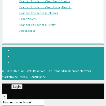
Branded Residences With Hotel Brands
Branded Residences With Luxury Brands
Branded Residences Hotspots
Expert Voices
Branded Residences History
About BRESI
Facebook
Linkedin
Pinterest
© BRESI 2026 - All Rights Reserved - The Branded Residences Network -
Marketplace - Media - Consultancy
Login
×