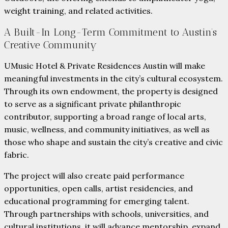
weight training, and related activities.
A Built-In Long-Term Commitment to Austin’s
Creative Community
UMusic Hotel & Private Residences Austin will make
meaningful investments in the city’s cultural ecosystem.
Through its own endowment, the property is designed
to serve as a significant private philanthropic
contributor, supporting a broad range of local arts,
music, wellness, and community initiatives, as well as
those who shape and sustain the city’s creative and civic
fabric.
The project will also create paid performance
opportunities, open calls, artist residencies, and
educational programming for emerging talent.
Through partnerships with schools, universities, and
cultural institutions, it will advance mentorship, expand