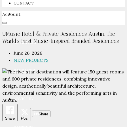
CONTACT
Account
NEWSROOM
UMusic Hotel & Private Residences Austin. The
World’s First Music-Inspired Branded Residences
ADVERTISE
June 26, 2026
NEW PROJECTS
PACKAGES
ADVISORY
Share
Share
Post