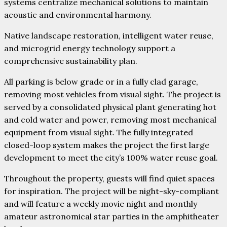
systems centralize mechanical solutions to maintain
acoustic and environmental harmony.
Native landscape restoration, intelligent water reuse,
and microgrid energy technology support a
comprehensive sustainability plan.
All parking is below grade or in a fully clad garage,
removing most vehicles from visual sight. The project is
served by a consolidated physical plant generating hot
and cold water and power, removing most mechanical
equipment from visual sight. The fully integrated
closed-loop system makes the project the first large
development to meet the city’s 100% water reuse goal.
Throughout the property, guests will find quiet spaces
for inspiration. The project will be night-sky-compliant
and will feature a weekly movie night and monthly
amateur astronomical star parties in the amphitheater