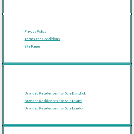
Privacy Policy
Terms and Conditions
Site Pages
Featured Cities
Branded Residences For Sale Bangkok
Branded Residences For Sale Miami
Branded Residences For Sale London