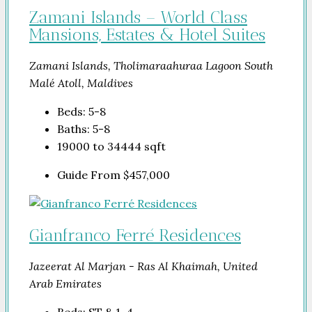
Zamani Islands – World Class
Mansions, Estates & Hotel Suites
Zamani Islands, Tholimaraahuraa Lagoon South
Malé Atoll, Maldives
Beds:
5-8
Baths:
5-8
19000 to 34444
sqft
Guide From
$457,000
Gianfranco Ferré Residences
Jazeerat Al Marjan - Ras Al Khaimah, United
Arab Emirates