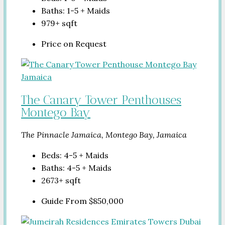
Baths:
1-5 + Maids
979+
sqft
Price on Request
The Canary Tower Penthouses
Montego Bay
The Pinnacle Jamaica, Montego Bay, Jamaica
Beds:
4-5 + Maids
Baths:
4-5 + Maids
2673+
sqft
Guide From
$850,000