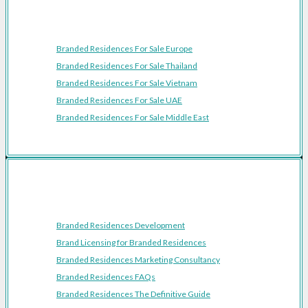
Featured Regions
Branded Residences For Sale Europe
Branded Residences For Sale Thailand
Branded Residences For Sale Vietnam
Branded Residences For Sale UAE
Branded Residences For Sale Middle East
Resources
Branded Residences Development
Brand Licensing for Branded Residences
Branded Residences Marketing Consultancy
Branded Residences FAQs
Branded Residences The Definitive Guide