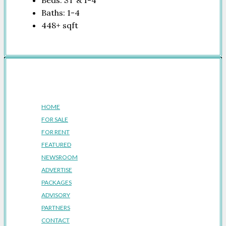
Beds:
ST & 1-4
Baths:
1-4
448+
sqft
Company
HOME
FOR SALE
FOR RENT
FEATURED
NEWSROOM
ADVERTISE
PACKAGES
ADVISORY
PARTNERS
CONTACT