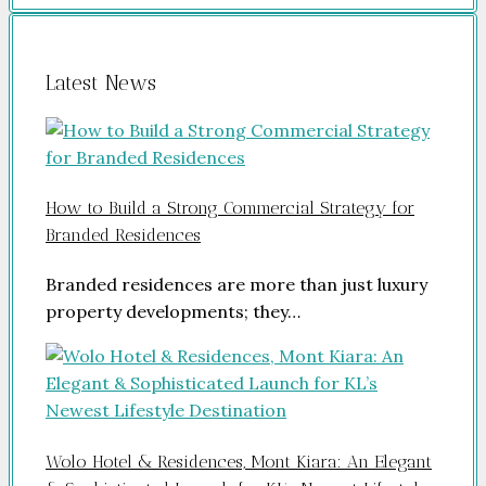
Latest News
How to Build a Strong Commercial Strategy for
Branded Residences
Branded residences are more than just luxury
property developments; they…
Wolo Hotel & Residences, Mont Kiara: An Elegant