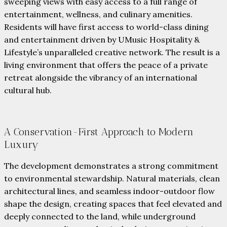
sweeping views with easy access to a full range of
entertainment, wellness, and culinary amenities.
Residents will have first access to world-class dining
and entertainment driven by UMusic Hospitality &
Lifestyle’s unparalleled creative network. The result is a
living environment that offers the peace of a private
retreat alongside the vibrancy of an international
cultural hub.
A Conservation-First Approach to Modern
Luxury
The development demonstrates a strong commitment
to environmental stewardship. Natural materials, clean
architectural lines, and seamless indoor-outdoor flow
shape the design, creating spaces that feel elevated and
deeply connected to the land, while underground