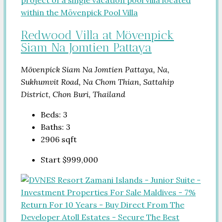
Redwood Villa at Mövenpick
Siam Na Jomtien Pattaya
Mövenpick Siam Na Jomtien Pattaya, Na,
Sukhumvit Road, Na Chom Thian, Sattahip
District, Chon Buri, Thailand
Beds:
3
Baths:
3
2906
sqft
Start
$999,000