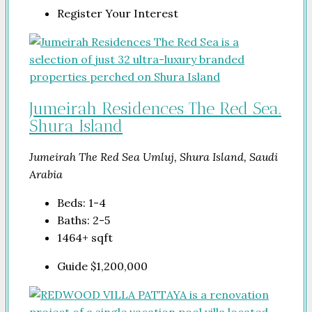
Register Your Interest
Jumeirah Residences The Red Sea.
Shura Island
Jumeirah The Red Sea Umluj, Shura Island, Saudi
Arabia
Beds:
1-4
Baths:
2-5
1464+
sqft
Guide
$1,200,000