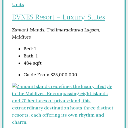
DVNES Resort – Luxury Suites
Zamani Islands, Tholimaraahuraa Lagoon,
Maldives
Bed:
1
Bath:
1
484
sqft
Guide From
$25,000,000