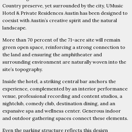
Country preserve, yet surrounded by the city, UMusic
Hotel & Private Residences Austin has been designed to
coexist with Austin’s creative spirit and the natural
landscape.
More than 70 percent of the 71-acre site will remain
green open space, reinforcing a strong connection to
the land and ensuring the amphitheater and
surrounding environment are naturally woven into the
site’s topography.
Inside the hotel, a striking central bar anchors the
experience, complemented by an interior performance
venue, professional recording and content studios, a
nightclub, comedy club, destination dining, and an
expansive spa and wellness center. Generous indoor
and outdoor gathering spaces connect these elements.
Even the parking structure reflects this design