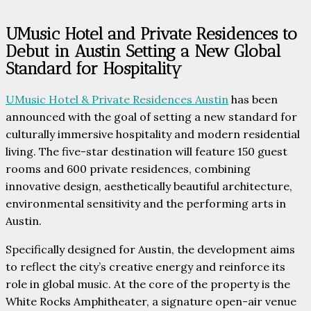
UMusic Hotel and Private Residences to
Debut in Austin Setting a New Global
Standard for Hospitality
UMusic Hotel & Private Residences Austin
has been
announced with the goal of setting a new standard for
culturally immersive hospitality and modern residential
living. The five-star destination will feature 150 guest
rooms and 600 private residences, combining
innovative design, aesthetically beautiful architecture,
environmental sensitivity and the performing arts in
Austin.
Specifically designed for Austin, the development aims
to reflect the city’s creative energy and reinforce its
role in global music. At the core of the property is the
White Rocks Amphitheater, a signature open-air venue