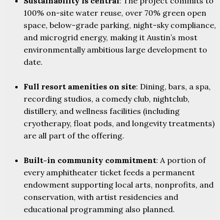
Sustainability is central
: The project commits to
100% on-site water reuse, over 70% green open
space, below-grade parking, night-sky compliance,
and microgrid energy, making it Austin’s most
environmentally ambitious large development to
date.
Full resort amenities on site
: Dining, bars, a spa,
recording studios, a comedy club, nightclub,
distillery, and wellness facilities (including
cryotherapy, float pods, and longevity treatments)
are all part of the offering.
Built-in community commitment
: A portion of
every amphitheater ticket feeds a permanent
endowment supporting local arts, nonprofits, and
conservation, with artist residencies and
educational programming also planned.