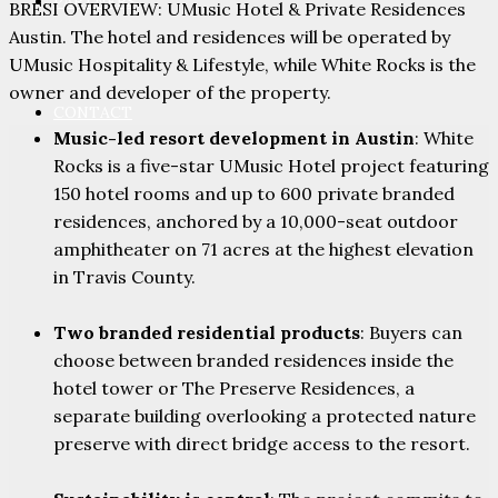
PARTNERS
BRESI OVERVIEW: UMusic Hotel & Private Residences
Austin. The hotel and residences will be operated by
UMusic Hospitality & Lifestyle, while White Rocks is the
owner and developer of the property.
CONTACT
Music-led resort development in Austin
: White
Rocks is a five-star UMusic Hotel project featuring
150 hotel rooms and up to 600 private branded
residences, anchored by a 10,000-seat outdoor
amphitheater on 71 acres at the highest elevation
in Travis County.
Two branded residential products
: Buyers can
choose between branded residences inside the
hotel tower or The Preserve Residences, a
separate building overlooking a protected nature
preserve with direct bridge access to the resort.