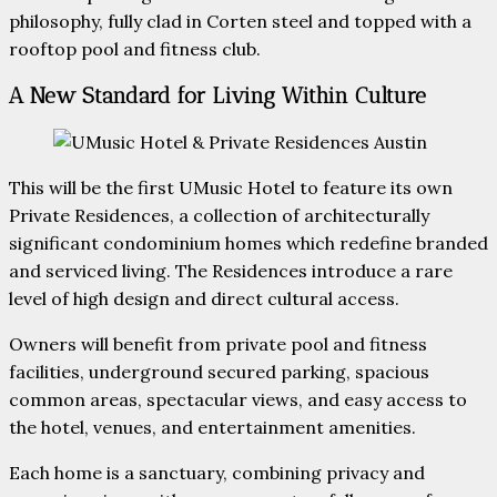
philosophy, fully clad in Corten steel and topped with a
rooftop pool and fitness club.
A New Standard for Living Within Culture
This will be the first UMusic Hotel to feature its own
Private Residences, a collection of architecturally
significant condominium homes which redefine branded
and serviced living. The Residences introduce a rare
level of high design and direct cultural access.
Owners will benefit from private pool and fitness
facilities, underground secured parking, spacious
common areas, spectacular views, and easy access to
the hotel, venues, and entertainment amenities.
Each home is a sanctuary, combining privacy and