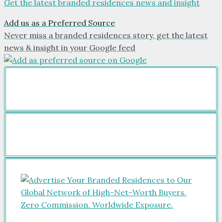
Get the latest branded residences news and insight
Add us as a Preferred Source
Never miss a branded residences story, get the latest
news & insight in your Google feed