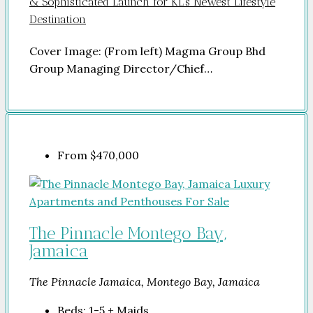
& Sophisticated Launch for KL’s Newest Lifestyle
Destination
Cover Image: (From left) Magma Group Bhd
Group Managing Director/Chief…
From
$470,000
The Pinnacle Montego Bay,
Jamaica
The Pinnacle Jamaica, Montego Bay, Jamaica
Beds:
1-5 + Maids