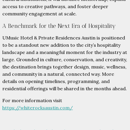
access to creative pathways, and foster deeper
community engagement at scale.
A Benchmark for the Next Era of Hospitality
UMusic Hotel & Private Residences Austin is positioned
to be a standout new addition to the city’s hospitality
landscape and a meaningful moment for the industry at
large. Grounded in culture, conservation, and creativity,
the destination brings together design, music, wellness,
and community in a natural, connected way. More
details on opening timelines, programming, and
residential offerings will be shared in the months ahead.
For more information visit
https://whiterocksaustin.com/