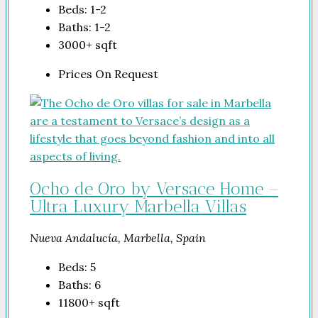
Beds:
1-2
Baths:
1-2
3000+
sqft
Prices On Request
Ocho de Oro by Versace Home –
Ultra Luxury Marbella Villas
Nueva Andalucía, Marbella, Spain
Beds:
5
Baths:
6
11800+
sqft