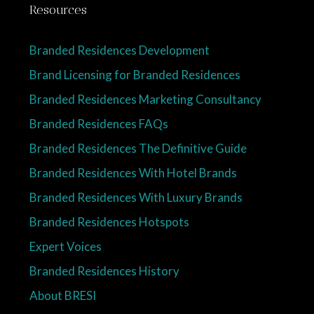
Resources
Branded Residences Development
Brand Licensing for Branded Residences
Branded Residences Marketing Consultancy
Branded Residences FAQs
Branded Residences The Definitive Guide
Branded Residences With Hotel Brands
Branded Residences With Luxury Brands
Branded Residences Hotspots
Expert Voices
Branded Residences History
About BRESI