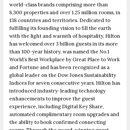
world-class brands comprising more than
8,300 properties and over 1.25 million rooms, in
138 countries and territories. Dedicated to
fulfilling its founding vision to fill the earth
with the light and warmth of hospitality, Hilton
has welcomed over 3 billion guests in its more
than 100-year history, was named the No.1
World’s Best Workplace by Great Place to Work
and Fortune and has been recognized as a
global leader on the Dow Jones Sustainability
Indices for seven consecutive years. Hilton has
introduced industry-leading technology
enhancements to improve the guest
experience, including Digital Key Share,
automated complimentary room upgrades and
the ability to book confirmed connecting