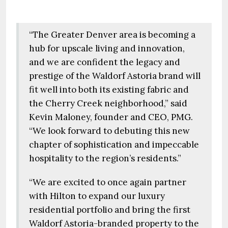
“The Greater Denver area is becoming a
hub for upscale living and innovation,
and we are confident the legacy and
prestige of the Waldorf Astoria brand will
fit well into both its existing fabric and
the Cherry Creek neighborhood,” said
Kevin Maloney, founder and CEO, PMG.
“We look forward to debuting this new
chapter of sophistication and impeccable
hospitality to the region’s residents.”
“We are excited to once again partner
with Hilton to expand our luxury
residential portfolio and bring the first
Waldorf Astoria-branded property to the