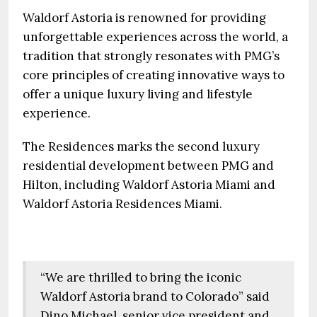
Waldorf Astoria is renowned for providing
unforgettable experiences across the world, a
tradition that strongly resonates with PMG’s
core principles of creating innovative ways to
offer a unique luxury living and lifestyle
experience.
The Residences marks the second luxury
residential development between PMG and
Hilton, including Waldorf Astoria Miami and
Waldorf Astoria Residences Miami.
“We are thrilled to bring the iconic
Waldorf Astoria brand to Colorado” said
Dino Michael, senior vice president and