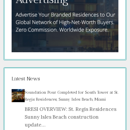
Latest News
Foundation Pour Completed for South Tower at St.
Regis Residences, Sunny Isles Beach, Miami
BRESI OVERVIEW: St. Regis Residences
Sunny Isles Beach construction
update…