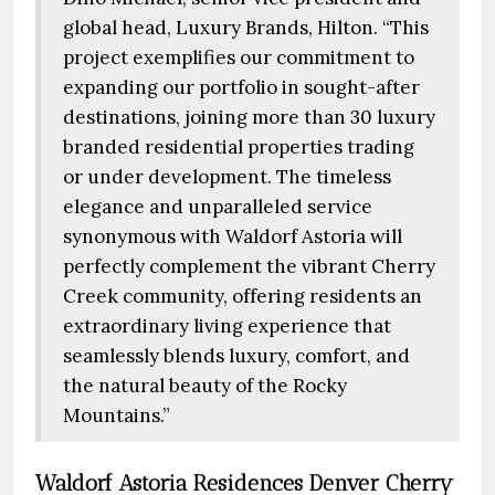
global head, Luxury Brands, Hilton. “This
project exemplifies our commitment to
expanding our portfolio in sought-after
destinations, joining more than 30 luxury
branded residential properties trading
or under development. The timeless
elegance and unparalleled service
synonymous with Waldorf Astoria will
perfectly complement the vibrant Cherry
Creek community, offering residents an
extraordinary living experience that
seamlessly blends luxury, comfort, and
the natural beauty of the Rocky
Mountains.”
Waldorf Astoria Residences Denver Cherry