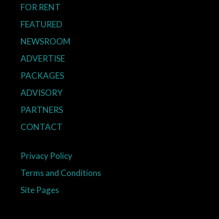
FOR RENT
FEATURED
NEWSROOM
ADVERTISE
PACKAGES
ADVISORY
PARTNERS
CONTACT
Privacy Policy
Terms and Conditions
Site Pages