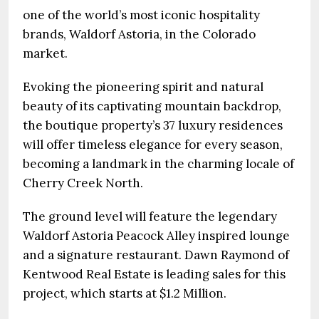
one of the world’s most iconic hospitality
brands, Waldorf Astoria, in the Colorado
market.
Evoking the pioneering spirit and natural
beauty of its captivating mountain backdrop,
the boutique property’s 37 luxury residences
will offer timeless elegance for every season,
becoming a landmark in the charming locale of
Cherry Creek North.
The ground level will feature the legendary
Waldorf Astoria Peacock Alley inspired lounge
and a signature restaurant. Dawn Raymond of
Kentwood Real Estate is leading sales for this
project, which starts at $1.2 Million.