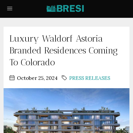
Luxury Waldorf Astoria
Branded Residences Coming
To Colorado
October 25, 2024
PRESS RELEASES