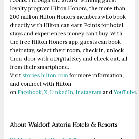
rooms. Through the award-winning guest
loyalty program Hilton Honors, the more than
200 million Hilton Honors members who book
directly with Hilton can earn Points for hotel
stays and experiences money can’t buy. With
the free Hilton Honors app, guests can book
their stay, select their room, check in, unlock
their door with a Digital Key and check out, all
from their smartphone.
Visit
stories.hilton.com
for more information,
and connect with Hilton
on
Facebook
,
X
,
LinkedIn
,
Instagram
and
YouTube
.
About Waldorf Astoria Hotels & Resorts