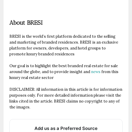
About BRESI
BRESI is the world’s first platform dedicated to the selling
and marketing of branded residences. BRESI is an exclusive
platform for owners, developers, and hotel groups to
promote luxury branded residences
Our goal is to highlight the best branded real estate for sale
around the globe, and to provide insight and
news
from this
luxury real estate sector
DISCLAIMER: All information in this article is for information
purposes only. For more detailed information please visit the
links cited in the article. BRESI claims no copyright to any of
the images.
Add us as a Preferred Source