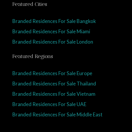
Featured Cities
Branded Residences For Sale Bangkok
Branded Residences For Sale Miami
Branded Residences For Sale London
Featured Regions
Branded Residences For Sale Europe
Branded Residences For Sale Thailand
Branded Residences For Sale Vietnam
Branded Residences For Sale UAE
Branded Residences For Sale Middle East