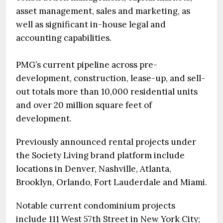
asset management, sales and marketing, as
well as significant in-house legal and
accounting capabilities.
PMG’s current pipeline across pre-
development, construction, lease-up, and sell-
out totals more than 10,000 residential units
and over 20 million square feet of
development.
Previously announced rental projects under
the Society Living brand platform include
locations in Denver, Nashville, Atlanta,
Brooklyn, Orlando, Fort Lauderdale and Miami.
Notable current condominium projects
include 111 West 57th Street in New York City;