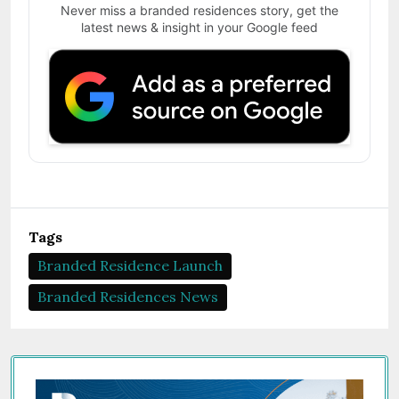
Never miss a branded residences story, get the
latest news & insight in your Google feed
Tags
Branded Residence Launch
Branded Residences News