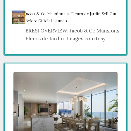
Jacob & Co. Mansions at Fleurs de Jardin Sell Out
Before Official Launch
BRESI OVERVIEW: Jacob & Co.Mansions
Fleurs de Jardin. Images courtesy:…