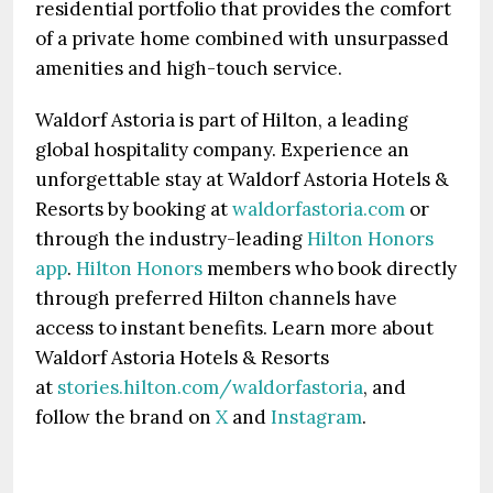
residential portfolio that provides the comfort
of a private home combined with unsurpassed
amenities and high-touch service.
Waldorf Astoria is part of Hilton, a leading
global hospitality company. Experience an
unforgettable stay at Waldorf Astoria Hotels &
Resorts by booking at
waldorfastoria.com
or
through the industry-leading
Hilton Honors
app
.
Hilton Honors
members who book directly
through preferred Hilton channels have
access to instant benefits. Learn more about
Waldorf Astoria Hotels & Resorts
at
stories.hilton.com/waldorfastoria
, and
follow the brand on
X
and
Instagram
.