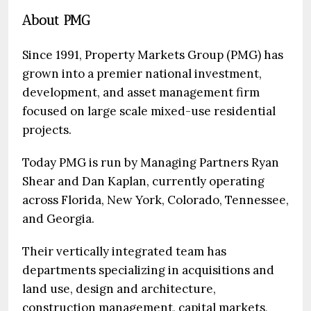
About PMG
Since 1991, Property Markets Group (PMG) has
grown into a premier national investment,
development, and asset management firm
focused on large scale mixed-use residential
projects.
Today PMG is run by Managing Partners Ryan
Shear and Dan Kaplan, currently operating
across Florida, New York, Colorado, Tennessee,
and Georgia.
Their vertically integrated team has
departments specializing in acquisitions and
land use, design and architecture,
construction management, capital markets,