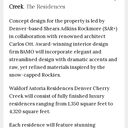
Creek
. The Residences
Concept design for the property is led by
Denver-based Shears Adkins Rockmore (SAR+)
in collaboration with renowned architect
Carlos Ott. Award-winning interior design
firm BAMO will incorporate elegant and
streamlined design with dramatic accents and
raw, yet refined materials inspired by the
snow-capped Rockies.
Waldorf Astoria Residences Denver Cherry
Creek will consist of fully finished luxury
residences ranging from 1,350 square feet to
4,320 square feet.
Each residence will feature stunning