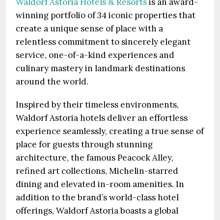
Waldorf Astoria Hotels & Resorts
is an award-
winning portfolio of 34 iconic properties that
create a unique sense of place with a
relentless commitment to sincerely elegant
service, one-of-a-kind experiences and
culinary mastery in landmark destinations
around the world.
Inspired by their timeless environments,
Waldorf Astoria hotels deliver an effortless
experience seamlessly, creating a true sense of
place for guests through stunning
architecture, the famous Peacock Alley,
refined art collections, Michelin-starred
dining and elevated in-room amenities. In
addition to the brand’s world-class hotel
offerings, Waldorf Astoria boasts a global