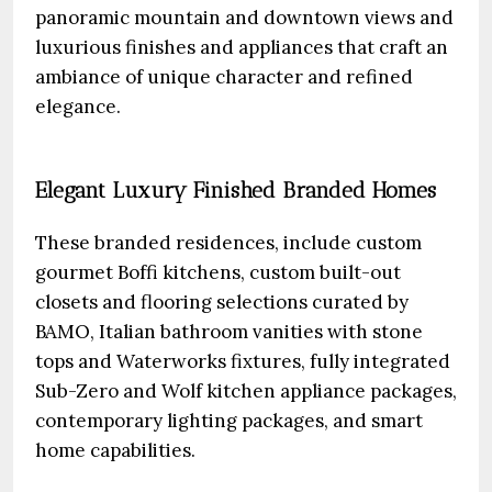
panoramic mountain and downtown views and
luxurious finishes and appliances that craft an
ambiance of unique character and refined
elegance.
Elegant Luxury Finished Branded Homes
These branded residences, include custom
gourmet Boffi kitchens, custom built-out
closets and flooring selections curated by
BAMO, Italian bathroom vanities with stone
tops and Waterworks fixtures, fully integrated
Sub-Zero and Wolf kitchen appliance packages,
contemporary lighting packages, and smart
home capabilities.