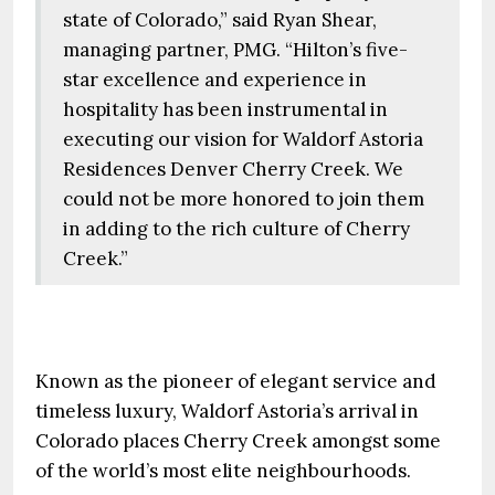
state of Colorado,” said Ryan Shear,
managing partner, PMG. “Hilton’s five-
star excellence and experience in
hospitality has been instrumental in
executing our vision for Waldorf Astoria
Residences Denver Cherry Creek. We
could not be more honored to join them
in adding to the rich culture of Cherry
Creek.”
Known as the pioneer of elegant service and
timeless luxury, Waldorf Astoria’s arrival in
Colorado places Cherry Creek amongst some
of the world’s most elite neighbourhoods.