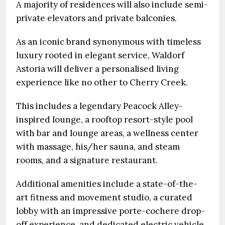
A majority of residences will also include semi-
private elevators and private balconies.
As an iconic brand synonymous with timeless
luxury rooted in elegant service, Waldorf
Astoria will deliver a personalised living
experience like no other to Cherry Creek.
This includes a legendary Peacock Alley-
inspired lounge, a rooftop resort-style pool
with bar and lounge areas, a wellness center
with massage, his/her sauna, and steam
rooms, and a signature restaurant.
Additional amenities include a state-of-the-
art fitness and movement studio, a curated
lobby with an impressive porte-cochere drop-
off experience, and dedicated electric vehicle