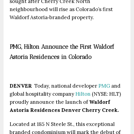
sought after Cherry Creek North
neighbourhood will rise as Colorado’s first
Waldorf Astoria‑branded property.
PMG, Hilton Announce the First Waldorf
Astoria Residences in Colorado
DENVER
Today, national developer
PMG
and
global hospitality company
Hilton
(NYSE: HLT)
proudly announce the launch of
Waldorf
Astoria Residences Denver Cherry Creek.
Located at 185 N Steele St., this exceptional
branded condominium will mark the debut of