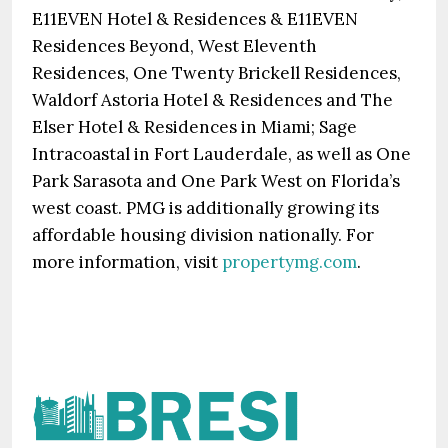
E11EVEN Hotel & Residences & E11EVEN
Residences Beyond, West Eleventh
Residences, One Twenty Brickell Residences,
Waldorf Astoria Hotel & Residences and The
Elser Hotel & Residences in Miami; Sage
Intracoastal in Fort Lauderdale, as well as One
Park Sarasota and One Park West on Florida’s
west coast. PMG is additionally growing its
affordable housing division nationally. For
more information, visit
propertymg.com
.