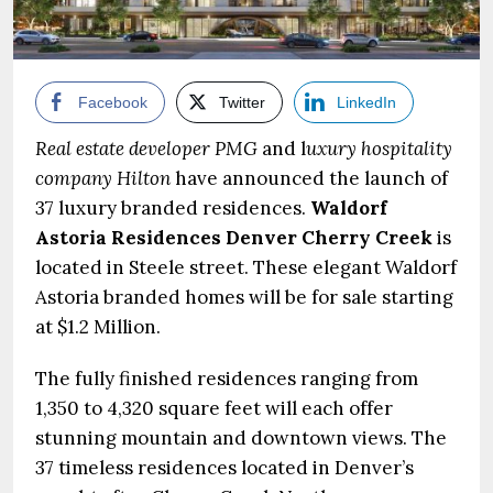
Facebook
Twitter
LinkedIn
Real estate developer PMG
and l
uxury hospitality
company Hilton
have announced the launch of
37 luxury branded residences.
Waldorf
Astoria Residences Denver Cherry Creek
is
located in Steele street. These elegant Waldorf
Astoria branded homes will be for sale starting
at $1.2 Million.
The fully finished residences ranging from
1,350 to 4,320 square feet will each offer
stunning mountain and downtown views. The
37 timeless residences located in Denver’s