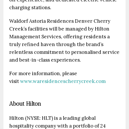
charging stations.
Waldorf Astoria Residences Denver Cherry
Creek’s facilities will be managed by Hilton
Management Services, offering residents a
truly refined haven through the brand’s
relentless commitment to personalised service
and best-in-class experiences.
For more information, please
visit
www.waresidencescherrycreek.com
About Hilton
Hilton (NYSE: HLT) is a leading global
hospitality company with a portfolio of 24