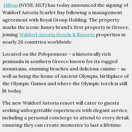
Hilton
(NYSE: HLT) has today announced the signing of
Waldorf Astoria Scarlet Bay following a management
agreement with Royal Group Holding. The property
marks the iconic luxury brand’s first property in Greece,
joining
Waldorf Astoria Hotels & Resorts
properties in
nearly 20 countries worldwide.
Located on the Peloponnese – a historically rich
peninsula in southern Greece known for its rugged
mountains, stunning beaches and delicious cuisine – as
well as being the home of Ancient Olympia, birthplace of
the Olympic Games and where the Olympic torch is still
lit today.
The new Waldorf Astoria resort will cater to guests
seeking unforgettable experiences with elegant service,
including a personal concierge to attend to every detail,
ensuring they can create memories to last a lifetime.