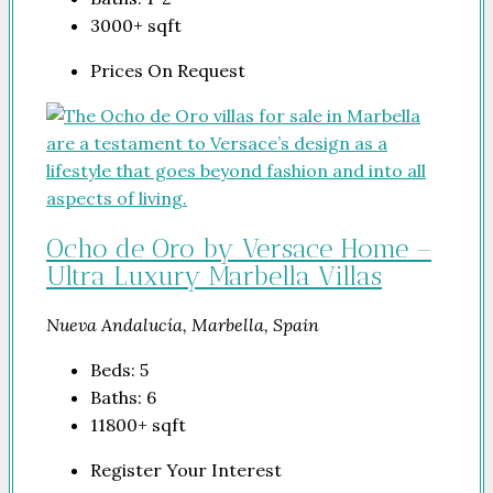
3000+
sqft
Prices On Request
Ocho de Oro by Versace Home –
Ultra Luxury Marbella Villas
Nueva Andalucía, Marbella, Spain
Beds:
5
Baths:
6
11800+
sqft
Register Your Interest