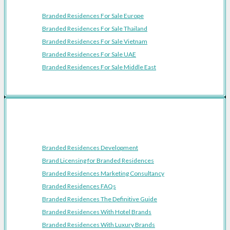
Branded Residences For Sale Europe
Branded Residences For Sale Thailand
Branded Residences For Sale Vietnam
Branded Residences For Sale UAE
Branded Residences For Sale Middle East
Resources
Branded Residences Development
Brand Licensing for Branded Residences
Branded Residences Marketing Consultancy
Branded Residences FAQs
Branded Residences The Definitive Guide
Branded Residences With Hotel Brands
Branded Residences With Luxury Brands