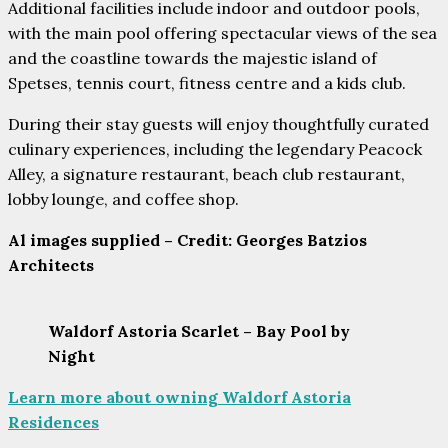
Additional facilities include indoor and outdoor pools,
with the main pool offering spectacular views of the sea
and the coastline towards the majestic island of
Spetses, tennis court, fitness centre and a kids club.
During their stay guests will enjoy thoughtfully curated
culinary experiences, including the legendary Peacock
Alley, a signature restaurant, beach club restaurant,
lobby lounge, and coffee shop.
Al images supplied – Credit: Georges Batzios
Architects
Waldorf Astoria Scarlet – Bay Pool by
Night
Learn more about owning Waldorf Astoria
Residences