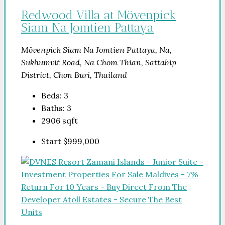
Redwood Villa at Mövenpick
Siam Na Jomtien Pattaya
Mövenpick Siam Na Jomtien Pattaya, Na,
Sukhumvit Road, Na Chom Thian, Sattahip
District, Chon Buri, Thailand
Beds:
3
Baths:
3
2906
sqft
Start
$999,000