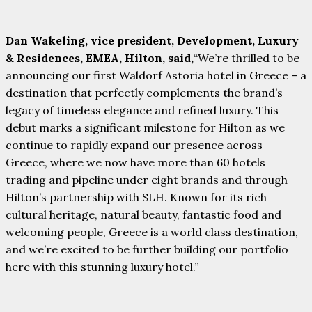
Dan Wakeling, vice president, Development, Luxury
& Residences, EMEA, Hilton, said,
“We’re thrilled to be
announcing our first Waldorf Astoria hotel in Greece – a
destination that perfectly complements the brand’s
legacy of timeless elegance and refined luxury. This
debut marks a significant milestone for Hilton as we
continue to rapidly expand our presence across
Greece, where we now have more than 60 hotels
trading and pipeline under eight brands and through
Hilton’s partnership with SLH. Known for its rich
cultural heritage, natural beauty, fantastic food and
welcoming people, Greece is a world class destination,
and we’re excited to be further building our portfolio
here with this stunning luxury hotel.”