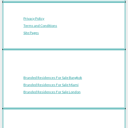
Privacy Policy
Terms and Conditions
Site Pages
Featured Cities
Branded Residences For Sale Bangkok
Branded Residences For Sale Miami
Branded Residences For Sale London
Featured Regions