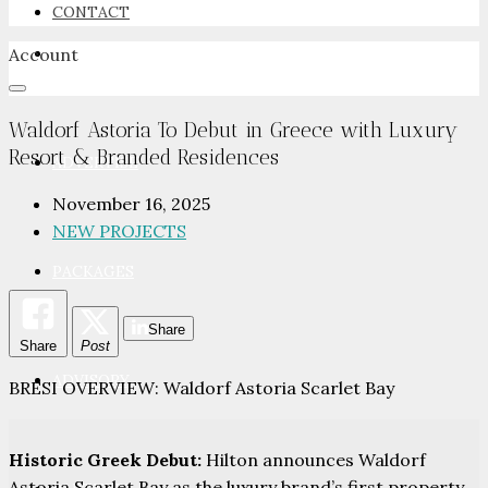
CONTACT
Account
NEWSROOM
Waldorf Astoria To Debut in Greece with Luxury
Resort & Branded Residences
ADVERTISE
November 16, 2025
NEW PROJECTS
PACKAGES
Share
Share
Post
ADVISORY
BRESI OVERVIEW: Waldorf Astoria Scarlet Bay
Historic Greek Debut:
Hilton announces Waldorf
Astoria Scarlet Bay as the luxury brand’s first property