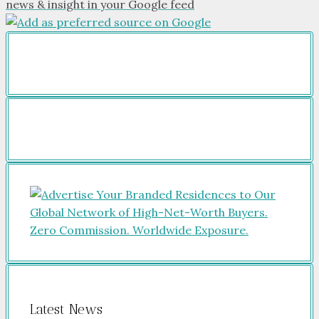
news & insight in your Google feed
Latest News