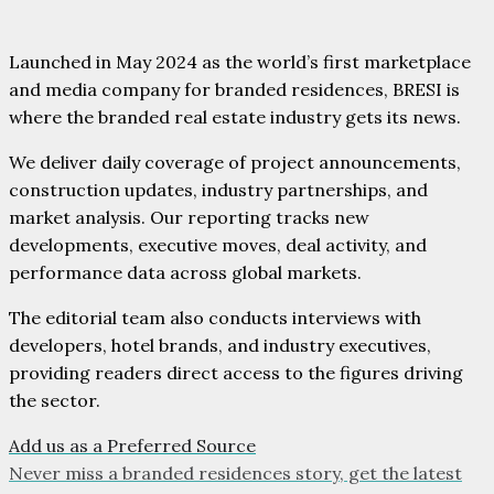
Launched in May 2024 as the world’s first marketplace
and media company for branded residences, BRESI is
where the branded real estate industry gets its news.
We deliver daily coverage of project announcements,
construction updates, industry partnerships, and
market analysis. Our reporting tracks new
developments, executive moves, deal activity, and
performance data across global markets.
The editorial team also conducts interviews with
developers, hotel brands, and industry executives,
providing readers direct access to the figures driving
the sector.
Add us as a Preferred Source
Never miss a branded residences story, get the latest