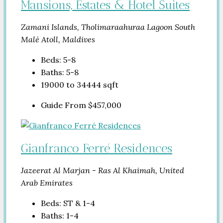
Mansions, Estates & Hotel Suites
Zamani Islands, Tholimaraahuraa Lagoon South
Malé Atoll, Maldives
Beds:
5-8
Baths:
5-8
19000 to 34444
sqft
Guide From
$457,000
Gianfranco Ferré Residences
Jazeerat Al Marjan - Ras Al Khaimah, United
Arab Emirates
Beds:
ST & 1-4
Baths:
1-4