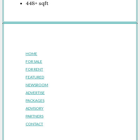
448+
sqft
Company
HOME
FOR SALE
FOR RENT
FEATURED
NEWSROOM
ADVERTISE
PACKAGES
ADVISORY
PARTNERS
CONTACT