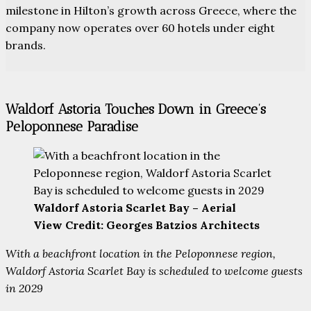
milestone in Hilton’s growth across Greece, where the
company now operates over 60 hotels under eight
brands.
Waldorf Astoria Touches Down in Greece’s
Peloponnese Paradise
Waldorf Astoria Scarlet Bay – Aerial
View Credit: Georges Batzios Architects
With a beachfront location in the Peloponnese region,
Waldorf Astoria Scarlet Bay is scheduled to welcome guests
in 2029