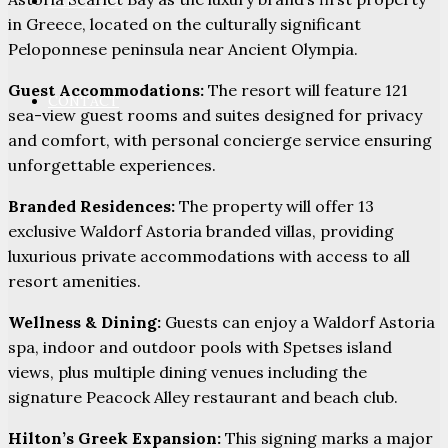
PARTNERS
in Greece, located on the culturally significant
Peloponnese peninsula near Ancient Olympia.
Guest Accommodations:
The resort will feature 121
CONTACT
sea-view guest rooms and suites designed for privacy
and comfort, with personal concierge service ensuring
unforgettable experiences.
Branded Residences:
The property will offer 13
exclusive Waldorf Astoria branded villas, providing
luxurious private accommodations with access to all
resort amenities.
Wellness & Dining:
Guests can enjoy a Waldorf Astoria
spa, indoor and outdoor pools with Spetses island
views, plus multiple dining venues including the
signature Peacock Alley restaurant and beach club.
Hilton’s Greek Expansion:
This signing marks a major