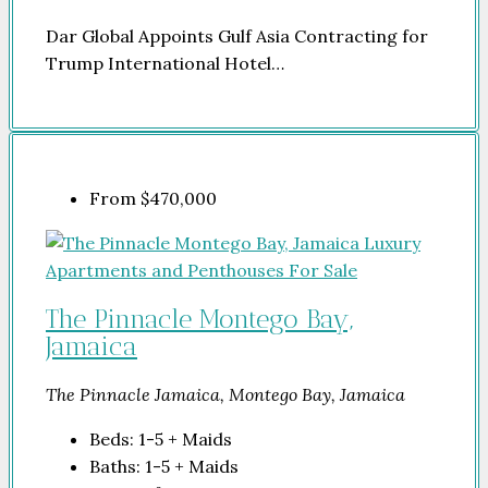
Dar Global Appoints Gulf Asia Contracting for
Trump International Hotel…
From
$470,000
The Pinnacle Montego Bay,
Jamaica
The Pinnacle Jamaica, Montego Bay, Jamaica
Beds:
1-5 + Maids
Baths:
1-5 + Maids