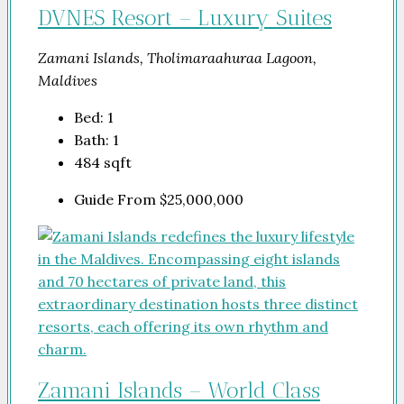
DVNES Resort – Luxury Suites
Zamani Islands, Tholimaraahuraa Lagoon,
Maldives
Bed:
1
Bath:
1
484
sqft
Guide From
$25,000,000
Zamani Islands – World Class