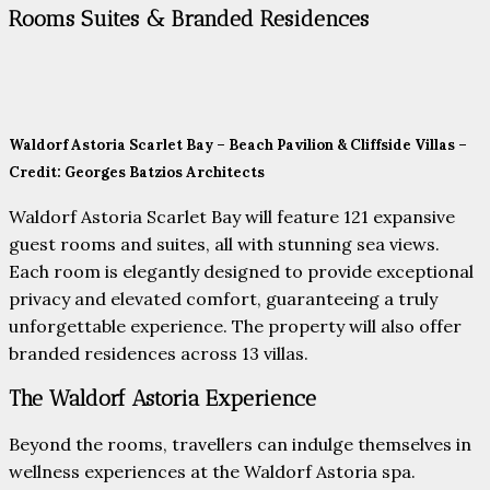
Rooms Suites & Branded Residences
Waldorf Astoria Scarlet Bay – Beach Pavilion & Cliffside Villas –
Credit: Georges Batzios Architects
Waldorf Astoria Scarlet Bay will feature 121 expansive
guest rooms and suites, all with stunning sea views.
Each room is elegantly designed to provide exceptional
privacy and elevated comfort, guaranteeing a truly
unforgettable experience. The property will also offer
branded residences across 13 villas.
The Waldorf Astoria Experience
Beyond the rooms, travellers can indulge themselves in
wellness experiences at the Waldorf Astoria spa.