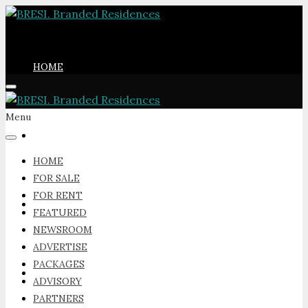
HOME
Menu
FOR SALE
HOME
FOR SALE
FOR RENT
FOR RENT
FEATURED
NEWSROOM
ADVERTISE
PACKAGES
FEATURED
ADVISORY
PARTNERS