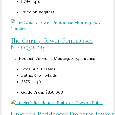
979+
sqft
Price on Request
The Canary Tower Penthouses
Montego Bay
The Pinnacle Jamaica, Montego Bay, Jamaica
Beds:
4-5 + Maids
Baths:
4-5 + Maids
2673+
sqft
Guide From
$850,000
Jumeirah Residences Emirates Towers