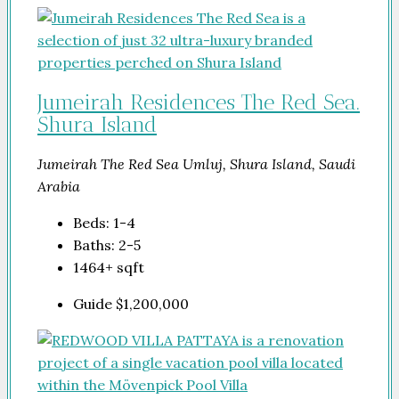
Jumeirah Residences The Red Sea.
Shura Island
Jumeirah The Red Sea Umluj, Shura Island, Saudi
Arabia
Beds:
1-4
Baths:
2-5
1464+
sqft
Guide
$1,200,000