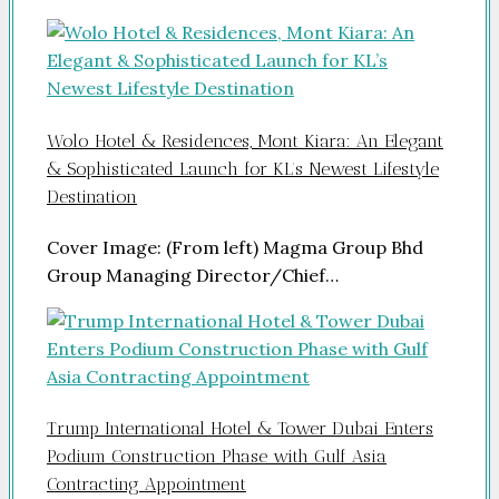
Wolo Hotel & Residences, Mont Kiara: An Elegant
& Sophisticated Launch for KL’s Newest Lifestyle
Destination
Cover Image: (From left) Magma Group Bhd
Group Managing Director/Chief…
Trump International Hotel & Tower Dubai Enters
Podium Construction Phase with Gulf Asia
Contracting Appointment