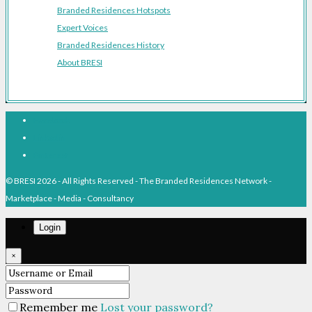
Branded Residences Hotspots
Expert Voices
Branded Residences History
About BRESI
Facebook
Linkedin
Pinterest
© BRESI 2026 - All Rights Reserved - The Branded Residences Network -
Marketplace - Media - Consultancy
Login
×
Remember me
Lost your password?