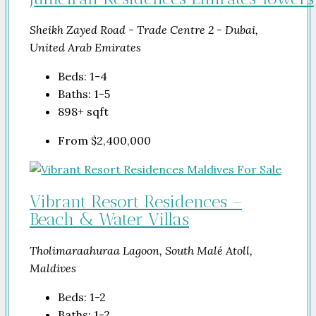
Sheikh Zayed Road - Trade Centre 2 - Dubai,
United Arab Emirates
Beds:
1-4
Baths:
1-5
898+
sqft
From
$2,400,000
Vibrant Resort Residences –
Beach & Water Villas
Tholimaraahuraa Lagoon, South Malé Atoll,
Maldives
Beds:
1-2
Baths:
1-2