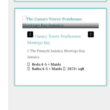
Price on Request
Gu
The Canary Tower Penthouses
Jum
Jamaica
Montego Bay
Sh
o Bay,
Dub
The Pinnacle Jamaica, Montego Bay,
Jamaica
Beds:
4-5 + Maids
sqft
Baths:
4-5 + Maids
2673+
sqft