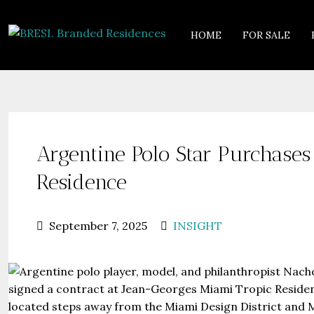
HOME
FOR SALE
Argentine Polo Star Purchase
Residence
September 7, 2025
INSIGHT