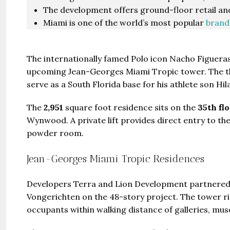
The development offers ground-floor retail and
Miami is one of the world’s most popular
brand
The internationally famed Polo icon Nacho Figuera
upcoming Jean-Georges Miami Tropic tower. The thre
serve as a South Florida base for his athlete son Hila
The
2,951
square foot residence sits on the
35th fl
Wynwood. A private lift provides direct entry to th
powder room.
Jean-Georges Miami Tropic Residences
Developers Terra and Lion Development partnered
Vongerichten on the 48-story project. The tower ris
occupants within walking distance of galleries, mu