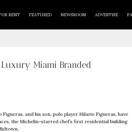
FOR RENT
FEATURED
NEWSROOM
ADVERTISE
P
s Luxury Miami Branded