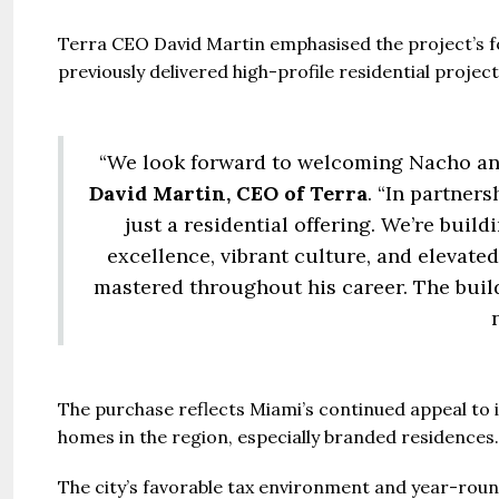
Terra CEO David Martin emphasised the project’s fo
previously delivered high-profile residential proj
“We look forward to welcoming Nacho and
David Martin, CEO of Terra
. “In partner
just a residential offering. We’re buil
excellence, vibrant culture, and elevate
mastered throughout his career. The build
The purchase reflects Miami’s continued appeal to i
homes in the region, especially branded residences.
The city’s favorable tax environment and year-roun