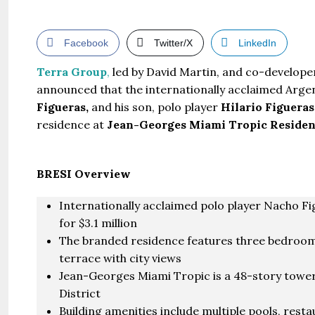
Facebook
Twitter/X
LinkedIn
Terra Group
,
led by David Martin, and co-develop
announced that the internationally acclaimed Argen
Figueras,
and his son, polo player
Hilario Figueras
residence at
Jean-Georges Miami Tropic Residen
BRESI Overview
Internationally acclaimed polo player Nacho Fi
for $3.1 million
The branded residence features three bedrooms
terrace with city views
Jean-Georges Miami Tropic is a 48-story tower
District
Building amenities include multiple pools, restau