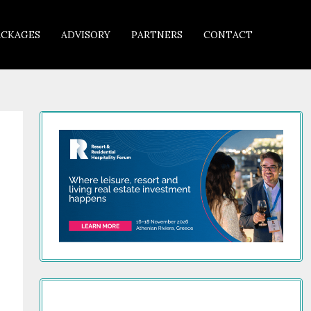
ACKAGES
ADVISORY
PARTNERS
CONTACT