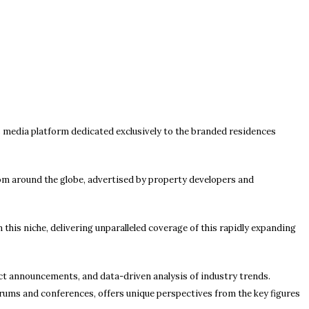
 media platform dedicated exclusively to the branded residences
om around the globe, advertised by property developers and
this niche, delivering unparalleled coverage of this rapidly expanding
ct announcements, and data-driven analysis of industry trends.
orums and conferences, offers unique perspectives from the key figures