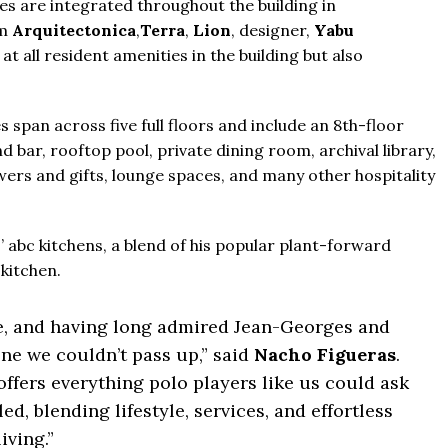
s are integrated throughout the building in
rm
Arquitectonica
,
Terra
,
Lion
, designer,
Yabu
t all resident amenities in the building but also
From
$457,000
From
$470,000
co Ferré Residences
es span across five full floors and include an 8th-floor
 bar, rooftop pool, private dining room, archival library,
 Al Marjan - Ras Al Khaimah,
The Pinnacle Montego Bay, 
wers and gifts, lounge spaces, and many other hospitality
ab Emirates
The Pinnacle Jamaica, Monteg
T & 1-4
Baths:
1-4
qft
Jamaica
’ abc kitchens, a blend of his popular plant-forward
Beds:
1-5 + Maids
kitchen.
Baths:
1-5 + Maids
979+
me, and having long admired Jean-Georges and
ne we couldn’t pass up,” said
Nacho Figueras
.
fers everything polo players like us could ask
d, blending lifestyle, services, and effortless
living.”