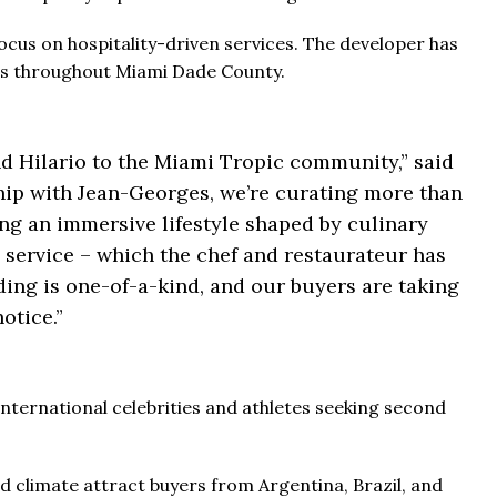
cus on hospitality-driven services. The developer has
ects throughout Miami Dade County.
 Hilario to the Miami Tropic community,” said
ship with Jean-Georges, we’re curating more than
ding an immersive lifestyle shaped by culinary
d service – which the chef and restaurateur has
ing is one-of-a-kind, and our buyers are taking
notice.”
nternational celebrities and athletes seeking second
d climate attract buyers from Argentina, Brazil, and