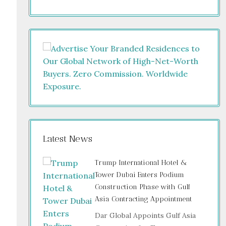
Latest News
Trump International Hotel &
Tower Dubai Enters Podium
Construction Phase with Gulf
Asia Contracting Appointment
Dar Global Appoints Gulf Asia