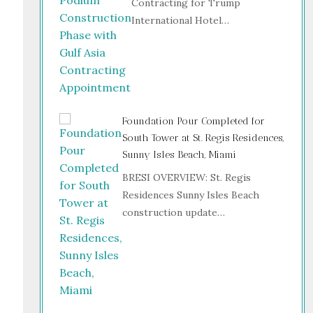
Contracting for Trump
International Hotel…
Foundation Pour Completed for
South Tower at St. Regis Residences,
Sunny Isles Beach, Miami
BRESI OVERVIEW: St. Regis
Residences Sunny Isles Beach
construction update…