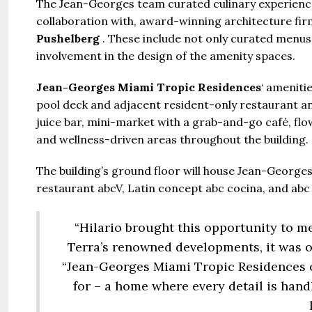
The Jean-Georges team curated culinary experience
collaboration with, award-winning architecture fi
Pushelberg
. These include not only curated menus a
Guide 
involvement in the design of the amenity spaces.
Gianfran
Jean-Georges Miami Tropic Residences
‘ ameniti
pool deck and adjacent resident-only restaurant and
Jazeerat
juice bar, mini-market with a grab-and-go café, flo
United Ar
and wellness-driven areas throughout the building.
Beds:
S
448+
s
The building’s ground floor will house Jean-Georges
restaurant abcV, Latin concept abc cocina, and abc 
“Hilario brought this opportunity to 
Terra’s renowned developments, it was o
“Jean-Georges Miami Tropic Residences of
for – a home where every detail is handle