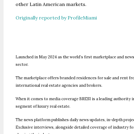
other Latin American markets.
Originally reported by ProfileMiami
Launched in May 2024 as the world’s first marketplace and news
sector.
The marketplace offers branded residences for sale and rent fr
international real estate agencies and brokers.
When it comes to media coverage BRESI is a leading authority in 
segment of luxury real estate.
The news platform publishes daily news updates, in-depth proje
Exclusive interviews, alongside detailed coverage of industry f