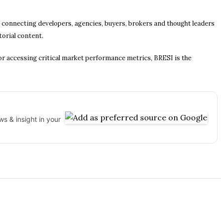
, connecting developers, agencies, buyers, brokers and thought leaders
torial content.
r accessing critical market performance metrics, BRESI is the
s & insight in your