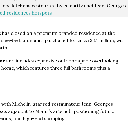
 abc kitchens restaurant by celebrity chef Jean-Georges
ed residences hotspots
s has closed on a premium branded residence at the
e-bedroom unit, purchased for circa $3.1 million, will
rio.
oor
and includes expansive outdoor space overlooking
e home, which features three full bathrooms plus a
 with Michelin-starred restaurateur Jean-Georges
es adjacent to Miami’s arts hub, positioning future
seums, and high-end shopping.