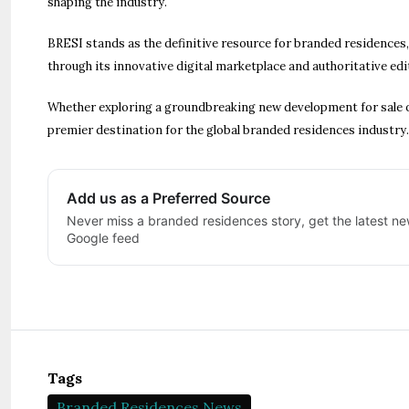
shaping the industry.
BRESI stands as the definitive resource for branded residences
through its innovative digital marketplace and authoritative edi
Whether exploring a groundbreaking new development for sale o
premier destination for the global branded residences industry.
Add us as a Preferred Source
Never miss a branded residences story, get the latest new
Google feed
Tags
Branded Residences News