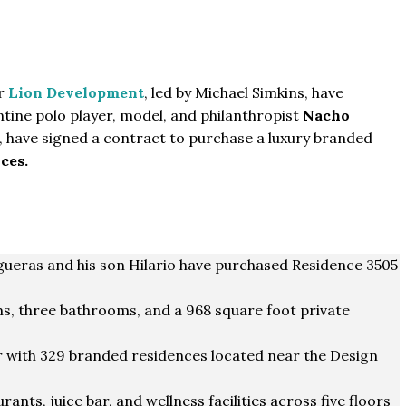
er
Lion Development
, led by Michael Simkins, have
tine polo player, model, and philanthropist
Nacho
, have signed a contract to purchase a luxury branded
ces.
gueras and his son Hilario have purchased Residence 3505
, three bathrooms, and a 968 square foot private
 with 329 branded residences located near the Design
rants, juice bar, and wellness facilities across five floors