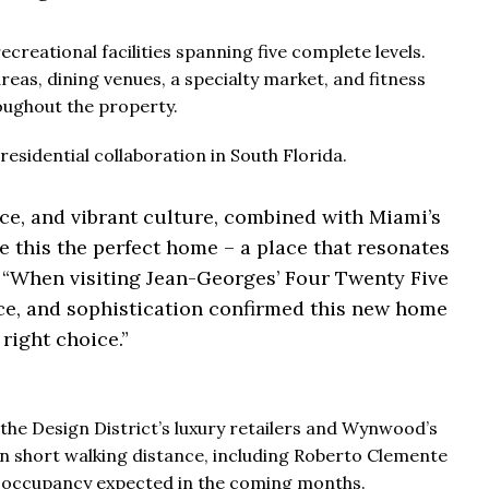
ecreational facilities spanning five complete levels.
eas, dining venues, a specialty market, and fitness
oughout the property.
residential collaboration in South Florida.
nce, and vibrant culture, combined with Miami’s
e this the perfect home – a place that resonates
“When visiting Jean-Georges’ Four Twenty Five
vice, and sophistication confirmed this new home
right choice.”
the Design District’s luxury retailers and Wynwood’s
hin short walking distance, including Roberto Clemente
h occupancy expected in the coming months.