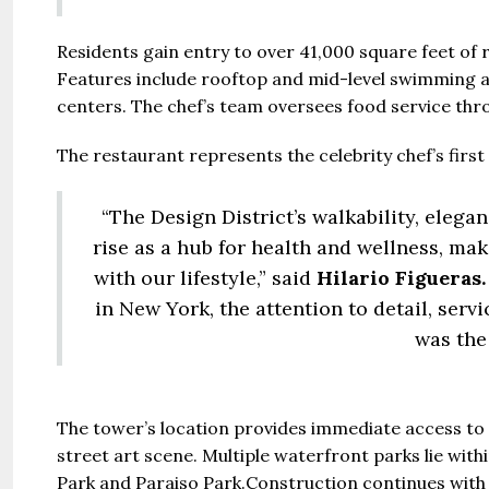
Residents gain entry to over 41,000 square feet of r
Features include rooftop and mid-level swimming ar
centers. The chef’s team oversees food service thr
The restaurant represents the celebrity chef’s first 
“The Design District’s walkability, elega
rise as a hub for health and wellness, mak
with our lifestyle,” said
Hilario Figueras.
in New York, the attention to detail, ser
was the 
The tower’s location provides immediate access to 
street art scene. Multiple waterfront parks lie wit
Park and Paraiso Park.Construction continues wit