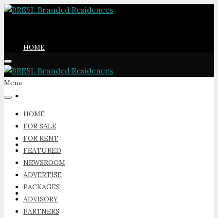
HOME
Menu
FOR SALE
HOME
FOR SALE
FOR RENT
FOR RENT
FEATURED
NEWSROOM
ADVERTISE
PACKAGES
FEATURED
ADVISORY
PARTNERS