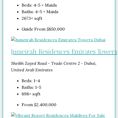
Beds:
4-5 + Maids
Baths:
4-5 + Maids
2673+
sqft
Guide From
$850,000
Jumeirah Residences Emirates Towers
Sheikh Zayed Road - Trade Centre 2 - Dubai,
United Arab Emirates
Beds:
1-4
Baths:
1-5
898+
sqft
From
$2,400,000