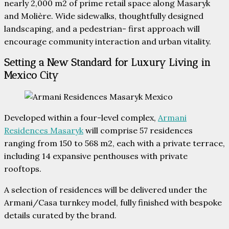
nearly 2,000 m2 of prime retail space along Masaryk
and Molière. Wide sidewalks, thoughtfully designed
landscaping, and a pedestrian- first approach will
encourage community interaction and urban vitality.
Setting a New Standard for Luxury Living in
Mexico City
Developed within a four-level complex,
Armani
Residences Masaryk
will comprise 57 residences
ranging from 150 to 568 m2, each with a private terrace,
including 14 expansive penthouses with private
rooftops.
A selection of residences will be delivered under the
Armani/Casa turnkey model, fully finished with bespoke
details curated by the brand.