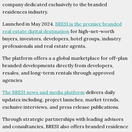
company dedicated exclusively to the branded
residences industry.
Launched in May 2024,
BRESI is the premier branded
real estate digital destination
for high-net-worth
buyers, investors, developers, hotel groups, industry
professionals and real estate agents.
The platform offers a a global marketplace for off-plan
branded developments directly from developers,
resales, and long-term rentals through approved
agencies
The BRESI news and media platform
delivers daily
updates including, project launches, market trends,
exclusive interviews, and press release publications.
Through strategic partnerships with leading advisors
and consultancies, BRESI also offers branded residence