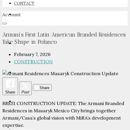
CONTACT
Account
NEWSROOM
Armani’s First Latin American Branded Residences
Take Shape in Polanco
ADVERTISE
February 7, 2026
CONSTRUCTION
PACKAGES
Share
Share
Post
ADVISORY
BRESI CONSTRUCTION UPDATE: The Armani Branded
Residences in Masaryk Mexico City brings together
Armani/Casa’s global vision with MiRA’s development
expertise.