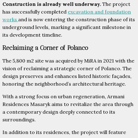
Construction is already well underway.
The project
has successfully completed
excavation and foundation
works
and is now entering the construction phase of its
underground levels, marking a significant milestone in
its development timeline.
Reclaiming a Corner of Polanco
The 5,800 m2 site was acquired by MiRA in 2021 with the
vision of reclaiming a strategic corner of Polanco. The
design preserves and enhances listed historic façades,
honoring the neighborhood’s architectural heritage.
With a strong focus on urban regeneration, Armani
Residences Masaryk aims to revitalize the area through
a contemporary design deeply connected to its
surroundings.
In addition to its residences, the project will feature