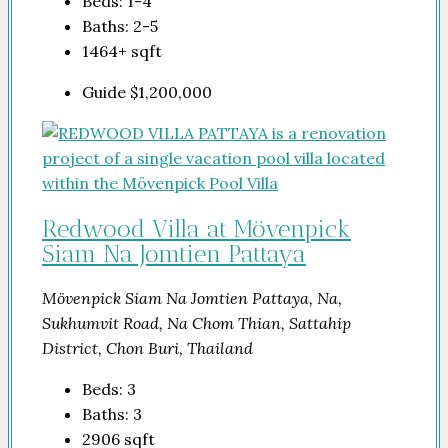
Beds:
1-4
Baths:
2-5
1464+
sqft
Guide
$1,200,000
Redwood Villa at Mövenpick
Siam Na Jomtien Pattaya
Mövenpick Siam Na Jomtien Pattaya, Na,
Sukhumvit Road, Na Chom Thian, Sattahip
District, Chon Buri, Thailand
Beds:
3
Baths:
3
2906
sqft