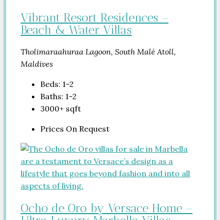
Vibrant Resort Residences –
Beach & Water Villas
Tholimaraahuraa Lagoon, South Malé Atoll,
Maldives
Beds:
1-2
Baths:
1-2
3000+
sqft
Prices On Request
Ocho de Oro by Versace Home –