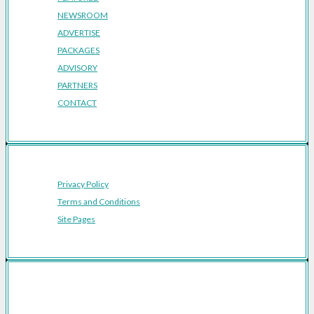
NEWSROOM
ADVERTISE
PACKAGES
ADVISORY
PARTNERS
CONTACT
Privacy Policy
Terms and Conditions
Site Pages
Featured Cities