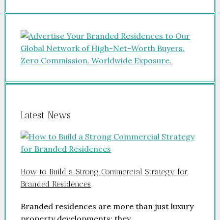
Latest News
How to Build a Strong Commercial Strategy for
Branded Residences
Branded residences are more than just luxury
property developments; they…