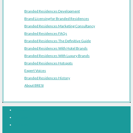
Branded Residences Development
Brand Licensing for Branded Residences
Branded Residences Marketing Consultancy
Branded Residences FAQs
Branded Residences The Definitive Guide
Branded Residences With Hotel Brands
Branded Residences With Luxury Brands
Branded Residences Hotspots
Expert Voices
Branded Residences History
About BRESI
Facebook
Linkedin
Pinterest