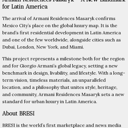
for Latin America
The arrival of Armani Residences Masaryk confirms
Mexico City’s place on the global luxury map. It is the
brand’s first residential development in Latin America
and one of the few worldwide, alongside cities such as
Dubai, London, New York, and Miami.
This project represents a milestone both for the region
and for Giorgio Armani’s global legacy, setting a new
benchmark in design, livability, and lifestyle. With a long-
term vision, timeless materials, an unparalleled
location, and a philosophy that unites style, heritage,
and community, Armani Residences Masaryk sets a new
standard for urban luxury in Latin America.
About BRESI
BRESI is the world’s first marketplace and news media