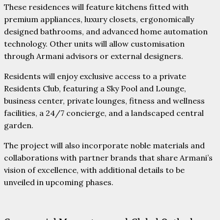
These residences will feature kitchens fitted with
premium appliances, luxury closets, ergonomically
designed bathrooms, and advanced home automation
technology. Other units will allow customisation
through Armani advisors or external designers.
Residents will enjoy exclusive access to a private
Residents Club, featuring a Sky Pool and Lounge,
business center, private lounges, fitness and wellness
facilities, a 24/7 concierge, and a landscaped central
garden.
The project will also incorporate noble materials and
collaborations with partner brands that share Armani’s
vision of excellence, with additional details to be
unveiled in upcoming phases.