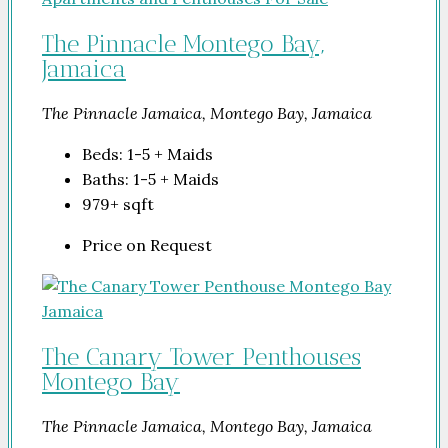
The Pinnacle Montego Bay,
Jamaica
The Pinnacle Jamaica, Montego Bay, Jamaica
Beds:
1-5 + Maids
Baths:
1-5 + Maids
979+
sqft
Price on Request
The Canary Tower Penthouses
Montego Bay
The Pinnacle Jamaica, Montego Bay, Jamaica