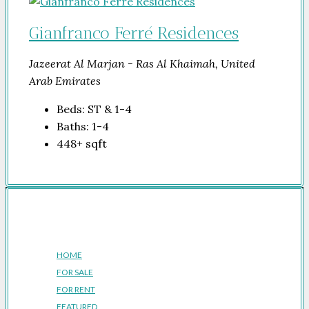
Gianfranco Ferré Residences
Jazeerat Al Marjan - Ras Al Khaimah, United
Arab Emirates
Beds:
ST & 1-4
Baths:
1-4
448+
sqft
Company
HOME
FOR SALE
FOR RENT
FEATURED