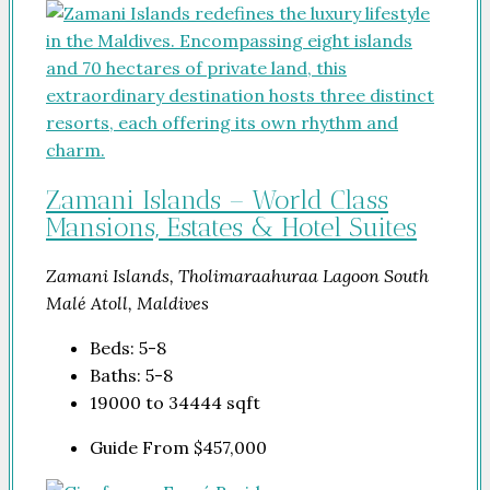
Zamani Islands – World Class
Mansions, Estates & Hotel Suites
Zamani Islands, Tholimaraahuraa Lagoon South
Malé Atoll, Maldives
Beds:
5-8
Baths:
5-8
19000 to 34444
sqft
Guide From
$457,000