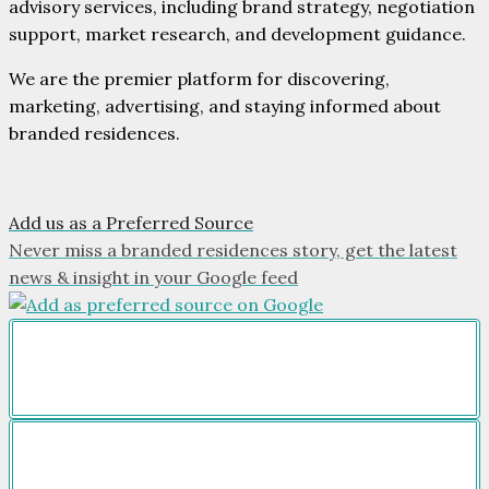
advisory services, including brand strategy, negotiation
support, market research, and development guidance.
We are the premier platform for discovering,
marketing, advertising, and staying informed about
branded residences.
Add us as a Preferred Source
Never miss a branded residences story, get the latest
news & insight in your Google feed