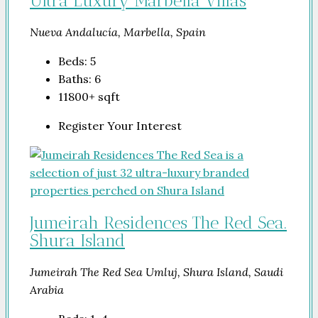
Ultra Luxury Marbella Villas
Nueva Andalucía, Marbella, Spain
Beds:
5
Baths:
6
11800+
sqft
Register Your Interest
Jumeirah Residences The Red Sea.
Shura Island
Jumeirah The Red Sea Umluj, Shura Island, Saudi
Arabia