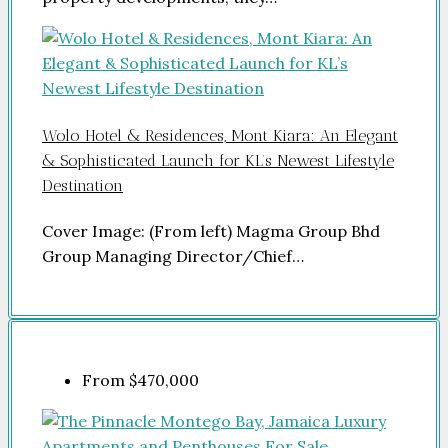
Wolo Hotel & Residences, Mont Kiara: An Elegant
& Sophisticated Launch for KL’s Newest Lifestyle
Destination
Cover Image: (From left) Magma Group Bhd
Group Managing Director/Chief…
From
$470,000