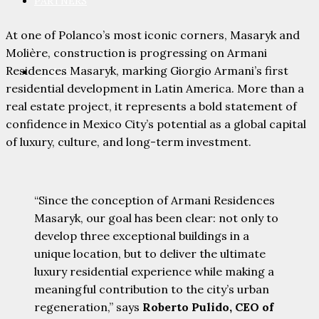
PARTNERS
At one of Polanco’s most iconic corners, Masaryk and
Molière, construction is progressing on Armani
Residences Masaryk, marking Giorgio Armani’s first
CONTACT
residential development in Latin America. More than a
real estate project, it represents a bold statement of
confidence in Mexico City’s potential as a global capital
of luxury, culture, and long-term investment.
“Since the conception of Armani Residences
Masaryk, our goal has been clear: not only to
develop three exceptional buildings in a
unique location, but to deliver the ultimate
luxury residential experience while making a
meaningful contribution to the city’s urban
regeneration,” says
Roberto Pulido, CEO of