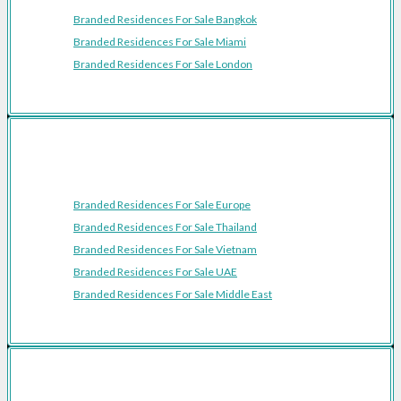
Branded Residences For Sale Bangkok
Branded Residences For Sale Miami
Branded Residences For Sale London
Featured Regions
Branded Residences For Sale Europe
Branded Residences For Sale Thailand
Branded Residences For Sale Vietnam
Branded Residences For Sale UAE
Branded Residences For Sale Middle East
Resources