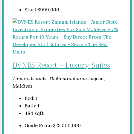
Start
$999,000
DVNES Resort – Luxury Suites
Zamani Islands, Tholimaraahuraa Lagoon,
Maldives
Bed:
1
Bath:
1
484
sqft
Guide From
$25,000,000