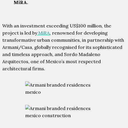
MiRA.
With an investment exceeding US$100 million, the
project is led by
MiRA
, renowned for developing
transformative urban communities, in partnership with
Armani/Casa, globally recognised for its sophisticated
and timeless approach, and Sordo Madaleno
Arquitectos, one of Mexico’s most respected
architectural firms.