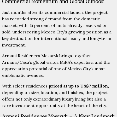
Commercial Momentum and Global Outlook
Just months after its commercial launch, the project
has recorded strong demand from the domestic
market, with 35 percent of units already reserved or
sold, underscoring Mexico City’s growing position as a
key destination for international luxury and long-term
investment.
Armani Residences Masaryk brings together
Armani/Casa’s global vision, MiRA’s expertise, and the
appreciation potential of one of Mexico City’s most
emblematic avenues.
With select residences
priced at up to US$7 million,
depending on size, location, and finishes, the project
offers not only extraordinary luxury living but also a
rare investment opportunity at the heart of the city.
Armani Residences Masaryk – A New Landmark