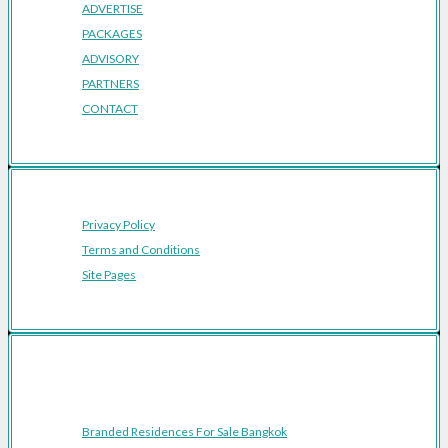
ADVERTISE
PACKAGES
ADVISORY
PARTNERS
CONTACT
Privacy Policy
Terms and Conditions
Site Pages
Featured Cities
Branded Residences For Sale Bangkok