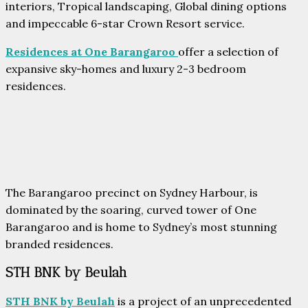
interiors, Tropical landscaping, Global dining options
and impeccable 6-star Crown Resort service.
Residences at One Barangaroo
offer a selection of
expansive sky-homes and luxury 2-3 bedroom
residences.
The Barangaroo precinct on Sydney Harbour, is
dominated by the soaring, curved tower of One
Barangaroo and is home to Sydney’s most stunning
branded residences.
STH BNK by Beulah
STH BNK by Beulah
is a project of an unprecedented