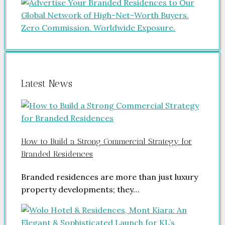
Latest News
How to Build a Strong Commercial Strategy for
Branded Residences
Branded residences are more than just luxury
property developments; they…