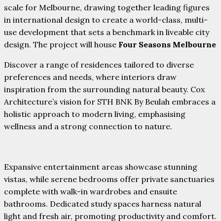
scale for Melbourne, drawing together leading figures
in international design to create a world-class, multi-
use development that sets a benchmark in liveable city
design. The project will house
Four Seasons Melbourne
Discover a range of residences tailored to diverse
preferences and needs, where interiors draw
inspiration from the surrounding natural beauty. Cox
Architecture’s vision for STH BNK By Beulah embraces a
holistic approach to modern living, emphasising
wellness and a strong connection to nature.
Expansive entertainment areas showcase stunning
vistas, while serene bedrooms offer private sanctuaries
complete with walk-in wardrobes and ensuite
bathrooms. Dedicated study spaces harness natural
light and fresh air, promoting productivity and comfort.