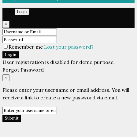
Login
×
Remember me
Lost your password?
Login
User registration is disabled for demo purpose.
Forgot Password
×
Please enter your username or email address. You will
receive a link to create a new password via email.
Submit