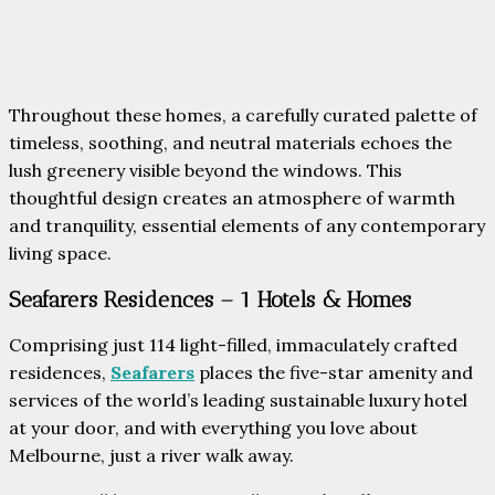
Throughout these homes, a carefully curated palette of
timeless, soothing, and neutral materials echoes the
lush greenery visible beyond the windows. This
thoughtful design creates an atmosphere of warmth
and tranquility, essential elements of any contemporary
living space.
Seafarers Residences – 1 Hotels & Homes
Comprising just 114 light-filled, immaculately crafted
residences,
Seafarers
places the five-star amenity and
services of the world’s leading sustainable luxury hotel
at your door, and with everything you love about
Melbourne, just a river walk away.