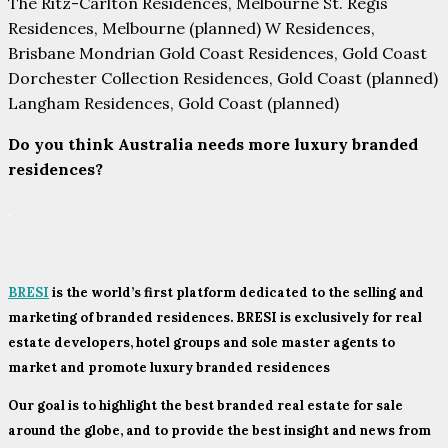
The Ritz-Carlton Residences, Melbourne St. Regis
Residences, Melbourne (planned) W Residences,
Brisbane Mondrian Gold Coast Residences, Gold Coast
Dorchester Collection Residences, Gold Coast (planned)
Langham Residences, Gold Coast (planned)
Do you think Australia needs more luxury branded
residences?
.
BRESI
is the world’s first platform dedicated to the selling and
marketing of branded residences. BRESI is exclusively for real
estate developers, hotel groups and sole master agents to
market and promote luxury branded residences
Our goal is to highlight the best branded real estate for sale
around the globe, and to provide the best insight and news from