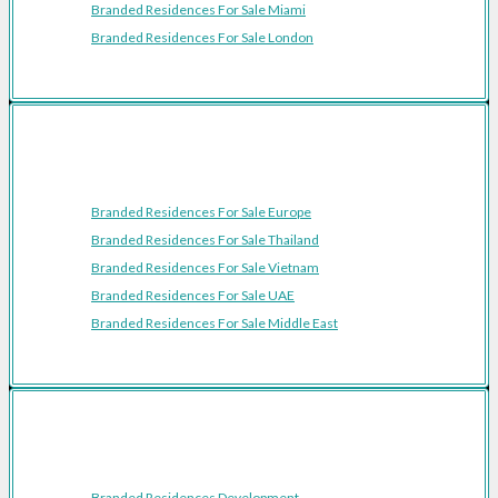
Branded Residences For Sale Miami
Branded Residences For Sale London
Featured Regions
Branded Residences For Sale Europe
Branded Residences For Sale Thailand
Branded Residences For Sale Vietnam
Branded Residences For Sale UAE
Branded Residences For Sale Middle East
Resources
Branded Residences Development