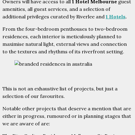
Owners will have access to all
1 Hotel Melbourne
guest
amenities, all guest services, and a selection of
additional privileges curated by Riverlee and
1 Hotels
.
From the four-bedroom penthouses to two-bedroom
residences, each interior is meticulously planned to
maximise natural light, external views and connection
to the textures and rhythms of its riverfront setting.
This is not an exhaustive list of projects, but just a
selection of our favourites.
Notable other projects that deserve a mention that are
either in progress, rumoured or in planning stages that
we are aware of are: