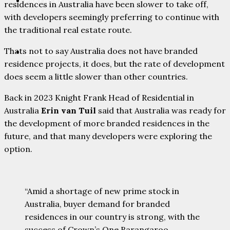
PARTNERS
residences in Australia have been slower to take off,
with developers seemingly preferring to continue with
the traditional real estate route.
Thats not to say Australia does not have branded
CONTACT
residence projects, it does, but the rate of development
does seem a little slower than other countries.
Back in 2023 Knight Frank Head of Residential in
Australia
Erin van Tuil
said that Australia was ready for
the development of more branded residences in the
future, and that many developers were exploring the
option.
“Amid a shortage of new prime stock in
Australia, buyer demand for branded
residences in our country is strong, with the
success of Crown’s One Barangaroo