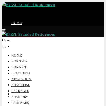
HOME
Menu
FOR SALE
HOME
FOR SALE
FOR RENT
FOR RENT
FEATURED
NEWSROOM
ADVERTISE
PACKAGES
FEATURED
ADVISORY
PARTNERS