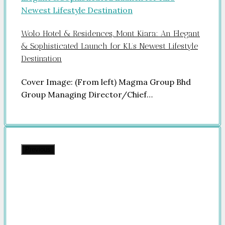
Wolo Hotel & Residences, Mont Kiara: An Elegant
& Sophisticated Launch for KL’s Newest Lifestyle
Destination
Cover Image: (From left) Magma Group Bhd
Group Managing Director/Chief…
Previous