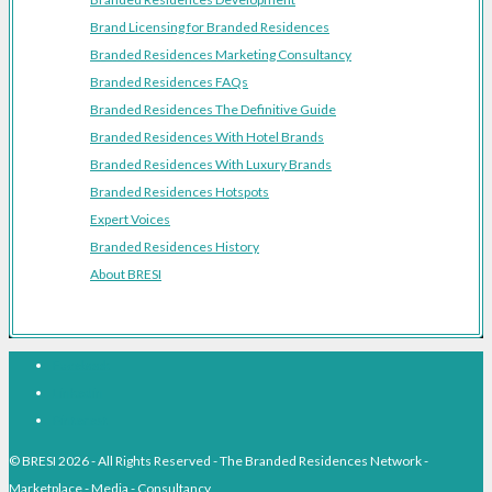
Brand Licensing for Branded Residences
Branded Residences Marketing Consultancy
Branded Residences FAQs
Branded Residences The Definitive Guide
Branded Residences With Hotel Brands
Branded Residences With Luxury Brands
Branded Residences Hotspots
Expert Voices
Branded Residences History
About BRESI
Facebook
Linkedin
Pinterest
© BRESI 2026 - All Rights Reserved - The Branded Residences Network -
Marketplace - Media - Consultancy