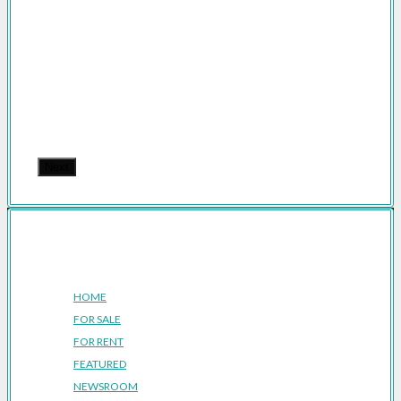
Next
Company
HOME
FOR SALE
FOR RENT
FEATURED
NEWSROOM