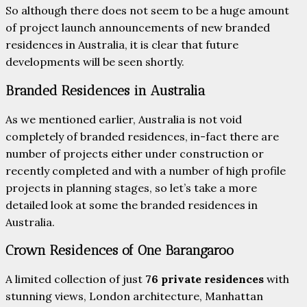
So although there does not seem to be a huge amount
of project launch announcements of new branded
residences in Australia, it is clear that future
developments will be seen shortly.
Branded Residences in Australia
As we mentioned earlier, Australia is not void
completely of branded residences, in-fact there are
number of projects either under construction or
recently completed and with a number of high profile
projects in planning stages, so let’s take a more
detailed look at some the branded residences in
Australia.
Crown Residences of One Barangaroo
A limited collection of just
76 private residences
with
stunning views, London architecture, Manhattan