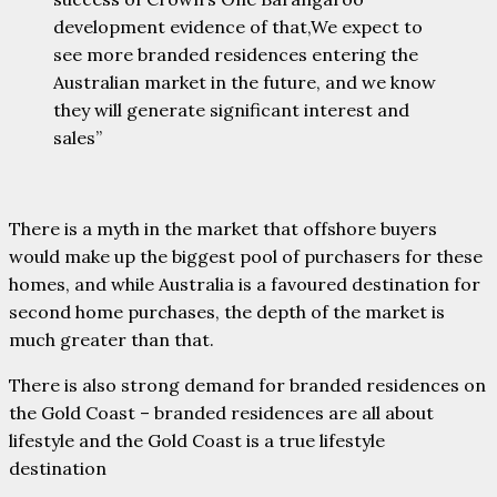
development evidence of that,We expect to
see more branded residences entering the
Australian market in the future, and we know
they will generate significant interest and
sales”
There is a myth in the market that offshore buyers
would make up the biggest pool of purchasers for these
homes, and while Australia is a favoured destination for
second home purchases, the depth of the market is
much greater than that.
There is also strong demand for branded residences on
the Gold Coast – branded residences are all about
lifestyle and the Gold Coast is a true lifestyle
destination