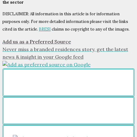
the sector
DISCLAIMER: All information in this article is for information
purposes only. For more detailed information please visit the links
cited in the article.
BRESI
claims no copyright to any of the images.
Add us as a Preferred Source
Never miss a branded residences story, get the latest
news & insight in your Google feed