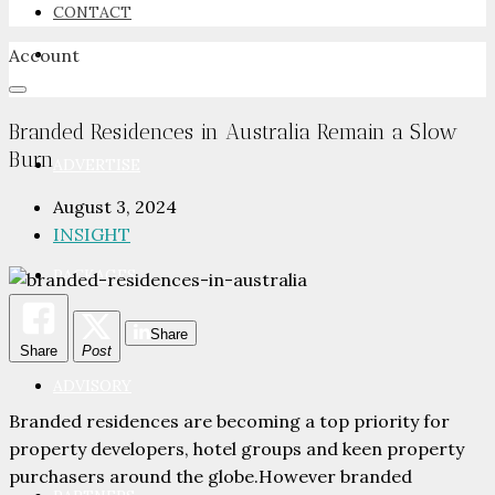
CONTACT
Account
NEWSROOM
Branded Residences in Australia Remain a Slow
Burn
ADVERTISE
August 3, 2024
INSIGHT
PACKAGES
Share
Share
Post
ADVISORY
Branded residences are becoming a top priority for
property developers, hotel groups and keen property
purchasers around the globe.However branded