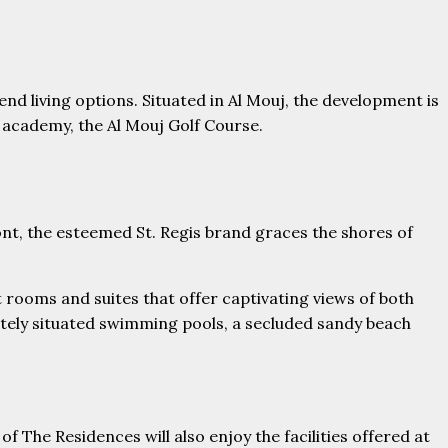
d living options. Situated in Al Mouj, the development is
 academy, the Al Mouj Golf Course.
nt, the esteemed St. Regis brand graces the shores of
 rooms and suites that offer captivating views of both
sitely situated swimming pools, a secluded sandy beach
The Residences will also enjoy the facilities offered at