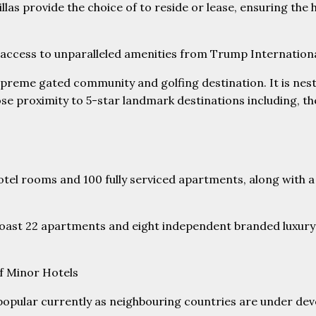
villas provide the choice of to reside or lease, ensuring th
st access to unparalleled amenities from Trump Internationa
 supreme gated community and golfing destination. It is nestl
close proximity to 5-star landmark destinations including, t
otel rooms and 100 fully serviced apartments, along with a
 boast 22 apartments and eight independent branded luxury vi
f Minor Hotels
pular currently as neighbouring countries are under devel