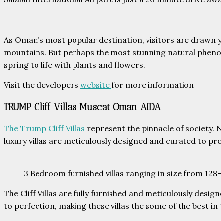
As Oman’s most popular destination, visitors are drawn y
mountains. But perhaps the most stunning natural phenom
spring to life with plants and flowers.
Visit the developers
website
for more information
TRUMP Cliff Villas Muscat Oman AIDA
The Trump Cliff Villas
represent the pinnacle of society.
luxury villas are meticulously designed and curated to pro
3 Bedroom furnished villas ranging in size from 12
The Cliff Villas are fully furnished and meticulously desig
to perfection, making these villas the some of the best in