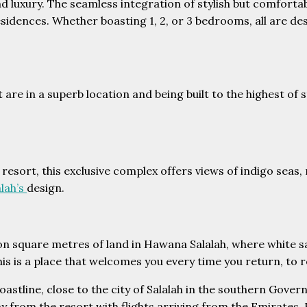
and luxury. The seamless integration of stylish but comfor
idences. Whether boasting 1, 2, or 3 bedrooms, all are des
 are in a superb location and being built to the highest of
esort, this exclusive complex offers views of indigo seas, 
lah’s
design.
ion square metres of land in Hawana Salalah, where white s
is is a place that welcomes you every time you return, to r
coastline, close to the city of Salalah in the southern Gov
way from the resort with flights arriving from the Emirates