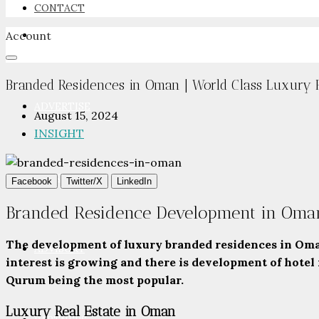
CONTACT
Account
NEWSROOM
Branded Residences in Oman | World Class Luxury R
ADVERTISE
August 15, 2024
INSIGHT
PACKAGES
Facebook
Twitter/X
LinkedIn
Branded Residence Development in Oma
The development of luxury branded residences in Oman
ADVISORY
interest is growing and there is development of hotel
Qurum being the most popular.
Luxury Real Estate in Oman