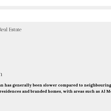
eal Estate
n
 has generally been slower compared to neighbouring c
 residences and branded homes, with areas such as
Al Mo