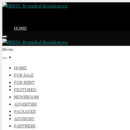
HOME
Menu
FOR SALE
HOME
FOR SALE
FOR RENT
FOR RENT
FEATURED
NEWSROOM
ADVERTISE
PACKAGES
FEATURED
ADVISORY
PARTNERS