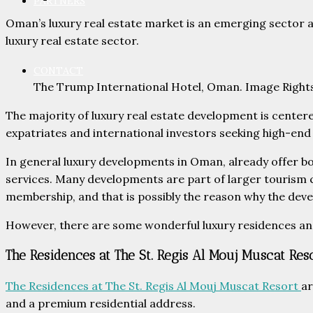
PARTNERS
Oman’s luxury real estate market is an emerging sector 
luxury real estate sector.
CONTACT
The Trump International Hotel, Oman. Image Right
The majority of luxury real estate development is centered
expatriates and international investors seeking high-end l
In general luxury developments in Oman, already offer b
services. Many developments are part of larger tourism co
membership, and that is possibly the reason why the dev
However, there are some wonderful luxury residences and h
The Residences at The St. Regis Al Mouj Muscat Res
The Residences at The St. Regis Al Mouj Muscat Resort
ar
and a premium residential address.