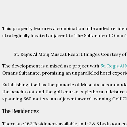
This property features a combination of branded residence
strategically located adjacent to The Sultanate of Oman’
St. Regis Al Mouj Muscat Resort Images Courtesy of
The development is a mixed use project with
St. Regis A
Omans Sultanate, promising an unparalleled hotel experi
Establishing itself as the pinnacle of Muscats accommoda
the beachfront and the golf course. A plethora of leisure
spanning 360 meters, an adjacent award-winning Golf Cl
The Residences
There are 162 Residences available, in 1-2 & 3 bedroom co