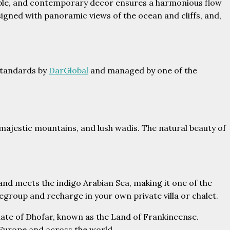
table, and contemporary decor ensures a harmonious flow
igned with panoramic views of the ocean and cliffs, and,
 standards by
DarGlobal
and managed by one of the
majestic mountains, and lush wadis. The natural beauty of
and meets the indigo Arabian Sea, making it one of the
egroup and recharge in your own private villa or chalet.
ernate of Dhofar, known as the Land of Frankincense.
, Europe and across the world.