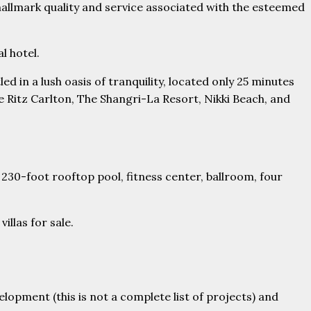
e hallmark quality and service associated with the esteemed
l hotel.
ed in a lush oasis of tranquility, located only 25 minutes
he Ritz Carlton, The Shangri-La Resort, Nikki Beach, and
 230-foot rooftop pool, fitness center, ballroom, four
llas for sale.
opment (this is not a complete list of projects) and