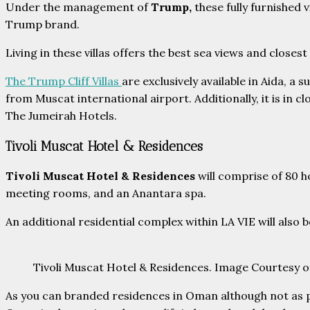
Under the management of
Trump,
these fully furnished 
Trump brand.
Living in these villas offers the best sea views and close
The Trump Cliff Villas
are exclusively available in Aida, a
from Muscat international airport. Additionally, it is in 
The Jumeirah Hotels.
Tivoli Muscat Hotel & Residences
Tivoli Muscat Hotel & Residences
will comprise of 80 h
meeting rooms, and an Anantara spa.
An additional residential complex within LA VIE will also
Tivoli Muscat Hotel & Residences. Image Courtesy o
As you can branded residences in Oman although not as po