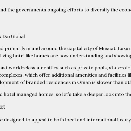
and the governments ongoing efforts to diversify the eco
s DarGlobal
 primarily in and around the capital city of Muscat. Luxury
iving hotel like homes are now understanding and showing gr
oast world-class amenities such as private pools, state-o
mplexes, which offer additional amenities and facilities l
elopment of branded residences in Oman is slower than ot
otel managed homes, so let’s take a deeper look into the l
ort
e designed to appeal to both local and international luxury