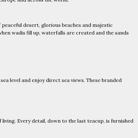
 peaceful desert, glorious beaches and majestic
en wadis fill up, waterfalls are created and the sands
sea level and enjoy direct sea views. These branded
living. Every detail, down to the last teacup, is furnished