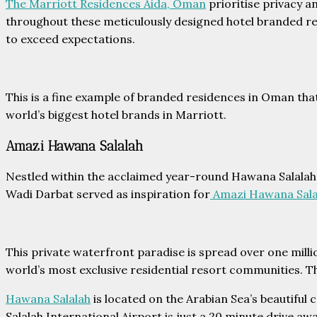
The Marriott Residences Aida, Oman
prioritise privacy 
throughout these meticulously designed hotel branded res
to exceed expectations.
This is a fine example of branded residences in Oman that
world’s biggest hotel brands in Marriott.
Amazi Hawana Salalah
Nestled within the acclaimed year-round Hawana Salalah r
Wadi Darbat served as inspiration for
Amazi Hawana Sala
This private waterfront paradise is spread over one mill
world’s most exclusive residential resort communities. Th
Hawana Salalah
is located on the Arabian Sea’s beautiful 
Salalah International Airport is just a 20 minute drive a