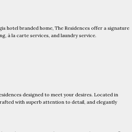
egis hotel branded home, The Residences offer a signature
g, à la carte services, and laundry service.
 residences designed to meet your desires. Located in
rafted with superb attention to detail, and elegantly