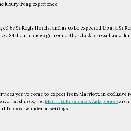
e luxury living experience.
aged by St.Regis Hotels, and as to be expected from a St.R
rvice, 24-hour concierge, round-the-clock in-residence dinin
services you’ve come to expect from Marriott, in exclusive
bove the shores, the
Marriott Residences Aida, Oman
are c
orld’s most wonderful settings.