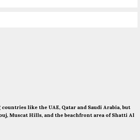
ountries like the UAE, Qatar and Saudi Arabia, but
uj, Muscat Hills, and the beachfront area of Shatti Al