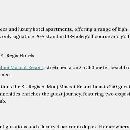
s and luxury hotel apartments, offering a range of high-en
s only signature PGA standard 18-hole golf course and golf
 St.Regis Hotels
l Mouj Muscat Resort
, stretched along a 360 meter beachfro
ence.
tions the St. Regis Al Mouj Muscat Resort boasts 250 guest
 amenities enriches the guest journey, featuring two exqui
ub.
nfigurations and a luxury 4 bedroom duplex. Homeowners of 