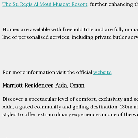
The St. Regis Al Mouj Muscat Resort,
further enhancing th
Homes are available with freehold title and are fully man
line of personalised services, including private butler se
For more information visit the official
website
Marriott Residences Aida, Oman
Discover a spectacular level of comfort, exclusivity and 
Aida, a gated community and golfing destination, 130m a
styled to offer extraordinary experiences in one of the w