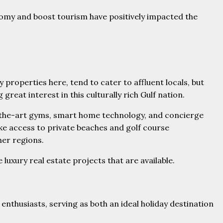
nomy and boost tourism have positively impacted the
 properties here, tend to cater to affluent locals, but
eat interest in this culturally rich Gulf nation.
f-the-art gyms, smart home technology, and concierge
ike access to private beaches and golf course
her regions.
uxury real estate projects that are available.
 enthusiasts, serving as both an ideal holiday destination