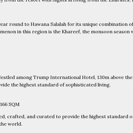
ear round to Hawana Salalah for its unique combination of
enon in this region is the Khareef, the monsoon season wh
 Nestled among Trump International Hotel, 130m above the 
vide the highest standard of sophisticated living.
8-166 SQM
ned, crafted, and curated to provide the highest standard of 
 the world.