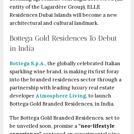
entity of the Lagardère Group), ELLE
Residences Dubai Islands will become a new
architectural and cultural landmark.
Bottega Gold Residences To Debut
in India
Bottega S.p.A.,
the globally celebrated Italian
sparkling wine brand, is making its first foray
into the branded residences sector through a
partnership with leading luxury real estate
developer
Atmosphere Living
, to launch
Bottega Gold Branded Residences, in India.
The Bottega Gold Branded Residences, set to
be unveiled soon, promise a
“neo-lifestyle
experience”
centered on experimental wine