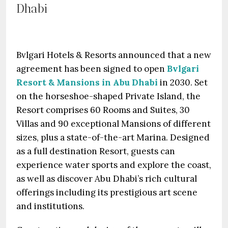
Dhabi
Bvlgari Hotels & Resorts announced that a new
agreement has been signed to open
Bvlgari
Resort & Mansions in Abu Dhabi
in 2030. Set
on the horseshoe-shaped Private Island, the
Resort comprises 60 Rooms and Suites, 30
Villas and 90 exceptional Mansions of different
sizes, plus a state-of-the-art Marina. Designed
as a full destination Resort, guests can
experience water sports and explore the coast,
as well as discover Abu Dhabi’s rich cultural
offerings including its prestigious art scene
and institutions.