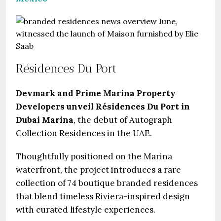
Résidences Du Port
Devmark and Prime Marina Property
Developers unveil Résidences Du Port in
Dubai Marina
, the debut of Autograph
Collection Residences in the UAE.
Thoughtfully positioned on the Marina
waterfront, the project introduces a rare
collection of 74 boutique branded residences
that blend timeless Riviera-inspired design
with curated lifestyle experiences.