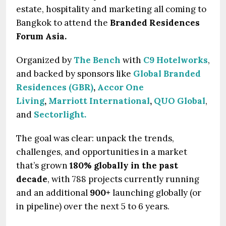
estate, hospitality and marketing all coming to
Bangkok to attend the
Branded Residences
Forum Asia.
Organized by
The Bench
with
C9 Hotelworks
,
and backed by sponsors like
Global Branded
Residences (GBR)
,
Accor One
Living
,
Marriott International
,
QUO Global
,
and
Sectorlight.
The goal was clear: unpack the trends,
challenges, and opportunities in a market
that’s grown
180% globally in the past
decade
, with 788 projects currently running
and an additional
900+
launching globally (or
in pipeline) over the next 5 to 6 years.