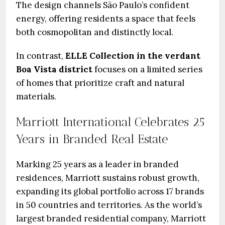
The design channels São Paulo’s confident
energy, offering residents a space that feels
both cosmopolitan and distinctly local.
In contrast,
ELLE Collection in the verdant
Boa Vista district
focuses on a limited series
of homes that prioritize craft and natural
materials.
Marriott International Celebrates 25
Years in Branded Real Estate
Marking 25 years as a leader in branded
residences, Marriott sustains robust growth,
expanding its global portfolio across 17 brands
in 50 countries and territories. As the world’s
largest branded residential company, Marriott