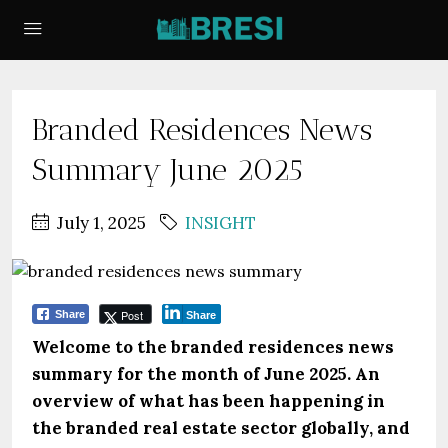
Branded Residences News
Summary June 2025
July 1, 2025
INSIGHT
Post
Share
Share
Welcome to the branded residences news
summary for the month of June 2025. An
overview of what has been happening in
the branded real estate sector globally, and