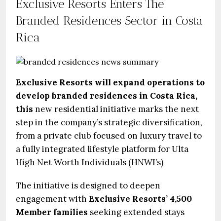
Exclusive Resorts Enters The
Branded Residences Sector in Costa
Rica
Exclusive Resorts will expand operations to
develop branded residences in Costa Rica,
this
new residential initiative marks the next
step in the company’s strategic diversification,
from a private club focused on luxury travel to
a fully integrated lifestyle platform for Ulta
High Net Worth Individuals (HNWI’s)
The initiative is designed to deepen
engagement with
Exclusive Resorts’ 4,500
Member families
seeking extended stays