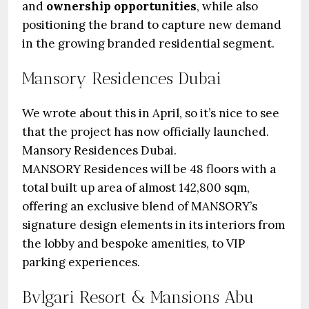
and
ownership opportunities
, while also
positioning the brand to capture new demand
in the growing branded residential segment.
Mansory Residences Dubai
We wrote about this in April, so it’s nice to see
that the project has now officially launched.
Mansory Residences Dubai.
MANSORY Residences will be 48 floors with a
total built up area of almost 142,800 sqm,
offering an exclusive blend of MANSORY’s
signature design elements in its interiors from
the lobby and bespoke amenities, to VIP
parking experiences.
Bvlgari Resort & Mansions Abu