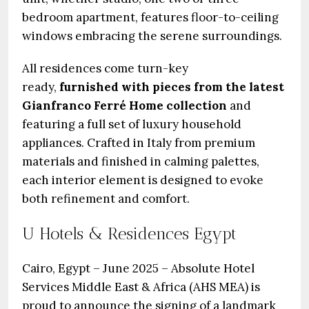
bedroom apartment, features floor-to-ceiling
windows embracing the serene surroundings.
All residences come turn-key
ready,
furnished with pieces from the latest
Gianfranco Ferré Home collection
and
featuring a full set of luxury household
appliances. Crafted in Italy from premium
materials and finished in calming palettes,
each interior element is designed to evoke
both refinement and comfort.
U Hotels & Residences Egypt
Cairo, Egypt – June 2025 – Absolute Hotel
Services Middle East & Africa (AHS MEA) is
proud to announce the signing of a landmark