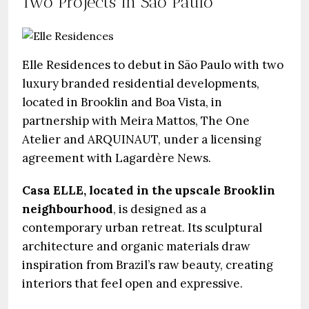
Two Projects in São Paulo
Elle Residences to debut in São Paulo with two
luxury branded residential developments,
located in Brooklin and Boa Vista, in
partnership with Meira Mattos, The One
Atelier and ARQUINAUT, under a licensing
agreement with Lagardère News.
Casa ELLE, located in the upscale Brooklin
neighbourhood
, is designed as a
contemporary urban retreat. Its sculptural
architecture and organic materials draw
inspiration from Brazil’s raw beauty, creating
interiors that feel open and expressive.