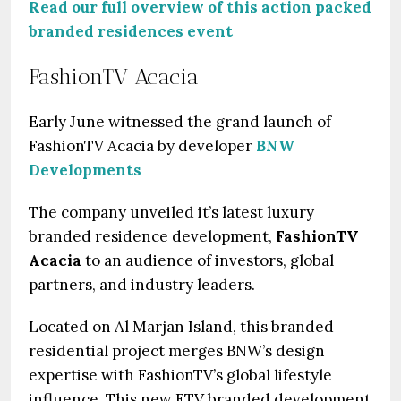
Read our full overview of this action packed
branded residences event
FashionTV Acacia
Early June witnessed the grand launch of
FashionTV Acacia by developer
BNW
Developments
The company unveiled it’s latest luxury
branded residence development,
FashionTV
Acacia
to an audience of investors, global
partners, and industry leaders.
Located on Al Marjan Island, this branded
residential project merges BNW’s design
expertise with FashionTV’s global lifestyle
influence. This new FTV branded development