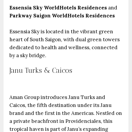
Essensia Sky WorldHotels Residences
and
Parkway Saigon WorldHotels Residences
Essensia Sky is located in the vibrant green
heart of South Saigon, with dual green towers
dedicated to health and wellness, connected
by a sky bridge.
Janu Turks & Caicos
Aman Group introduces Janu Turks and
Caicos, the fifth destination under its Janu
brand and the first in the Americas. Nestled on
a private beachfront in Providenciales, this
tropical haven is part of Janu’s expanding