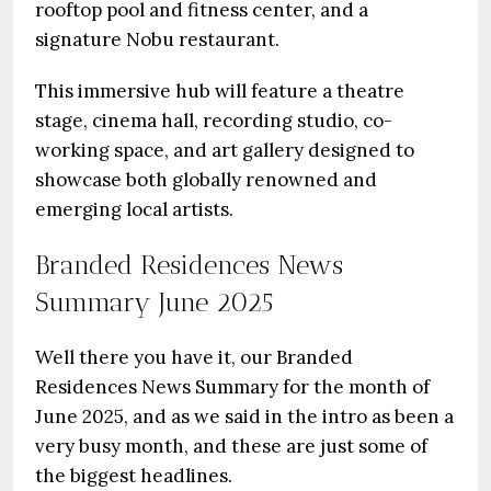
rooftop pool and fitness center, and a
signature Nobu restaurant.
This immersive hub will feature a theatre
stage, cinema hall, recording studio, co-
working space, and art gallery designed to
showcase both globally renowned and
emerging local artists.
Branded Residences News
Summary June 2025
Well there you have it, our Branded
Residences News Summary for the month of
June 2025, and as we said in the intro as been a
very busy month, and these are just some of
the biggest headlines.