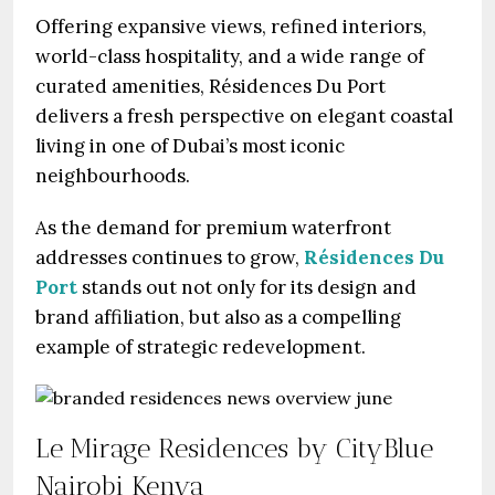
Offering expansive views, refined interiors,
world-class hospitality, and a wide range of
curated amenities, Résidences Du Port
delivers a fresh perspective on elegant coastal
living in one of Dubai’s most iconic
neighbourhoods.
As the demand for premium waterfront
addresses continues to grow,
Résidences Du
Port
stands out not only for its design and
brand affiliation, but also as a compelling
example of strategic redevelopment.
Le Mirage Residences by CityBlue
Nairobi Kenya