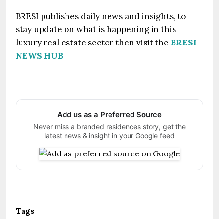
BRESI publishes daily news and insights, to
stay update on what is happening in this
luxury real estate sector then visit the
BRESI
NEWS HUB
Add us as a Preferred Source
Never miss a branded residences story, get the
latest news & insight in your Google feed
Tags