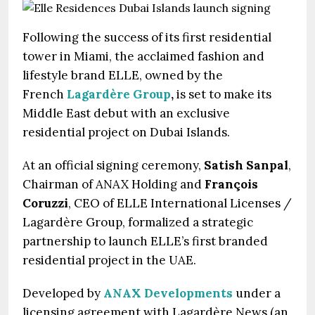
Following the success of its first residential
tower in Miami, the acclaimed fashion and
lifestyle brand ELLE, owned by the
French
Lagardère Group
,
is set to make its
Middle East debut with an exclusive
residential project on Dubai Islands.
At an official signing ceremony,
Satish Sanpal
,
Chairman of ANAX Holding and
François
Coruzzi
, CEO of ELLE International Licenses /
Lagardère Group, formalized a strategic
partnership to launch ELLE’s first branded
residential project in the UAE.
Developed by
ANAX Developments
under a
licensing agreement with Lagardère News (an