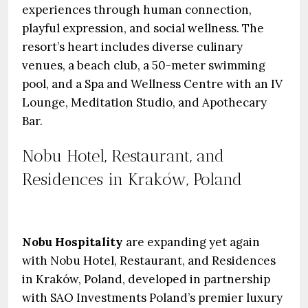
experiences through human connection,
playful expression, and social wellness. The
resort’s heart includes diverse culinary
venues, a beach club, a 50-meter swimming
pool, and a Spa and Wellness Centre with an IV
Lounge, Meditation Studio, and Apothecary
Bar.
Nobu Hotel, Restaurant, and
Residences in Kraków, Poland
Nobu Hospitality
are expanding yet again
with Nobu Hotel, Restaurant, and Residences
in Kraków, Poland, developed in partnership
with SAO Investments Poland’s premier luxury