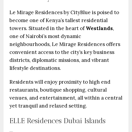
Le Mirage Residences by CityBlue is poised to
become one of Kenya’s tallest residential
towers. Situated in the heart of
Westlands
,
one of Nairobi’s most dynamic
neighbourhoods, Le Mirage Residences offers
convenient access to the city’s key business
districts, diplomatic missions, and vibrant
lifestyle destinations.
Residents will enjoy proximity to high end
restaurants, boutique shopping, cultural
venues, and entertainment, all within a central
yet tranquil and relaxed setting.
ELLE Residences Dubai Islands