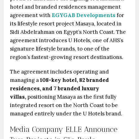
hotel and branded residences management
agreement with
EGYGAB Developments
for
its lifestyle resort project Masaya, located in
Sidi Abdelrahman on Egypt’s North Coast. The
agreement introduces U Hotels, one of AHS’s
signature lifestyle brands, to one of the
region’s fastest-growing resort destinations.
The agreement includes operating and
managing a
108-key hotel, 82 branded
residences, and 7 branded luxury
villas,
positioning Masaya as the first fully
integrated resort on the North Coast to be
managed entirely under the U Hotels brand.
Media Company ELLE Announce