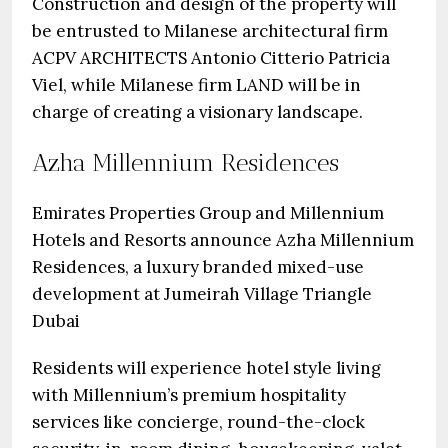
Construction and design of the property will
be entrusted to Milanese architectural firm
ACPV ARCHITECTS Antonio Citterio Patricia
Viel, while Milanese firm LAND will be in
charge of creating a visionary landscape.
Azha Millennium Residences
Emirates Properties Group and Millennium
Hotels and Resorts announce Azha Millennium
Residences, a luxury branded mixed-use
development at Jumeirah Village Triangle
Dubai
Residents will experience hotel style living
with Millennium’s premium hospitality
services like concierge, round-the-clock