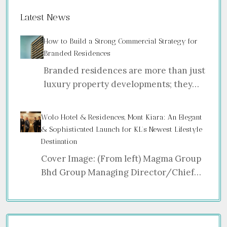
Latest News
How to Build a Strong Commercial Strategy for
Branded Residences
Branded residences are more than just
luxury property developments; they…
Wolo Hotel & Residences, Mont Kiara: An Elegant
& Sophisticated Launch for KL’s Newest Lifestyle
Destination
Cover Image: (From left) Magma Group
Bhd Group Managing Director/Chief…