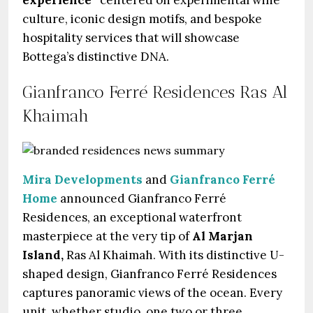
culture, iconic design motifs, and bespoke
hospitality services that will showcase
Bottega’s distinctive DNA.
Gianfranco Ferré Residences Ras Al
Khaimah
Mira Developments
and
Gianfranco Ferré
Home
announced Gianfranco Ferré
Residences, an exceptional waterfront
masterpiece at the very tip of
Al Marjan
Island,
Ras Al Khaimah. With its distinctive U-
shaped design, Gianfranco Ferré Residences
captures panoramic views of the ocean. Every
unit, whether studio, one two or three