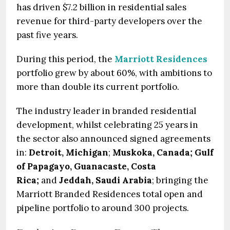
has driven $7.2 billion in residential sales
revenue for third-party developers over the
past five years.
During this period, the
Marriott Residences
portfolio grew by about 60%, with ambitions to
more than double its current portfolio.
The industry leader in branded residential
development, whilst celebrating 25 years in
the sector also announced signed agreements
in:
Detroit, Michigan
;
Muskoka, Canada; Gulf
of Papagayo, Guanacaste, Costa
Rica;
and
Jeddah, Saudi Arabia
; bringing the
Marriott Branded Residences total open and
pipeline portfolio to around 300 projects.