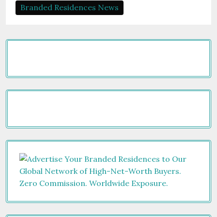
Branded Residences News