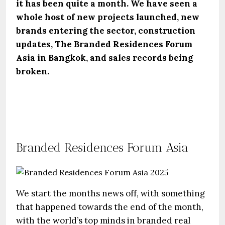
it has been quite a month. We have seen a
whole host of new projects launched, new
brands entering the sector, construction
updates, The Branded Residences Forum
Asia in Bangkok, and sales records being
broken.
Branded Residences Forum Asia
We start the months news off, with something
that happened towards the end of the month,
with the world’s top minds in branded real