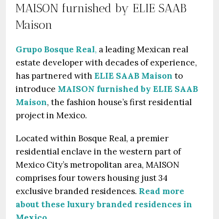
MAISON furnished by ELIE SAAB
Maison
Grupo Bosque Real
,
a leading Mexican real
estate developer with decades of experience,
has partnered with
ELIE SAAB Maison
to
introduce
MAISON furnished by ELIE SAAB
Maison
, the fashion house’s first residential
project in Mexico.
Located within Bosque Real, a premier
residential enclave in the western part of
Mexico City’s metropolitan area, MAISON
comprises four towers housing just 34
exclusive branded residences.
Read more
about these luxury branded residences in
Mexico