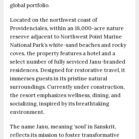
global portfolio.
Located on the northwest coast of
Providenciales, within an 18,000-acre nature
reserve adjacent to Northwest Point Marine
National Park’s white-sand beaches and rocky
coves, the property features a hotel and a
select number of fully serviced Janu-branded
residences. Designed for restorative travel, it
immerses guests in its pristine natural
surroundings. Currently under construction,
the resort emphasizes wellness, dining, and
socializing, inspired by its breathtaking
environment.
The name Janu, meaning ‘soul’ in Sanskrit,
reflects its mission to foster transformative