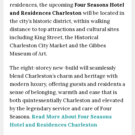
residences, the upcoming
Four Seasons Hotel
and Residences Charleston
will be located in
the city’s historic district, within walking
distance to top attractions and cultural sites
including King Street, the Historical
Charleston City Market and the Gibbes
Museum of Art.
The eight-storey new-build will seamlessly
blend Charleston’s charm and heritage with
modern luxury, offering guests and residents a
sense of belonging, warmth and ease that is
both quintessentially Charleston and elevated
by the legendary service and care of Four
Seasons.
Read More About Four Seasons
Hotel and Residences Charleston