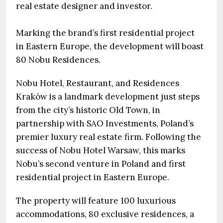
real estate designer and investor.
Marking the brand’s first residential project
in Eastern Europe, the development will boast
80 Nobu Residences.
Nobu Hotel, Restaurant, and Residences
Kraków is a landmark development just steps
from the city’s historic Old Town, in
partnership with SAO Investments, Poland’s
premier luxury real estate firm. Following the
success of Nobu Hotel Warsaw, this marks
Nobu’s second venture in Poland and first
residential project in Eastern Europe.
The property will feature 100 luxurious
accommodations, 80 exclusive residences, a