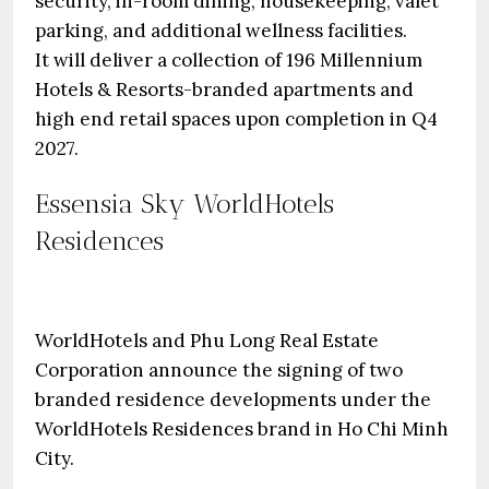
security, in-room dining, housekeeping, valet
parking, and additional wellness facilities.
It will deliver a collection of 196 Millennium
Hotels & Resorts-branded apartments and
high end retail spaces upon completion in Q4
2027.
Essensia Sky WorldHotels
Residences
WorldHotels and Phu Long Real Estate
Corporation announce the signing of two
branded residence developments under the
WorldHotels Residences brand in Ho Chi Minh
City.