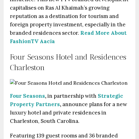
capitalises on Ras Al Khaimah’s growing
reputation as a destination for tourism and
foreign property investment, especially in the
branded residences sector.
Read More About
FashionTV Aacia
Four Seasons Hotel and Residences
Charleston
Four Seasons
,
in partnership with
Strategic
Property Partners
,
announce plans for a new
luxury hotel and private residences in
Charleston, South Carolina.
Featuring 139 guest rooms and 36 branded