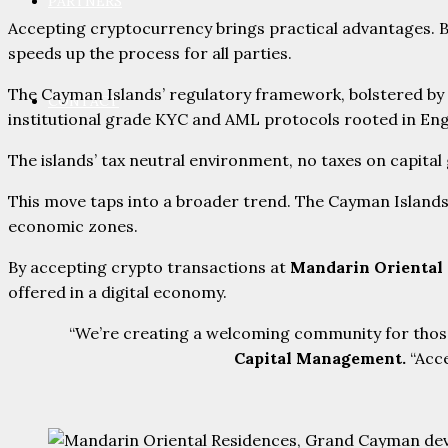
PARTNERS
Accepting cryptocurrency brings practical advantages. Bu
speeds up the process for all parties.
The Cayman Islands’ regulatory framework, bolstered by
CONTACT
institutional grade KYC and AML protocols rooted in Engl
The islands’ tax neutral environment, no taxes on capital
This move taps into a broader trend. The Cayman Island
economic zones.
By accepting crypto transactions at
Mandarin Oriental
offered in a digital economy.
“We’re creating a welcoming community for those
Capital Management.
“Acce