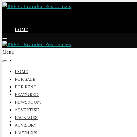
HOME
Menu
FOR SALE
HOME
FOR SALE
FOR RENT
FOR RENT
FEATURED
NEWSROOM
ADVERTISE
PACKAGES
FEATURED
ADVISORY
PARTNERS