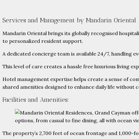
Services and Management by Mandarin Oriental
Mandarin Oriental brings its globally recognised hospital
to personalized resident support.
A dedicated concierge team is available 24/7, handling 
This level of care creates a hassle free luxurious living 
Hotel management expertise helps create a sense of commu
shared amenities designed to enhance daily life without 
Facilities and Amenities:
The property’s 2,700 feet of ocean frontage and 1,000-fo