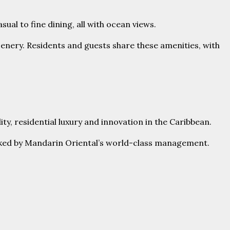
ual to fine dining, all with ocean views.
scenery. Residents and guests share these amenities, with
y, residential luxury and innovation in the Caribbean.
 backed by Mandarin Oriental’s world-class management.