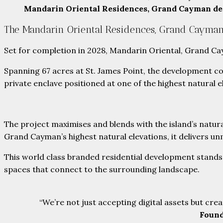
Mandarin Oriental Residences, Grand Cayman d
The Mandarin Oriental Residences, Grand Cayma
Set for completion in 2028, Mandarin Oriental, Grand Cay
Spanning 67 acres at St. James Point, the development 
private enclave positioned at one of the highest natural e
The project maximises and blends with the island’s natura
Grand Cayman’s highest natural elevations, it delivers 
This world class branded residential development stands 
spaces that connect to the surrounding landscape.
“We’re not just accepting digital assets but cre
Found