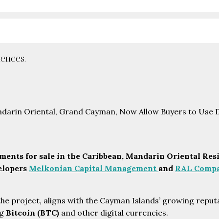
ences.
ents for sale in the Caribbean,
Mandarin Oriental Resi
velopers
Melkonian Capital Management
and
RAL Compa
he project, aligns with the Cayman Islands’ growing reputat
ng
Bitcoin (BTC)
and other digital currencies.