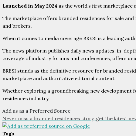
Launched in May 2024
as the world’s first marketplace 
The marketplace offers branded residences for sale and r
and brokers.
When it comes to media coverage BRESI is a leading author
The news platform publishes daily news updates, in-dept
coverage of industry forums and conferences, offers uniq
BRESI stands as the definitive resource for branded resid
marketplace and authoritative editorial content.
Whether exploring a groundbreaking new development for 
residences industry.
Add us as a Preferred Source
Never miss a branded residences story, get the latest ne
Tags