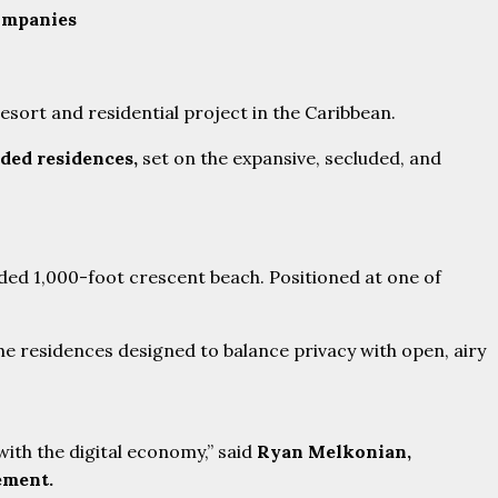
ompanies
esort and residential project in the Caribbean.
nded residences,
set on the expansive, secluded, and
uded 1,000-foot crescent beach. Positioned at one of
he residences designed to balance privacy with open, airy
with the digital economy,” said
Ryan Melkonian,
ement.