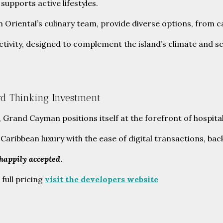
supports active lifestyles.
Oriental’s culinary team, provide diverse options, from cas
 activity, designed to complement the island’s climate and 
rd Thinking Investment
and Cayman positions itself at the forefront of hospitalit
of Caribbean luxury with the ease of digital transactions,
 happily accepted
.
 full pricing
visit the developers website