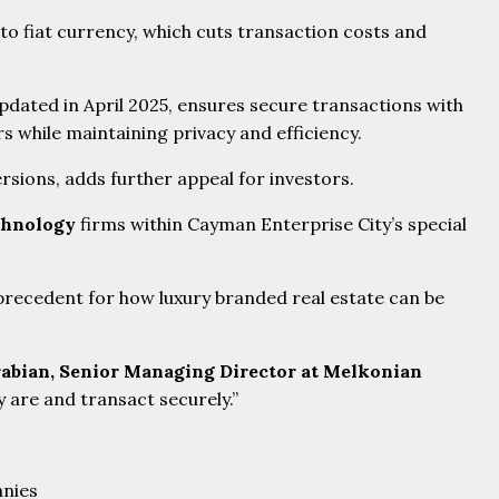
to fiat currency, which cuts transaction costs and
dated in April 2025, ensures secure transactions with
 while maintaining privacy and efficiency.
rsions, adds further appeal for investors.
chnology
firms within Cayman Enterprise City’s special
 precedent for how luxury branded real estate can be
abian, Senior Managing Director at Melkonian
 are and transact securely.”