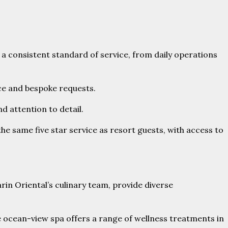
 a consistent standard of service, from daily operations
ce and bespoke requests.
d attention to detail.
e same five star service as resort guests, with access to
e ocean-view spa offers a range of wellness treatments in