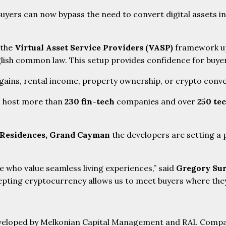
yers can now bypass the need to convert digital assets in
 the
Virtual Asset Service Providers (VASP)
framework up
ish common law. This setup provides confidence for buyers
 gains, rental income, property ownership, or crypto conve
s host more than
230 fin-tech
companies and over
250 te
 Residences, Grand Cayman
the developers are setting a
 who value seamless living experiences,” said
Gregory Sur
pting cryptocurrency allows us to meet buyers where they