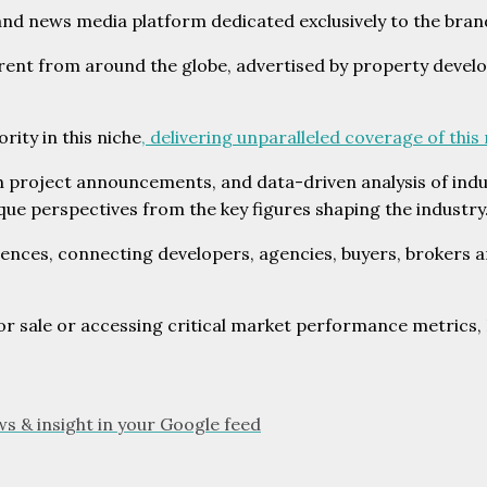
and news media platform dedicated exclusively to the bran
ent from around the globe, advertised by property develop
ity in this niche
, delivering unparalleled coverage of this
h project announcements, and data-driven analysis of ind
ue perspectives from the key figures shaping the industry
ences, connecting developers, agencies, buyers, brokers an
sale or accessing critical market performance metrics, B
ws & insight in your Google feed