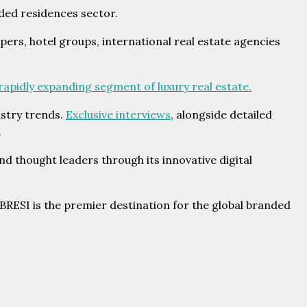
ded residences sector.
ers, hotel groups, international real estate agencies
 rapidly expanding segment of luxury real estate.
ustry trends.
Exclusive interviews
, alongside detailed
.
d thought leaders through its innovative digital
RESI is the premier destination for the global branded