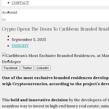
CONTACT
Account
NEWSROOM
Crypto Opens The Doors To Caribbean Branded Resid
ADVERTISE
September 5, 2025
INSIGHT
PACKAGES
Facebook
Twitter
LinkedIn
One of the most exclusive branded residences developm
with Cryptocurrencies, according to the project’s de
ADVISORY
This
bold and innovative decision
by the developers of t
seamless way to invest in high end luxury real estate, usi