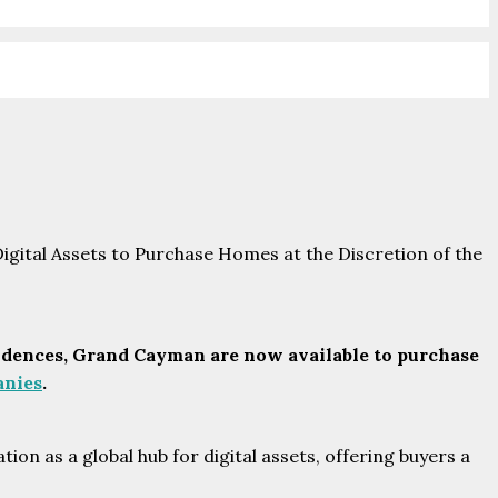
dences, Grand Cayman are now available to purchase
nies
.
ion as a global hub for digital assets, offering buyers a