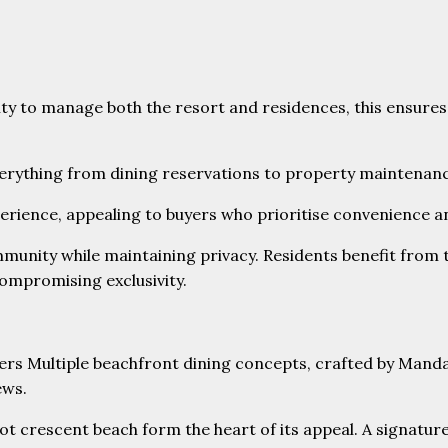
ity to manage both the resort and residences, this ensures
everything from dining reservations to property maintenan
experience, appealing to buyers who prioritise convenience an
nity while maintaining privacy. Residents benefit from th
compromising exclusivity.
ot crescent beach form the heart of its appeal. A signatur