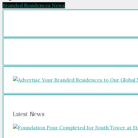
Branded Residences News
Latest News