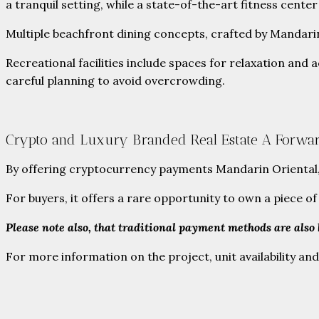
a tranquil setting, while a state-of-the-art fitness center 
Multiple beachfront dining concepts, crafted by Mandarin 
Recreational facilities include spaces for relaxation and
careful planning to avoid overcrowding.
Crypto and Luxury Branded Real Estate A Forwa
By offering cryptocurrency payments Mandarin Oriental, Gr
For buyers, it offers a rare opportunity to own a piece 
Please note also, that traditional payment methods are also
For more information on the project, unit availability and