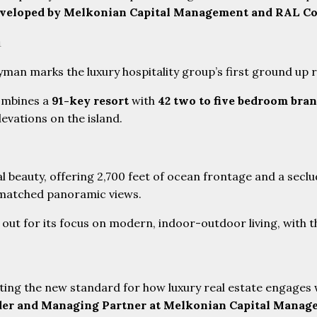
eveloped by Melkonian Capital Management and RAL C
n
man marks the luxury hospitality group’s first ground up r
combines a
91-key resort
with
42 two to five bedroom bra
levations on the island.
l beauty, offering 2,700 feet of ocean frontage and a secl
unmatched panoramic views.
out for its focus on modern, indoor-outdoor living, with t
ating the new standard for how luxury real estate engages 
er and Managing Partner at Melkonian Capital Manag