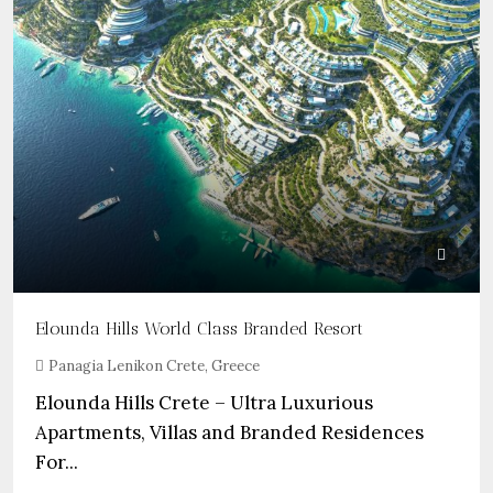
Elounda Hills World Class Branded Resort
Panagia Lenikon Crete, Greece
Elounda Hills Crete – Ultra Luxurious
Apartments, Villas and Branded Residences
For...