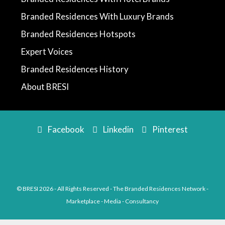
Branded Residences With Luxury Brands
Branded Residences Hotspots
Expert Voices
Branded Residences History
About BRESI
Facebook
Linkedin
Pinterest
© BRESI 2026 - All Rights Reserved - The Branded Residences Network -
Marketplace - Media - Consultancy