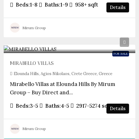
Beds:
1-8
Baths:
1-9
958+
sqft
Details
Mirum Group
FOR SALE
MIRABELLO VILLAS
Elounda Hills, Agios Nikolaos, Crete Greece, Greece
Mirabello Villas at Elounda Hills By Mirum
Group – Buy Direct and...
Beds:
3-5
Baths:
4-5
2917-5274
sqft
Details
Mirum Group