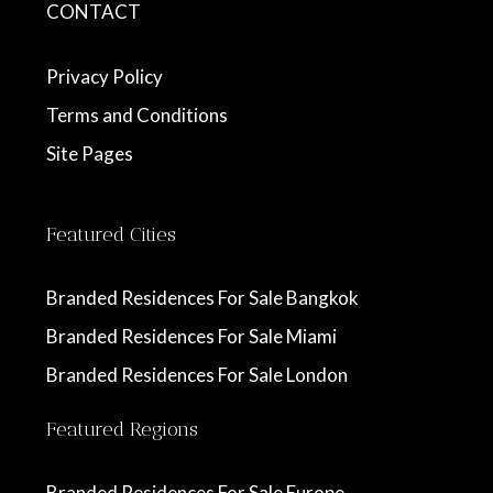
CONTACT
Privacy Policy
Terms and Conditions
Site Pages
Featured Cities
Branded Residences For Sale Bangkok
Branded Residences For Sale Miami
Branded Residences For Sale London
Featured Regions
Branded Residences For Sale Europe