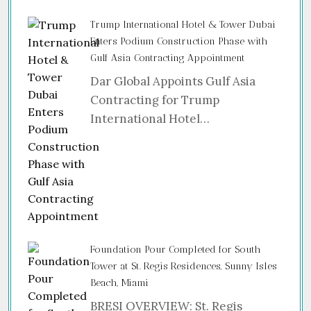
Trump International Hotel & Tower Dubai
Enters Podium Construction Phase with
Gulf Asia Contracting Appointment
Dar Global Appoints Gulf Asia
Contracting for Trump
International Hotel…
Foundation Pour Completed for South
Tower at St. Regis Residences, Sunny Isles
Beach, Miami
BRESI OVERVIEW: St. Regis