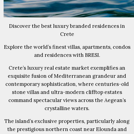
Discover the best luxury branded residences in
Crete
Explore the world’s finest villas, apartments, condos
and residences with BRESI.
Crete’s luxury real estate market exemplifies an
exquisite fusion of Mediterranean grandeur and
contemporary sophistication, where centuries-old
stone villas and ultra-modern clifftop estates
command spectacular views across the Aegean’s
crystalline waters.
The island’s exclusive properties, particularly along
the prestigious northern coast near Elounda and