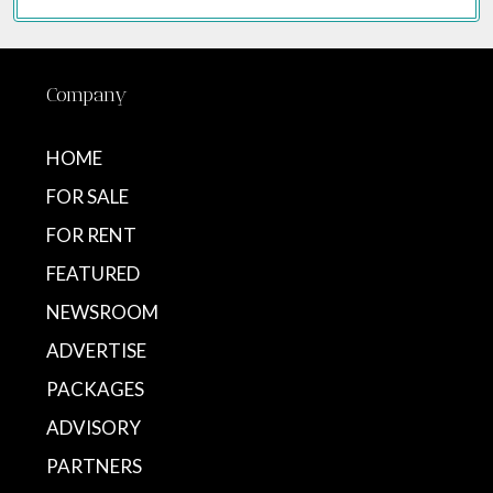
Company
HOME
FOR SALE
FOR RENT
FEATURED
NEWSROOM
ADVERTISE
PACKAGES
ADVISORY
PARTNERS