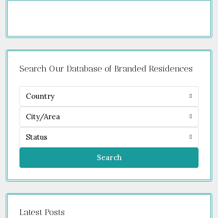
Search Our Database of Branded Residences
Country
City/Area
Status
Search
Latest Posts