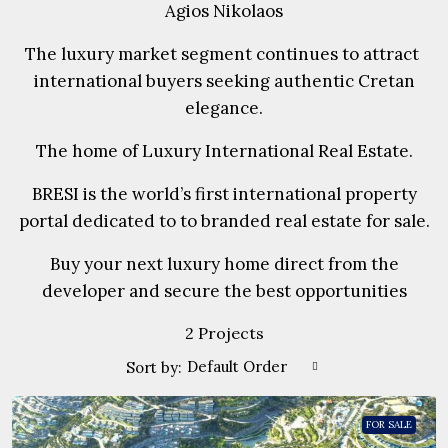
Agios Nikolaos
The luxury market segment continues to attract
international buyers seeking authentic Cretan
elegance.
The home of Luxury International Real Estate.
BRESI is the world’s first international property
portal dedicated to to branded real estate for sale.
Buy your next luxury home direct from the
developer and secure the best opportunities
2 Projects
Default Order
Sort by:
FOR SALE