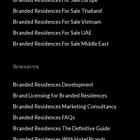
Branded Residences For Sale Thailand
Branded Residences For Sale Vietnam
Branded Residences For Sale UAE
Branded Residences For Sale Middle East
Resources
Branded Residences Development
Brand Licensing for Branded Residences
Branded Residences Marketing Consultancy
Branded Residences FAQs
Branded Residences The Definitive Guide
Branded Residences With Hotel Brands