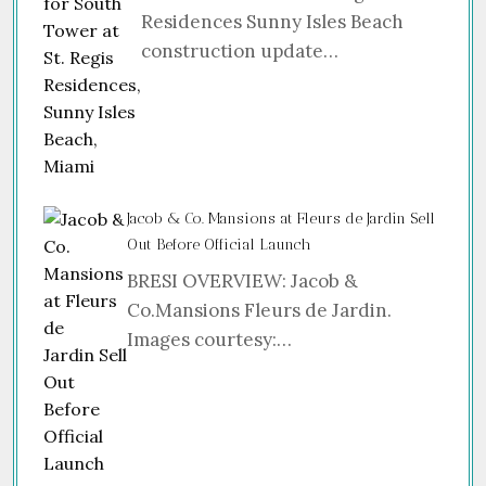
Residences Sunny Isles Beach
construction update…
Jacob & Co. Mansions at Fleurs de Jardin Sell
Out Before Official Launch
BRESI OVERVIEW: Jacob &
Co.Mansions Fleurs de Jardin.
Images courtesy:…