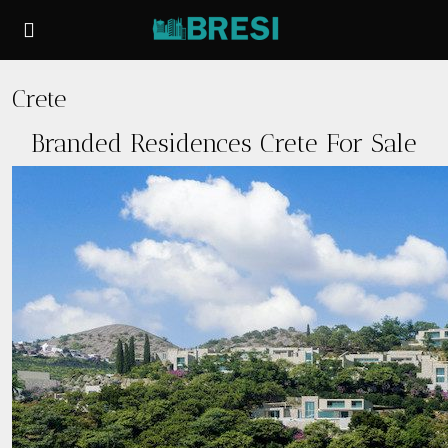
Crete
Branded Residences Crete For Sale