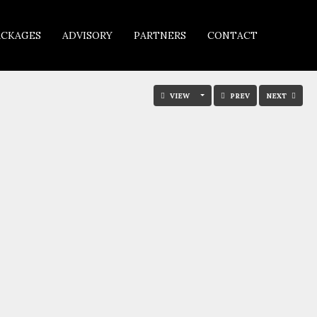
ACKAGES
ADVISORY
PARTNERS
CONTACT
VIEW
PREV
NEXT