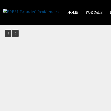
HOME
FOR SALE