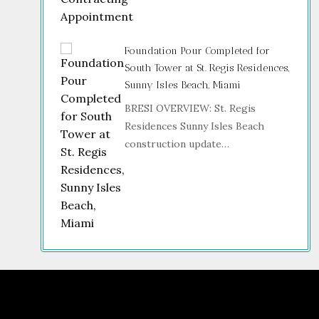
Foundation Pour Completed for
South Tower at St. Regis Residences,
Sunny Isles Beach, Miami
BRESI OVERVIEW: St. Regis
Residences Sunny Isles Beach
construction update…