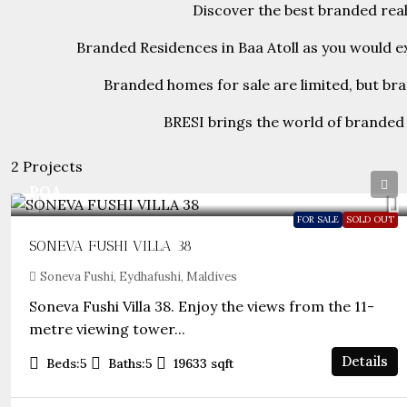
Discover the best branded real 
Branded Residences in Baa Atoll as you would ex
Branded homes for sale are limited, but br
BRESI brings the world of branded 
2 Projects
POA
FOR SALE
SOLD OUT
SONEVA FUSHI VILLA 38
Soneva Fushi, Eydhafushi, Maldives
Soneva Fushi Villa 38. Enjoy the views from the 11-
metre viewing tower...
Details
Beds:
5
Baths:
5
19633
sqft