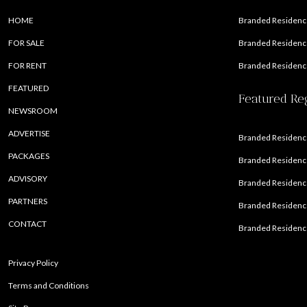
HOME
Branded Residence
FOR SALE
Branded Residence
FOR RENT
Branded Residence
FEATURED
Featured Re
NEWSROOM
ADVERTISE
Branded Residence
PACKAGES
Branded Residence
ADVISORY
Branded Residence
PARTNERS
Branded Residenc
CONTACT
Branded Residence
Privacy Policy
Terms and Conditions