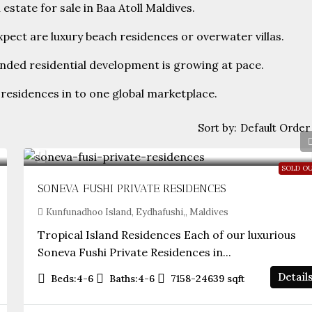
estate for sale in Baa Atoll Maldives.
pect are luxury beach residences or overwater villas.
anded residential development is growing at pace.
residences in to one global marketplace.
Default Order
Sort by:
SOLD O
SONEVA FUSHI PRIVATE RESIDENCES
Kunfunadhoo Island, Eydhafushi,, Maldives
Tropical Island Residences Each of our luxurious
Soneva Fushi Private Residences in...
Detail
Beds:
4-6
Baths:
4-6
7158-24639
sqft