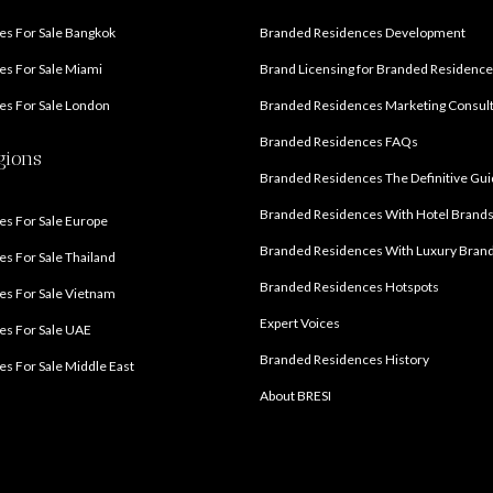
s For Sale Bangkok
Branded Residences Development
s For Sale Miami
Brand Licensing for Branded Residenc
s For Sale London
Branded Residences Marketing Consul
Branded Residences FAQs
gions
Branded Residences The Definitive Gu
Branded Residences With Hotel Brand
s For Sale Europe
Branded Residences With Luxury Bran
s For Sale Thailand
Branded Residences Hotspots
s For Sale Vietnam
Expert Voices
es For Sale UAE
Branded Residences History
s For Sale Middle East
About BRESI