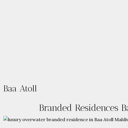
Baa Atoll
Branded Residences Ba