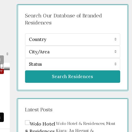
Search Our Database of Branded
Residences
Country
City/Area
Status
UT
Search Residences
Latest Posts
s
Wolo Hotel & Residences, Mont
Kiara: An Elegant &