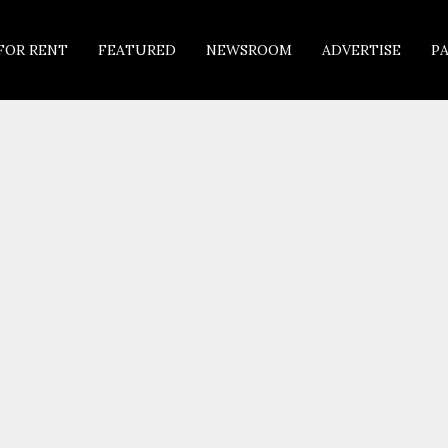
FOR RENT
FEATURED
NEWSROOM
ADVERTISE
P