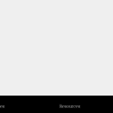
ies
Resources