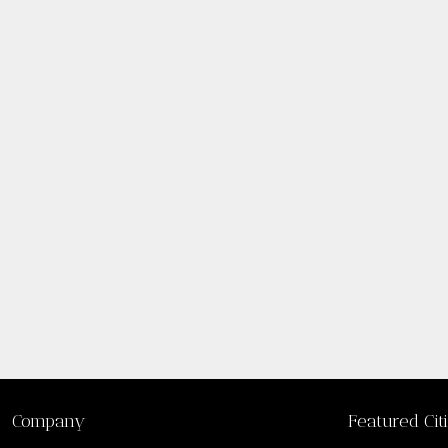
Company
Featured Cit