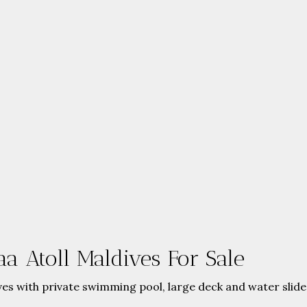
a Atoll Maldives For Sale