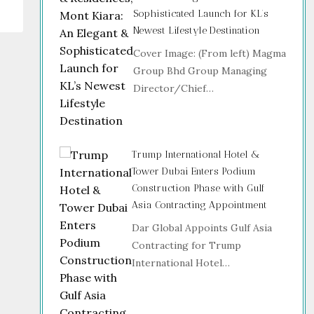
Sophisticated Launch for KL’s
Newest Lifestyle Destination
Cover Image: (From left) Magma
Group Bhd Group Managing
Director/Chief…
Trump International Hotel &
Tower Dubai Enters Podium
Construction Phase with Gulf
Asia Contracting Appointment
Dar Global Appoints Gulf Asia
Contracting for Trump
International Hotel…