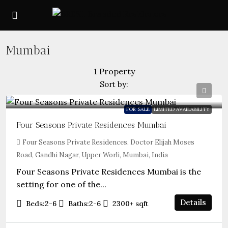
Mumbai
1 Property
Sort by:
FOR SALE
LIMITED AVAILABILITY
Four Seasons Private Residences Mumbai
Four Seasons Private Residences, Doctor Elijah Moses
Road, Gandhi Nagar, Upper Worli, Mumbai, India
Four Seasons Private Residences Mumbai is the
setting for one of the...
Details
Beds:
2-6
Baths:
2-6
2300+
sqft