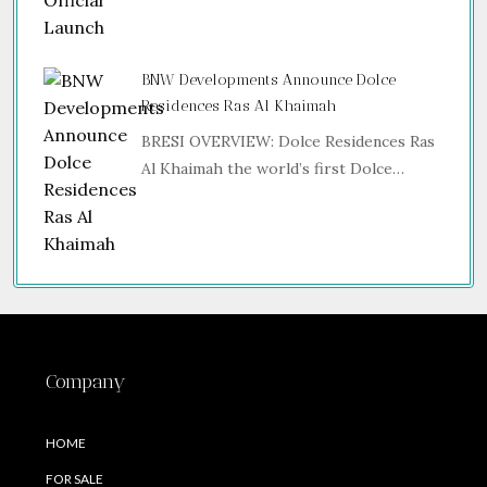
BNW Developments Announce Dolce
Residences Ras Al Khaimah
BRESI OVERVIEW: Dolce Residences Ras
Al Khaimah the world’s first Dolce…
Company
HOME
FOR SALE