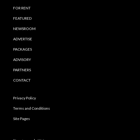
FOR RENT
FEATURED
NEWSROOM
ADVERTISE
PACKAGES
ADVISORY
PARTNERS
CONTACT
Privacy Policy
Terms and Conditions
Site Pages