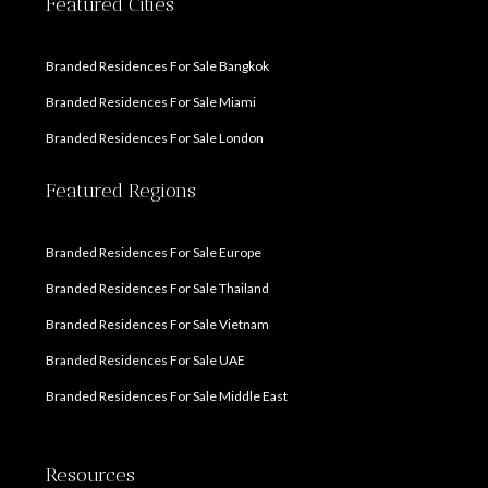
Featured Cities
Branded Residences For Sale Bangkok
Branded Residences For Sale Miami
Branded Residences For Sale London
Featured Regions
Branded Residences For Sale Europe
Branded Residences For Sale Thailand
Branded Residences For Sale Vietnam
Branded Residences For Sale UAE
Branded Residences For Sale Middle East
Resources