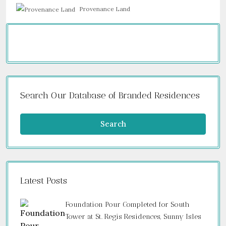
Provenance Land
Search Our Database of Branded Residences
Search
Latest Posts
Foundation Pour Completed for South
Tower at St. Regis Residences, Sunny Isles