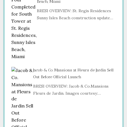
Beach, Miami
BRESI OVERVIEW: St. Regis Residences
Sunny Isles Beach construction update…
Jacob & Co. Mansions at Fleurs de Jardin Sell
Out Before Official Launch
BRESI OVERVIEW: Jacob & Co.Mansions
Fleurs de Jardin. Images courtesy:…