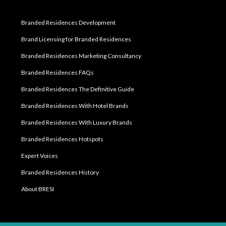
Branded Residences Development
Brand Licensing for Branded Residences
Branded Residences Marketing Consultancy
Branded Residences FAQs
Branded Residences The Definitive Guide
Branded Residences With Hotel Brands
Branded Residences With Luxury Brands
Branded Residences Hotspots
Expert Voices
Branded Residences History
About BRESI