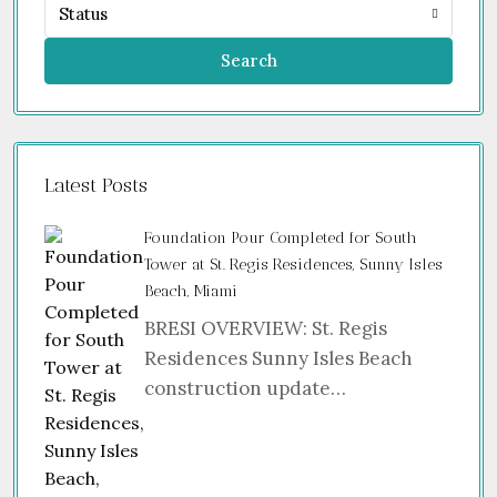
Status
Search
Latest Posts
Foundation Pour Completed for South
Tower at St. Regis Residences, Sunny Isles
Beach, Miami
BRESI OVERVIEW: St. Regis
Residences Sunny Isles Beach
construction update…