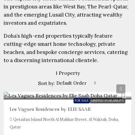
in prestigious areas like West Bay, The Pearl-Qatar,
and the emerging Lusail City, attracting wealthy
investors and expatriates.
Doha’s high-end properties typically feature
cutting-edge smart home technology, private
beaches, and bespoke concierge services, catering
to a discerning international clientele.
1 Property
Default Order
Sort by:
FOR SALE
LIMITED AVAILABILITY
Les Vagues Residences by ELIE SAAB
Qetaifan Island North Al Mahhar Street, Al Wakrah, Doha,
Qatar