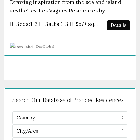
Drawing inspiration from the sea and island
aesthetics, Les Vagues Residences by...
Beds:
1-3
Baths:
1-3
957+
sqft
Details
DarGlobal
Search Our Database of Branded Residences
Country
City/Area