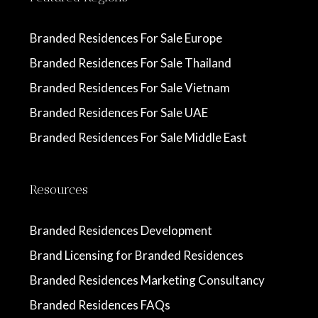
Branded Residences For Sale Europe
Branded Residences For Sale Thailand
Branded Residences For Sale Vietnam
Branded Residences For Sale UAE
Branded Residences For Sale Middle East
Resources
Branded Residences Development
Brand Licensing for Branded Residences
Branded Residences Marketing Consultancy
Branded Residences FAQs