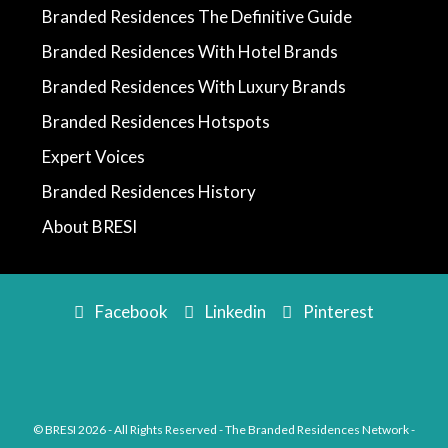
Branded Residences The Definitive Guide
Branded Residences With Hotel Brands
Branded Residences With Luxury Brands
Branded Residences Hotspots
Expert Voices
Branded Residences History
About BRESI
Facebook
Linkedin
Pinterest
© BRESI 2026 - All Rights Reserved - The Branded Residences Network -