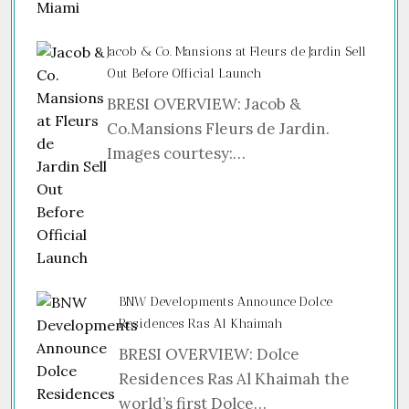
Jacob & Co. Mansions at Fleurs de Jardin Sell
Out Before Official Launch
BRESI OVERVIEW: Jacob &
Co.Mansions Fleurs de Jardin.
Images courtesy:…
BNW Developments Announce Dolce
Residences Ras Al Khaimah
BRESI OVERVIEW: Dolce
Residences Ras Al Khaimah the
world’s first Dolce…