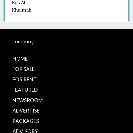
Company
HOME
FOR SALE
FOR RENT
FEATURED
NEWSROOM
ADVERTISE
PACKAGES
ADVISORY