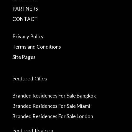
PARTNERS
CONTACT
Privacy Policy
Terms and Conditions
Site Pages
Featured Cities
Branded Residences For Sale Bangkok
Branded Residences For Sale Miami
Branded Residences For Sale London
Featured Regions