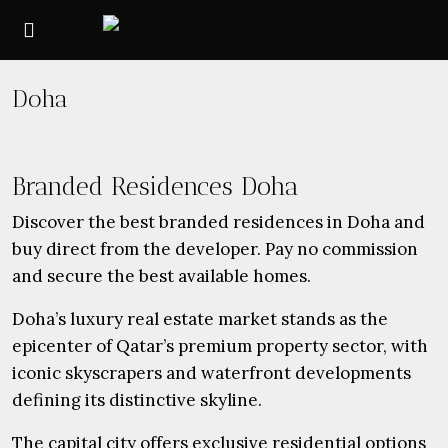
Doha
Branded Residences Doha
Discover the best branded residences in Doha and
buy direct from the developer. Pay no commission
and secure the best available homes.
Doha’s luxury real estate market stands as the
epicenter of Qatar’s premium property sector, with
iconic skyscrapers and waterfront developments
defining its distinctive skyline.
The capital city offers exclusive residential options