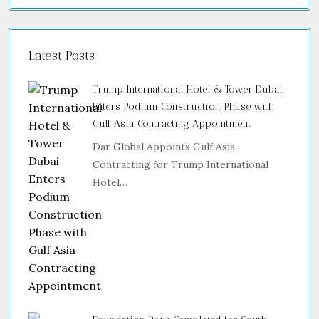
Latest Posts
Trump International Hotel & Tower Dubai
Enters Podium Construction Phase with
Gulf Asia Contracting Appointment
Dar Global Appoints Gulf Asia
Contracting for Trump International
Hotel…