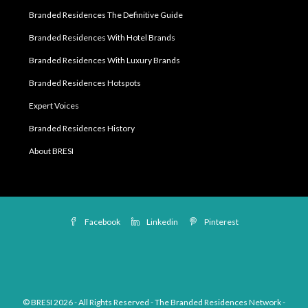
Branded Residences The Definitive Guide
Branded Residences With Hotel Brands
Branded Residences With Luxury Brands
Branded Residences Hotspots
Expert Voices
Branded Residences History
About BRESI
Facebook
Linkedin
Pinterest
© BRESI 2026 - All Rights Reserved - The Branded Residences Network -