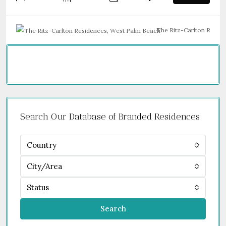
The Ritz-Carlton Resid
Search Our Database of Branded Residences
Country
City/Area
Status
Search