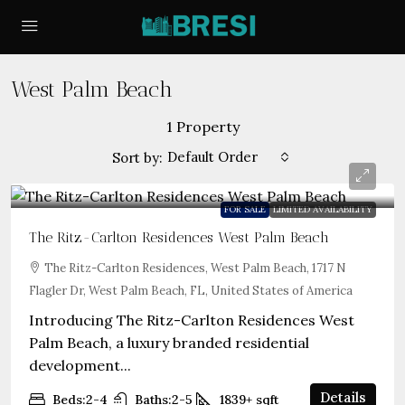
West Palm Beach
1 Property
Default Order
Sort by:
FOR SALE
LIMITED AVAILABILITY
The Ritz-Carlton Residences West Palm Beach
The Ritz-Carlton Residences, West Palm Beach, 1717 N
Flagler Dr, West Palm Beach, FL, United States of America
Introducing The Ritz-Carlton Residences West
Palm Beach, a luxury branded residential
development...
Details
Beds:
2-4
Baths:
2-5
1839+
sqft