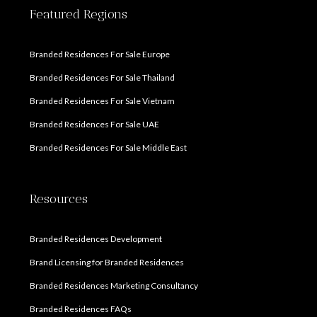
Featured Regions
Branded Residences For Sale Europe
Branded Residences For Sale Thailand
Branded Residences For Sale Vietnam
Branded Residences For Sale UAE
Branded Residences For Sale Middle East
Resources
Branded Residences Development
Brand Licensing for Branded Residences
Branded Residences Marketing Consultancy
Branded Residences FAQs