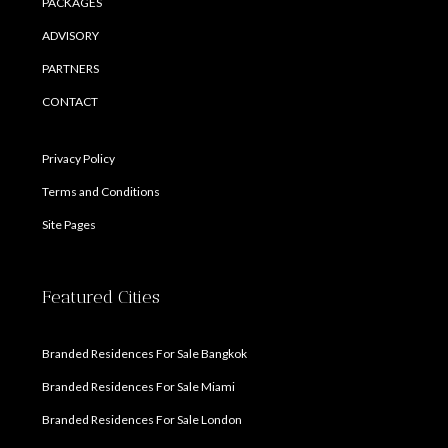
PACKAGES
ADVISORY
PARTNERS
CONTACT
Privacy Policy
Terms and Conditions
Site Pages
Featured Cities
Branded Residences For Sale Bangkok
Branded Residences For Sale Miami
Branded Residences For Sale London