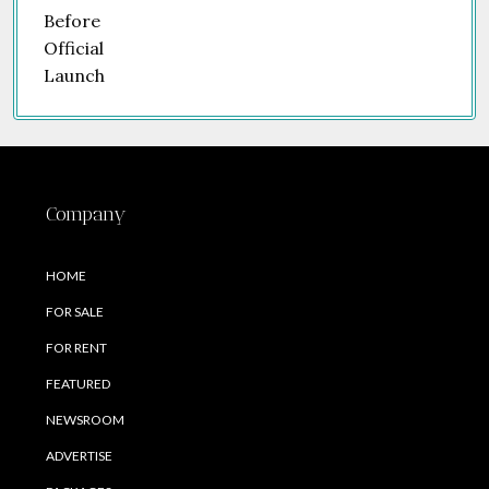
Company
HOME
FOR SALE
FOR RENT
FEATURED
NEWSROOM
ADVERTISE