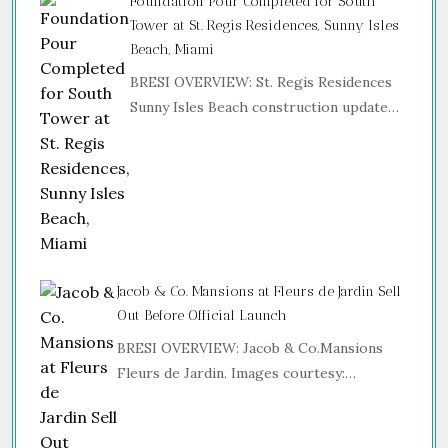
Foundation Pour Completed for South
Tower at St. Regis Residences, Sunny Isles
Beach, Miami
BRESI OVERVIEW: St. Regis Residences
Sunny Isles Beach construction update…
Jacob & Co. Mansions at Fleurs de Jardin Sell
Out Before Official Launch
BRESI OVERVIEW: Jacob & Co.Mansions
Fleurs de Jardin. Images courtesy:…