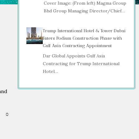
Cover Image: (From left) Magma Group
Bhd Group Managing Director/Chief…
Trump International Hotel & Tower Dubai
Enters Podium Construction Phase with
Gulf Asia Contracting Appointment
Dar Global Appoints Gulf Asia
Contracting for Trump International
Hotel…
and