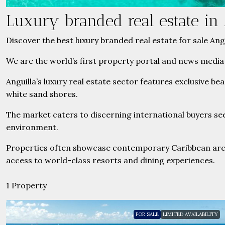
Luxury branded real estate in 
Discover the best luxury branded real estate for sale Ang
We are the world’s first property portal and news media
Anguilla’s luxury real estate sector features exclusive be
white sand shores.
The market caters to discerning international buyers see
environment.
Properties often showcase contemporary Caribbean arch
access to world-class resorts and dining experiences.
1 Property
FOR SALE
LIMITED AVAILABILITY