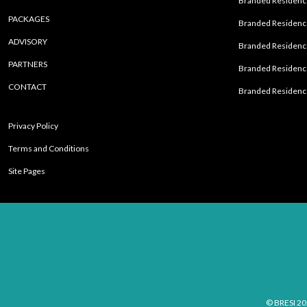
Branded Residence
PACKAGES
Branded Residence
ADVISORY
Branded Residence
PARTNERS
Branded Residenc
CONTACT
Branded Residence
Privacy Policy
Terms and Conditions
Site Pages
© BRESI 20