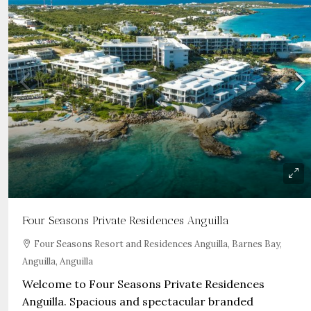
Four Seasons Private Residences Anguilla
Four Seasons Resort and Residences Anguilla, Barnes Bay,
Anguilla, Anguilla
Welcome to Four Seasons Private Residences
Anguilla. Spacious and spectacular branded