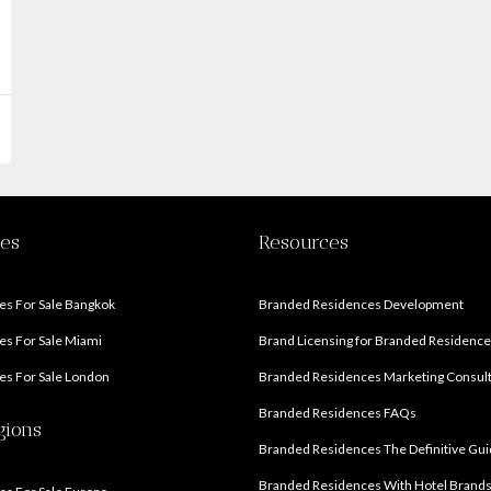
ies
Resources
s For Sale Bangkok
Branded Residences Development
s For Sale Miami
Brand Licensing for Branded Residenc
s For Sale London
Branded Residences Marketing Consul
Branded Residences FAQs
gions
Branded Residences The Definitive Gu
Branded Residences With Hotel Brand