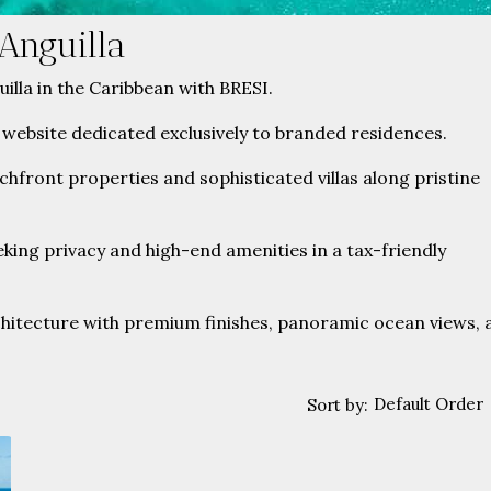
Anguilla
uilla in the Caribbean with BRESI.
 website dedicated exclusively to branded residences.
achfront properties and sophisticated villas along pristine
king privacy and high-end amenities in a tax-friendly
itecture with premium finishes, panoramic ocean views, 
Default Order
Sort by: