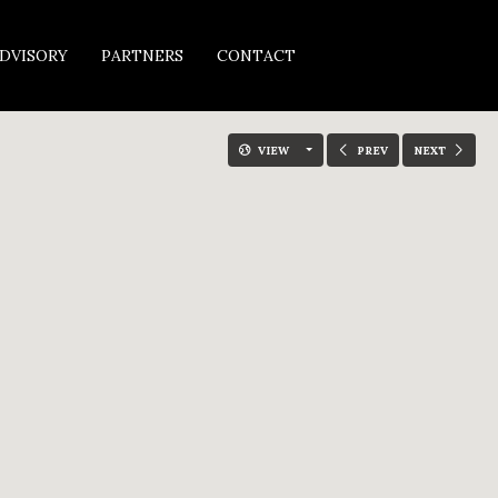
DVISORY
PARTNERS
CONTACT
VIEW
PREV
NEXT