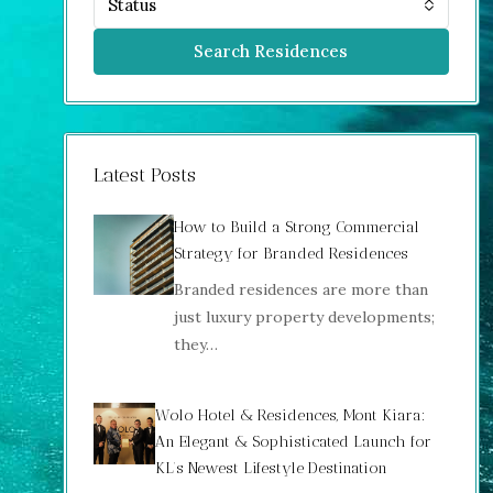
Status
Search Residences
Latest Posts
How to Build a Strong Commercial
Strategy for Branded Residences
Branded residences are more than
just luxury property developments;
they…
Wolo Hotel & Residences, Mont Kiara:
An Elegant & Sophisticated Launch for
KL’s Newest Lifestyle Destination