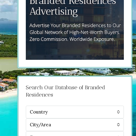
Search Our Database of Branded
Residences
Country
City/Area