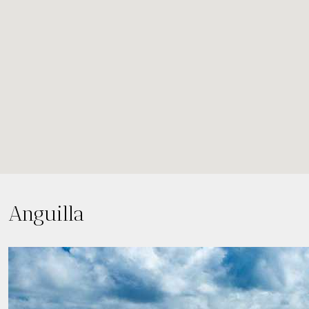
Anguilla