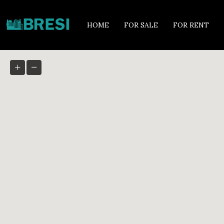
HOME
FOR SALE
FOR RENT