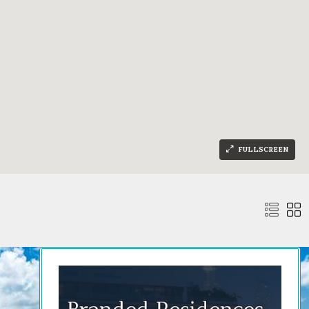
FULLSCREEN