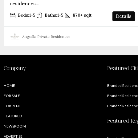
residences...
Beds:
1-5
Baths:
1-5
870+
sqft
Details
Anguilla Private Residences
Company
Featured Cit
HOME
Branded Residence
FOR SALE
Branded Residence
FOR RENT
Branded Residence
FEATURED
Featured Re
NEWSROOM
ADVERTISE