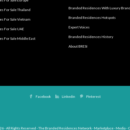
s For Sale Europe
Branded Residences With Luxury Bran
s For Sale Thailand
Branded Residences Hotspots
s For Sale Vietnam
Expert Voices
es For Sale UAE
Branded Residences History
s For Sale Middle East
About BRESI
Facebook
Linkedin
Pinterest
26 - All Rights Reserved - The Branded Residences Network - Marketplace - Media - 