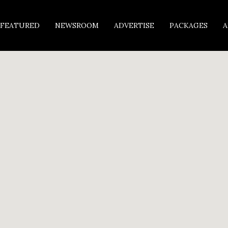
FEATURED
NEWSROOM
ADVERTISE
PACKAGES
A