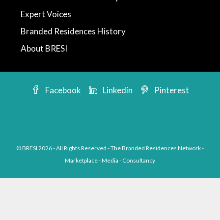
Expert Voices
Branded Residences History
About BRESI
Facebook
Linkedin
Pinterest
© BRESI 2026 - All Rights Reserved - The Branded Residences Network -
Marketplace - Media - Consultancy