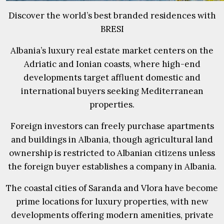
Discover the world’s best branded residences with
BRESI
Albania’s luxury real estate market centers on the
Adriatic and Ionian coasts, where high-end
developments target affluent domestic and
international buyers seeking Mediterranean
properties.
Foreign investors can freely purchase apartments
and buildings in Albania, though agricultural land
ownership is restricted to Albanian citizens unless
the foreign buyer establishes a company in Albania.
The coastal cities of Saranda and Vlora have become
prime locations for luxury properties, with new
developments offering modern amenities, private