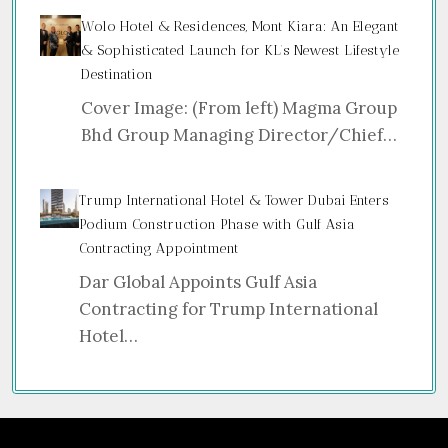
Wolo Hotel & Residences, Mont Kiara: An Elegant
& Sophisticated Launch for KL’s Newest Lifestyle
Destination
Cover Image: (From left) Magma Group
Bhd Group Managing Director/Chief…
Trump International Hotel & Tower Dubai Enters
Podium Construction Phase with Gulf Asia
Contracting Appointment
Dar Global Appoints Gulf Asia
Contracting for Trump International
Hotel…