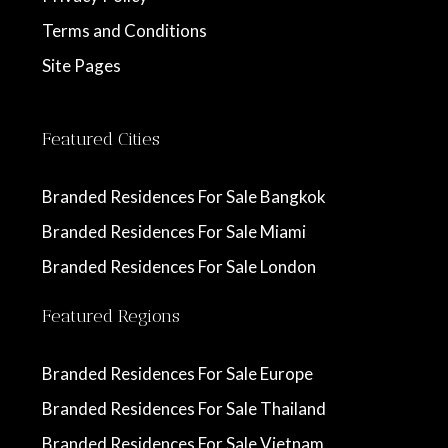
Terms and Conditions
Site Pages
Featured Cities
Branded Residences For Sale Bangkok
Branded Residences For Sale Miami
Branded Residences For Sale London
Featured Regions
Branded Residences For Sale Europe
Branded Residences For Sale Thailand
Branded Residences For Sale Vietnam