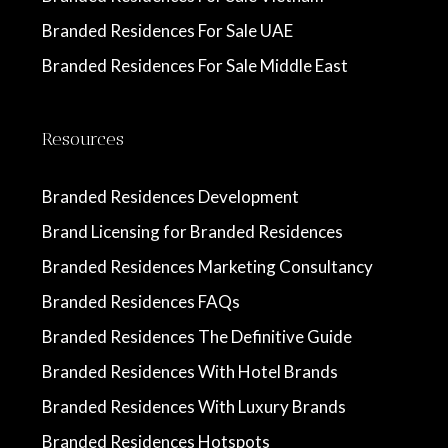
Branded Residences For Sale UAE
Branded Residences For Sale Middle East
Resources
Branded Residences Development
Brand Licensing for Branded Residences
Branded Residences Marketing Consultancy
Branded Residences FAQs
Branded Residences The Definitive Guide
Branded Residences With Hotel Brands
Branded Residences With Luxury Brands
Branded Residences Hotspots