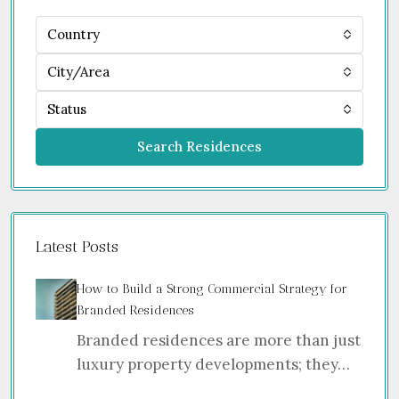
Country
City/Area
Status
Search Residences
Latest Posts
How to Build a Strong Commercial Strategy for
Branded Residences
Branded residences are more than just
luxury property developments; they…