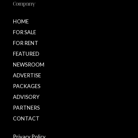
Company
HOME
FOR SALE
FOR RENT
FEATURED
NEWSROOM
ADVERTISE
PACKAGES
ADVISORY
PARTNERS
CONTACT
Privacy Policy