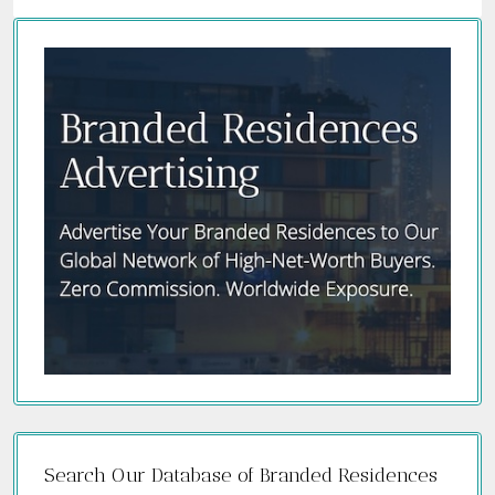
Search Our Database of Branded Residences