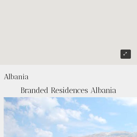
Albania
Branded Residences Albania