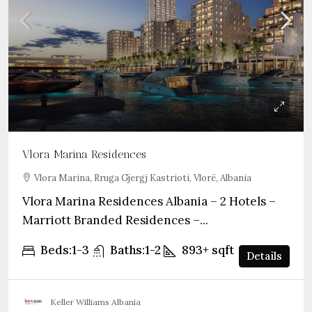
Vlora Marina Residences
Vlora Marina, Rruga Gjergj Kastrioti, Vlorë, Albania
Vlora Marina Residences Albania – 2 Hotels –
Marriott Branded Residences –...
Beds:
1-3
Baths:
1-2
893+
sqft
Details
Keller Williams Albania