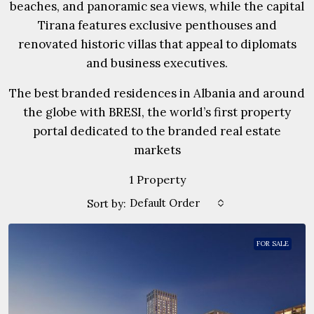
beaches, and panoramic sea views, while the capital
Tirana features exclusive penthouses and
renovated historic villas that appeal to diplomats
and business executives.
The best branded residences in Albania and around
the globe with BRESI, the world’s first property
portal dedicated to the branded real estate
markets
1 Property
Default Order
Sort by:
FOR SALE