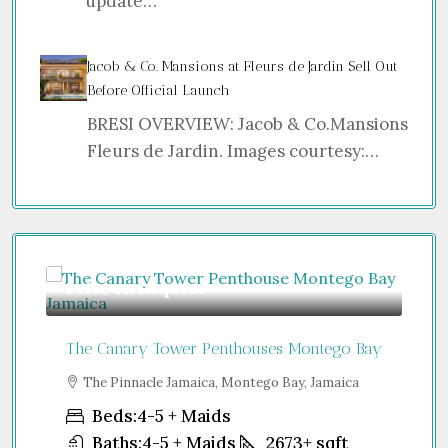
update…
Jacob & Co. Mansions at Fleurs de Jardin Sell Out
Before Official Launch
BRESI OVERVIEW: Jacob & Co.Mansions
Fleurs de Jardin. Images courtesy:…
Price on Request
Gu
The Canary Tower Penthouses Montego Bay
Jum
a
The Pinnacle Jamaica, Montego Bay, Jamaica
S
Uni
Beds:
4-5 + Maids
Baths:
4-5 + Maids
2673+
sqft