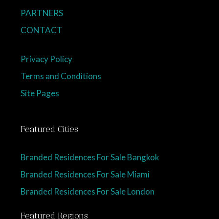
PARTNERS
CONTACT
Privacy Policy
Terms and Conditions
Site Pages
Featured Cities
Branded Residences For Sale Bangkok
Branded Residences For Sale Miami
Branded Residences For Sale London
Featured Regions