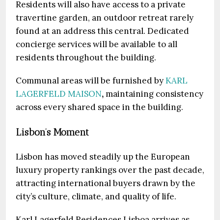
Residents will also have access to a private
travertine garden, an outdoor retreat rarely
found at an address this central. Dedicated
concierge services will be available to all
residents throughout the building.
Communal areas will be furnished by
KARL
LAGERFELD MAISON
,
maintaining consistency
across every shared space in the building.
Lisbon’s Moment
Lisbon has moved steadily up the European
luxury property rankings over the past decade,
attracting international buyers drawn by the
city’s culture, climate, and quality of life.
Karl Lagerfeld Residences Lisboa arrives as