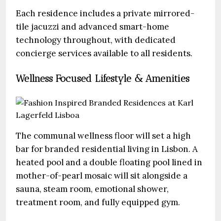
Each residence includes a private mirrored-
tile jacuzzi and advanced smart-home
technology throughout, with dedicated
concierge services available to all residents.
Wellness Focused Lifestyle & Amenities
The communal wellness floor will set a high
bar for branded residential living in Lisbon. A
heated pool and a double floating pool lined in
mother-of-pearl mosaic will sit alongside a
sauna, steam room, emotional shower,
treatment room, and fully equipped gym.