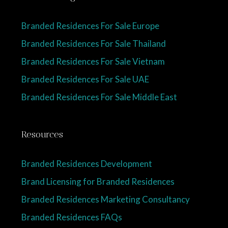
Branded Residences For Sale Europe
Branded Residences For Sale Thailand
Branded Residences For Sale Vietnam
Branded Residences For Sale UAE
Branded Residences For Sale Middle East
Resources
Branded Residences Development
Brand Licensing for Branded Residences
Branded Residences Marketing Consultancy
Branded Residences FAQs