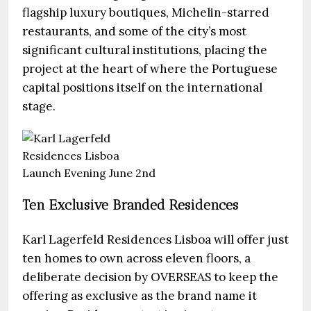
flagship luxury boutiques, Michelin-starred
restaurants, and some of the city’s most
significant cultural institutions, placing the
project at the heart of where the Portuguese
capital positions itself on the international
stage.
Ten Exclusive Branded Residences
Karl Lagerfeld Residences Lisboa will offer just
ten homes to own across eleven floors, a
deliberate decision by OVERSEAS to keep the
offering as exclusive as the brand name it