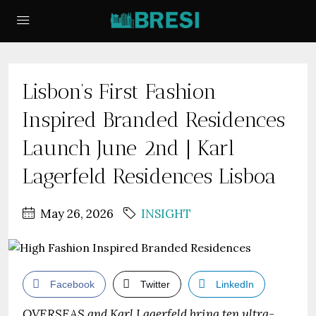
Lisbon’s First Fashion
Inspired Branded Residences
Launch June 2nd | Karl
Lagerfeld Residences Lisboa
May 26, 2026
INSIGHT
Facebook
Twitter
LinkedIn
OVERSEAS and Karl Lagerfeld bring ten ultra-