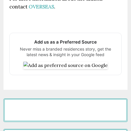
contact
OVERSEAS
.
Add us as a Preferred Source
Never miss a branded residences story, get the
latest news & insight in your Google feed