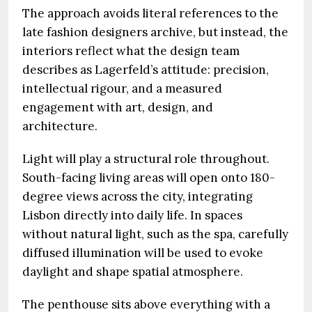
The approach avoids literal references to the
late fashion designers archive, but instead, the
interiors reflect what the design team
describes as Lagerfeld’s attitude: precision,
intellectual rigour, and a measured
engagement with art, design, and
architecture.
Light will play a structural role throughout.
South-facing living areas will open onto 180-
degree views across the city, integrating
Lisbon directly into daily life. In spaces
without natural light, such as the spa, carefully
diffused illumination will be used to evoke
daylight and shape spatial atmosphere.
The penthouse sits above everything with a