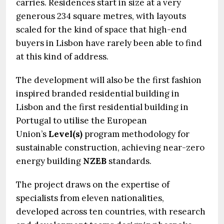
carries. Residences start in size at a very
generous 234 square metres, with layouts
scaled for the kind of space that high-end
buyers in Lisbon have rarely been able to find
at this kind of address.
The development will also be the first fashion
inspired branded residential building in
Lisbon and the first residential building in
Portugal to utilise the European
Union’s
Level(s)
program methodology for
sustainable construction, achieving near-zero
energy building
NZEB
standards.
The project draws on the expertise of
specialists from eleven nationalities,
developed across ten countries, with research