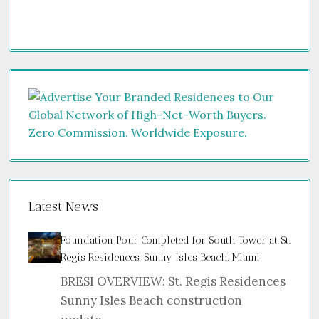
Latest News
Foundation Pour Completed for South Tower at St.
Regis Residences, Sunny Isles Beach, Miami
BRESI OVERVIEW: St. Regis Residences
Sunny Isles Beach construction