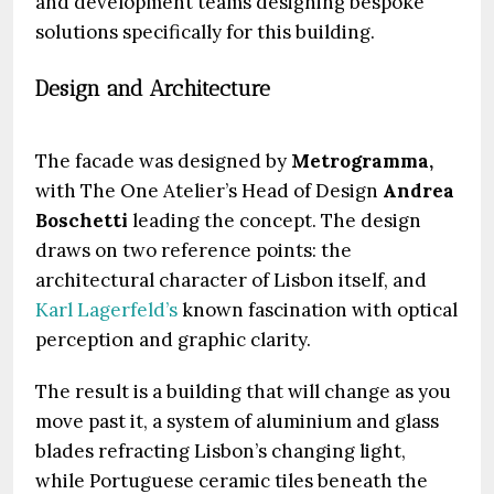
and development teams designing bespoke
solutions specifically for this building.
Design and Architecture
The facade was designed by
Metrogramma,
with The One Atelier’s Head of Design
Andrea
Boschetti
leading the concept. The design
draws on two reference points: the
architectural character of Lisbon itself, and
Karl Lagerfeld’s
known fascination with optical
perception and graphic clarity.
The result is a building that will change as you
move past it, a system of aluminium and glass
blades refracting Lisbon’s changing light,
while Portuguese ceramic tiles beneath the