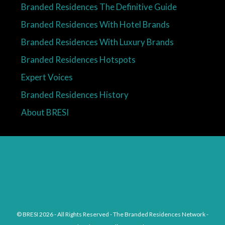
Branded Residences The Definitive Guide
Branded Residences With Hotel Brands
Branded Residences With Luxury Brands
Branded Residences Hotspots
Expert Voices
Branded Residences History
About BRESI
Facebook
Linkedin
Pinterest
© BRESI 2026 - All Rights Reserved - The Branded Residences Network -