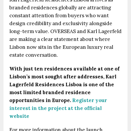
branded residences globally are attracting
constant attention from buyers who want
design credibility and exclusivity alongside
long-term value. OVERSEAS and Karl Lagerfeld
are making a clear statement about where
Lisbon now sits in the European luxury real
estate conversation.
With just ten residences available at one of
Lisbon’s most sought after addresses, Karl
Lagerfeld Residences Lisboa is one of the
most limited branded residence
opportunities in Europe.
Register your
interest in the project at the official
website
For more information about the launch