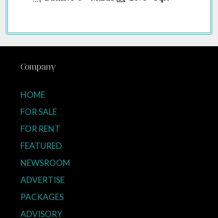
Company
HOME
FOR SALE
FOR RENT
FEATURED
NEWSROOM
ADVERTISE
PACKAGES
ADVISORY