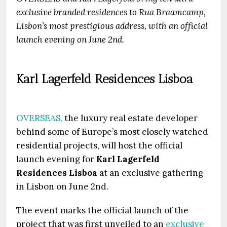
exclusive branded residences to Rua Braamcamp,
Lisbon’s most prestigious address, with an official
launch evening on June 2nd.
Karl Lagerfeld Residences Lisboa
OVERSEAS,
the luxury real estate developer
behind some of Europe’s most closely watched
residential projects, will host the official
launch evening for
Karl Lagerfeld
Residences Lisboa
at an exclusive gathering
in Lisbon on June 2nd.
The event marks the official launch of the
project that was first unveiled to an
exclusive