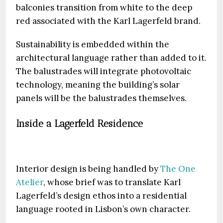
balconies transition from white to the deep
red associated with the Karl Lagerfeld brand.
Sustainability is embedded within the
architectural language rather than added to it.
The balustrades will integrate photovoltaic
technology, meaning the building’s solar
panels will be the balustrades themselves.
Inside a Lagerfeld Residence
Interior design is being handled by
The One
Atelier
, whose brief was to translate Karl
Lagerfeld’s design ethos into a residential
language rooted in Lisbon’s own character.