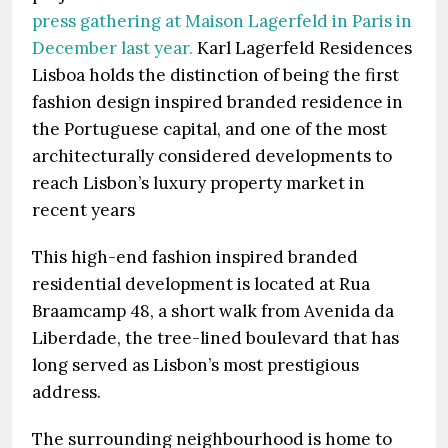
press gathering at Maison Lagerfeld in Paris in
December last year.
Karl Lagerfeld Residences
Lisboa holds the distinction of being the first
fashion design inspired branded residence in
the Portuguese capital, and one of the most
architecturally considered developments to
reach Lisbon’s luxury property market in
recent years
This high-end fashion inspired branded
residential development is located at Rua
Braamcamp 48, a short walk from Avenida da
Liberdade, the tree-lined boulevard that has
long served as Lisbon’s most prestigious
address.
The surrounding neighbourhood is home to