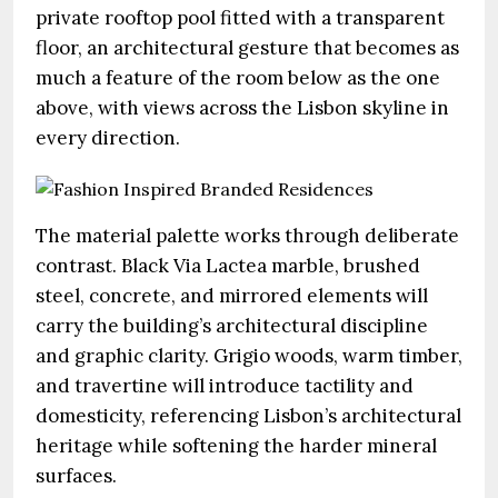
private rooftop pool fitted with a transparent
floor, an architectural gesture that becomes as
much a feature of the room below as the one
above, with views across the Lisbon skyline in
every direction.
The material palette works through deliberate
contrast. Black Via Lactea marble, brushed
steel, concrete, and mirrored elements will
carry the building’s architectural discipline
and graphic clarity. Grigio woods, warm timber,
and travertine will introduce tactility and
domesticity, referencing Lisbon’s architectural
heritage while softening the harder mineral
surfaces.