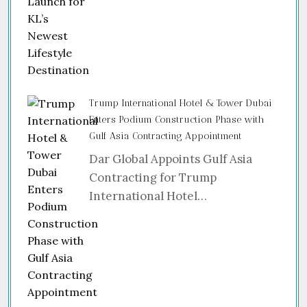
Trump International Hotel & Tower Dubai
Enters Podium Construction Phase with
Gulf Asia Contracting Appointment
Dar Global Appoints Gulf Asia
Contracting for Trump
International Hotel…