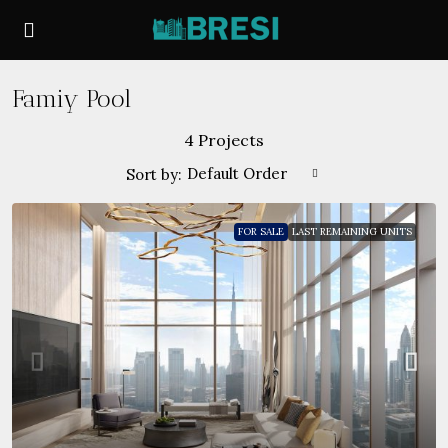
Famiy Pool
4 Projects
Default Order
Sort by:
FOR SALE
LAST REMAINING UNITS