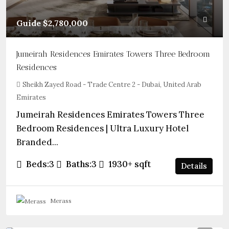
Guide
$2,780,000
Jumeirah Residences Emirates Towers Three Bedroom
Residences
Sheikh Zayed Road - Trade Centre 2 - Dubai, United Arab
Emirates
Jumeirah Residences Emirates Towers Three
Bedroom Residences | Ultra Luxury Hotel
Branded...
Beds:
3
Baths:
3
1930+
sqft
Details
Merass