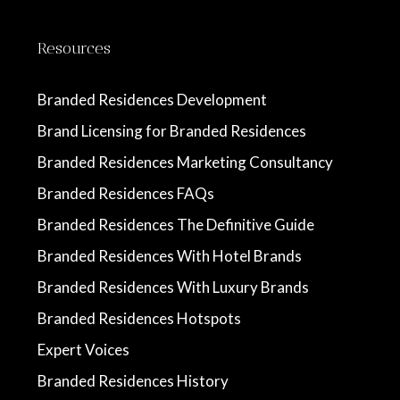
Resources
Branded Residences Development
Brand Licensing for Branded Residences
Branded Residences Marketing Consultancy
Branded Residences FAQs
Branded Residences The Definitive Guide
Branded Residences With Hotel Brands
Branded Residences With Luxury Brands
Branded Residences Hotspots
Expert Voices
Branded Residences History