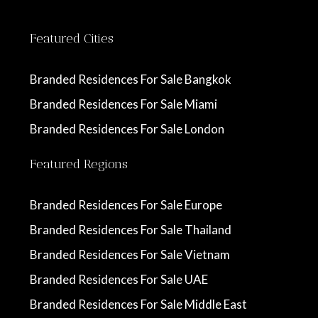
Featured Cities
Branded Residences For Sale Bangkok
Branded Residences For Sale Miami
Branded Residences For Sale London
Featured Regions
Branded Residences For Sale Europe
Branded Residences For Sale Thailand
Branded Residences For Sale Vietnam
Branded Residences For Sale UAE
Branded Residences For Sale Middle East