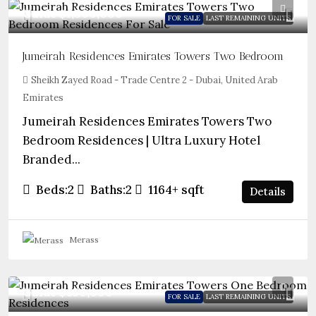
Guide
$1,300,000
FOR SALE
LAST REMAINING UNITS
Jumeirah Residences Emirates Towers Two Bedroom
Sheikh Zayed Road - Trade Centre 2 - Dubai, United Arab
Emirates
Jumeirah Residences Emirates Towers Two
Bedroom Residences | Ultra Luxury Hotel
Branded...
Beds:
2
Baths:
2
1164+
sqft
Details
Merass
Guide
$850,000
FOR SALE
LAST REMAINING UNITS