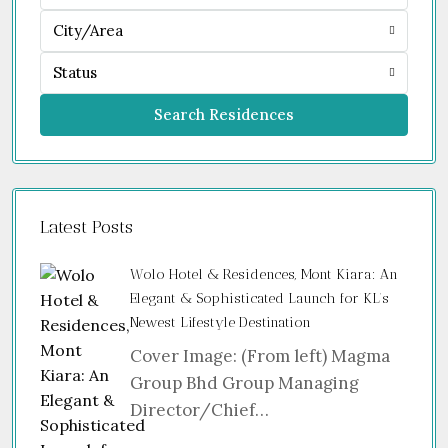
City/Area
Status
Search Residences
Latest Posts
Wolo Hotel & Residences, Mont Kiara: An
Elegant & Sophisticated Launch for KL’s
Newest Lifestyle Destination
Cover Image: (From left) Magma
Group Bhd Group Managing
Director/Chief…