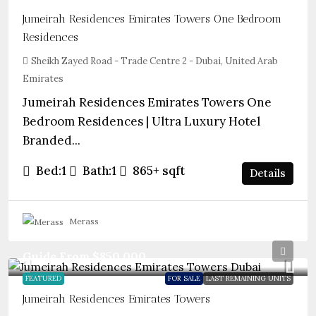
Jumeirah Residences Emirates Towers One Bedroom
Residences
Sheikh Zayed Road - Trade Centre 2 - Dubai, United Arab
Emirates
Jumeirah Residences Emirates Towers One
Bedroom Residences | Ultra Luxury Hotel
Branded...
Bed:
1
Bath:
1
865+
sqft
Details
Merass
Guide From
$850,000
FEATURED
FOR SALE
LAST REMAINING UNITS
Jumeirah Residences Emirates Towers