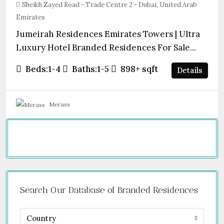
Sheikh Zayed Road - Trade Centre 2 - Dubai, United Arab
Emirates
Jumeirah Residences Emirates Towers | Ultra
Luxury Hotel Branded Residences For Sale...
Beds:
1-4
Baths:
1-5
898+
sqft
Details
Merass
Search Our Database of Branded Residences
Country