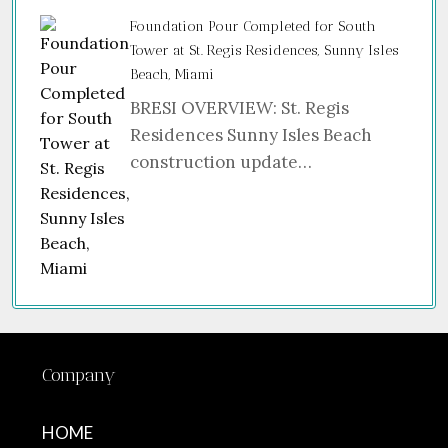
Foundation Pour Completed for South
Tower at St. Regis Residences, Sunny Isles
Beach, Miami
BRESI OVERVIEW: St. Regis
Residences Sunny Isles Beach
construction update…
Company
HOME