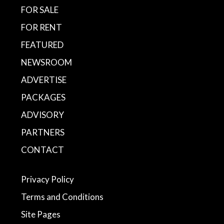
FOR SALE
FOR RENT
FEATURED
NEWSROOM
ADVERTISE
PACKAGES
ADVISORY
PARTNERS
CONTACT
Privacy Policy
Terms and Conditions
Site Pages