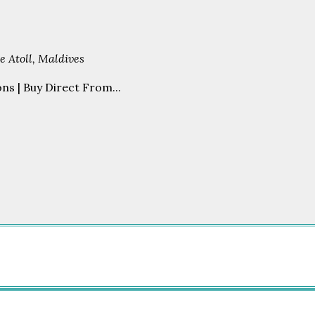
 Atoll, Maldives
s | Buy Direct From...