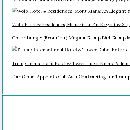
Wolo Hotel & Residences, Mont Kiara: An Elegant & Soph
Cover Image: (From left) Magma Group Bhd Group 
Trump International Hotel & Tower Dubai Enters Podium
Dar Global Appoints Gulf Asia Contracting for Trum
Company
HOME