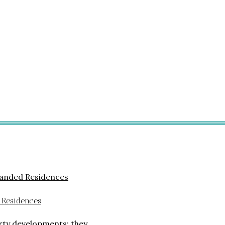
 Residences
rty developments; they…