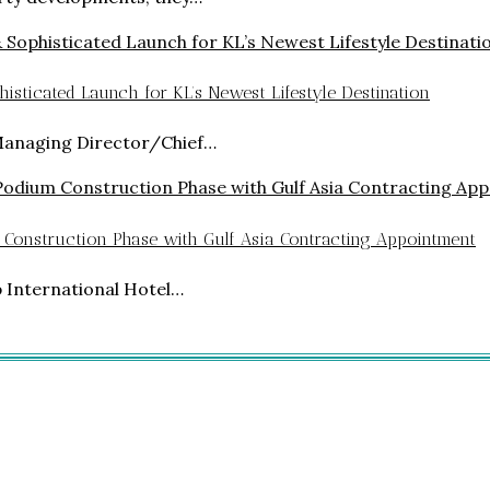
isticated Launch for KL’s Newest Lifestyle Destination
Managing Director/Chief…
 Construction Phase with Gulf Asia Contracting Appointment
p International Hotel…