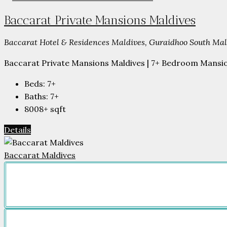
Baccarat Private Mansions Maldives
Baccarat Hotel & Residences Maldives, Guraidhoo South Male
Baccarat Private Mansions Maldives | 7+ Bedroom Mansion
Beds:
7+
Baths:
7+
8008+
sqft
Details
Baccarat Maldives