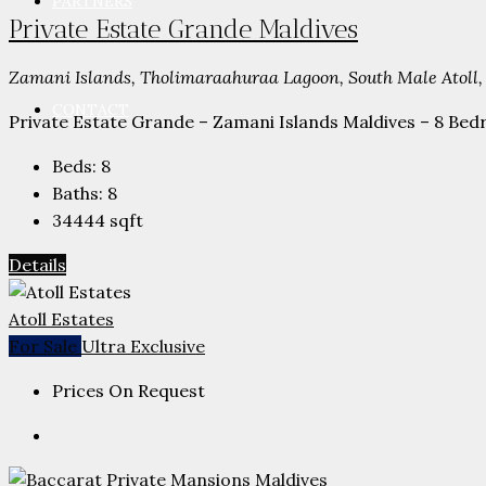
PARTNERS
Private Estate Grande Maldives
Zamani Islands, Tholimaraahuraa Lagoon, South Male Atoll,
CONTACT
Private Estate Grande – Zamani Islands Maldives – 8 Bedr
Beds:
8
Baths:
8
34444
sqft
Details
Atoll Estates
For Sale
Ultra Exclusive
Prices On Request