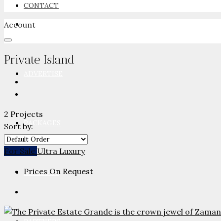
CONTACT
Account
NEWSROOM
Private Island
ADVERTISE
2 Projects
PACKAGES
Sort by:
For Sale
Ultra Luxury
Prices On Request
ADVISORY