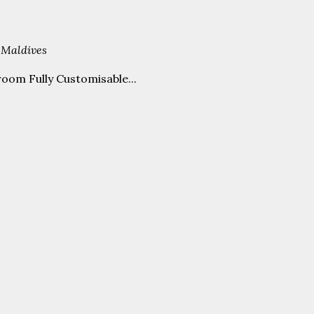
 Maldives
oom Fully Customisable...