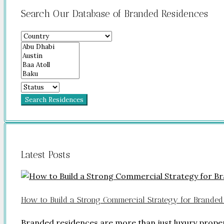
Search Our Database of Branded Residences
Search Residences
Latest Posts
How to Build a Strong Commercial Strategy for Branded
Branded residences are more than just luxury prope