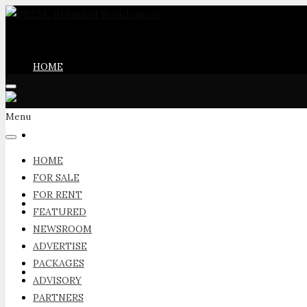
HOME
Menu
FOR SALE
HOME
FOR SALE
FOR RENT
FOR RENT
FEATURED
NEWSROOM
ADVERTISE
PACKAGES
FEATURED
ADVISORY
PARTNERS