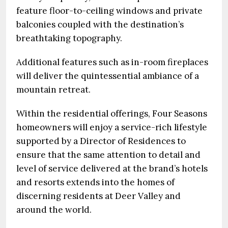
feature floor-to-ceiling windows and private
balconies coupled with the destination’s
breathtaking topography.
Additional features such as in-room fireplaces
will deliver the quintessential ambiance of a
mountain retreat.
Within the residential offerings, Four Seasons
homeowners will enjoy a service-rich lifestyle
supported by a Director of Residences to
ensure that the same attention to detail and
level of service delivered at the brand’s hotels
and resorts extends into the homes of
discerning residents at Deer Valley and
around the world.