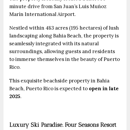
minute drive from San Juan’s Luis Muñoz
Marín International Airport.
Nestled within 483 acres (195 hectares) of lush
landscaping along Bahia Beach, the property is
seamlessly integrated with its natural
surroundings, allowing guests and residents
to immerse themselves in the beauty of Puerto
Rico.
This exquisite beachside property in Bahia
Beach, Puerto Rico is expected to
open in late
2025
.
Luxury Ski Paradise. Four Seasons Resort