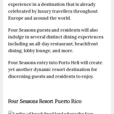
experience in a destination that is already
celebrated by luxury travellers throughout
Europe and around the world.
Four Seasons guests and residents will also
indulge in several distinct dining experiences
including an all-day restaurant, beachfront
dining, lobby lounge, and more.
Four Seasons entry into Porto Heli will create
yet another dynamic resort destination for
discerning guests and residents to enjoy.
Four Seasons Resort Puerto Rico