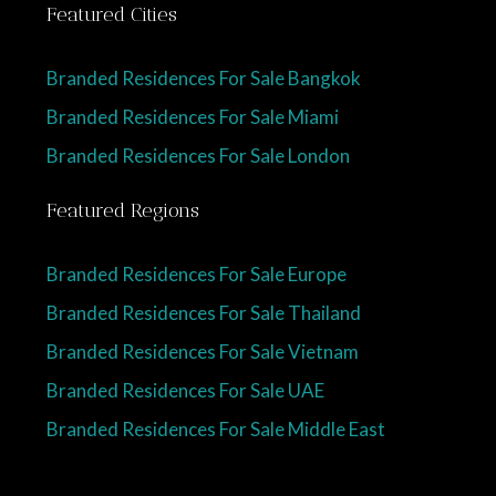
Featured Cities
Branded Residences For Sale Bangkok
Branded Residences For Sale Miami
Branded Residences For Sale London
Featured Regions
Branded Residences For Sale Europe
Branded Residences For Sale Thailand
Branded Residences For Sale Vietnam
Branded Residences For Sale UAE
Branded Residences For Sale Middle East