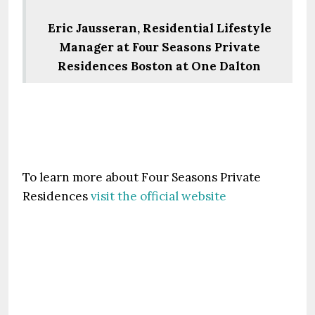
Eric Jausseran, Residential Lifestyle
Manager at Four Seasons Private
Residences Boston at One Dalton
To learn more about Four Seasons Private
Residences
visit the official website