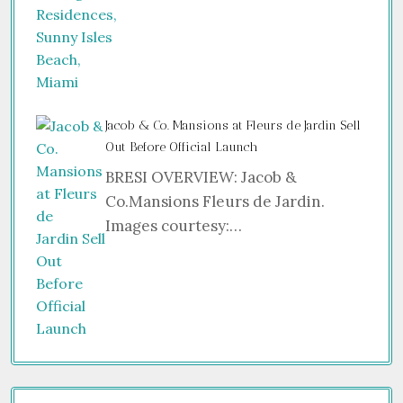
Jacob & Co. Mansions at Fleurs de Jardin Sell
Out Before Official Launch
BRESI OVERVIEW: Jacob &
Co.Mansions Fleurs de Jardin.
Images courtesy:…