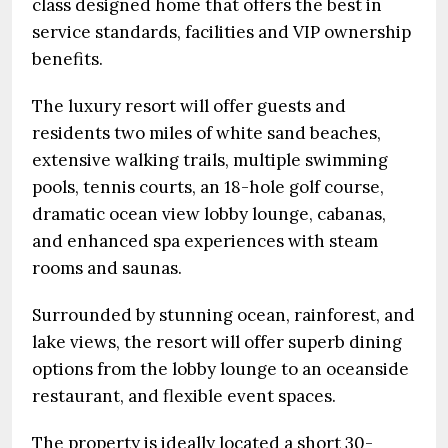
class designed home that offers the best in
service standards, facilities and VIP ownership
benefits.
The luxury resort will offer guests and
residents two miles of white sand beaches,
extensive walking trails, multiple swimming
pools, tennis courts, an 18-hole golf course,
dramatic ocean view lobby lounge, cabanas,
and enhanced spa experiences with steam
rooms and saunas.
Surrounded by stunning ocean, rainforest, and
lake views, the resort will offer superb dining
options from the lobby lounge to an oceanside
restaurant, and flexible event spaces.
The property is ideally located a short 30-