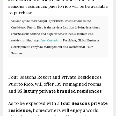
“As one of the most sought-after travel destinations in the
Caribbean, Puerto Rico is the perfect location to bring legendary
Four Seasons service and experiences to locals, visitors and
residents alike,” says
Bart Carnahan
, President, Global Business
Development, Portfolio Management and Residential, Four
Seasons.
Four Seasons Resort and Private Residences
Puerto Rico, will offer 139 reimagined rooms
and
85 luxury private branded residences
As to be expected with a
Four Seasons private
residence,
homeowners will enjoy a world