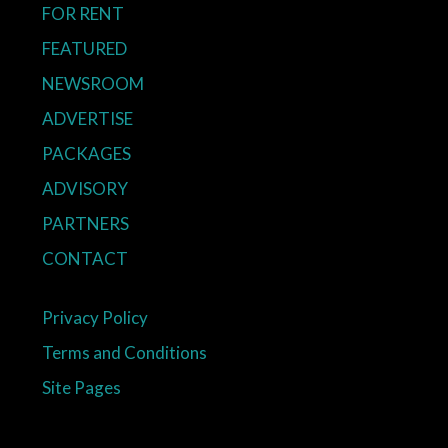
FOR RENT
FEATURED
NEWSROOM
ADVERTISE
PACKAGES
ADVISORY
PARTNERS
CONTACT
Privacy Policy
Terms and Conditions
Site Pages