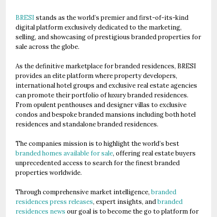
BRESI
stands as the world’s premier and first-of-its-kind
digital platform exclusively dedicated to the marketing,
selling, and showcasing of prestigious branded properties for
sale across the globe.
As the definitive marketplace for branded residences, BRESI
provides an elite platform where property developers,
international hotel groups and exclusive real estate agencies
can promote their portfolio of luxury branded residences.
From opulent penthouses and designer villas to exclusive
condos and bespoke branded mansions including both hotel
residences and standalone branded residences.
The companies mission is to highlight the world’s best
branded homes available for sale
, offering real estate buyers
unprecedented access to search for the finest branded
properties worldwide.
Through comprehensive market intelligence,
branded
residences press releases
, expert insights, and
branded
residences news
our goal is to become the go to platform for