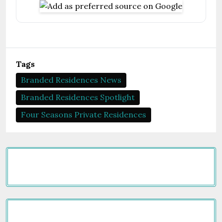
Tags
Branded Residences News
Branded Residences Spotlight
Four Seasons Private Residences