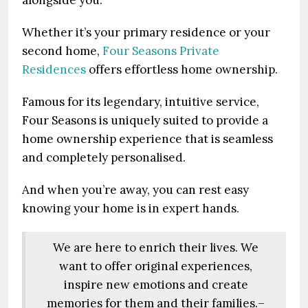
alongside you.
Whether it’s your primary residence or your
second home,
Four Seasons Private
Residences
offers effortless home ownership.
Famous for its legendary, intuitive service,
Four Seasons is uniquely suited to provide a
home ownership experience that is seamless
and completely personalised.
And when you’re away, you can rest easy
knowing your home is in expert hands.
We are here to enrich their lives. We
want to offer original experiences,
inspire new emotions and create
memories for them and their families.–