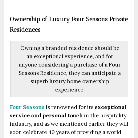
Ownership of Luxury Four Seasons Private
Residences
Owning a branded residence should be
an exceptional experience, and for
anyone considering a purchase of a Four
Seasons Residence, they can anticipate a
superb luxury home ownership
experience.
Four Seasons
is renowned for its
exceptional
service and personal touch
in the hospitality
industry, and as we mentioned earlier they will
soon celebrate 40 years of providing a world