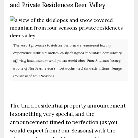
and Private Residences Deer Valley
The resort promises to deliver the brand’s renowned luxury
experience within a meticulously designed mountain community,
offering homeowners and guests world class Four Seasons luxury,
at one of North America’s most acclaimed ski destinations. Image
Courtesy of Four Seasons
The third residential property announcement
is something very special, and the
announcement timed to perfection (as you
would expect from Four Seasons) with the