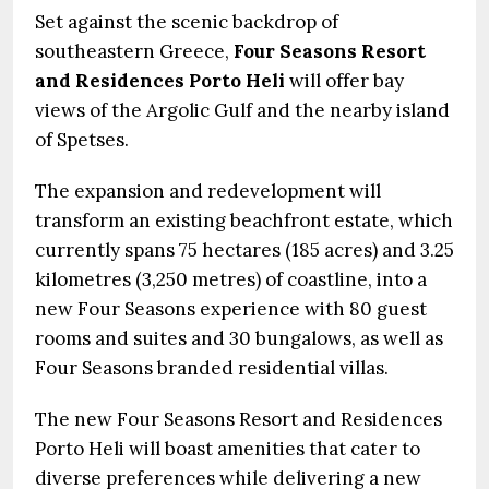
Set against the scenic backdrop of
southeastern Greece,
Four Seasons Resort
and Residences Porto Heli
will offer bay
views of the Argolic Gulf and the nearby island
of Spetses.
The expansion and redevelopment will
transform an existing beachfront estate, which
currently spans 75 hectares (185 acres) and 3.25
kilometres (3,250 metres) of coastline, into a
new Four Seasons experience with 80 guest
rooms and suites and 30 bungalows, as well as
Four Seasons branded residential villas.
The new Four Seasons Resort and Residences
Porto Heli will boast amenities that cater to
diverse preferences while delivering a new