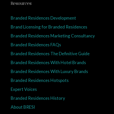
Resources
Branded Residences Development
Brand Licensing for Branded Residences
Branded Residences Marketing Consultancy
Branded Residences FAQs
Branded Residences The Definitive Guide
Branded Residences With Hotel Brands
Branded Residences With Luxury Brands
Branded Residences Hotspots
Expert Voices
Branded Residences History
About BRESI