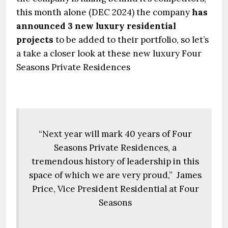
this month alone (DEC 2024) the company
has
announced 3 new luxury residential
projects
to be added to their portfolio, so let’s
a take a closer look at these new luxury Four
Seasons Private Residences
“Next year will mark 40 years of Four
Seasons Private Residences, a
tremendous history of leadership in this
space of which we are very proud,” James
Price, Vice President Residential at Four
Seasons