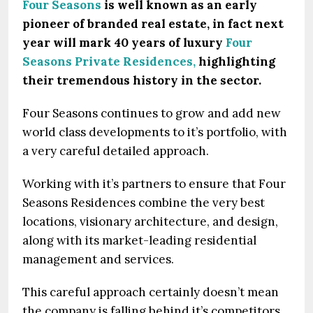
Four Seasons
is well known as an early
pioneer of branded real estate, in fact next
year will mark 40 years of luxury
Four
Seasons Private Residences,
highlighting
their tremendous history in the sector.
Four Seasons continues to grow and add new
world class developments to it’s portfolio, with
a very careful detailed approach.
Working with it’s partners to ensure that Four
Seasons Residences combine the very best
locations, visionary architecture, and design,
along with its market-leading residential
management and services.
This careful approach certainly doesn’t mean
the company is falling behind it’s competitors,