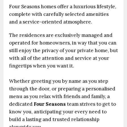
Four Seasons homes offer a luxurious lifestyle,
complete with carefully selected amenities
and a service-oriented atmosphere.
The residences are exclusively managed and
operated for homeowners, in way that you can
still enjoy the privacy of your private home, but
with all of the attention and service at your
fingertips when you want it.
Whether greeting you by name as you step
through the door, or preparing a personalised
menu as you relax with friends and family, a
dedicated
Four Seasons
team strives to get to
know you, anticipating your every need to
build a lasting and trusted relationship