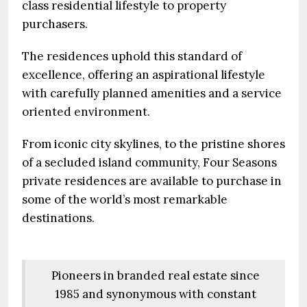
class residential lifestyle to property
purchasers.
The residences uphold this standard of
excellence, offering an aspirational lifestyle
with carefully planned amenities and a service
oriented environment.
From iconic city skylines, to the pristine shores
of a secluded island community, Four Seasons
private residences are available to purchase in
some of the world’s most remarkable
destinations.
Pioneers in branded real estate since
1985 and synonymous with constant