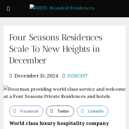
Four Seasons Residences
Scale To New Heights in
December
December 15, 2024
INSIGHT
Facebook
Twitter
LinkedIn
World class luxury hospitality company