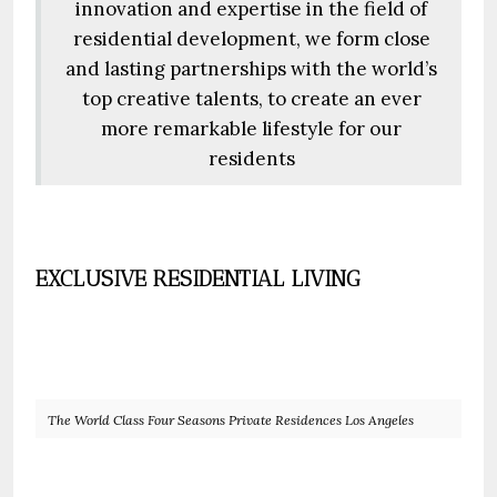
innovation and expertise in the field of
residential development, we form close
and lasting partnerships with the world’s
top creative talents, to create an ever
more remarkable lifestyle for our
residents
EXCLUSIVE RESIDENTIAL LIVING
The World Class Four Seasons Private Residences Los Angeles