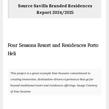
Source Savills Branded Residences
Report 2024/2025
Four Seasons Resort and Residences Porto
Heli
This project is a great example Four Seasons’ commitment to
creating immersive, destination-driven experiences that go far
beyond traditional resort and residences offerings. Image Courtesy
of Four Seasons