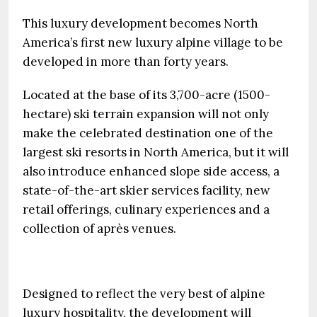
This luxury development becomes North
America’s first new luxury alpine village to be
developed in more than forty years.
Located at the base of its 3,700-acre (1500-
hectare) ski terrain expansion will not only
make the celebrated destination one of the
largest ski resorts in North America, but it will
also introduce enhanced slope side access, a
state-of-the-art skier services facility, new
retail offerings, culinary experiences and a
collection of après venues.
Designed to reflect the very best of alpine
luxury hospitality, the development will