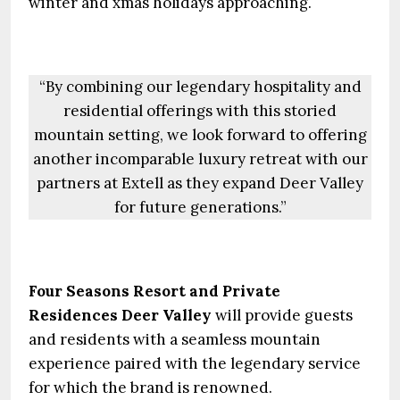
winter and xmas holidays approaching.
“By combining our legendary hospitality and
residential offerings with this storied
mountain setting, we look forward to offering
another incomparable luxury retreat with our
partners at Extell as they expand Deer Valley
for future generations.”
Four Seasons Resort and Private
Residences Deer Valley
will provide guests
and residents with a seamless mountain
experience paired with the legendary service
for which the brand is renowned.