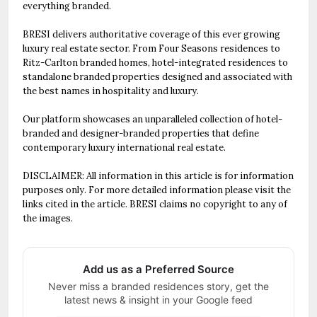
everything branded.
BRESI delivers authoritative coverage of this ever growing
luxury real estate sector. From Four Seasons residences to
Ritz-Carlton branded homes, hotel-integrated residences to
standalone branded properties designed and associated with
the best names in hospitality and luxury.
Our platform showcases an unparalleled collection of hotel-
branded and designer-branded properties that define
contemporary luxury international real estate.
DISCLAIMER: All information in this article is for information
purposes only. For more detailed information please visit the
links cited in the article. BRESI claims no copyright to any of
the images.
Add us as a Preferred Source
Never miss a branded residences story, get the
latest news & insight in your Google feed