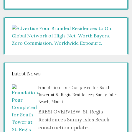
Latest News
Foundation Pour Completed for South
Tower at St. Regis Residences, Sunny Isles
Beach, Miami
BRESI OVERVIEW: St. Regis
Residences Sunny Isles Beach
construction update…