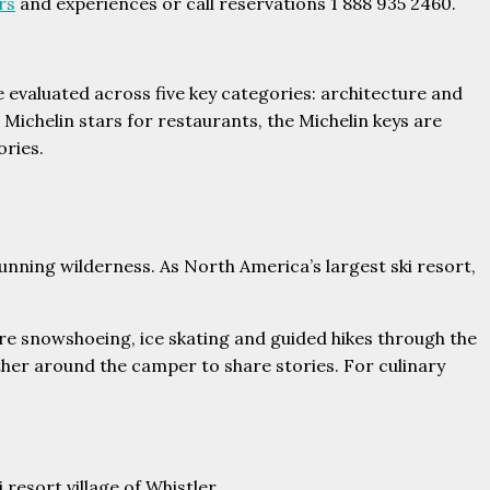
rs
and experiences or call reservations 1 888 935 2460.
re evaluated across five key categories: architecture and
 Michelin stars for restaurants, the Michelin keys are
ories.
unning wilderness. As North America’s largest ski resort,
ore snowshoeing, ice skating and guided hikes through the
her around the camper to share stories. For culinary
resort village of Whistler.