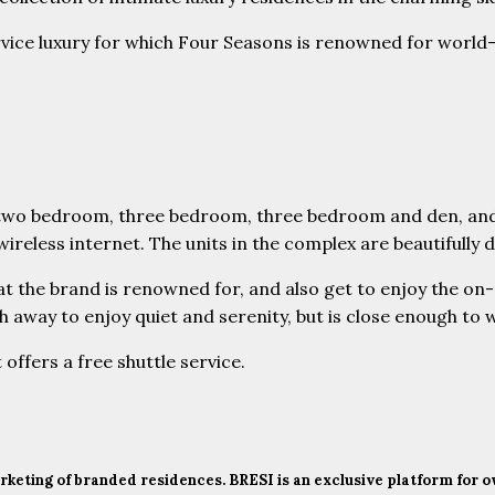
rvice luxury for which Four Seasons is renowned for world
two bedroom, three bedroom, three bedroom and den, and f
less internet. The units in the complex are beautifully de
 the brand is renowned for, and also get to enjoy the on-si
 away to enjoy quiet and serenity, but is close enough to w
 offers a free shuttle service.
marketing of branded residences. BRESI is an exclusive platform for