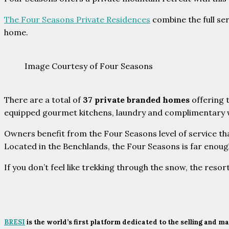
The Four Seasons Private Residences
combine the full se
home.
Image Courtesy of Four Seasons
There are a total of
37 private branded homes
offering 
equipped gourmet kitchens, laundry and complimentary wire
Owners benefit from the Four Seasons level of service that
Located in the Benchlands, the Four Seasons is far enough
If you don’t feel like trekking through the snow, the resort
BRESI
is the world’s first platform dedicated to the selling and 