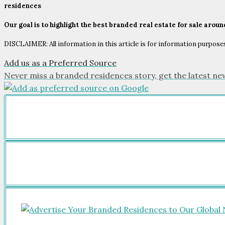
residences
Our goal is to highlight the best branded real estate for sale arou
DISCLAIMER: All information in this article is for information purposes 
Add us as a Preferred Source
Never miss a branded residences story, get the latest ne