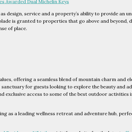
ces Awarded Dual Michelin Keys
 as design, service and a property’s ability to provide an 
lade is granted to properties that go above and beyond, de
nse of place.
alues, offering a seamless blend of mountain charm and e
 sanctuary for guests looking to explore the beauty and a
d exclusive access to some of the best outdoor activities i
ng as a leading wellness retreat and adventure hub, perfec