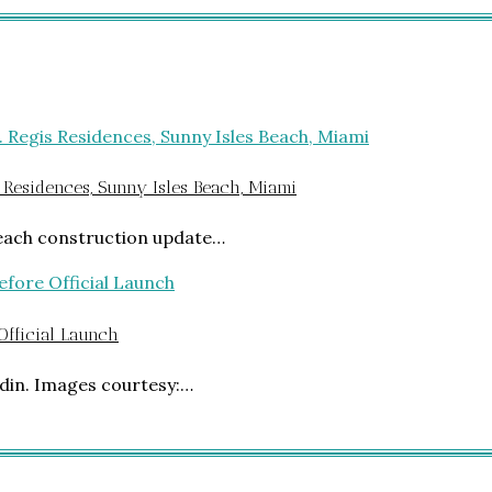
 Residences, Sunny Isles Beach, Miami
Beach construction update…
 Official Launch
din. Images courtesy:…