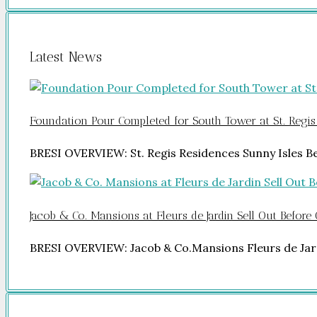
Latest News
Foundation Pour Completed for South Tower at St. Regis
BRESI OVERVIEW: St. Regis Residences Sunny Isles 
Jacob & Co. Mansions at Fleurs de Jardin Sell Out Before
BRESI OVERVIEW: Jacob & Co.Mansions Fleurs de Jar