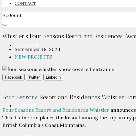
CONTACT
Account
NEWSROOM
Whistler’s Four Seasons Resort and Residences Awa
ADVERTISE
September 18, 2024
NEW PROJECTS
PACKAGES
Facebook
Twitter
LinkedIn
Four Seasons Resort and Residences Whistler Ear
ADVISORY
Four Seasons Resort and Residences Whistler
announces 
This distinction places the Resort among the top luxury p
British Columbia’s Coast Mountains.