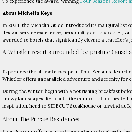
To experience the award-winning
Four Seasons Resort a
About Michelin Keys
In 2024, the Michelin Guide introduced its inaugural list 
design, service excellence, personality and character, val
awarded to hotels that significantly elevate a traveller’s
A Whistler resort surrounded by pristine Canadi
Experience the ultimate escape at Four Seasons Resort an
Whistler offers unparalleled adventure and serenity for ev
During the winter, begin with a nourishing breakfast befo
snowy landscapes. Return to the comfort of our heated o
inspiration, head to SIDECUT Steakhouse or unwind at B
About The Private Residences
Four Seasons offers a private mountain retreat with this c