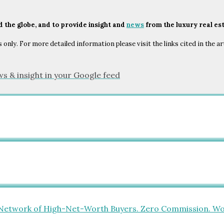
nd the globe, and to provide insight and
news
from the luxury real es
only. For more detailed information please visit the links cited in the ar
ws & insight in your Google feed