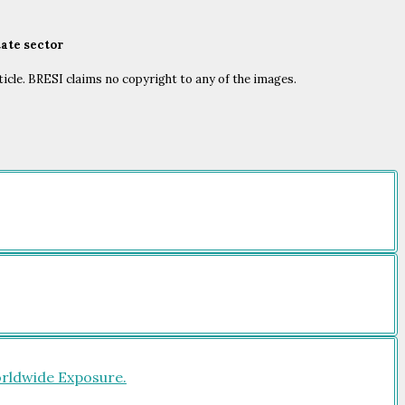
tate sector
ticle. BRESI claims no copyright to any of the images.