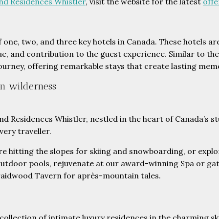
nd Residences Whistler
, visit the website for the latest
offe
of one, two, and three key hotels in Canada. These hotels a
ue, and contribution to the guest experience. Similar to the
 journey, offering remarkable stays that create lasting mem
an wilderness
d Residences Whistler, nestled in the heart of Canada’s st
ery traveller.
re hitting the slopes for skiing and snowboarding, or expl
utdoor pools, rejuvenate at our award-winning Spa or gat
raidwood Tavern for après-mountain tales.
ollection of intimate luxury residences in the charming ski 