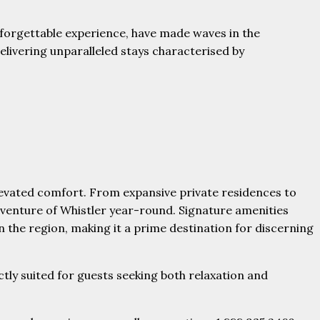
unforgettable experience, have made waves in the
livering unparalleled stays characterised by
levated comfort. From expansive private residences to
dventure of Whistler year-round. Signature amenities
n the region, making it a prime destination for discerning
tly suited for guests seeking both relaxation and