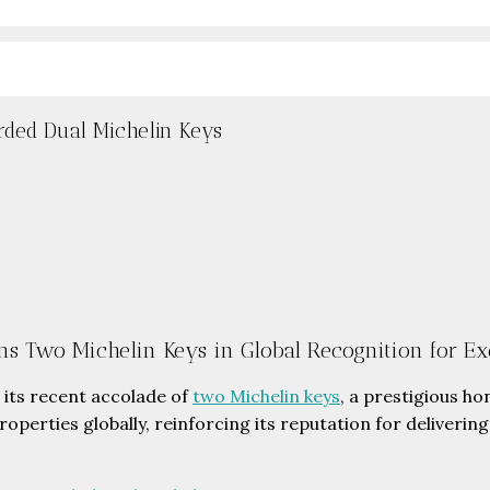
rded Dual Michelin Keys
ns Two Michelin Keys in Global Recognition for Ex
its recent accolade of
two Michelin keys
, a prestigious h
roperties globally, reinforcing its reputation for deliveri