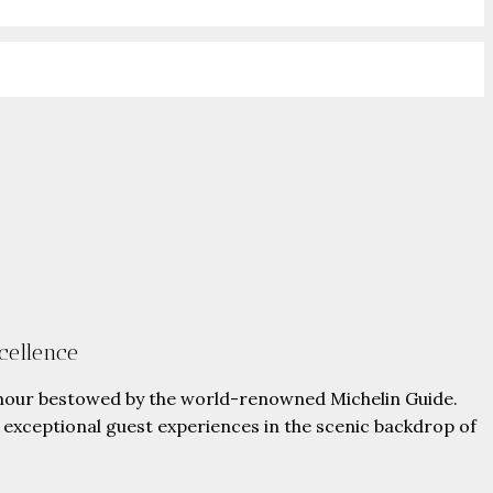
cellence
onour bestowed by the world-renowned Michelin Guide.
ng exceptional guest experiences in the scenic backdrop of