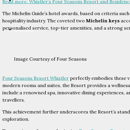
PARTNERS
Read more
: Whistler’s Four Seasons Resort and Residen
The Michelin Guide’s hotel awards, based on criteria such
hospitality industry. The coveted two
Michelin keys
acco
personalised service, top-tier amenities, and a strong se
CONTACT
Image Courtesy of Four Seasons
Four Seasons Resort Whistler
perfectly embodies these v
modern rooms and suites, the Resort provides a wellness
include a renowned spa, innovative dining experiences, an
travellers.
This achievement further underscores the Resort’s standi
exploration.