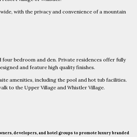
-wide, with the privacy and convenience of a mountain
our bedroom and den. Private residences offer fully
signed and feature high quality finishes.
te amenities, including the pool and hot tub facilities.
alk to the Upper Village and Whistler Village.
 owners, developers, and hotel groups to promote luxury branded