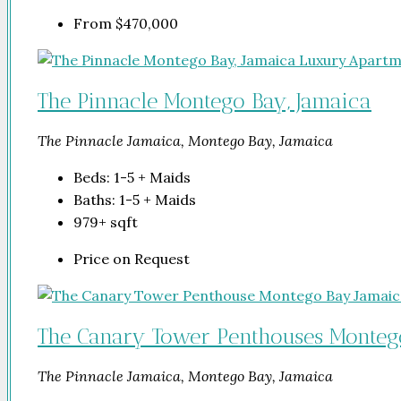
From
$470,000
The Pinnacle Montego Bay, Jamaica
The Pinnacle Jamaica, Montego Bay, Jamaica
Beds:
1-5 + Maids
Baths:
1-5 + Maids
979+
sqft
Price on Request
The Canary Tower Penthouses Monteg
The Pinnacle Jamaica, Montego Bay, Jamaica