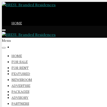
HOME
Menu
FOR SALE
HOME
FOR SALE
FOR RENT
FOR RENT
FEATURED
NEWSROOM
ADVERTISE
PACKAGES
FEATURED
ADVISORY
PARTNERS