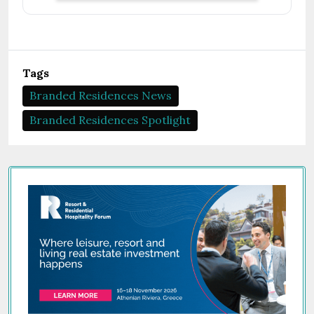
Tags
Branded Residences News
Branded Residences Spotlight