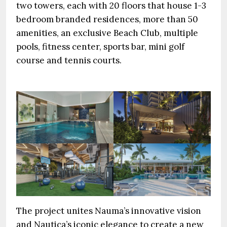
two towers, each with 20 floors that house 1-3
bedroom branded residences, more than 50
amenities, an exclusive Beach Club, multiple
pools, fitness center, sports bar, mini golf
course and tennis courts.
The project unites Nauma’s innovative vision
and Nautica’s iconic elegance to create a new