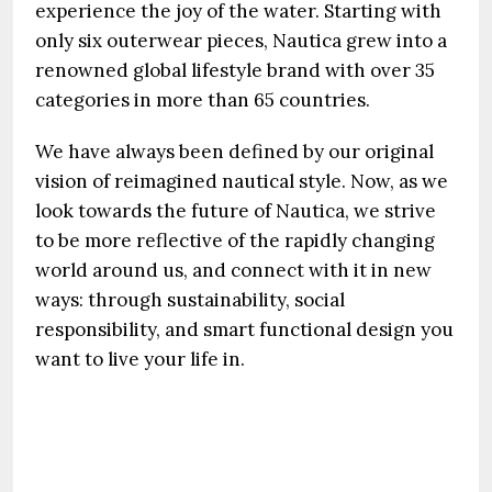
experience the joy of the water. Starting with
only six outerwear pieces, Nautica grew into a
renowned global lifestyle brand with over 35
categories in more than 65 countries.
We have always been defined by our original
vision of reimagined nautical style. Now, as we
look towards the future of Nautica, we strive
to be more reflective of the rapidly changing
world around us, and connect with it in new
ways: through sustainability, social
responsibility, and smart functional design you
want to live your life in.