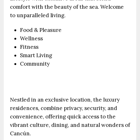
comfort with the beauty of the sea. Welcome
to unparalleled living.
Food & Pleasure
Wellness
Fitness
Smart Living
Community
Nestled in an exclusive location, the luxury
residences, combine privacy, security, and
convenience, offering quick access to the
vibrant culture, dining, and natural wonders of
Cancún.