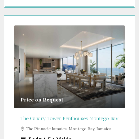
Price on Request
Gu
The Canary Tower Penthouses Montego Bay
Jum
a
The Pinnacle Jamaica, Montego Bay, Jamaica
S
Uni