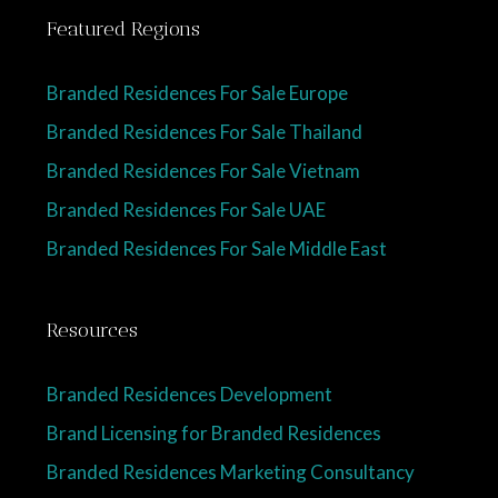
Featured Regions
Branded Residences For Sale Europe
Branded Residences For Sale Thailand
Branded Residences For Sale Vietnam
Branded Residences For Sale UAE
Branded Residences For Sale Middle East
Resources
Branded Residences Development
Brand Licensing for Branded Residences
Branded Residences Marketing Consultancy