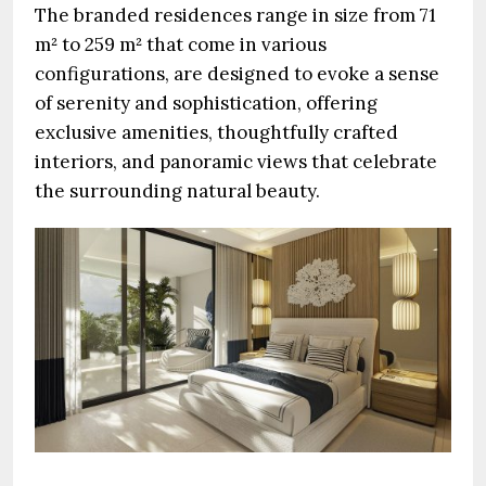
The branded residences range in size from 71
m² to 259 m² that come in various
configurations, are designed to evoke a sense
of serenity and sophistication, offering
exclusive amenities, thoughtfully crafted
interiors, and panoramic views that celebrate
the surrounding natural beauty.