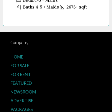
Beds:
4-5 + Maids
Baths:
4-5 + Maids
2673+
sqft
Company
HOME
FOR SALE
FOR RENT
FEATURED
NEWSROOM
ADVERTISE
PACKAGES