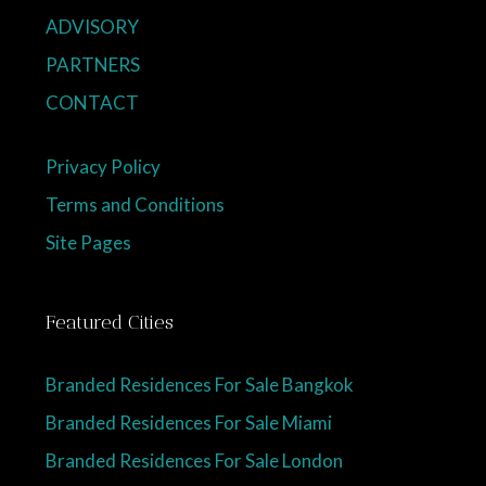
ADVISORY
PARTNERS
CONTACT
Privacy Policy
Terms and Conditions
Site Pages
Featured Cities
Branded Residences For Sale Bangkok
Branded Residences For Sale Miami
Branded Residences For Sale London