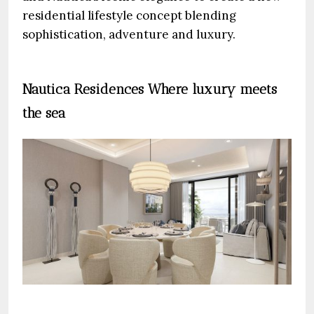
residential lifestyle concept blending
sophistication, adventure and luxury.
Nautica Residences Where luxury meets
the sea