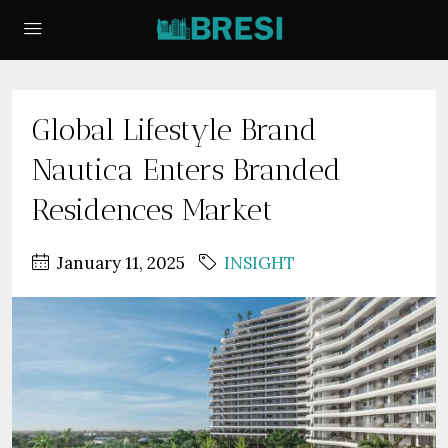
Global Lifestyle Brand
Nautica Enters Branded
Residences Market
January 11, 2025
INSIGHT