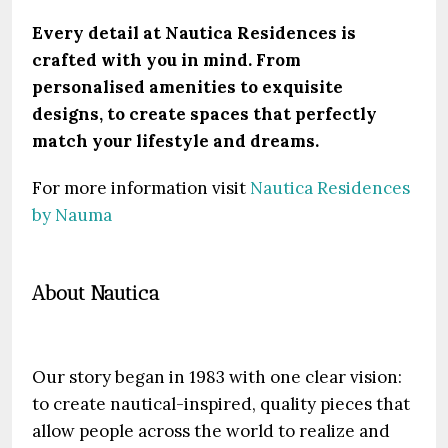
Every detail at Nautica Residences is
crafted with you in mind. From
personalised amenities to exquisite
designs, to create spaces that perfectly
match your lifestyle and dreams.
For more information visit
Nautica Residences
by Nauma
About Nautica
Our story began in 1983 with one clear vision:
to create nautical-inspired, quality pieces that
allow people across the world to realize and