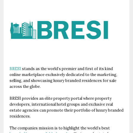
BRESI
stands as the world’s premier and first of its kind
online marketplace exclusively dedicated to the marketing,
selling, and showcasing luxury branded residences for sale
across the globe.
BRESI provides an elite property portal where property
developers, international hotel groups and exclusive real
estate agencies can promote their portfolio of luxury branded
residences.
The companies mission is to highlight the world’s best