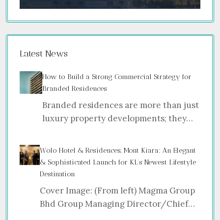
Latest News
How to Build a Strong Commercial Strategy for
Branded Residences
Branded residences are more than just
luxury property developments; they…
Wolo Hotel & Residences, Mont Kiara: An Elegant
& Sophisticated Launch for KL’s Newest Lifestyle
Destination
Cover Image: (From left) Magma Group
Bhd Group Managing Director/Chief…