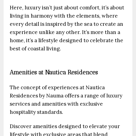
Here, luxury isn’t just about comfort, it’s about
living in harmony with the elements, where
every detail is inspired by the sea to create an
experience unlike any other. It’s more than a
home, it’s a lifestyle designed to celebrate the
best of coastal living.
Amenities at Nautica Residences
The concept of experiences at Nautica
Residences by Nauma offers a range of luxury
services and amenities with exclusive
hospitality standards.
Discover amenities designed to elevate your
lifestyle with exclusive areas that blend