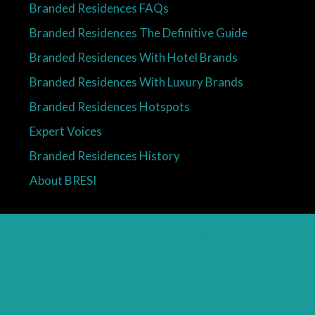
Branded Residences FAQs
Branded Residences The Definitive Guide
Branded Residences With Hotel Brands
Branded Residences With Luxury Brands
Branded Residences Hotspots
Expert Voices
Branded Residences History
About BRESI
Facebook
Linkedin
Pinterest