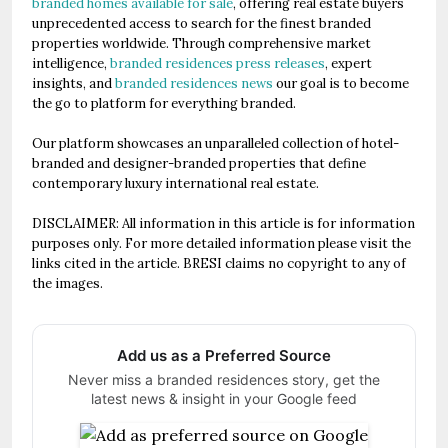
branded homes available for sale
, offering real estate buyers
unprecedented access to search for the finest branded
properties worldwide. Through comprehensive market
intelligence,
branded residences press releases
, expert
insights, and
branded residences news
our goal is to become
the go to platform for everything branded.
Our platform showcases an unparalleled collection of hotel-
branded and designer-branded properties that define
contemporary luxury international real estate.
DISCLAIMER: All information in this article is for information
purposes only. For more detailed information please visit the
links cited in the article. BRESI claims no copyright to any of
the images.
Add us as a Preferred Source
Never miss a branded residences story, get the
latest news & insight in your Google feed