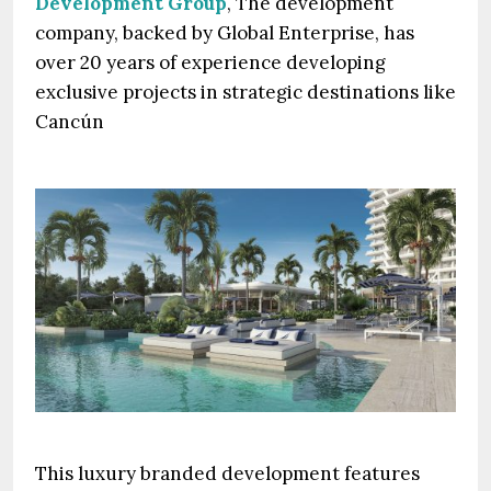
Development Group
, The development
company, backed by Global Enterprise, has
over 20 years of experience developing
exclusive projects in strategic destinations like
Cancún
This luxury branded development features