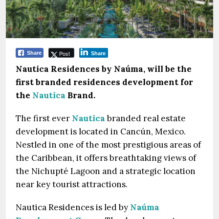
Post
Share
Share
Nautica Residences by Naúma, will be the
first branded residences development for
the
Nautica
Brand.
The first ever
Nautica
branded real estate
development is located in Cancún, Mexico.
Nestled in one of the most prestigious areas of
the Caribbean, it offers breathtaking views of
the Nichupté Lagoon and a strategic location
near key tourist attractions.
Nautica Residences is led by
Naúma