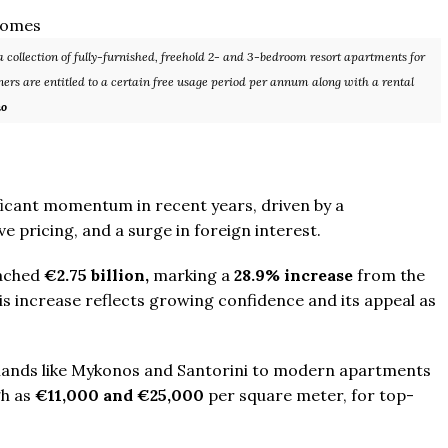
 collection of fully-furnished, freehold 2- and 3-bedroom resort apartments for
ers are entitled to a certain free usage period per annum along with a rental
no
From
$457,000
From
$470,000
ificant momentum in recent years, driven by a
co Ferré Residences
The Pinnacle Montego Bay, 
 pricing, and a surge in foreign interest.
t Al Marjan - Ras Al Khaimah,
The Pinnacle Jamaica, Monte
eached
€2.75 billion,
marking a
28.9% increase
from the
ab Emirates
Jamaica
his increase reflects growing confidence and its appeal as
ST & 1-4
Baths:
1-4
Beds:
1-5 + Maids
sqft
Baths:
1-5 + Maids
979
islands like Mykonos and Santorini to modern apartments
gh as
€11,000 and €25,000
per square meter, for top-