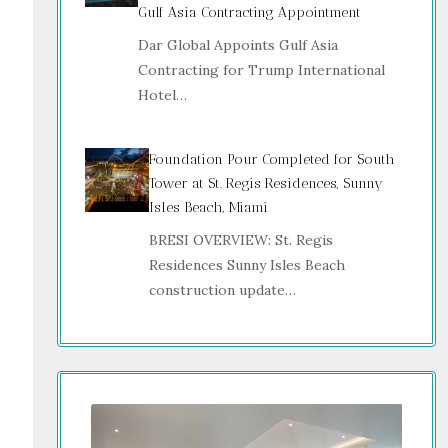
Gulf Asia Contracting Appointment
Dar Global Appoints Gulf Asia
Contracting for Trump International
Hotel…
Foundation Pour Completed for South
Tower at St. Regis Residences, Sunny
Isles Beach, Miami
BRESI OVERVIEW: St. Regis
Residences Sunny Isles Beach
construction update…