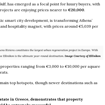
ulf, has emerged as a focal point for luxury buyers, with
rojects are enjoying prices nearer to
€20,000
.
tic smart city development, is transforming Athens’
 and hospitality magnet, with prices around €5,039 per
hens Riviera constitutes the largest urban regeneration project in Europe. With
he Ellinikon is the ultimate year-round destination.
Image Courtesy of Elllnikon
y properties ranging from €3,000 to €10,000 per square
eats.
remain top hotspots, though newer destinations such as
estate in Greece, demonstrates that property
ld be extremely successful.