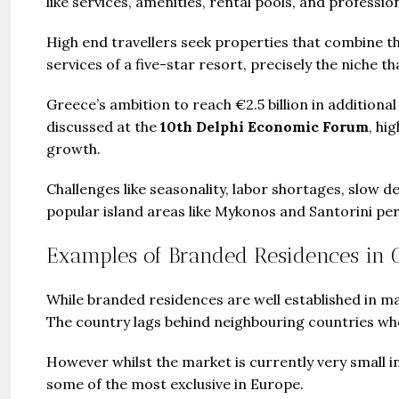
like services, amenities, rental pools, and profes
High end travellers seek properties that combine t
services of a five-star resort, precisely the niche th
Greece’s ambition to reach €2.5 billion in additional
discussed at the
10th Delphi Economic Forum
, hi
growth.
Challenges like seasonality, labor shortages, slow 
popular island areas like Mykonos and Santorini per
Examples of Branded Residences in 
While branded residences are well established in many
The country lags behind neighbouring countries wh
However whilst the market is currently very small 
some of the most exclusive in Europe.