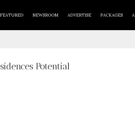
FEATURED
NEWSROOM
ADVERTISE
PACKAGES
A
sidences Potential