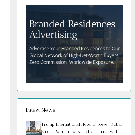
Latest News
Trump International Hotel & Tower Dubai
Enters Podium Construction Phase with