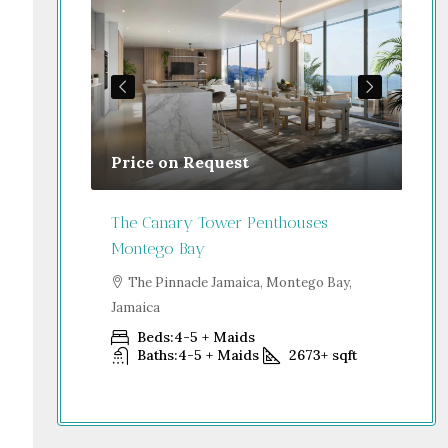
Price on Request
Gu
Jamaica
The Canary Tower Penthouses
Jum
Montego Bay
go Bay,
S
Dub
The Pinnacle Jamaica, Montego Bay,
Jamaica
+
sqft
Beds:
4-5 + Maids
Baths:
4-5 + Maids
2673+
sqft