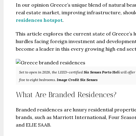
In our opinion Greece’s unique blend of natural bea
real estate market, improving infrastructure, shou
residences hotspot
.
This article explores the current state of Greece’s l
hurdles facing foreign investment and development,
become a leader in this every growing high end secto
Set to open in 2026, the LEED-certified
Six Senses Porto Heli
will offer
five to eight bedrooms.
Image Credit Six Senses
What Are Branded Residences?
Branded residences are luxury residential properties
brands, such as Marriott International, Four Seaso
and ELIE SAAB.