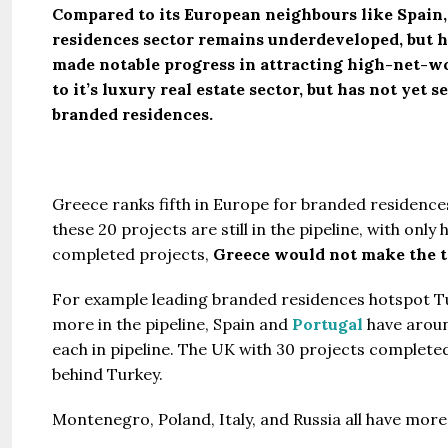
Compared to its European neighbours like Spain,
residences sector remains underdeveloped, but h
made notable progress in attracting high-net-wo
to it’s luxury real estate sector, but has not yet
branded residences.
Greece ranks fifth in Europe for branded residenc
these 20 projects are still in the pipeline, with onl
completed projects,
Greece would not make the t
For example leading branded residences hotspot T
more in the pipeline, Spain and
Portugal
have aroun
each in pipeline. The UK with 30 projects completed
behind Turkey.
Montenegro, Poland, Italy, and Russia all have mor