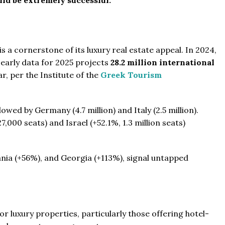
 a cornerstone of its luxury real estate appeal. In 2024,
early data for 2025 projects
28.2 million international
r, per the Institute of the
Greek Tourism
owed by Germany (4.7 million) and Italy (2.5 million).
,000 seats) and Israel (+52.1%, 1.3 million seats)
ania (+56%), and Georgia (+113%), signal untapped
r luxury properties, particularly those offering hotel-