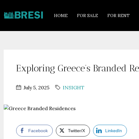
HOME
FOR SALE
FOR RENT
Exploring Greece’s Branded Re
July 5, 2025
INSIGHT
Facebook
Twitter/X
LinkedIn