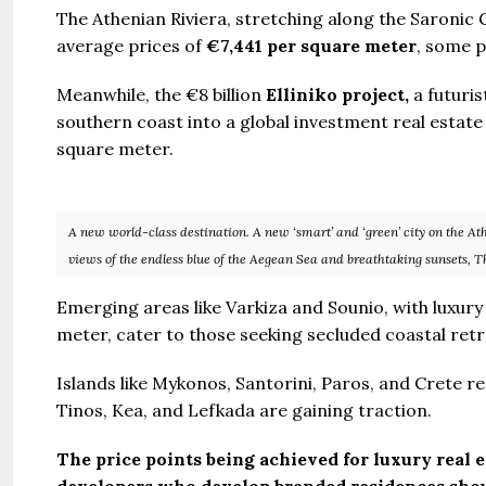
The Athenian Riviera, stretching along the Saronic G
average prices of
€7,441 per square meter
, some p
Meanwhile, the €8 billion
Elliniko project,
a futuris
southern coast into a global investment real estate
square meter.
A new world-class destination. A new ‘smart’ and ‘green’ city on the At
views of the endless blue of the Aegean Sea and breathtaking sunsets, T
Emerging areas like Varkiza and Sounio, with luxur
meter, cater to those seeking secluded coastal retr
Islands like Mykonos, Santorini, Paros, and Crete 
Tinos, Kea, and Lefkada are gaining traction.
The price points being achieved for luxury real 
developers who develop branded residences shou