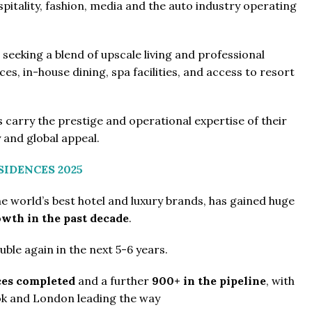
itality, fashion, media and the auto industry operating
seeking a blend of upscale living and professional
s, in-house dining, spa facilities, and access to resort
 carry the prestige and operational expertise of their
 and global appeal.
SIDENCES 2025
he world’s best hotel and luxury brands, has gained huge
wth in the past decade
.
ble again in the next 5-6 years.
ces completed
and a further
900+ in the pipeline
, with
kok and London leading the way