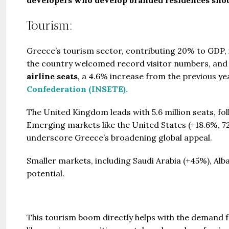
Tourism:
Greece’s tourism sector, contributing 20% to GDP, is
the country welcomed record visitor numbers, and 
airline seats
, a 4.6% increase from the previous yea
Confederation (INSETE).
The United Kingdom leads with 5.6 million seats, foll
Emerging markets like the United States (+18.6%, 727
underscore Greece’s broadening global appeal.
Smaller markets, including Saudi Arabia (+45%), Alb
potential.
This tourism boom directly helps with the demand fo