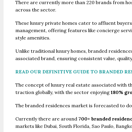
There are currently more than 220 brands from hosp
across the sector.
These luxury private homes cater to affluent buyers 
management, offering features like concierge service
style amenities.
Unlike traditional luxury homes, branded residences
associated brand, ensuring consistent value, quality
READ OUR DEFINITIVE GUIDE TO BRANDED RE
The concept of luxury real estate associated with t
traction globally, with the sector enjoying
180% gro
The branded residences market is forecasted to dou
Currently there are around
700+ branded residen
markets like Dubai, South Florida, Sao Paulo, Bang