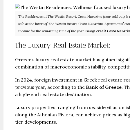
The Residences at The Westin Resort, Costa Navarino (now sold out) is a
sale at the heart of The Westin Resort, Costa Navarino. Apartments’ own
income for the remaining time of the year.
Image credit Costa Navari
The Luxury Real Estate Market:
Guide 
Greece’s luxury real estate market has gained sign
Gianfran
combination of macroeconomic stability, competitive
Jazeera
In 2024, foreign investment in Greek real estate r
United Ar
previous year, according to the
Bank of Greece
. T
Beds:
a high-end real estate destination.
448+
Luxury properties, ranging from seaside villas on 
along the Athenian Riviera, can achieve prices as hi
tier developments.