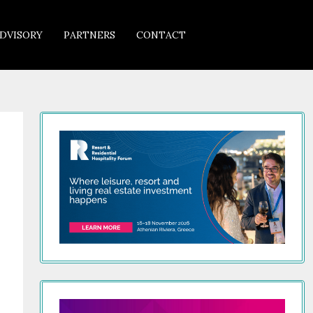
DVISORY
PARTNERS
CONTACT