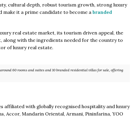
uty, cultural depth, robust tourism growth, strong luxury
ld make it a prime candidate to become a
branded
uxury real estate market, its tourism driven appeal, the
 along with the ingredients needed for the country to
r of luxury real estate.
 around 60 rooms and suites and 10 branded residential villas for sale, offering
 affiliated with globally recognised hospitality and luxury
ns, Accor, Mandarin Oriental, Armani, Pininfarina, YOO