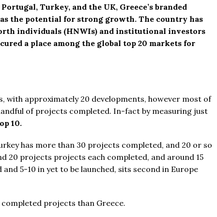
 Portugal, Turkey, and the UK, Greece’s branded
as the potential for strong growth. The country has
rth individuals (HNWIs) and institutional investors
 secured a place among the global top 20 markets for
es, with approximately 20 developments, however most of
y handful of projects completed. In-fact by measuring just
op 10.
urkey has more than
30 projects completed, and 20 or so
d 20 projects projects each completed, and around 15
 and 5-10 in yet to be launched, sits second in Europe
e completed projects than Greece.