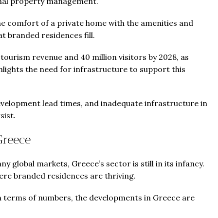
sional property management.
he comfort of a private home with the amenities and
at branded residences fill.
 tourism revenue and 40 million visitors by 2028, as
ghlights the need for infrastructure to support this
development lead times, and inadequate infrastructure in
sist.
Greece
 global markets, Greece’s sector is still in its infancy.
ere branded residences are thriving.
in terms of numbers, the developments in Greece are