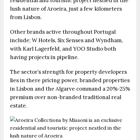
residential and touristic project nestled in the
lush nature of Aroeira, just a few kilometers
from Lisbon.
Other brands active throughout Portugal
include; W Hotels, Six Senses and Wyndham,
with Karl Lagerfeld, and YOO Studio both
having projects in pipeline.
The sector’s strength for property developers
lies in there pricing power, branded properties
in Lisbon and the Algarve command a 20%-25%
premium over non-branded traditional real
estate.