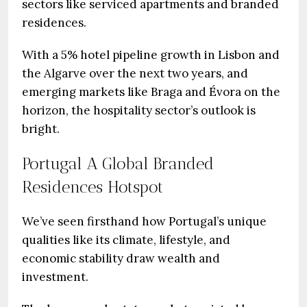
sectors like serviced apartments and branded
residences.
With a 5% hotel pipeline growth in Lisbon and
the Algarve over the next two years, and
emerging markets like Braga and Évora on the
horizon, the hospitality sector’s outlook is
bright.
Portugal A Global Branded
Residences Hotspot
We’ve seen firsthand how Portugal’s unique
qualities like its climate, lifestyle, and
economic stability draw wealth and
investment.