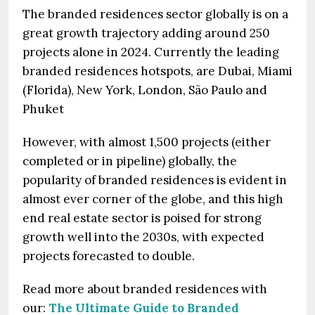
The branded residences sector globally is on a
great growth trajectory adding around 250
projects alone in 2024. Currently the leading
branded residences hotspots, are Dubai, Miami
(Florida), New York, London, São Paulo and
Phuket
However, with almost 1,500 projects (either
completed or in pipeline) globally, the
popularity of branded residences is evident in
almost ever corner of the globe, and this high
end real estate sector is poised for strong
growth well into the 2030s, with expected
projects forecasted to double.
Read more about branded residences with
our:
The Ultimate Guide to Branded