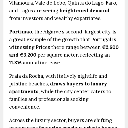
Vilamoura, Vale do Lobo, Quinta do Lago, Faro,
and Lagos are seeing
heightened demand
from investors and wealthy expatriates.
Portimão,
the Algarve’s second-largest city, is
a great example of the growth that Portugal is
witnessing Prices there range between
€2,600
and €3,200
per square meter, reflecting an
11.8%
annual increase.
Praia da Rocha, with its lively nightlife and
pristine beaches,
draws buyers to luxury
apartments
, while the city center caters to
families and professionals seeking
convenience.
Across the luxury sector, buyers are shifting