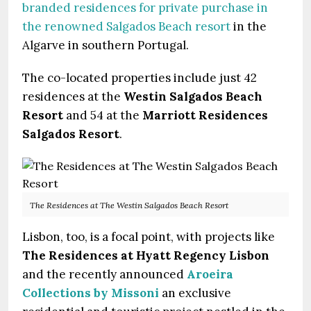
branded residences for private purchase in
the renowned Salgados Beach resort
in the
Algarve in southern Portugal.
The co-located properties include just 42
residences at the
Westin Salgados Beach
Resort
and 54 at the
Marriott Residences
Salgados Resort
.
The Residences at The Westin Salgados Beach Resort
Lisbon, too, is a focal point, with projects like
The Residences at Hyatt Regency Lisbon
and the recently announced
Aroeira
Collections by Missoni
an exclusive