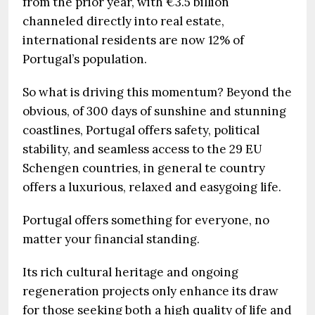
from the prior year, with €3.5 billion
channeled directly into real estate,
international residents are now 12% of
Portugal’s population.
So what is driving this momentum? Beyond the
obvious, of 300 days of sunshine and stunning
coastlines, Portugal offers safety, political
stability, and seamless access to the 29 EU
Schengen countries, in general te country
offers a luxurious, relaxed and easygoing life.
Portugal offers something for everyone, no
matter your financial standing.
Its rich cultural heritage and ongoing
regeneration projects only enhance its draw
for those seeking both a high quality of life and