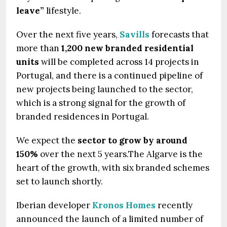
leave”
lifestyle.
Over the next five years,
Savills
forecasts that
more than
1,200 new branded residential
units
will be completed across 14 projects in
Portugal, and there is a continued pipeline of
new projects being launched to the sector,
which is a strong signal for the growth of
branded residences in Portugal.
We expect the
sector to grow by around
150%
over the next 5 years.The Algarve is the
heart of the growth, with six branded schemes
set to launch shortly.
Iberian developer
Kronos Homes
recently
announced the launch of a limited number of