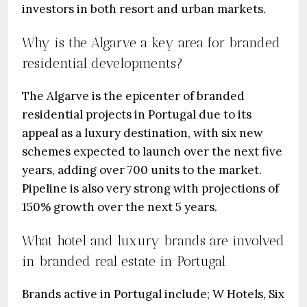
investors in both resort and urban markets.
Why is the Algarve a key area for branded
residential developments?
The Algarve is the epicenter of branded
residential projects in Portugal due to its
appeal as a luxury destination, with six new
schemes expected to launch over the next five
years, adding over 700 units to the market.
Pipeline is also very strong with projections of
150% growth over the next 5 years.
What hotel and luxury brands are involved
in branded real estate in Portugal
Brands active in Portugal include; W Hotels, Six