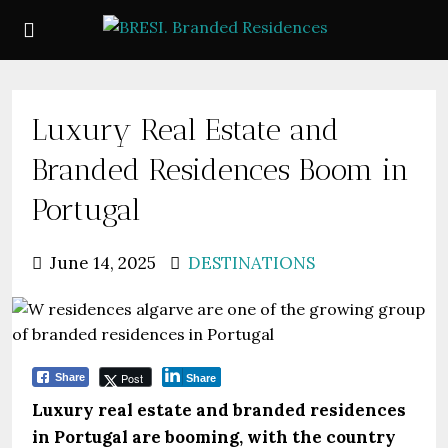
Luxury Real Estate and
Branded Residences Boom in
Portugal
June 14, 2025
DESTINATIONS
Post
Share
Share
Luxury real estate and branded residences
in Portugal are booming, with the country