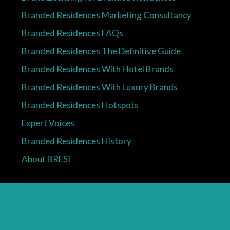
Branded Residences Marketing Consultancy
Branded Residences FAQs
Branded Residences The Definitive Guide
Branded Residences With Hotel Brands
Branded Residences With Luxury Brands
Branded Residences Hotspots
Expert Voices
Branded Residences History
About BRESI
Facebook
Linkedin
Pinterest