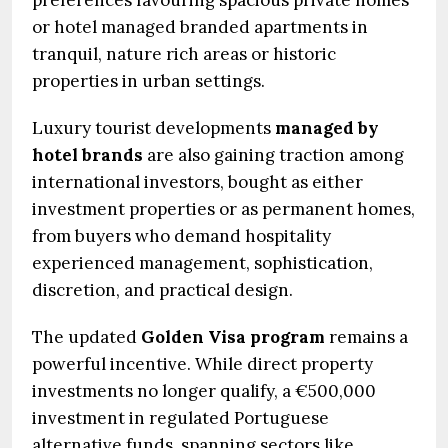
preferences favouring spacious private homes
or hotel managed branded apartments in
tranquil, nature rich areas or historic
properties in urban settings.
Luxury tourist developments
managed by
hotel brands
are also gaining traction among
international investors, bought as either
investment properties or as permanent homes,
from buyers who demand hospitality
experienced management, sophistication,
discretion, and practical design.
The updated
Golden Visa program
remains a
powerful incentive. While direct property
investments no longer qualify, a €500,000
investment in regulated Portuguese
alternative funds, spanning sectors like