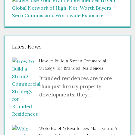
Latest News
How to Build a Strong Commercial
Strategy for Branded Residences
Branded residences are more
than just luxury property
developments; they…
Wolo Hotel & Residences, Mont Kiara: An