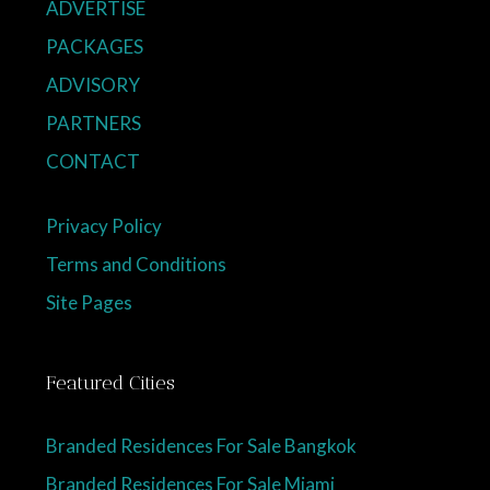
ADVERTISE
PACKAGES
ADVISORY
PARTNERS
CONTACT
Privacy Policy
Terms and Conditions
Site Pages
Featured Cities
Branded Residences For Sale Bangkok
Branded Residences For Sale Miami