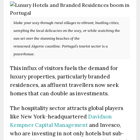
Make your way through rural villages to vibrant, bustling cities,
sampling the local delicacies on the way, or while watching the
sun set over the stunning beaches of the
renowned Algarve coastline. Portugal’s tourist sector is a
powerhouse.
This influx of visitors fuels the demand for
luxury properties, particularly branded
residences, as affluent travellers now seek
homes that can double as investments.
The hospitality sector attracts global players
like New York-headquartered
Davidson
Kempner Capital Management
and Invesco,
who are investing in not only hotels but sub-