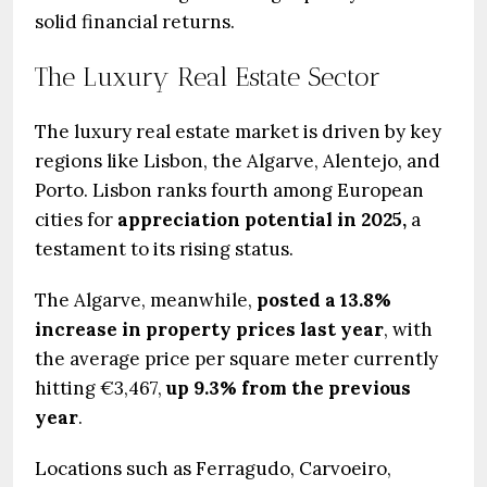
solid financial returns.
The Luxury Real Estate Sector
The luxury real estate market is driven by key
regions like Lisbon, the Algarve, Alentejo, and
Porto. Lisbon ranks fourth among European
cities for
appreciation potential in 2025,
a
testament to its rising status.
The Algarve, meanwhile,
posted a 13.8%
increase in property prices last year
, with
the average price per square meter currently
hitting €3,467,
up 9.3% from the previous
year
.
Locations such as Ferragudo, Carvoeiro,