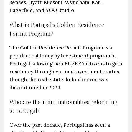
Senses, Hyatt, Missoni, Wyndham, Karl
Lagerfeld, and YOO Studio
What is Portugal’s Golden Residence
Permit Program?
The Golden Residence Permit Program is a
popular residency by investment program in
Portugal, allowing non EU/EEA citizens to gain
residency through various investment routes,
though the real estate-linked option was
discontinued in 2024.
Who are the main nationalities relocating
to Portugal?
Over the past decade, Portugal has seen a