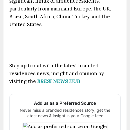
significant influx of affluent residents,
particularly from mainland Europe, the UK,
Brazil, South Africa, China, Turkey, and the
United States.
Stay up to dat with the latest branded
residences news, insight and opinion by
visiting the
BRESI NEWS HUB
Add us as a Preferred Source
Never miss a branded residences story, get the
latest news & insight in your Google feed