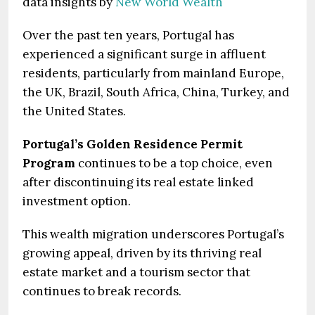
data insights by
New World Wealth
Over the past ten years, Portugal has
experienced a significant surge in affluent
residents, particularly from mainland Europe,
the UK, Brazil, South Africa, China, Turkey, and
the United States.
Portugal’s Golden Residence Permit
Program
continues to be a top choice, even
after discontinuing its real estate linked
investment option.
This wealth migration underscores Portugal’s
growing appeal, driven by its thriving real
estate market and a tourism sector that
continues to break records.