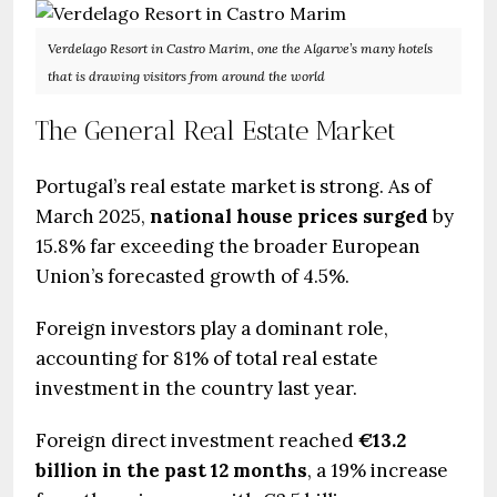
Verdelago Resort in Castro Marim, one the Algarve’s many hotels
that is drawing visitors from around the world
The General Real Estate Market
Portugal’s real estate market is strong. As of
March 2025,
national house prices surged
by
15.8% far exceeding the broader European
Union’s forecasted growth of 4.5%.
Foreign investors play a dominant role,
accounting for 81% of total real estate
investment in the country last year.
Foreign direct investment reached
€13.2
billion in the past 12 months
, a 19% increase