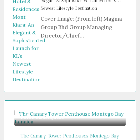
Elegant & Sophisticated Launch for KL’s
Newest Lifestyle Destination
Cover Image: (From left) Magma
Group Bhd Group Managing
Director/Chief…
Guide From
$850,000
Fr
 Bay
Jumeirah Residences Emirates Towers
Vib