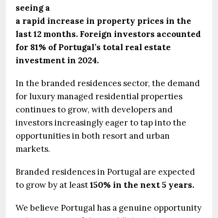
seeing a
a rapid increase in property prices in the
last 12 months. Foreign investors accounted
for 81% of Portugal’s total real estate
investment in 2024.
In the branded residences sector, the demand
for luxury managed residential properties
continues to grow, with developers and
investors increasingly eager to tap into the
opportunities in both resort and urban
markets.
Branded residences in Portugal are expected
to grow by at least
150% in the next 5 years.
We believe Portugal has a genuine opportunity