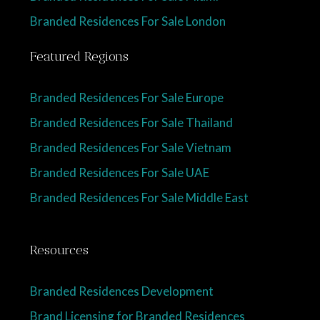
Branded Residences For Sale London
Featured Regions
Branded Residences For Sale Europe
Branded Residences For Sale Thailand
Branded Residences For Sale Vietnam
Branded Residences For Sale UAE
Branded Residences For Sale Middle East
Resources
Branded Residences Development
Brand Licensing for Branded Residences