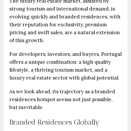
The luxury real estate market, assisted by
strong tourism and international demand, is
evolving quickly and branded residences, with
their reputation for exclusivity, premium
pricing and swift sales, are a natural extension
of this growth.
For developers, investors, and buyers, Portugal
offers a unique combination: a high quality
lifestyle, a thriving tourism market, and a
luxury real estate sector with global potential.
As we look ahead, its trajectory as a branded
residences hotspot seems not just possible,
but inevitable.
Branded Residences Globally