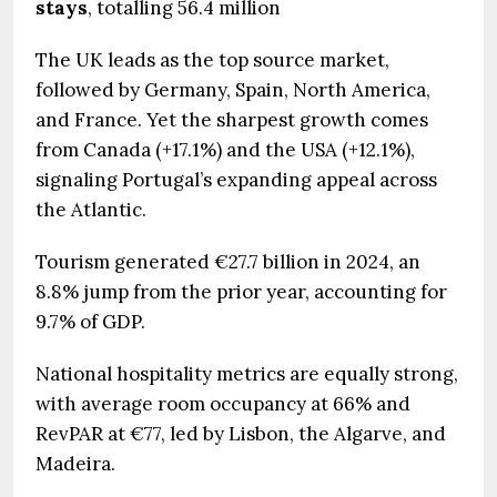
stays
, totalling 56.4 million
The UK leads as the top source market,
followed by Germany, Spain, North America,
and France. Yet the sharpest growth comes
from Canada (+17.1%) and the USA (+12.1%),
signaling Portugal’s expanding appeal across
the Atlantic.
Tourism generated €27.7 billion in 2024, an
8.8% jump from the prior year, accounting for
9.7% of GDP.
National hospitality metrics are equally strong,
with average room occupancy at 66% and
RevPAR at €77, led by Lisbon, the Algarve, and
Madeira.