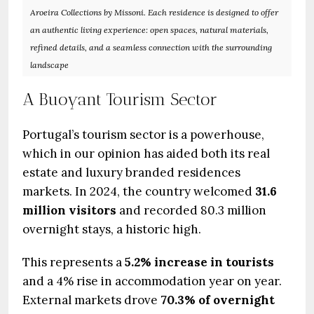
Aroeira Collections by Missoni. Each residence is designed to offer
an authentic living experience: open spaces, natural materials,
refined details, and a seamless connection with the surrounding
landscape
A Buoyant Tourism Sector
Portugal’s tourism sector is a powerhouse,
which in our opinion has aided both its real
estate and luxury branded residences
markets. In 2024, the country welcomed
31.6
million visitors
and recorded 80.3 million
overnight stays, a historic high.
This represents a
5.2% increase in tourists
and a 4% rise in accommodation year on year.
External markets drove
70.3% of overnight