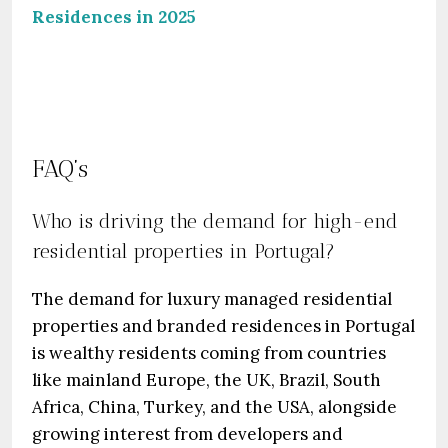
Residences in 2025
FAQ’s
Who is driving the demand for high-end
residential properties in Portugal?
The demand for luxury managed residential
properties and branded residences in Portugal
is wealthy residents coming from countries
like mainland Europe, the UK, Brazil, South
Africa, China, Turkey, and the USA, alongside
growing interest from developers and