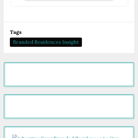
Tags
Branded Residences Insight