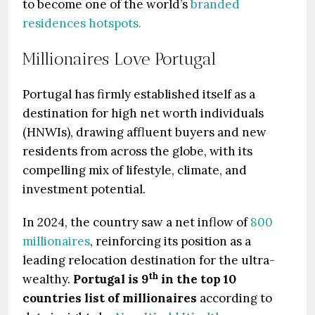
to become one of the world’s
branded
residences hotspots.
Millionaires Love Portugal
Portugal has firmly established itself as a
destination for high net worth individuals
(HNWIs), drawing affluent buyers and new
residents from across the globe, with its
compelling mix of lifestyle, climate, and
investment potential.
In 2024, the country saw a net inflow of
800
millionaires
, reinforcing its position as a
leading relocation destination for the ultra-
th
wealthy.
Portugal is 9
in the top 10
countries list of millionaires
according to