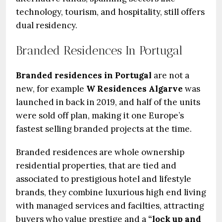
technology, tourism, and hospitality, still offers
dual residency.
Branded Residences In Portugal
Branded residences in Portugal
are not a
new, for example
W Residences Algarve
was
launched in back in 2019, and half of the units
were sold off plan, making it one Europe’s
fastest selling branded projects at the time.
Branded residences are whole ownership
residential properties, that are tied and
associated to prestigious hotel and lifestyle
brands, they combine luxurious high end living
with managed services and facilties, attracting
buyers who value prestige and a
“lock up and