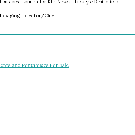
isticated Launch for KL’s Newest Lifestyle Destination
Managing Director/Chief…