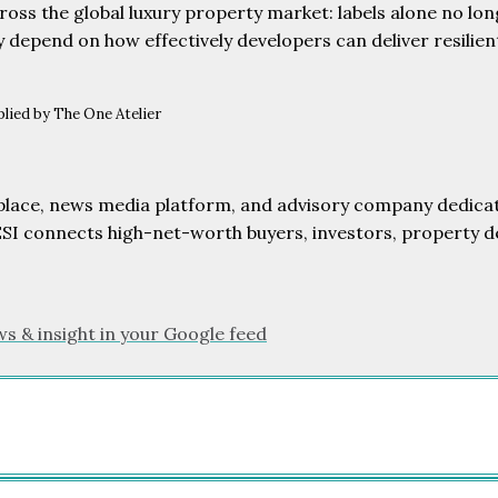
ross the global luxury property market: labels alone no long
y depend on how effectively developers can deliver resilien
lied by The One Atelier
etplace, news media platform, and advisory company dedicat
ESI connects high-net-worth buyers, investors, property d
ws & insight in your Google feed