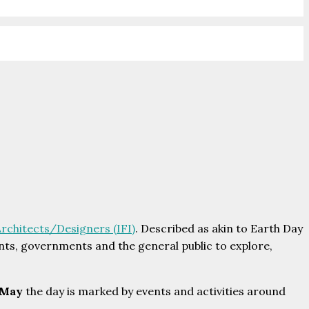
Architects/Designers (IFI)
. Described as akin to Earth Day
dents, governments and the general public to explore,
 May
the day is marked by events and activities around