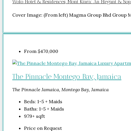
Wolo Hotel & Residences, Mont Kiara: An Elegant & Soph
Cover Image: (From left) Magma Group Bhd Group 
From
$470,000
The Pinnacle Montego Bay, Jamaica
The Pinnacle Jamaica, Montego Bay, Jamaica
Beds:
1-5 + Maids
Baths:
1-5 + Maids
979+
sqft
Price on Request