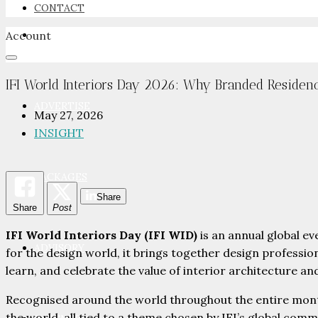
CONTACT
Account
NEWSROOM
IFI World Interiors Day 2026: Why Branded Residen
ADVERTISE
May 27, 2026
INSIGHT
PACKAGES
Share
Share
Post
IFI World Interiors Day (IFI WID)
is an annual global e
ADVISORY
for the design world, it brings together design professio
learn, and celebrate the value of interior architecture an
Recognised around the world throughout the entire mont
the world, all tied to a theme chosen by IFI’s global comm