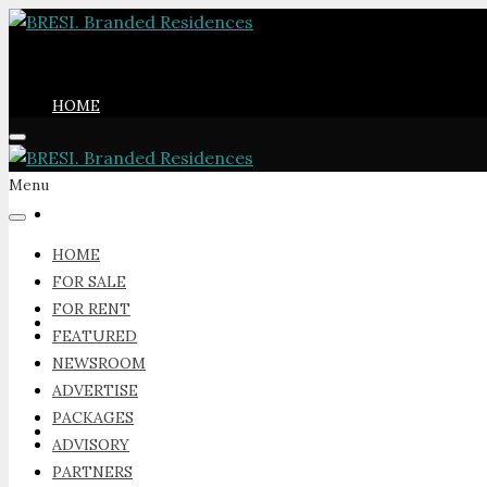
HOME
Menu
FOR SALE
HOME
FOR SALE
FOR RENT
FOR RENT
FEATURED
NEWSROOM
ADVERTISE
PACKAGES
FEATURED
ADVISORY
PARTNERS