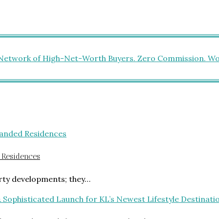
 Residences
rty developments; they…