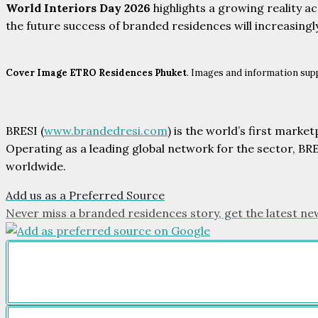
World Interiors Day 2026
highlights a growing reality ac
the future success of branded residences will increasingl
Cover Image ETRO Residences Phuket
. Images and information supp
BRESI (
www.brandedresi.com
) is the world’s first mark
Operating as a leading global network for the sector, BR
worldwide.
Add us as a Preferred Source
Never miss a branded residences story, get the latest ne