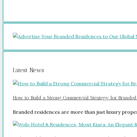
Latest News
How to Build a Strong Commercial Strategy for Branded
Branded residences are more than just luxury prope