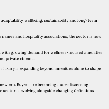
daptability, wellbeing, sustainability and long-term
e names and hospitality associations, the sector is now
es, with growing demand for wellness-focused amenities,
and private cinemas.
ss luxury is expanding beyond amenities alone to shape
 a new era. Buyers are becoming more discerning
e sector is evolving alongside changing definitions