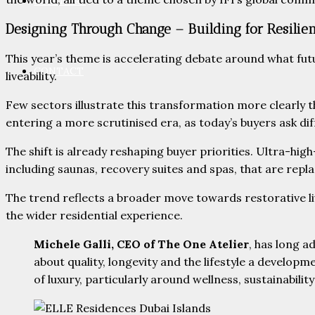
PARTNERS
Designing Through Change – Building for Resilie
This year’s theme is accelerating debate around what futu
CONTACT
liveability.
Few sectors illustrate this transformation more clearly 
entering a more scrutinised era, as today’s buyers ask dif
The shift is already reshaping buyer priorities. Ultra-h
including saunas, recovery suites and spas, that are repl
The trend reflects a broader move towards restorative li
the wider residential experience.
Michele Galli, CEO of The One Atelier
, has long a
about quality, longevity and the lifestyle a develop
of luxury, particularly around wellness, sustainabilit