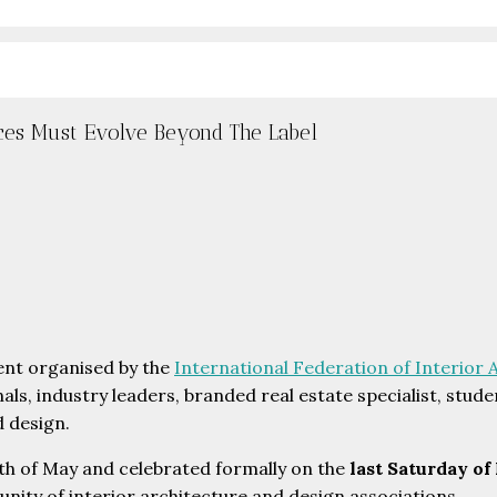
ces Must Evolve Beyond The Label
vent organised by the
International Federation of Interior 
nals, industry leaders, branded real estate specialist, stu
d design.
h of May and celebrated formally on the
last Saturday of
unity of interior architecture and design associations.