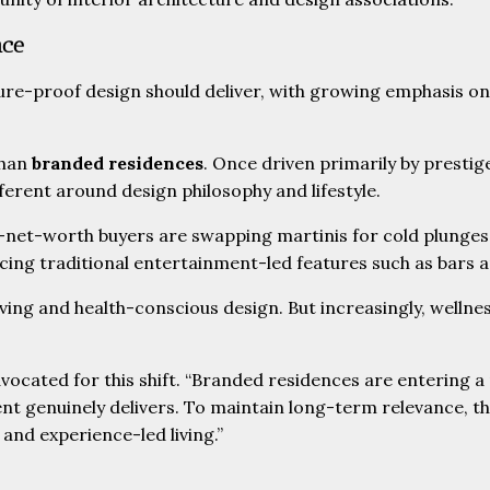
nce
re-proof design should deliver, with growing emphasis on a
than
branded residences
. Once driven primarily by prestig
ferent around design philosophy and lifestyle.
igh-net-worth buyers are swapping martinis for cold plung
acing traditional entertainment-led features such as bars 
ving and health-conscious design. But increasingly, wellne
dvocated for this shift. “Branded residences are entering
ment genuinely delivers. To maintain long-term relevance, th
y and experience-led living.”