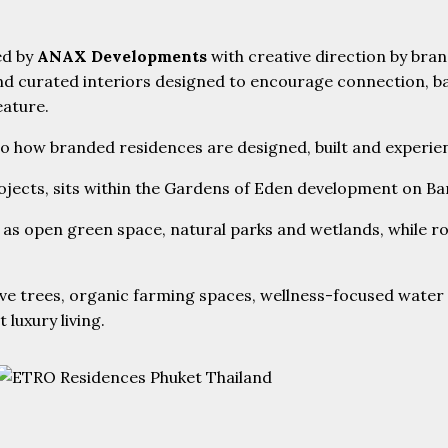
ed by
ANAX Developments
with creative direction by bran
curated interiors designed to encourage connection, balan
eature.
 to how branded residences are designed, built and experie
rojects, sits within the Gardens of Eden development on B
as open green space, natural parks and wetlands, while ro
e trees, organic farming spaces, wellness-focused water f
luxury living.