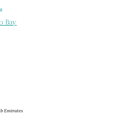
o Bay
ab Emirates