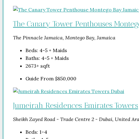
The Canary Tower Penthouses Monteg
The Pinnacle Jamaica, Montego Bay, Jamaica
Beds:
4-5 + Maids
Baths:
4-5 + Maids
2673+
sqft
Guide From
$850,000
Jumeirah Residences Emirates Towers
Sheikh Zayed Road - Trade Centre 2 - Dubai, United Ar
Beds:
1-4