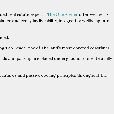
ded real estate experts,
The One Atelier
offer wellness-
ce and everyday liveability, integrating wellbeing into
nced.
ang Tao Beach, one of Thailand’s most coveted coastlines.
ads and parking are placed underground to create a fully
eatures and passive cooling principles throughout the