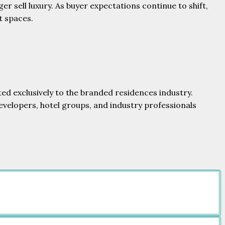
er sell luxury. As buyer expectations continue to shift,
t spaces.
ed exclusively to the branded residences industry.
evelopers, hotel groups, and industry professionals