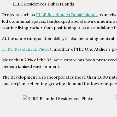
ELLE Residences Dubai Islands
Projects such as
ELLE Residences Dubai Islands
, conceiv
led communal spaces, landscaped social environments and 
routine living rather than positioning it as a standalone f
At the same time, sustainability is also becoming central
ETRO Residences Phuket
, another of The One Atelier’s p
More than 70% of the 33-acre estate has been preserved 
pedestrianised environment.
The development also incorporates more than 1,000 nativ
masterplan, reflecting growing demand for lower-impact 